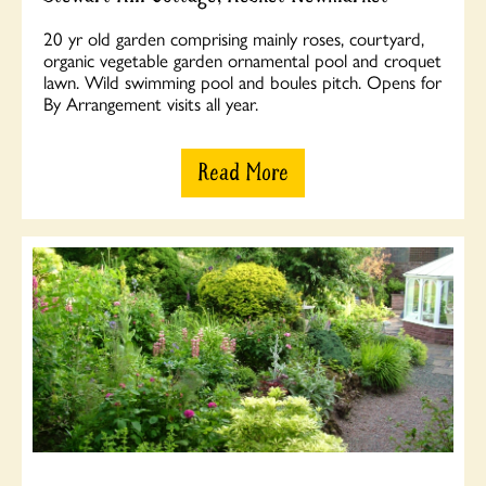
20 yr old garden comprising mainly roses, courtyard,
organic vegetable garden ornamental pool and croquet
lawn. Wild swimming pool and boules pitch. Opens for
By Arrangement visits all year.
Read More