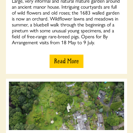
Large, very informal and natural mature garden around
an ancient manor house. Intriguing courtyards are full
of wild flowers and old roses; the 1683 walled garden
is now an orchard. Wildflower lawns and meadows in
summer, a bluebell walk through the beginnings of a
pinetum with some unusual young specimens, and a
field of free-range rare-breed pigs. Opens for By
Arrangement visits from 18 May to 9 July.
Read More