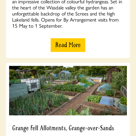
an impressive collection of colourful hydrangeas. Set in
the heart of the Wasdale valley the garden has an
unforgettable backdrop of the Screes and the high
Lakeland fells. Opens for By Arrangement visits from
15 May to 1 September.
Read More
Grange Fell Allotments, Grange-over-Sands