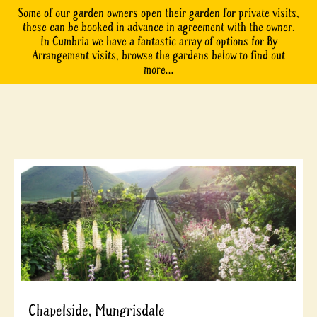
Some of our garden owners open their garden for private visits,
these can be booked in advance in agreement with the owner.
In Cumbria we have a fantastic array of options for By
Arrangement visits, browse the gardens below to find out
more…
Chapelside, Mungrisdale