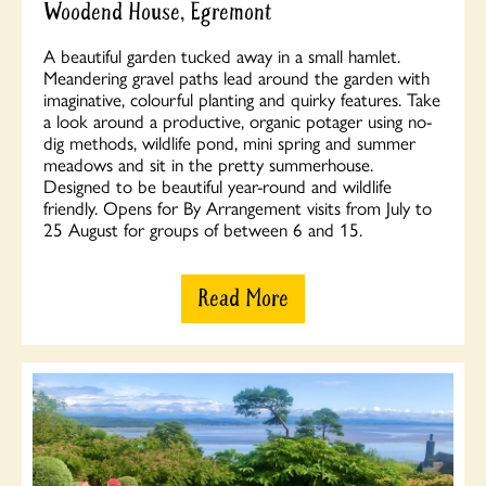
Woodend House, Egremont
A beautiful garden tucked away in a small hamlet.
Meandering gravel paths lead around the garden with
imaginative, colourful planting and quirky features. Take
a look around a productive, organic potager using no-
dig methods, wildlife pond, mini spring and summer
meadows and sit in the pretty summerhouse.
Designed to be beautiful year-round and wildlife
friendly. Opens for By Arrangement visits from July to
25 August for groups of between 6 and 15.
Read More