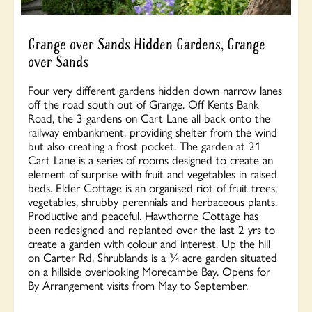
Grange over Sands Hidden Gardens, Grange
over Sands
Four very different gardens hidden down narrow lanes
off the road south out of Grange. Off Kents Bank
Road, the 3 gardens on Cart Lane all back onto the
railway embankment, providing shelter from the wind
but also creating a frost pocket. The garden at 21
Cart Lane is a series of rooms designed to create an
element of surprise with fruit and vegetables in raised
beds. Elder Cottage is an organised riot of fruit trees,
vegetables, shrubby perennials and herbaceous plants.
Productive and peaceful. Hawthorne Cottage has
been redesigned and replanted over the last 2 yrs to
create a garden with colour and interest. Up the hill
on Carter Rd, Shrublands is a ¾ acre garden situated
on a hillside overlooking Morecambe Bay. Opens for
By Arrangement visits from May to September.