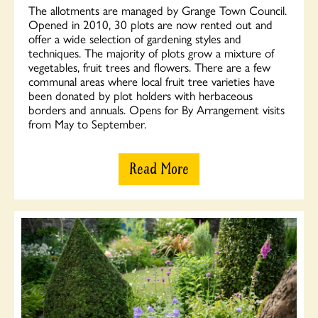
The allotments are managed by Grange Town Council.
Opened in 2010, 30 plots are now rented out and
offer a wide selection of gardening styles and
techniques. The majority of plots grow a mixture of
vegetables, fruit trees and flowers. There are a few
communal areas where local fruit tree varieties have
been donated by plot holders with herbaceous
borders and annuals. Opens for By Arrangement visits
from May to September.
Read More