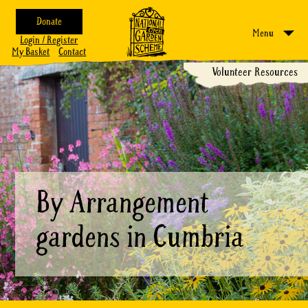
Donate
Menu
Login / Register
My Basket
Contact
Volunteer Resources
By Arrangement
gardens in Cumbria