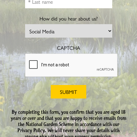
How did you hear about us?
CAPTCHA
By completing this form, you confirm that you are aged 18
years or over and that you are happy to receive emails from
the National Garden Scheme in accordance with our
Privacy Policy. We will never share your details with
anyone else without your express permission.