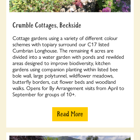
Crumble Cottages, Beckside
Cottage gardens using a variety of different colour
schemes with topiary surround our C17 listed
Cumbrian Longhouse. The remaining 4 acres are
divided into a water garden with ponds and rewilded
areas designed to improve biodiversity, kitchen
gardens using companion planting within listed bee
bole wall, large polytunnel, wildflower meadows,
butterfly borders, cut flower beds and woodland
walks. Opens for By Arrangement visits from April to
September for groups of 10+.
Read More