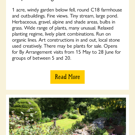
1 acre, windy garden below fell, round C18 farmhouse
and outbuildings. Fine views. Tiny stream, large pond.
Herbaceous, gravel, alpine and shade areas, bulbs in
grass. Wide range of plants, many unusual. Relaxed
planting regime, lively plant combinations. Run on
organic lines. Art constructions in and out, local stone
used creatively. There may be plants for sale. Opens
for By Arrangement visits from 15 May to 28 June for
groups of between 5 and 20.
Read More