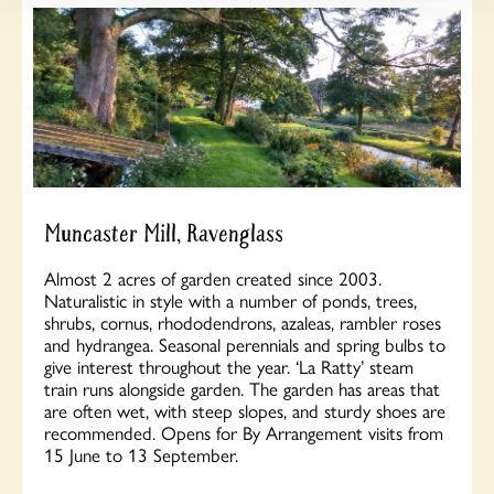
Muncaster Mill, Ravenglass
Almost 2 acres of garden created since 2003.
Naturalistic in style with a number of ponds, trees,
shrubs, cornus, rhododendrons, azaleas, rambler roses
and hydrangea. Seasonal perennials and spring bulbs to
give interest throughout the year. ‘La Ratty’ steam
train runs alongside garden. The garden has areas that
are often wet, with steep slopes, and sturdy shoes are
recommended. Opens for By Arrangement visits from
15 June to 13 September.