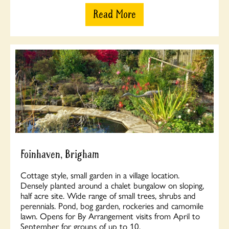
Read More
Foinhaven, Brigham
Cottage style, small garden in a village location.
Densely planted around a chalet bungalow on sloping,
half acre site. Wide range of small trees, shrubs and
perennials. Pond, bog garden, rockeries and camomile
lawn. Opens for By Arrangement visits from April to
September for groups of up to 10.