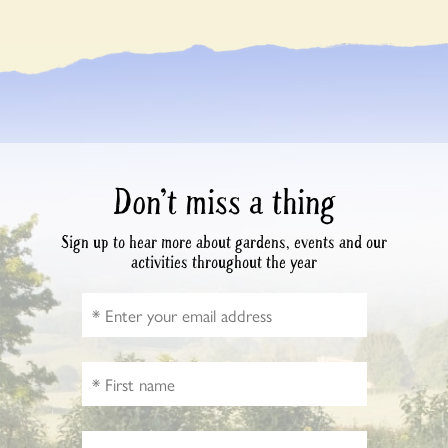
Don’t miss a thing
Sign up to hear more about gardens, events and our
activities throughout the year