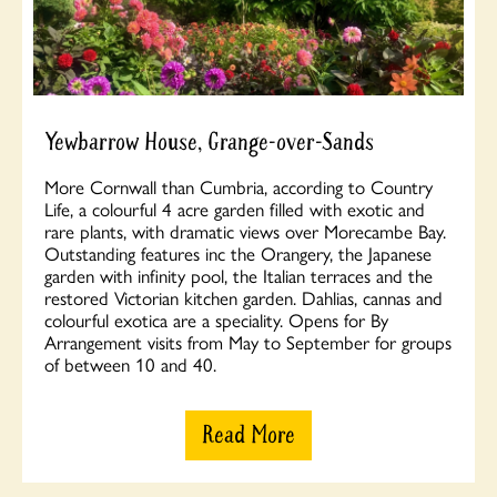
Yewbarrow House, Grange-over-Sands
More Cornwall than Cumbria, according to Country
Life, a colourful 4 acre garden filled with exotic and
rare plants, with dramatic views over Morecambe Bay.
Outstanding features inc the Orangery, the Japanese
garden with infinity pool, the Italian terraces and the
restored Victorian kitchen garden. Dahlias, cannas and
colourful exotica are a speciality. Opens for By
Arrangement visits from May to September for groups
of between 10 and 40.
Read More