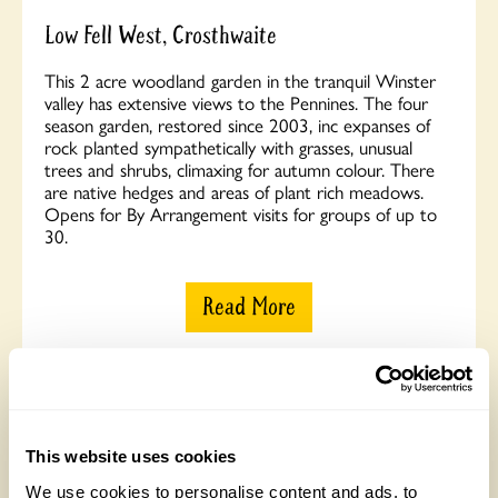
Low Fell West, Crosthwaite
This 2 acre woodland garden in the tranquil Winster
valley has extensive views to the Pennines. The four
season garden, restored since 2003, inc expanses of
rock planted sympathetically with grasses, unusual
trees and shrubs, climaxing for autumn colour. There
are native hedges and areas of plant rich meadows.
Opens for By Arrangement visits for groups of up to
30.
Read More
This website uses cookies
We use cookies to personalise content and ads, to