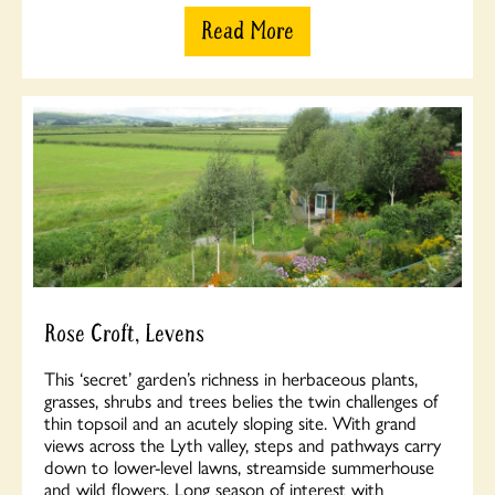
Read More
Rose Croft, Levens
This ‘secret’ garden’s richness in herbaceous plants,
grasses, shrubs and trees belies the twin challenges of
thin topsoil and an acutely sloping site. With grand
views across the Lyth valley, steps and pathways carry
down to lower-level lawns, streamside summerhouse
and wild flowers. Long season of interest with