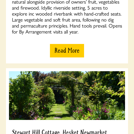
natural alongside provision of owners’ fruit, vegetables
and firewood. Idyllic riverside setting, 5 acres to
explore inc wooded riverbank with hand-crafted seats.
Large vegetable and soft fruit area, following no dig
and permaculture principles. Hand tools prevail. Opens
for By Arrangement visits all year.
Read More
Stewart Hill Cottage, Hesket Newmarket