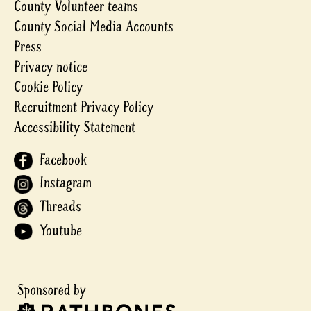
County Volunteer teams
County Social Media Accounts
Press
Privacy notice
Cookie Policy
Recruitment Privacy Policy
Accessibility Statement
Facebook
Instagram
Threads
Youtube