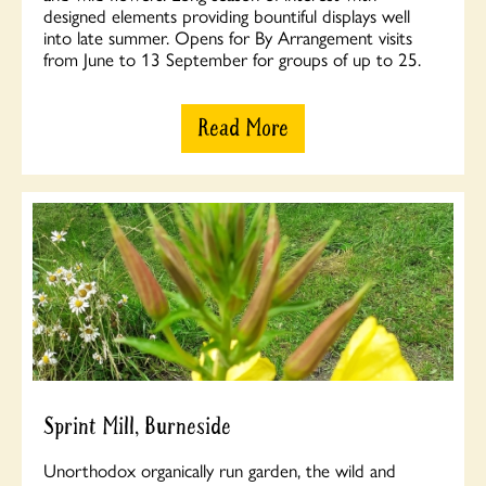
designed elements providing bountiful displays well
into late summer. Opens for By Arrangement visits
from June to 13 September for groups of up to 25.
Read More
Sprint Mill, Burneside
Unorthodox organically run garden, the wild and