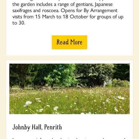
the garden includes a range of gentians, Japanese
saxifrages and roscoea. Opens for By Arrangement
visits from 15 March to 18 October for groups of up
to 30.
Read More
Johnby Hall, Penrith