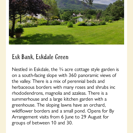
Esk Bank, Eskdale Green
Nestled in Eskdale, the ¾ acre cottage style garden is
on a south-facing slope with 360 panoramic views of
the valley. There is a mix of perennial beds and
herbaceous borders with many roses and shrubs inc
rhododendrons, magnolia and azaleas. There is a
summerhouse and a large kitchen garden with a
greenhouse. The sloping lawns have an orchard,
wildflower borders and a small pond. Opens for By
Arrangement visits from 6 June to 29 August for
groups of between 10 and 30.