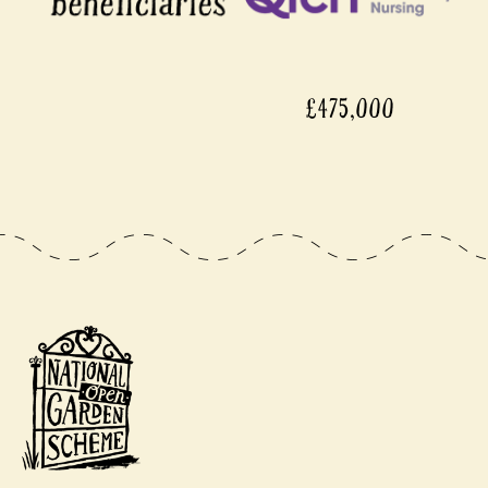
£475,000