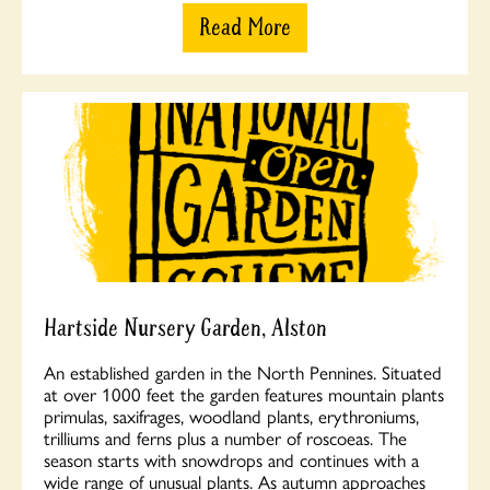
Read More
Hartside Nursery Garden, Alston
An established garden in the North Pennines. Situated
at over 1000 feet the garden features mountain plants
primulas, saxifrages, woodland plants, erythroniums,
trilliums and ferns plus a number of roscoeas. The
season starts with snowdrops and continues with a
wide range of unusual plants. As autumn approaches