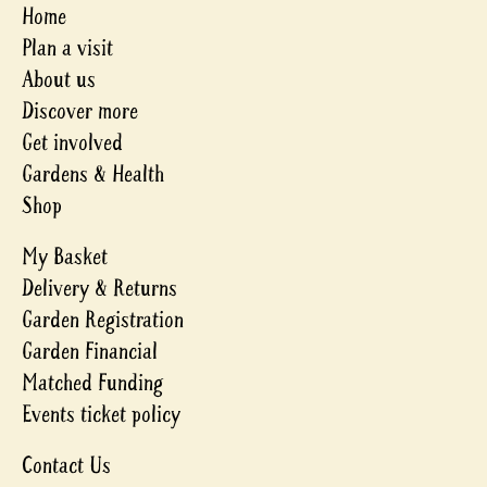
Home
Plan a visit
About us
Discover more
Get involved
Gardens & Health
Shop
My Basket
Delivery & Returns
Garden Registration
Garden Financial
Matched Funding
Events ticket policy
Contact Us