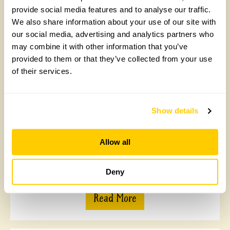
provide social media features and to analyse our traffic.
We also share information about your use of our site with
our social media, advertising and analytics partners who
may combine it with other information that you’ve
Matson Ground, Windermere
provided to them or that they’ve collected from your use
of their services.
2 acres of mature, south facing gardens. A good mix of
formal and informal planting inc topiary features,
herbaceous and shrub borders, wildflower areas,
stream leading to a large pond and developing
Show details
arboretum. Rose garden, rockery, topiary terrace
borders, ha-ha. Productive, walled kitchen garden
c1862, a wide assortment of fruit, vegetables, cut
Allow all
flowers, cobnuts and herbs. Greenhouse. Opens for By
Arrangement visits from 12 January to 11 December
for groups of 5+.
Deny
Read More