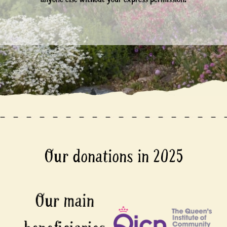
Our donations in 2025