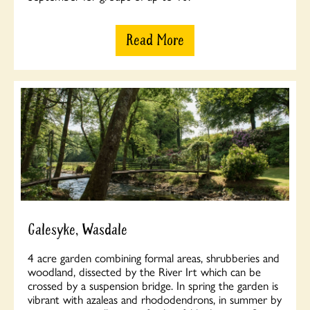
Read More
Galesyke, Wasdale
4 acre garden combining formal areas, shrubberies and
woodland, dissected by the River Irt which can be
crossed by a suspension bridge. In spring the garden is
vibrant with azaleas and rhododendrons, in summer by