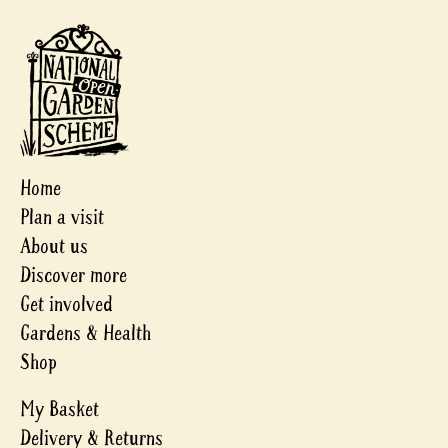
Home
Plan a visit
About us
Discover more
Get involved
Gardens & Health
Shop
My Basket
Delivery & Returns