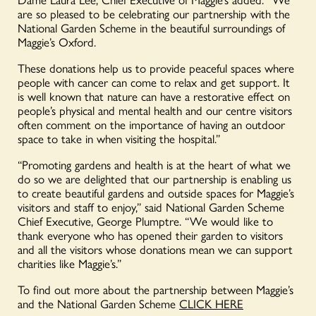
are so pleased to be celebrating our partnership with the
National Garden Scheme in the beautiful surroundings of
Maggie’s Oxford.
These donations help us to provide peaceful spaces where
people with cancer can come to relax and get support. It
is well known that nature can have a restorative effect on
people’s physical and mental health and our centre visitors
often comment on the importance of having an outdoor
space to take in when visiting the hospital.”
“Promoting gardens and health is at the heart of what we
do so we are delighted that our partnership is enabling us
to create beautiful gardens and outside spaces for Maggie’s
visitors and staff to enjoy,” said National Garden Scheme
Chief Executive, George Plumptre. “We would like to
thank everyone who has opened their garden to visitors
and all the visitors whose donations mean we can support
charities like Maggie’s.”
To find out more about the partnership between Maggie’s
and the National Garden Scheme
CLICK HERE