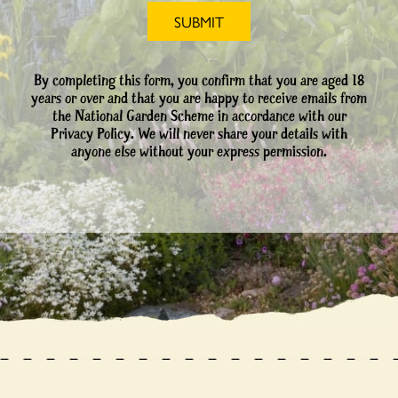
By completing this form, you confirm that you are aged 18
years or over and that you are happy to receive emails from
the National Garden Scheme in accordance with our
Privacy Policy. We will never share your details with
anyone else without your express permission.