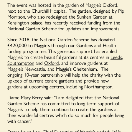
The event was hosted in the garden of Maggie’s Oxford,
next to the Churchill Hospital. The garden, designed by Pip
Morrison, who also redesigned the Sunken Garden at
Kensington palace, has recently received funding from the
National Garden Scheme for updates and improvements.
Since 2018, the National Garden Scheme has donated
£420,000 to Maggie’s through our Gardens and Health
funding programme. This generous support has enabled
Maggie’s to create beautiful gardens at its centres in
Leeds
,
Southampton
and
Oxford
, and improve gardens at
Maggie’s Newcastle
, and
Maggie’s Cheltenham
. The
ongoing 10-year partnership will help the charity with the
upkeep of current centre gardens and provide new
gardens at upcoming centres, including Northampton.
Dame Mary Berry said: “I am delighted that the National
Garden Scheme has committed to long-term support of
Maggie’s to help them continue to create the gardens at
their wonderful centres which do so much for people living
with cancer.”
Dame Laura Lee, Chief Executive of Maggie’s added: “We