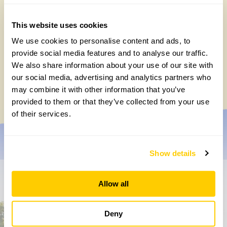
This website uses cookies
We use cookies to personalise content and ads, to
provide social media features and to analyse our traffic.
Gold Medal-winning landscape designers
We also share information about your use of our site with
open their garden on 13 September
our social media, advertising and analytics partners who
Wednesday, July 15th, 2026
may combine it with other information that you’ve
provided to them or that they’ve collected from your use
of their services.
Show details
Don’t miss a thing
Allow all
Sign up to hear more about gardens, events and our
Deny
activities throughout the year