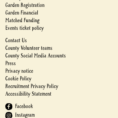
Garden Registration
Garden Financial
Matched Funding
Events ticket policy
Contact Us
County Volunteer teams
County Social Media Accounts
Press
Privacy notice
Cookie Policy
Recruitment Privacy Policy
Accessibility Statement
Facebook
Instagram