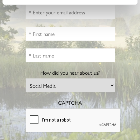
How did you hear about us?
CAPTCHA