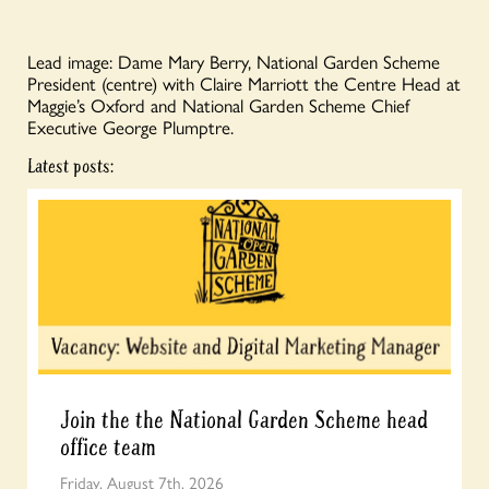
Lead image: Dame Mary Berry, National Garden Scheme
President (centre) with Claire Marriott the Centre Head at
Maggie’s Oxford and National Garden Scheme Chief
Executive George Plumptre.
Latest posts:
Join the the National Garden Scheme head
office team
Friday, August 7th, 2026