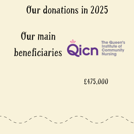
Our donations in 2025
£475,000