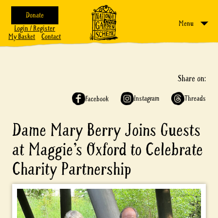
Donate
Menu
Login / Register
My Basket
Contact
Share on:
Instagram
Threads
Facebook
Dame Mary Berry Joins Guests
at Maggie’s Oxford to Celebrate
Charity Partnership