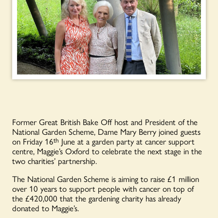
Former Great British Bake Off host and President of the
National Garden Scheme, Dame Mary Berry joined guests
on Friday 16
th
June at a garden party at cancer support
centre, Maggie’s Oxford to celebrate the next stage in the
two charities’ partnership.
The National Garden Scheme is aiming to raise £1 million
over 10 years to support people with cancer on top of
the £420,000 that the gardening charity has already
donated to Maggie’s.