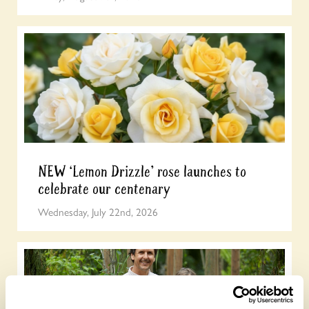
NEW ‘Lemon Drizzle’ rose launches to
celebrate our centenary
Wednesday, July 22nd, 2026