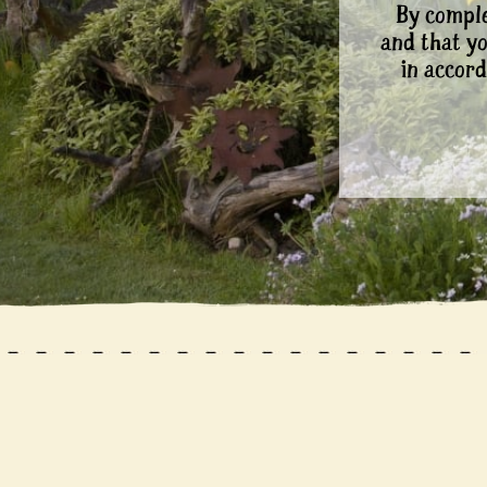
By comple
and that y
in accord