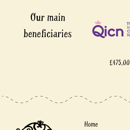
£475,0
Home