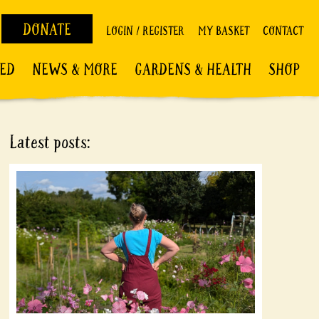
DONATE
LOGIN / REGISTER
MY BASKET
CONTACT
VED
NEWS & MORE
GARDENS & HEALTH
SHOP
Latest posts: