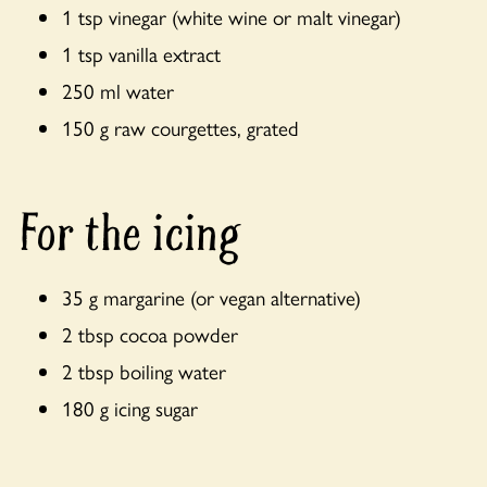
1 tsp vinegar (white wine or malt vinegar)
1 tsp vanilla extract
250 ml water
150 g raw courgettes, grated
For the icing
35 g margarine (or vegan alternative)
2 tbsp cocoa powder
2 tbsp boiling water
180 g icing sugar