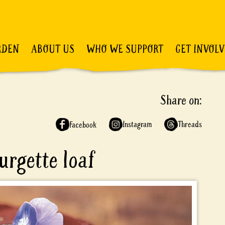
RDEN
ABOUT US
WHO WE SUPPORT
GET INVOL
Share on:
Instagram
Threads
Facebook
urgette loaf