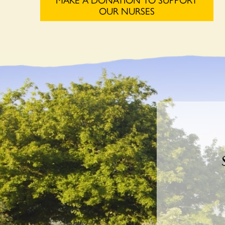
OUR NURSES