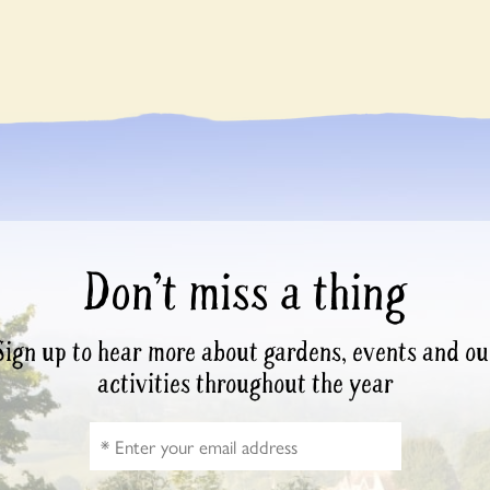
Don’t miss a thing
Sign up to hear more about gardens, events and ou
activities throughout the year