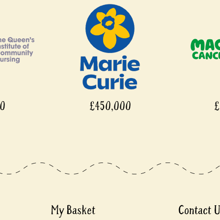
00
£450,000
£
My Basket
Contact 