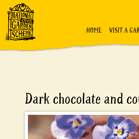
HOME
VISIT A GA
Dark chocolate and co