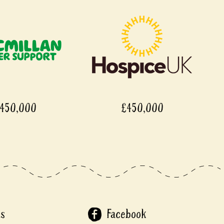
450,000
£450,000
Us
Facebook