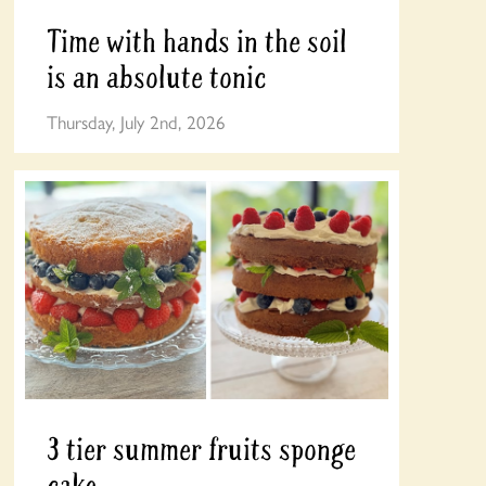
Time with hands in the soil
is an absolute tonic
Thursday, July 2nd, 2026
3 tier summer fruits sponge
cake