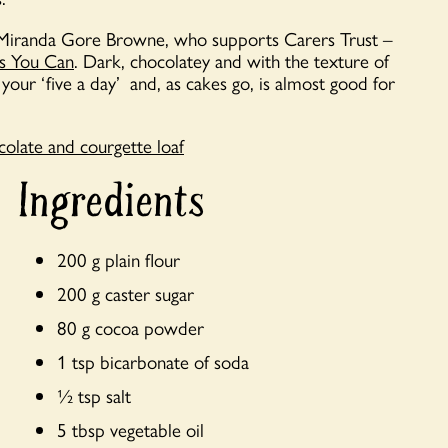
’s Miranda Gore Browne, who supports Carers Trust –
as You Can
. Dark, chocolatey and with the texture of
your ‘five a day’ and, as cakes go, is almost good for
olate and courgette loaf
Ingredients
200 g plain flour
200 g caster sugar
80 g cocoa powder
1 tsp bicarbonate of soda
½ tsp salt
5 tbsp vegetable oil