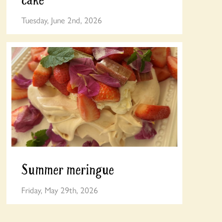
Tuesday, June 2nd, 2026
Summer meringue
Friday, May 29th, 2026