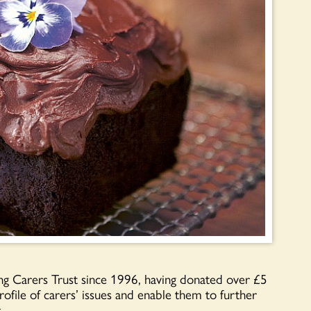
g Carers Trust since 1996, having donated over £5
profile of carers’ issues and enable them to further
.