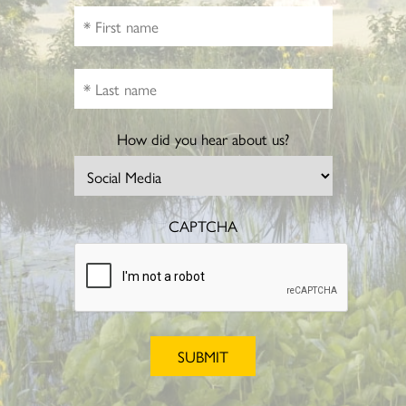
How did you hear about us?
CAPTCHA