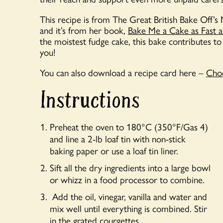
This recipe is from The Great British Bake Off
and it’s from her book,
Bake Me a Cake as Fast 
the moistest fudge cake, this bake contributes to 
you!
You can also download a recipe card here –
Choc
Instructions
Preheat the oven to 180°C (350°F/Gas 4)
and line a 2-lb loaf tin with non-stick
baking paper or use a loaf tin liner.
Sift all the dry ingredients into a large bowl
or whizz in a food processor to combine.
Add the oil, vinegar, vanilla and water and
mix well until everything is combined. Stir
in the grated courgettes.