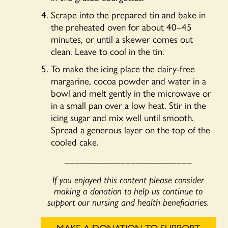
Scrape into the prepared tin and bake in
the preheated oven for about 40–45
minutes, or until a skewer comes out
clean. Leave to cool in the tin.
To make the icing place the dairy-free
margarine, cocoa powder and water in a
bowl and melt gently in the microwave or
in a small pan over a low heat. Stir in the
icing sugar and mix well until smooth.
Spread a generous layer on the top of the
cooled cake.
_________________________
If you enjoyed this content please consider
making a donation to help us continue to
support our nursing and health beneficiaries.
MAKE A DONATION TO SUPPORT