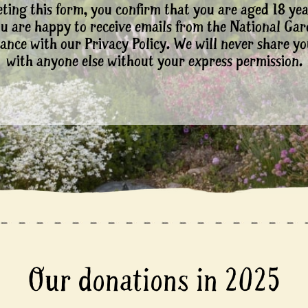
ting this form, you confirm that you are aged 18 yea
ou are happy to receive emails from the National Ga
ance with our Privacy Policy. We will never share yo
with anyone else without your express permission.
Our donations in 2025