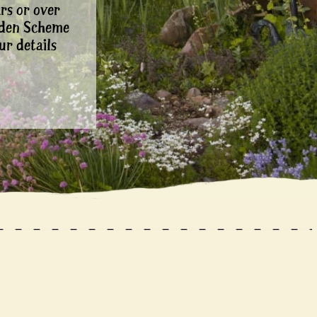
rs or over
rden Scheme
ur details