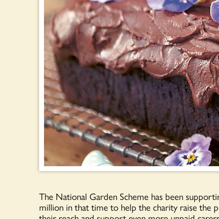
The National Garden Scheme has been supportin
million in that time to help the charity raise the 
their reach and support even more unpaid carers