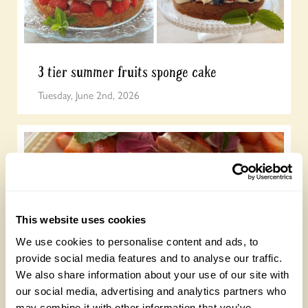
3 tier summer fruits sponge cake
Tuesday, June 2nd, 2026
This website uses cookies
We use cookies to personalise content and ads, to
provide social media features and to analyse our traffic.
Summer meringue
We also share information about your use of our site with
Friday, May 29th, 2026
our social media, advertising and analytics partners who
may combine it with other information that you’ve