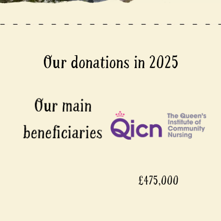
Our donations in 2025
£475,000