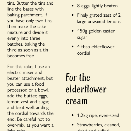
tins. Butter the tins and
8 eggs, lightly beaten
line the bases with
baking parchment. If
Finely grated zest of 2
you have only two tins,
large unwaxed lemons
then make the cake
450g golden caster
mixture and divide it
sugar
evenly into three
batches, baking the
4 tbsp elderflower
third as soon as a tin
cordial
becomes free.
For this cake, I use an
electric mixer and
For the
beater attachment, but
you can use a food
elderflower
processor, or a bowl,
add the butter, eggs,
cream
lemon zest and sugar,
and beat well, adding
the cordial towards the
1.2kg ripe, even-sized
end. Be careful not to
Strawberries, cleaned,
over-mix, as you want a
light cake.
dried and hulled