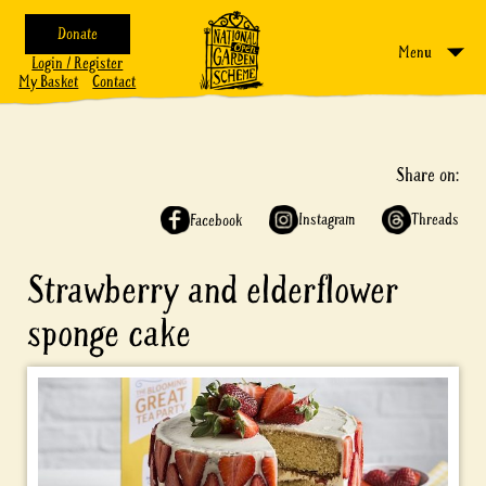
Donate
Menu
Login / Register
My Basket
Contact
Share on:
Instagram
Threads
Facebook
Strawberry and elderflower
sponge cake