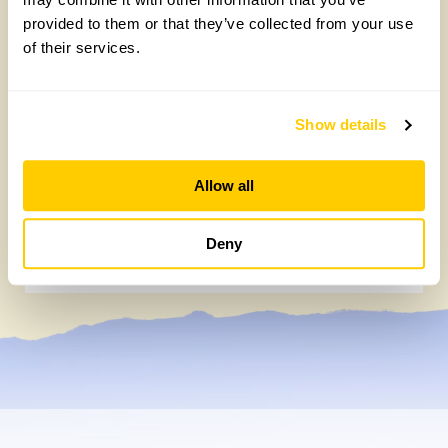
provided to them or that they’ve collected from your use
of their services.
Show details
Allow all
Chocolate roulade
Deny
Wednesday, May 20th, 2026