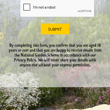
By completing this form, you confirm that you are aged 18
years or over and that you are happy to receive emails from
the National Garden Scheme in accordance with our
Privacy Policy. We will never share your details with
anyone else without your express permission.