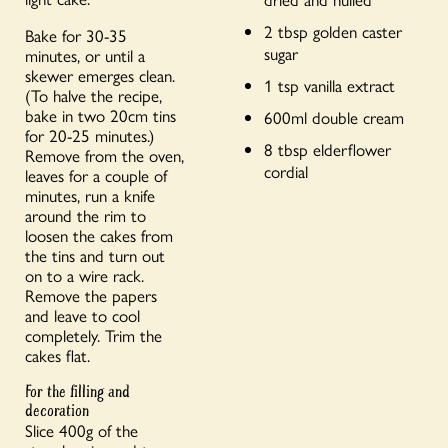
2 tbsp golden caster
Bake for 30-35
sugar
minutes, or until a
skewer emerges clean.
1 tsp vanilla extract
(To halve the recipe,
bake in two 20cm tins
600ml double cream
for 20-25 minutes.)
8 tbsp elderflower
Remove from the oven,
cordial
leaves for a couple of
minutes, run a knife
around the rim to
loosen the cakes from
the tins and turn out
on to a wire rack.
Remove the papers
and leave to cool
completely. Trim the
cakes flat.
For the filling and
decoration
Slice 400g of the