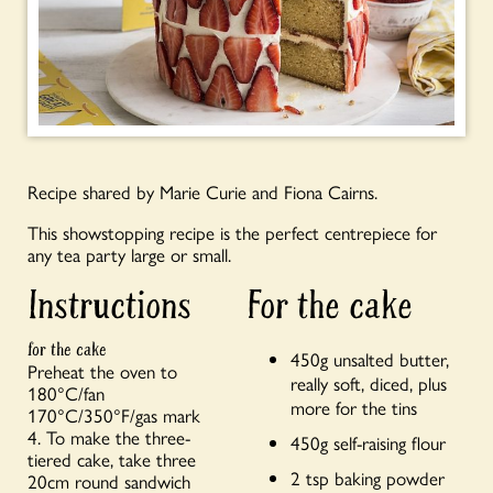
Recipe shared by Marie Curie and Fiona Cairns.
This showstopping recipe is the perfect centrepiece for
any tea party large or small.
Instructions
For the cake
for the cake
450g unsalted butter,
Preheat the oven to
really soft, diced, plus
180°C/fan
more for the tins
170°C/350°F/gas mark
4. To make the three-
450g self-raising flour
tiered cake, take three
2 tsp baking powder
20cm round sandwich