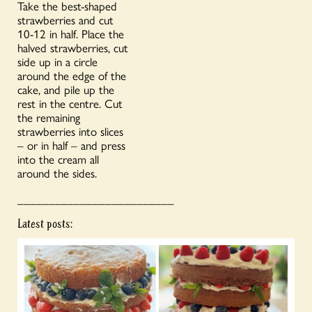
Take the best-shaped
strawberries and cut
10-12 in half. Place the
halved strawberries, cut
side up in a circle
around the edge of the
cake, and pile up the
rest in the centre. Cut
the remaining
strawberries into slices
– or in half – and press
into the cream all
around the sides.
_________________________
Latest posts: