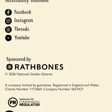
Accessibility Statement
Facebook
Instagram
Threads
Youtube
© 2026 National Garden Scheme
A company limited by guarantee.
Registered in England and Wales
Charity Number 1112664.
Company Number 5631421