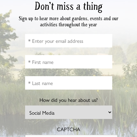
Don’t miss a thing
Sign up to hear more about gardens, events and our
activities throughout the year
How did you hear about us?
CAPTCHA