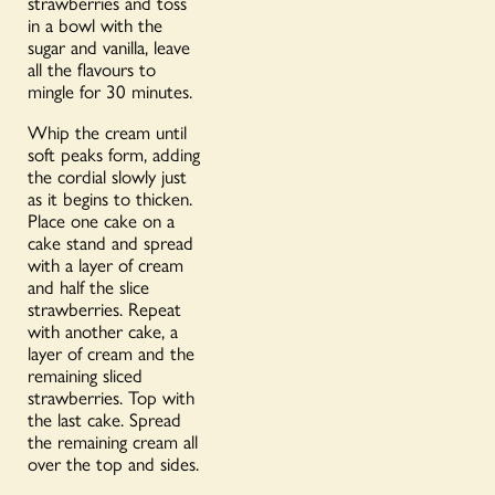
strawberries and toss
in a bowl with the
sugar and vanilla, leave
all the flavours to
mingle for 30 minutes.
Whip the cream until
soft peaks form, adding
the cordial slowly just
as it begins to thicken.
Place one cake on a
cake stand and spread
with a layer of cream
and half the slice
strawberries. Repeat
with another cake, a
layer of cream and the
remaining sliced
strawberries. Top with
the last cake. Spread
the remaining cream all
over the top and sides.