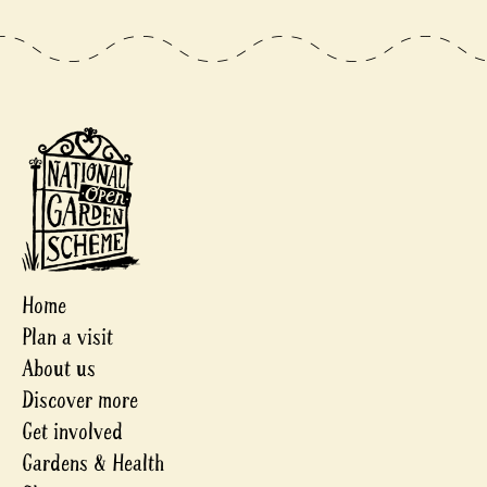
Home
Plan a visit
About us
Discover more
Get involved
Gardens & Health