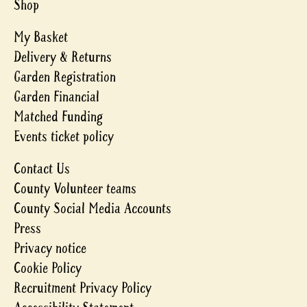
Shop
My Basket
Delivery & Returns
Garden Registration
Garden Financial
Matched Funding
Events ticket policy
Contact Us
County Volunteer teams
County Social Media Accounts
Press
Privacy notice
Cookie Policy
Recruitment Privacy Policy