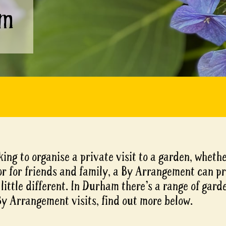
am
king to organise a private visit to a garden, whethe
or for friends and family, a By Arrangement can p
little different. In Durham there’s a range of gard
By Arrangement visits, find out more below.