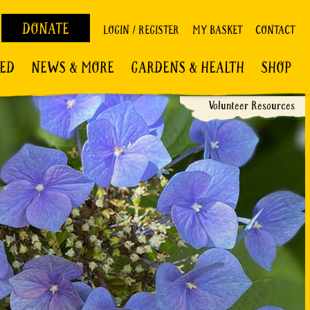
DONATE
LOGIN / REGISTER
MY BASKET
CONTACT
VED
NEWS & MORE
GARDENS & HEALTH
SHOP
Volunteer Resources