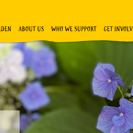
RDEN
ABOUT US
WHO WE SUPPORT
GET INVOL