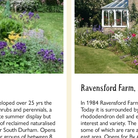
Ravensford Farm,
eloped over 25 yrs the
In 1984 Ravensford Farm w
hrubs and perennials, a
Today it is surrounded b
ate summer display but
rhododendron dell and ex
 of reclaimed naturalised
interest and variety. The 
ver South Durham. Opens
some of which are rare a
or groups of between 8
east area. Opens for By