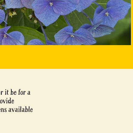
r it be for a
rovide
ens available