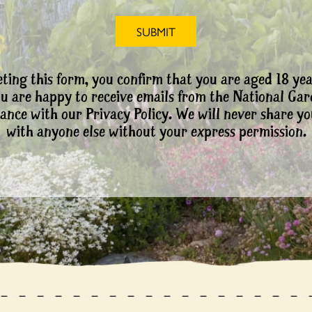
ting this form, you confirm that you are aged 18 yea
ou are happy to receive emails from the National Ga
ance with our Privacy Policy. We will never share yo
with anyone else without your express permission.