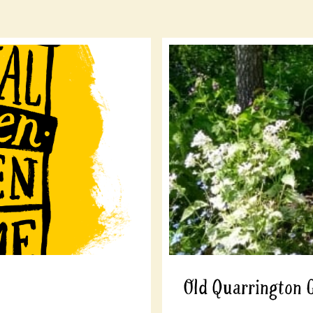
Old Quarrington 