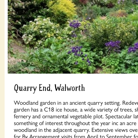
Quarry End, Walworth
Woodland garden in an ancient quarry setting. Redev
garden has a C18 ice house, a wide variety of trees, s
fernery and ornamental vegetable plot. Spectacular l
something of interest throughout the year inc an acre
woodland in the adjacent quarry. Extensive views o
for By Arrangement visits from April to September f