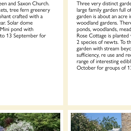
green and Saxon Church.
Three very distinct gard
ets, tree fern greenery
large family garden full 
ephant crafted with a
garden is about an acre i
ear. Solar dome
woodland gardens. There 
. Mini pond with
ponds, woodlands, meado
e to 13 September for
Rose Cottage is planted w
2 species of newts. To t
garden with stream beyo
sufficiency, re use and r
range of interesting edi
October for groups of 1