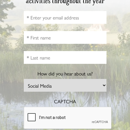
activities throughout the year
How did you hear about us?
CAPTCHA