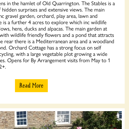
ens in the hamlet of Old Quarrington. The Stables is a
of hidden surprises and extensive views. The main
nc gravel garden, orchard, play area, lawn and
is a further 4 acres to explore which inc wildlife
ws, hens, ducks and alpacas. The main garden at
ith wildlife friendly flowers and a pond that attracts
he rear there is a Mediterranean area and a woodland
nd. Orchard Cottage has a strong focus on self
ecycling, with a large vegetable plot growing a wide
bles. Opens for By Arrangement visits from May to 1
2+.
Read More