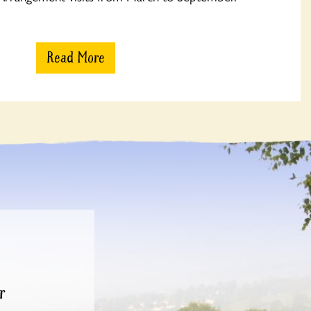
Read More
r