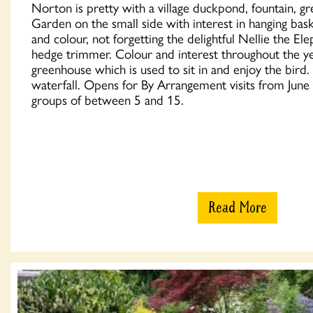
Norton is pretty with a village duckpond, fountain, 
Garden on the small side with interest in hanging bask
and colour, not forgetting the delightful Nellie the El
hedge trimmer. Colour and interest throughout the y
greenhouse which is used to sit in and enjoy the bird
waterfall. Opens for By Arrangement visits from Jun
groups of between 5 and 15.
Read More