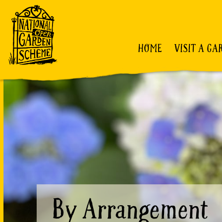
HOME
VISIT A GA
By Arrangement