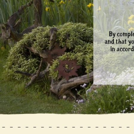
By comple
and that y
in accord