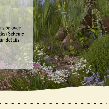
rs or over
rden Scheme
ur details