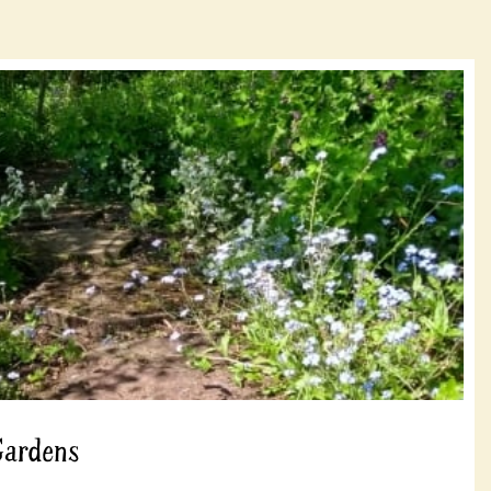
Gardens