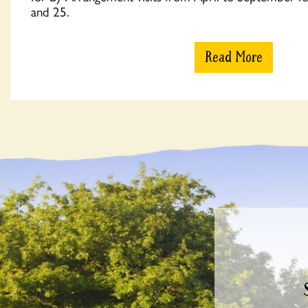
and 25.
Read More