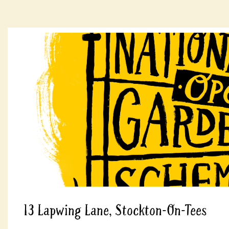
13 Lapwing Lane, Stockton-On-Tees