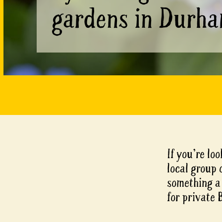
gardens in Durh
If you’re loo
local group 
something a 
for private 