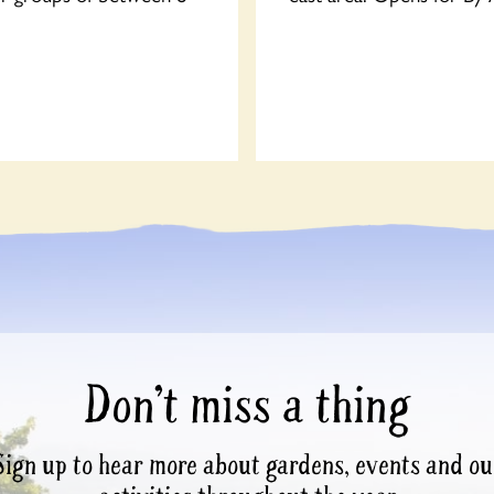
Don’t miss a thing
Sign up to hear more about gardens, events and ou