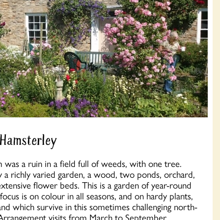
 Hamsterley
as a ruin in a field full of weeds, with one tree.
y a richly varied garden, a wood, two ponds, orchard,
tensive flower beds. This is a garden of year-round
focus is on colour in all seasons, and on hardy plants,
nd which survive in this sometimes challenging north-
 Arrangement visits from March to September.