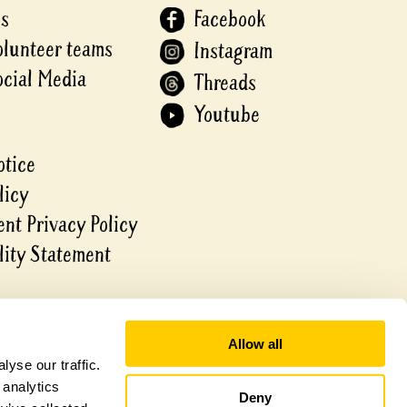
Us
Facebook
olunteer teams
Instagram
ocial Media
Threads
Youtube
otice
licy
nt Privacy Policy
lity Statement
Allow all
yse our traffic.
 analytics
Deny