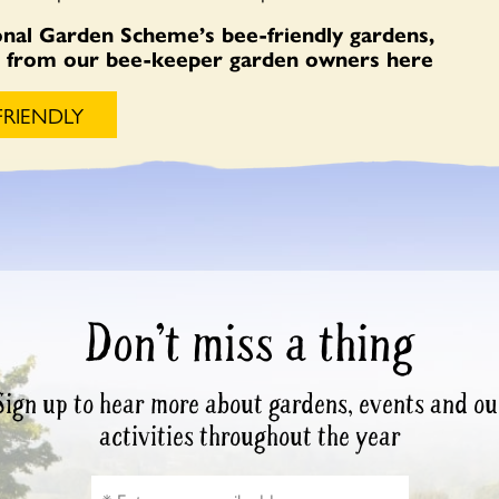
nal Garden Scheme’s bee-friendly gardens,
es from our bee-keeper garden owners here
FRIENDLY
Don’t miss a thing
Sign up to hear more about gardens, events and ou
activities throughout the year