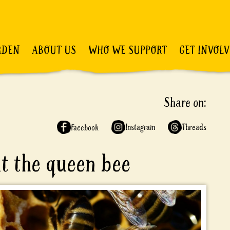
RDEN
ABOUT US
WHO WE SUPPORT
GET INVOL
Share on:
Instagram
Threads
Facebook
ut the queen bee