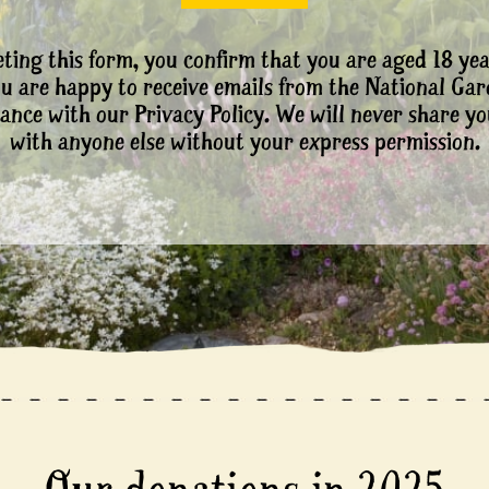
ting this form, you confirm that you are aged 18 yea
ou are happy to receive emails from the National Ga
ance with our Privacy Policy. We will never share yo
with anyone else without your express permission.