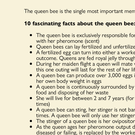
The queen bee is the single most important mem
10 fascinating facts about the queen bee
The queen bee is exclusively responsible f
with her pheromone (scent)
Queen bees can lay fertilized and unfertili
A fertilized egg can turn into either a work
outcome. Queens are fed royal jelly through
During her maiden flight a queen will mat
this one outing will last for the rest of her li
A queen bee can produce over 3,000 eggs in 
her own body weight in eggs
A queen bee is continuously surrounded by
food and disposing of her waste
She will live for between 2 and 7 years (fo
times)
A queen bee can sting, her stinger is not ba
times. A queen bee will only use her stinger
The stinger of a queen bee is her ovipositor
As the queen ages her pheromone output di
diseased or failing, is replaced by the wor