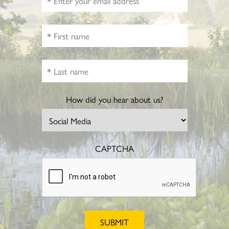
How did you hear about us?
CAPTCHA