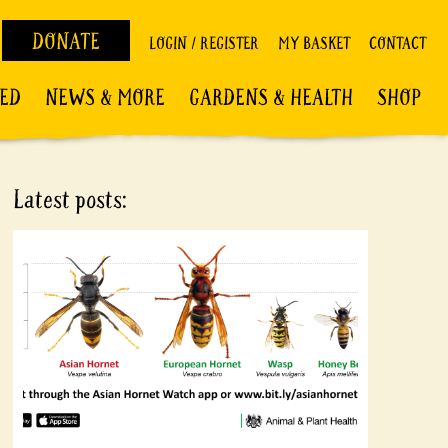
DONATE
LOGIN / REGISTER
MY BASKET
CONTACT
VED
NEWS & MORE
GARDENS & HEALTH
SHOP
Latest posts: