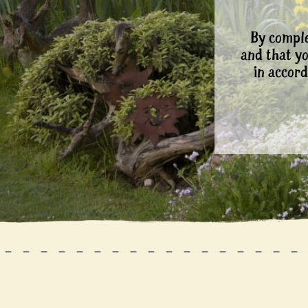
By comple
and that y
in accord