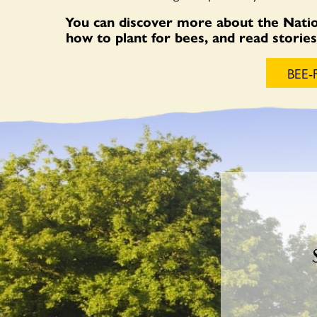
You can discover more about the Natio
how to plant for bees, and read stori
BEE-