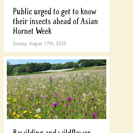
Public urged to get to know
their insects ahead of Asian
Hornet Week
Sunday, August 17th, 2025
Rewilding and wildflower