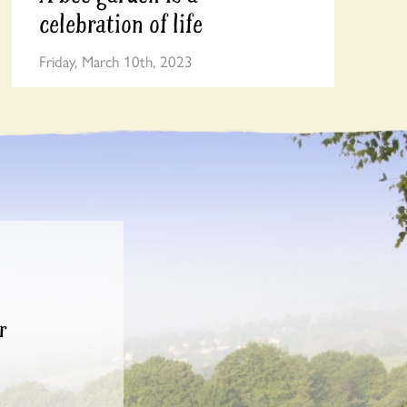
celebration of life
Friday, March 10th, 2023
r