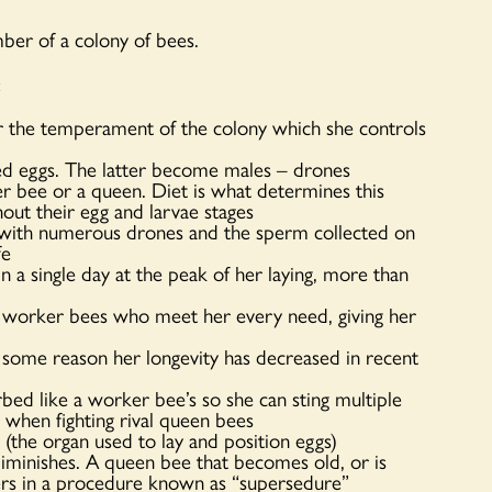
ber of a colony of bees.
:
or the temperament of the colony which she controls
zed eggs. The latter become males – drones
er bee or a queen. Diet is what determines this
out their egg and larvae stages
e with numerous drones and the sperm collected on
fe
a single day at the peak of her laying, more than
 worker bees who meet her every need, giving her
r some reason her longevity has decreased in recent
rbed like a worker bee’s so she can sting multiple
 when fighting rival queen bees
 (the organ used to lay and position eggs)
minishes. A queen bee that becomes old, or is
kers in a procedure known as “supersedure”