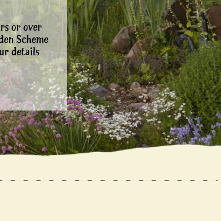
rs or over
rden Scheme
ur details