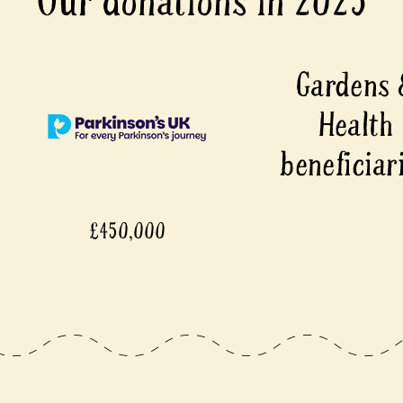
Our donations in 2025
00
£