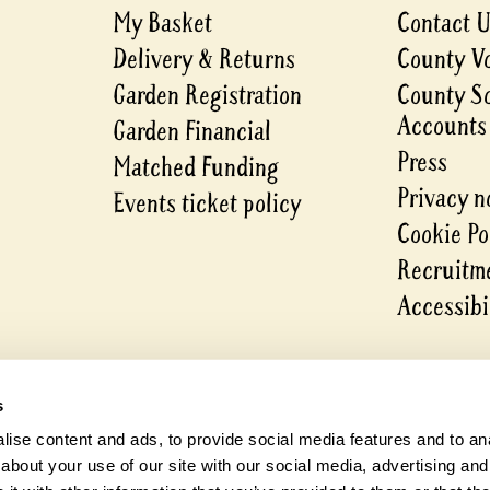
My Basket
Contact 
Delivery & Returns
County V
Garden Registration
County S
Accounts
Garden Financial
Press
Matched Funding
Privacy n
Events ticket policy
Cookie Po
Recruitme
Accessibi
s
ise content and ads, to provide social media features and to anal
about your use of our site with our social media, advertising and