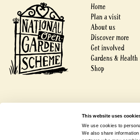
Home
Plan a visit
About us
Discover more
Get involved
Gardens & Health
Shop
© 2026 National Garden Scheme
This website uses cookie
A company limited by guarantee.
Registered in England and Wales
We use cookies to personal
Charity Number 1112664.
Company Number 5631421
We also share information 