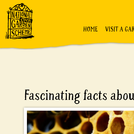
HOME
VISIT A GA
Fascinating facts abo