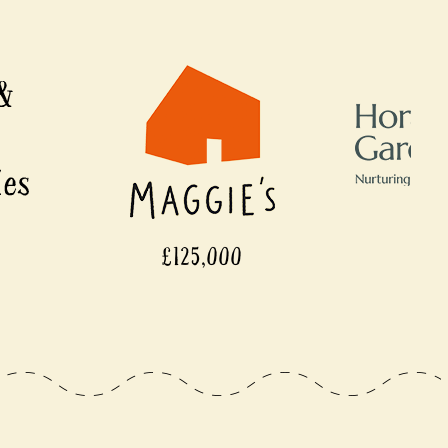
125,000
£110,000