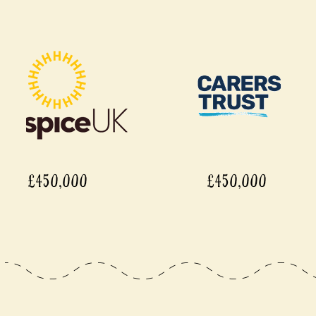
£450,000
£450,0