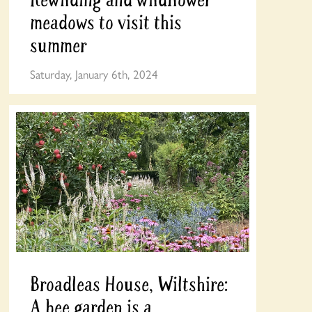
meadows to visit this
summer
Saturday, January 6th, 2024
Broadleas House, Wiltshire:
A bee garden is a