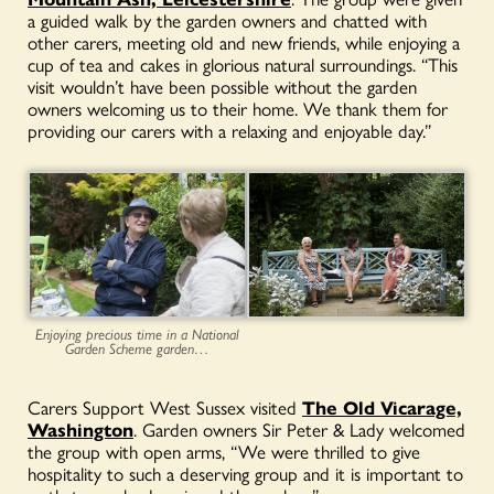
a guided walk by the garden owners and chatted with
other carers, meeting old and new friends, while enjoying a
cup of tea and cakes in glorious natural surroundings. “This
visit wouldn’t have been possible without the garden
owners welcoming us to their home. We thank them for
providing our carers with a relaxing and enjoyable day.”
Enjoying precious time in a National
Garden Scheme garden…
Carers Support West Sussex visited
The Old Vicarage,
Washington
. Garden owners Sir Peter & Lady welcomed
the group with open arms, “We were thrilled to give
hospitality to such a deserving group and it is important to