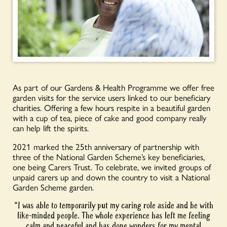
As part of our Gardens & Health Programme we offer free
garden visits for the service users linked to our beneficiary
charities. Offering a few hours respite in a beautiful garden
with a cup of tea, piece of cake and good company really
can help lift the spirits.
2021 marked the 25th anniversary of partnership with
three of the National Garden Scheme’s key beneficiaries,
one being Carers Trust. To celebrate, we invited groups of
unpaid carers up and down the country to visit a National
Garden Scheme garden.
“I was able to temporarily put my caring role aside and be with
like-minded people. The whole experience has left me feeling
calm and peaceful and has done wonders for my mental