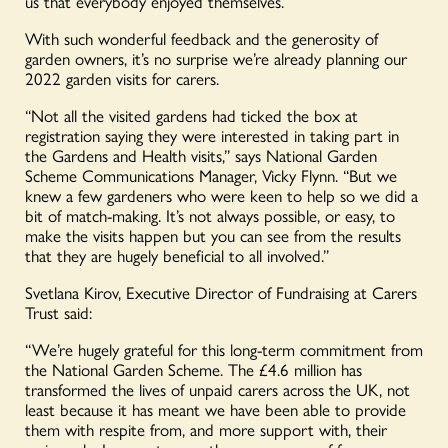
us that everybody enjoyed themselves.”
With such wonderful feedback and the generosity of
garden owners, it’s no surprise we’re already planning our
2022 garden visits for carers.
“Not all the visited gardens had ticked the box at
registration saying they were interested in taking part in
the Gardens and Health visits,” says National Garden
Scheme Communications Manager, Vicky Flynn. “But we
knew a few gardeners who were keen to help so we did a
bit of match-making. It’s not always possible, or easy, to
make the visits happen but you can see from the results
that they are hugely beneficial to all involved.”
Svetlana Kirov, Executive Director of Fundraising at Carers
Trust said:
“We’re hugely grateful for this long-term commitment from
the National Garden Scheme. The £4.6 million has
transformed the lives of unpaid carers across the UK, not
least because it has meant we have been able to provide
them with respite from, and more support with, their