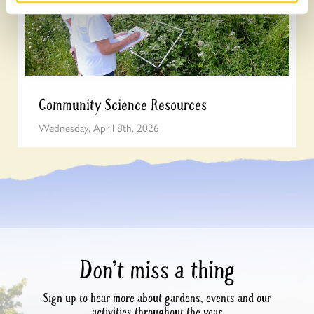
Community Science Resources
Wednesday, April 8th, 2026
Don’t miss a thing
Sign up to hear more about gardens, events and our
activities throughout the year