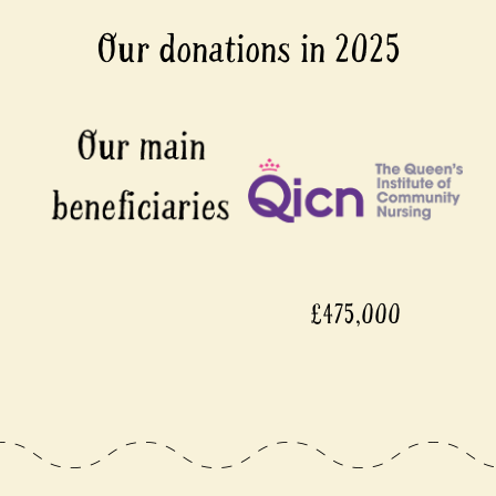
Our donations in 2025
£475,000