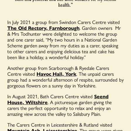
health.”
In July 2021 a group from Swindon Carers Centre visited
The Old Rectory, Farnborough
. Garden owners
Mr
& Mrs Todhunter were delighted to welcome the group
and one carer said, “My two hours in a National Garden
Scheme garden away from my duties as a carer, speaking
to other carers and enjoying delicious tea and cake has
been like a holiday, a wonderful holiday.”
Another group from Scarborough & Ryedale Carers
Centre visited
Havoc Hall, York
. The unpaid carers
group had a wonderful afternoon of respite, surrounded by
gorgeous flowers on a sunny day in Yorkshire.
In August 2021, Bath Carers Centre visited
Seend
House, Wiltshire
. A picturesque garden giving the
carers the perfect opportunity to relax and enjoy an
amazing view across the valley to Salisbury Plain.
The Carers Centre in Leicestershire & Rutland visited
Mountain Ash, Leicestershire
. The group were given