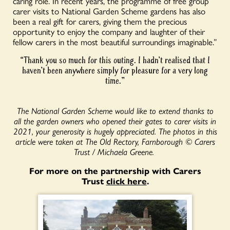
caring role. In recent years, the programme of free group
carer visits to National Garden Scheme gardens has also
been a real gift for carers, giving them the precious
opportunity to enjoy the company and laughter of their
fellow carers in the most beautiful surroundings imaginable.”
“Thank you so much for this outing. I hadn’t realised that I
haven’t been anywhere simply for pleasure for a very long
time.”
The National Garden Scheme would like to extend thanks to
all the garden owners who opened their gates to carer visits in
2021, your generosity is hugely appreciated. The photos in this
article were taken at The Old Rectory, Farnborough © Carers
Trust / Michaela Greene.
For more on the partnership with Carers
Trust
click here
.