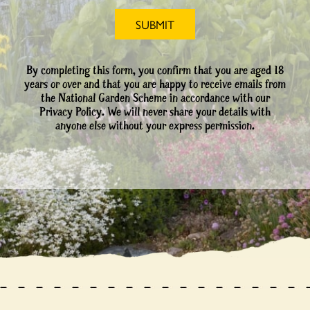
By completing this form, you confirm that you are aged 18
years or over and that you are happy to receive emails from
the National Garden Scheme in accordance with our
Privacy Policy. We will never share your details with
anyone else without your express permission.