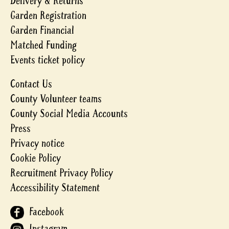
Delivery & Returns
Garden Registration
Garden Financial
Matched Funding
Events ticket policy
Contact Us
County Volunteer teams
County Social Media Accounts
Press
Privacy notice
Cookie Policy
Recruitment Privacy Policy
Accessibility Statement
Facebook
Instagram