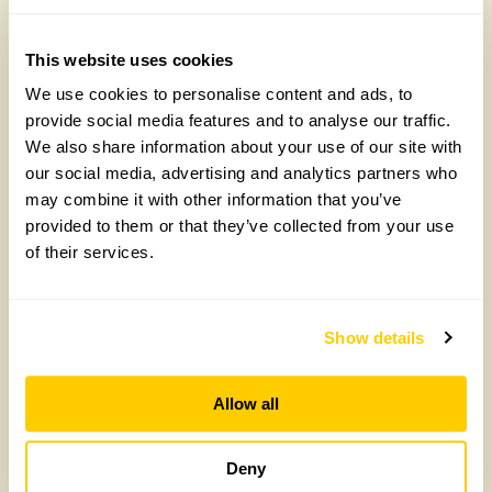
Friday, August 7th, 2026
This website uses cookies
We use cookies to personalise content and ads, to
provide social media features and to analyse our traffic.
We also share information about your use of our site with
our social media, advertising and analytics partners who
may combine it with other information that you’ve
provided to them or that they’ve collected from your use
of their services.
Arit Anderson, National Garden Scheme
Trustee, on the heartbreak behind her new
Chelsea garden
Show details
Wednesday, April 29th, 2026
Allow all
Deny