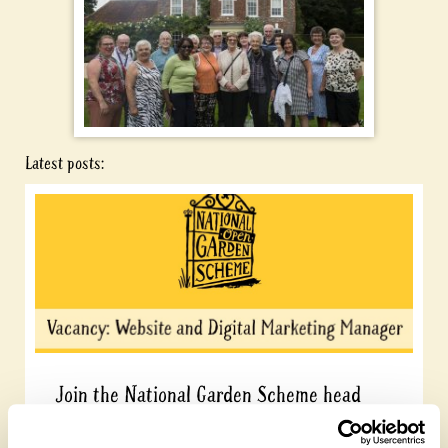
Latest posts:
Join the National Garden Scheme head
office team