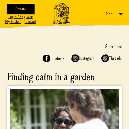
Donate
Menu
Login / Register
My Basket
Contact
Share on:
Instagram
Threads
Facebook
Finding calm in a garden