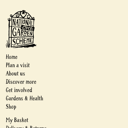
Home
Plan a visit
About us
Discover more
Get involved
Gardens & Health
Shop
My Basket