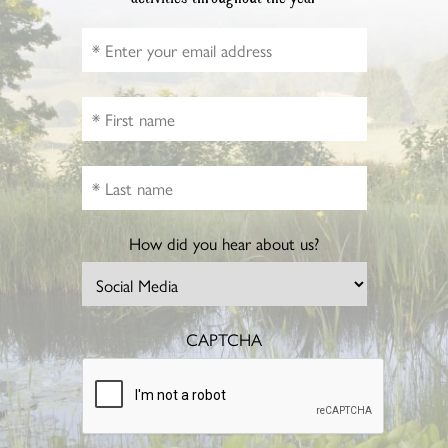
How did you hear about us?
CAPTCHA