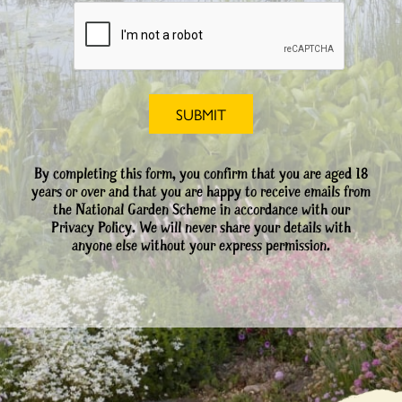
By completing this form, you confirm that you are aged 18
years or over and that you are happy to receive emails from
the National Garden Scheme in accordance with our
Privacy Policy. We will never share your details with
anyone else without your express permission.