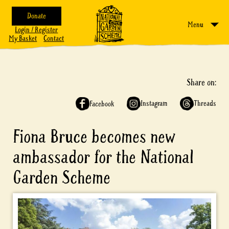
Donate
Menu
Login / Register
My Basket
Contact
Share on:
Instagram
Threads
Facebook
Fiona Bruce becomes new
ambassador for the National
Garden Scheme