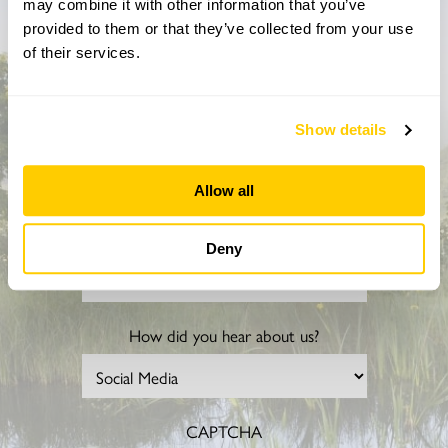
may combine it with other information that you’ve
Don’t miss a thing
provided to them or that they’ve collected from your use
of their services.
Sign up to hear more about gardens, events and our
activities throughout the year
Show details
Allow all
Deny
How did you hear about us?
CAPTCHA