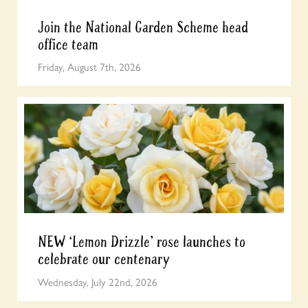
Join the National Garden Scheme head
office team
Friday, August 7th, 2026
NEW ‘Lemon Drizzle’ rose launches to
celebrate our centenary
Wednesday, July 22nd, 2026