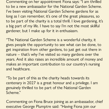
Commenting on her appointment Fiona says:
“I am thrilled
to be a new ambassador for the National Garden Scheme.
I’ve been visiting National Garden Scheme gardens for as
long as I can remember, it’s one of the great pleasures, so
to be part of the charity is a total thrill. I love gardening, it’s
a big part of my life. I have to say
I’m
not the most skillful
gardener, but I make up for it
in
enthusiasm.
“The National Garden Scheme is a wonderful charity, it
gives people the opportunity to see what can be done, to
get inspiration from other gardens, to just get out there in
nature – that’s why I’ve visited so many gardens over the
years. And it also raises an incredible amount of money and
makes an important contribution to our country’s nursing
and healthcare.
“To be part of this as the charity heads towards its
centenary in 2027 is a great honour and a privilege. I am
genuinely thrilled to be part of the National Garden
Scheme.”
Commenting on Fiona Bruce joining as an ambassador, chief
executive George Plumptre said: “Having Fiona join our