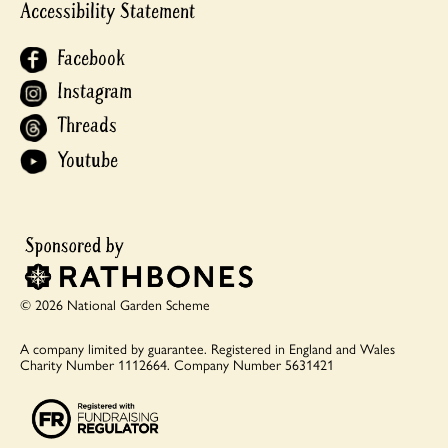
Accessibility Statement
Facebook
Instagram
Threads
Youtube
© 2026 National Garden Scheme
A company limited by guarantee.
Registered in England and Wales
Charity Number 1112664.
Company Number 5631421