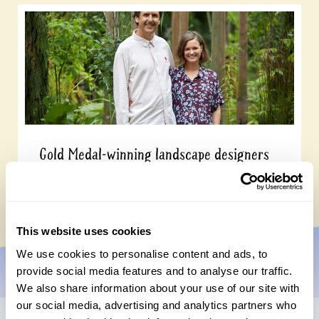
Gold Medal-winning landscape designers
open their garden on 13 September
Wednesday, July 15th, 2026
This website uses cookies
We use cookies to personalise content and ads, to
provide social media features and to analyse our traffic.
We also share information about your use of our site with
our social media, advertising and analytics partners who