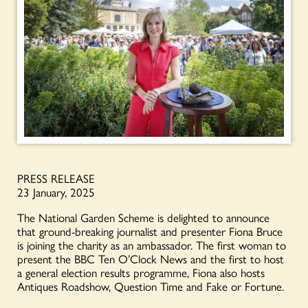
PRESS RELEASE
23 January, 2025
The National Garden Scheme is delighted to announce
that ground-breaking journalist and presenter Fiona Bruce
is joining the charity as an ambassador. The first woman to
present the BBC Ten O’Clock News and the first to host
a general election results programme, Fiona also hosts
Antiques Roadshow, Question Time and Fake or Fortune.