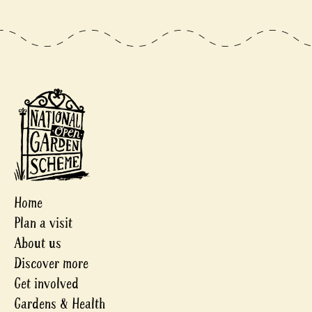
Home
Plan a visit
About us
Discover more
Get involved
Gardens & Health