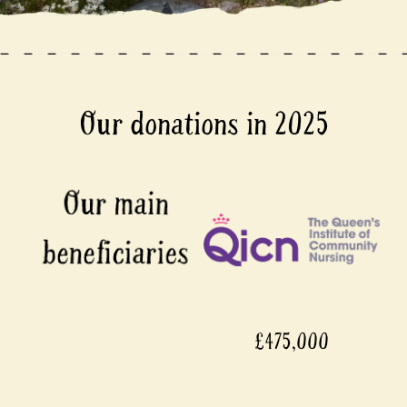
Our donations in 2025
£475,000