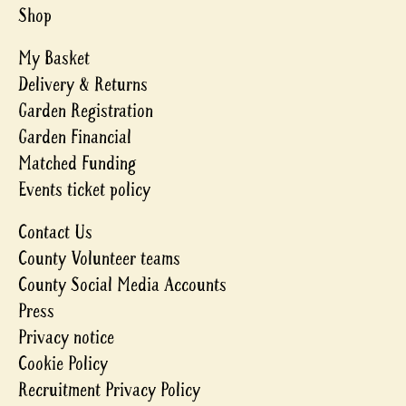
Shop
My Basket
Delivery & Returns
Garden Registration
Garden Financial
Matched Funding
Events ticket policy
Contact Us
County Volunteer teams
County Social Media Accounts
Press
Privacy notice
Cookie Policy
Recruitment Privacy Policy