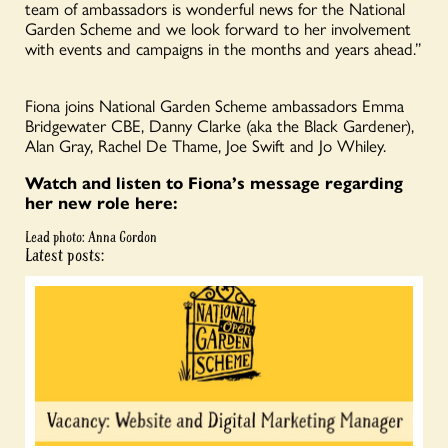
team of ambassadors is wonderful news for the National
Garden Scheme and we look forward to her involvement
with events and campaigns in the months and years ahead.”
Fiona joins National Garden Scheme ambassadors Emma
Bridgewater CBE, Danny Clarke (aka the Black Gardener),
Alan Gray, Rachel De Thame, Joe Swift and Jo Whiley.
Watch and listen to Fiona’s message regarding
her new role here:
Lead photo: Anna Gordon
Latest posts: