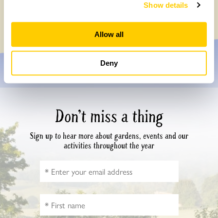
How do your tulips grow…
Show details
Sunday, March 16th, 2025
Allow all
Deny
Don’t miss a thing
Sign up to hear more about gardens, events and our
activities throughout the year