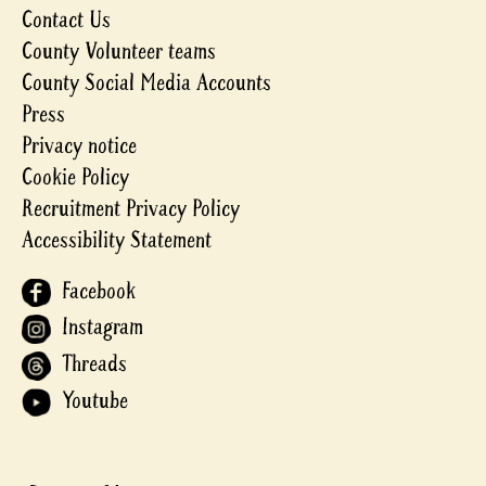
Contact Us
County Volunteer teams
County Social Media Accounts
Press
Privacy notice
Cookie Policy
Recruitment Privacy Policy
Accessibility Statement
Facebook
Instagram
Threads
Youtube