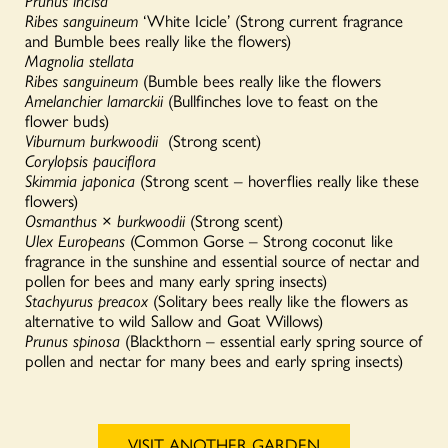
Prunus incisa
Ribes sanguineum
‘White Icicle’ (Strong current fragrance
and Bumble bees really like the flowers)
Magnolia stellata
Ribes sanguineum
(Bumble bees really like the flowers
Amelanchier lamarckii
(Bullfinches love to feast on the
flower buds)
Viburnum burkwoodii
(Strong scent)
Corylopsis pauciflora
Skimmia japonica
(Strong scent – hoverflies really like these
flowers)
Osmanthus
×
burkwoodii
(Strong scent)
Ulex Europeans
(Common Gorse – Strong coconut like
fragrance in the sunshine and essential source of nectar and
pollen for bees and many early spring insects)
Stachyurus preacox
(Solitary bees really like the flowers as
alternative to wild Sallow and Goat Willows)
Prunus spinosa
(Blackthorn – essential early spring source of
pollen and nectar for many bees and early spring insects)
VISIT ANOTHER GARDEN