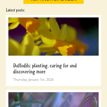
Latest posts:
Daffodils: planting, caring for and
discovering more
Thursday, January 1st, 2026