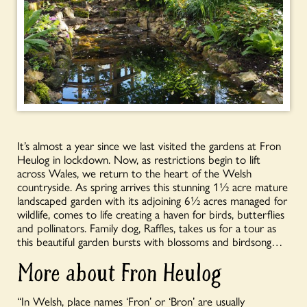
It’s almost a year since we last visited the gardens at Fron
Heulog in lockdown. Now, as restrictions begin to lift
across Wales, we return to the heart of the Welsh
countryside. As spring arrives this stunning 1½ acre mature
landscaped garden with its adjoining 6½ acres managed for
wildlife, comes to life creating a haven for birds, butterflies
and pollinators. Family dog, Raffles, takes us for a tour as
this beautiful garden bursts with blossoms and birdsong…
More about Fron Heulog
“In Welsh, place names ‘Fron’ or ‘Bron’ are usually