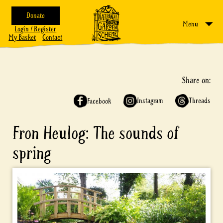
Donate
Menu
Login / Register
My Basket
Contact
Share on:
Instagram
Threads
Facebook
Fron Heulog: The sounds of
spring