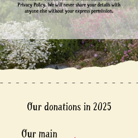
Privacy Policy. We will never share your details with
anyone else without your express permission.
Our donations in 2025