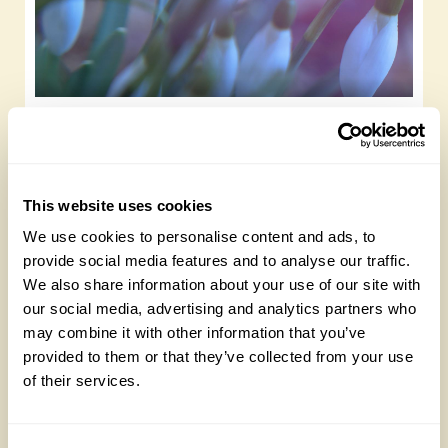
New life and resilience; the snowdrops at
Llysdinam Garden, Powys
Sunday, October 19th, 2025
This website uses cookies
We use cookies to personalise content and ads, to
provide social media features and to analyse our traffic.
We also share information about your use of our site with
our social media, advertising and analytics partners who
may combine it with other information that you’ve
provided to them or that they’ve collected from your use
of their services.