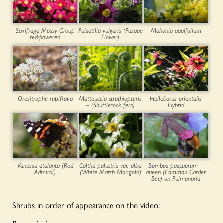
Saxifraga Mossy Group
Pulsatilla vulgaris (Pasque
Mahonia aquifolium
red-flowered
Flower)
Oresitrophe rupifraga
Matteuccia struthiopteris
Helleborus orientalis
– (Shuttlecock fern)
Hybrid
Vanessa atalanta (Red
Caltha palustris var. alba
Bombus pascuorum –
Admiral)
(White Marsh Marigold)
queen (Common Carder
Bee) on Pulmonaria
Shrubs in order of appearance on the video: