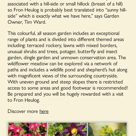
associated with a hill-side or small hillock (breast of a hill)
so Fron Heulog is probably best translated into “sunny hill-
side” which is exactly what we have here,” says Garden
Owner, Tim Ward.
This colourful, all season garden includes an exceptional
range of plants and is divided into different themed areas
including: terraced rockery, lawns with mixed borders,
unusual shrubs and trees, potager, butterfly and insect
garden, dingle garden and unmown conservation area. The
wildflower meadow can be explored via a network of
paths and includes a wildlife pond and shepherd’s hut along
with magnificent views of the surrounding countryside.
With uneven ground and steep slopes there is restricted
access to some areas and good footwear is recommended!
Be prepared and you will be hugely rewarded with a visit
to Fron Heulog.
Discover more
here