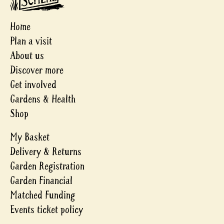
Home
Plan a visit
About us
Discover more
Get involved
Gardens & Health
Shop
My Basket
Delivery & Returns
Garden Registration
Garden Financial
Matched Funding
Events ticket policy