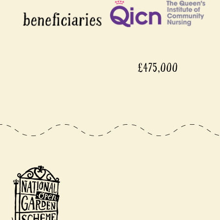
£475,000