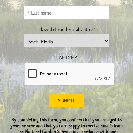
How did you hear about us?
CAPTCHA
By completing this form, you confirm that you are aged 18
years or over and that you are happy to receive emails from
the National Garden Scheme in accordance with our