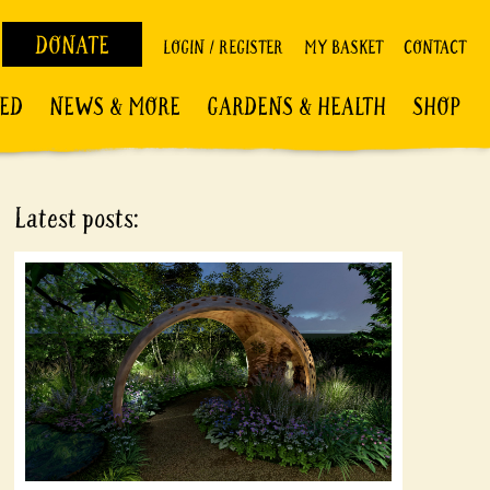
DONATE
LOGIN / REGISTER
MY BASKET
CONTACT
VED
NEWS & MORE
GARDENS & HEALTH
SHOP
Latest posts: