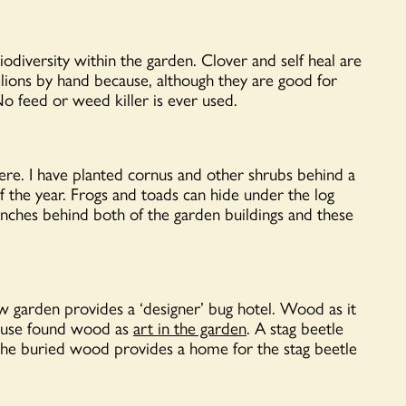
iodiversity within the garden. Clover and self heal are
elions by hand because, although they are good for
No feed or weed killer is ever used.
 here. I have planted cornus and other shrubs behind a
 the year. Frogs and toads can hide under the log
ranches behind both of the garden buildings and these
w garden provides a ‘designer’ bug hotel. Wood as it
 I use found wood as
art in the garden
. A stag beetle
 the buried wood provides a home for the stag beetle