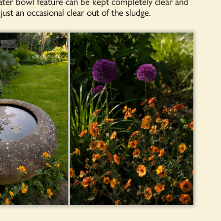
water bowl feature can be kept completely clear and
just an occasional clear out of the sludge.