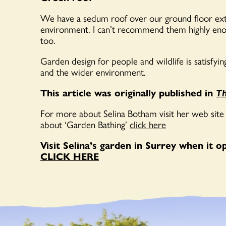
We have a sedum roof over our ground floor exten
environment. I can’t recommend them highly enou
too.
Garden design for people and wildlife is satisfyin
and the wider environment.
This article was originally published in
Th
For more about Selina Botham visit her web site
about ‘Garden Bathing’
click here
Visit Selina’s garden in Surrey when it 
CLICK HERE