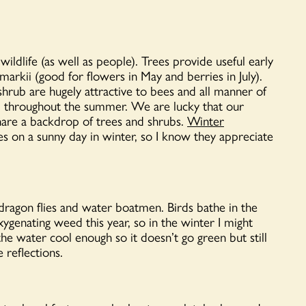
ildlife (as well as people). Trees provide useful early
arkii (good for flowers in May and berries in July).
rub are hugely attractive to bees and all manner of
ng’ throughout the summer. We are lucky that our
share a backdrop of trees and shrubs.
Winter
s on a sunny day in winter, so I know they appreciate
, dragon flies and water boatmen. Birds bathe in the
oxygenating weed this year, so in the winter I might
the water cool enough so it doesn’t go green but still
 reflections.