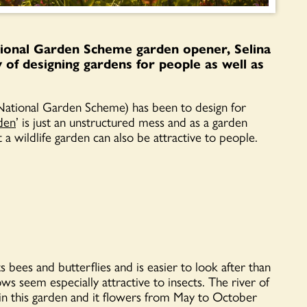
ional Garden Scheme garden opener, Selina
of designing gardens for people as well as
National Garden Scheme) has been to design for
rden
’ is just an unstructured mess and as a garden
a wildlife garden can also be attractive to people.
ts bees and butterflies and is easier to look after than
ws seem especially attractive to insects. The river of
ty in this garden and it flowers from May to October