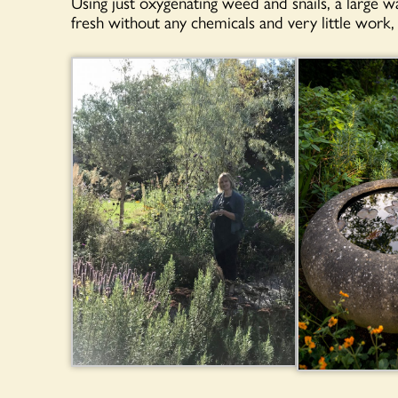
Using just oxygenating weed and snails, a large 
fresh without any chemicals and very little work, 