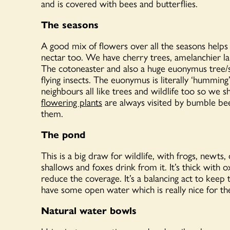
and is covered with bees and butterflies.
The seasons
A good mix of flowers over all the seasons helps w
nectar too. We have cherry trees, amelanchier lam
The cotoneaster and also a huge euonymus tree/sh
flying insects. The euonymus is literally ‘hummi
neighbours all like trees and wildlife too so we 
flowering plants
are always visited by bumble bee
them.
The pond
This is a big draw for wildlife, with frogs, newts
shallows and foxes drink from it. It’s thick with 
reduce the coverage. It’s a balancing act to keep 
have some open water which is really nice for the
Natural water bowls