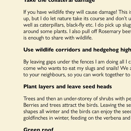
If you have wildlife they will cause damage! This
up, but I do let nature take its course and don’t 
well as caterpillars, black-fly etc. I do pick up s
around some plants. I also pull off Rosemary beet
is enough to share with wildlife.
Use wildlife corridors and hedgehog hig
By leaving gaps under the fences I am doing all I 
come who wants to eat my slugs and snails! We a
to your neighbours, so you can work together to h
Plant layers and leave seed heads
Trees and then an under-storey of shrubs with pe
Berries and trees attract the birds. Leaving the 
shapes all winter and the birds can enjoy the see
goldfinches in winter, feeding on the verbena and 
Green roof