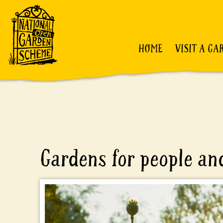
HOME
VISIT A GA
Gardens for people and