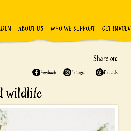
RDEN
ABOUT US
WHO WE SUPPORT
GET INVOL
Share on:
Instagram
Threads
Facebook
 wildlife