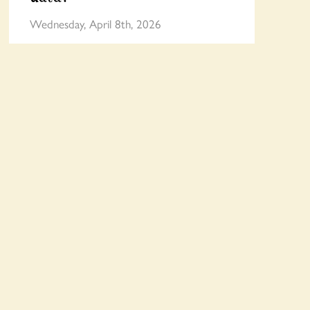
Wednesday, April 8th, 2026