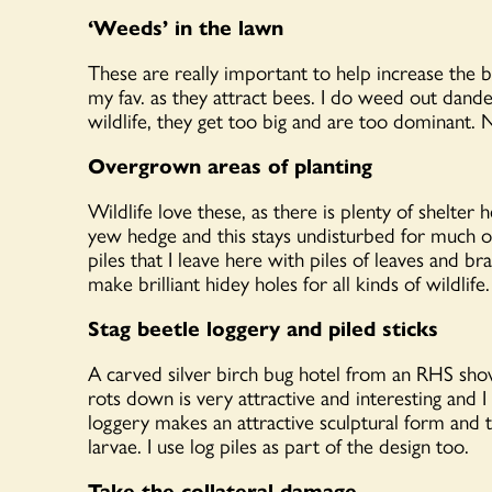
‘Weeds’ in the lawn
These are really important to help increase the b
my fav. as they attract bees. I do weed out dand
wildlife, they get too big and are too dominant. 
Overgrown areas of planting
Wildlife love these, as there is plenty of shelter
yew hedge and this stays undisturbed for much of
piles that I leave here with piles of leaves and b
make brilliant hidey holes for all kinds of wildlife.
Stag beetle loggery and piled sticks
A carved silver birch bug hotel from an RHS sho
rots down is very attractive and interesting and
loggery makes an attractive sculptural form and
larvae. I use log piles as part of the design too.
Take the collateral damage