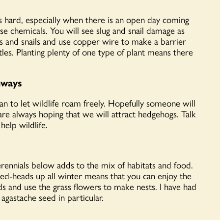
 is hard, especially when there is an open day coming
use chemicals. You will see slug and snail damage as
lugs and snails and use copper wire to make a barrier
les. Planting plenty of one type of plant means there
hways
can to let wildlife roam freely. Hopefully someone will
re always hoping that we will attract hedgehogs. Talk
elp wildlife.
rennials below adds to the mix of habitats and food.
seed-heads up all winter means that you can enjoy the
ds and use the grass flowers to make nests. I have had
agastache seed in particular.