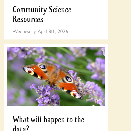
Community Science
Resources
Wednesday, April 8th, 2026
What will happen to the
data?