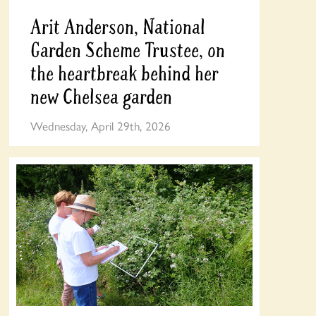
Arit Anderson, National
Garden Scheme Trustee, on
the heartbreak behind her
new Chelsea garden
Wednesday, April 29th, 2026