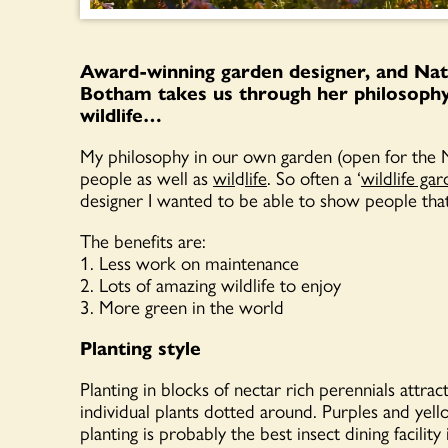
Award-winning garden designer, and Nat
Botham takes us through her philosophy 
wildlife…
My philosophy in our own garden (open for the 
people as well as
wil
d
life
. So often a ‘
wildlife ga
designer I wanted to be able to show people that 
The benefits are:
1. Less work on maintenance
2. Lots of amazing wildlife to enjoy
3. More green in the world
Planting style
Planting in blocks of nectar rich perennials attrac
individual plants dotted around. Purples and yello
planting is probably the best insect dining facili