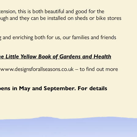
sion, this is both beautiful and good for the
gh and they can be installed on sheds or bike stores
g and enriching both for us, our families and friends
e Little Yellow Book of Gardens and Health
 www.designsforallseasons.co.uk – to find out more
opens in May and September. For details