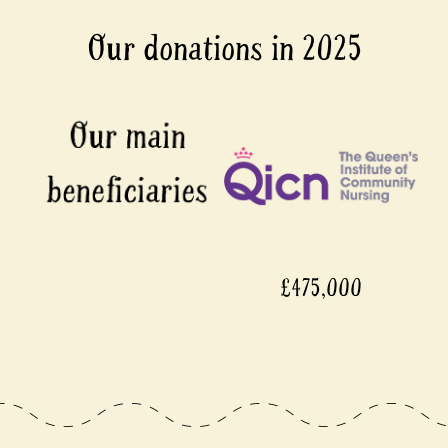
Our donations in 2025
£475,000