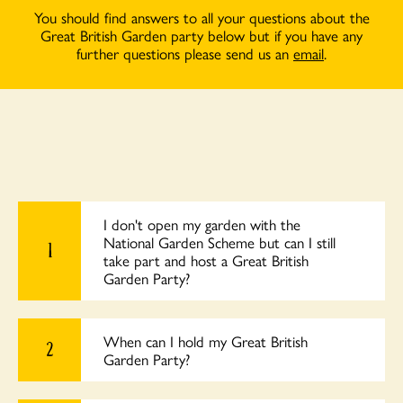
You should find answers to all your questions about the
Great British Garden party below but if you have any
further questions please send us an
email
.
I don't open my garden with the
National Garden Scheme but can I still
1
take part and host a Great British
Garden Party?
When can I hold my Great British
2
Garden Party?