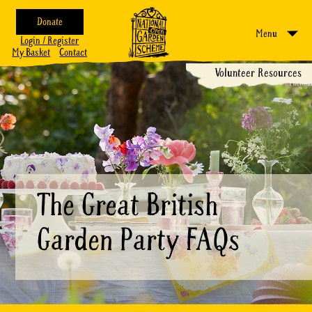
Donate
Menu
Login / Register
My Basket
Contact
Volunteer Resources
The Great British
Garden Party FAQs