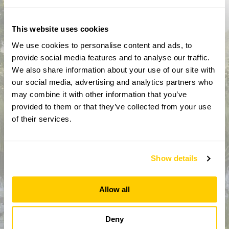
activities throughout the year
This website uses cookies
We use cookies to personalise content and ads, to
provide social media features and to analyse our traffic.
We also share information about your use of our site with
our social media, advertising and analytics partners who
may combine it with other information that you’ve
provided to them or that they’ve collected from your use
of their services.
How did you hear about us?
Show details
CAPTCHA
Allow all
Deny