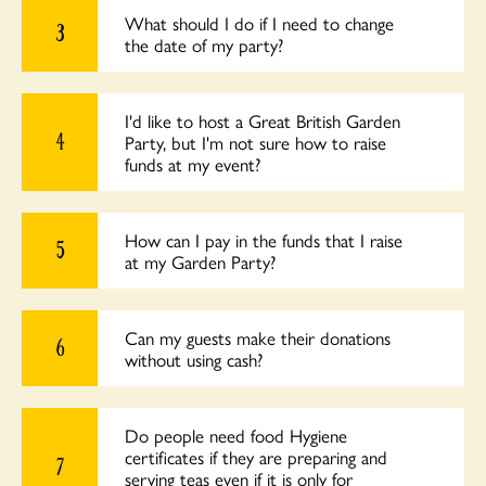
What should I do if I need to change
3
the date of my party?
I'd like to host a Great British Garden
4
Party, but I'm not sure how to raise
funds at my event?
How can I pay in the funds that I raise
5
at my Garden Party?
Can my guests make their donations
6
without using cash?
Do people need food Hygiene
certificates if they are preparing and
7
serving teas even if it is only for