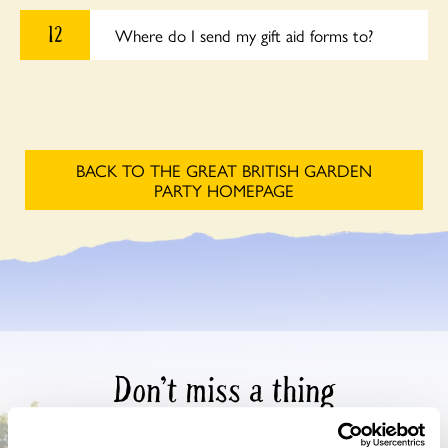
12
Where do I send my gift aid forms to?
BACK TO THE GREAT BRITISH GARDEN
PARTY HOMEPAGE
Don’t miss a thing
Sign up to hear more about gardens, events and our