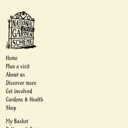
Home
Plan a visit
About us
Discover more
Get involved
Gardens & Health
Shop
My Basket