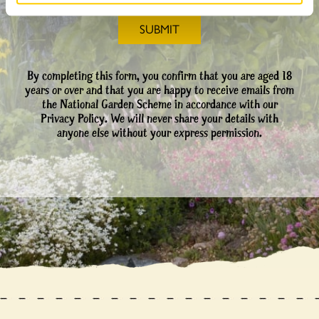
By completing this form, you confirm that you are aged 18
years or over and that you are happy to receive emails from
the National Garden Scheme in accordance with our
Privacy Policy. We will never share your details with
anyone else without your express permission.