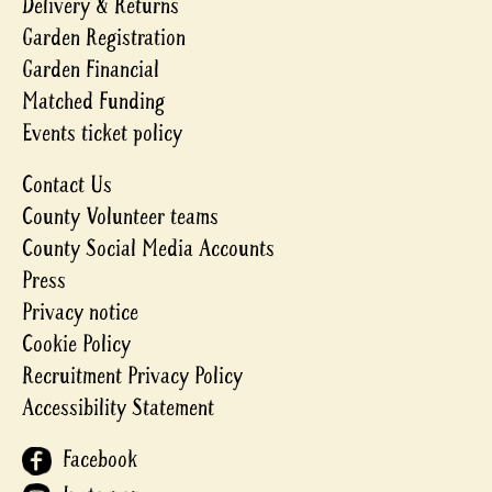
Delivery & Returns
Garden Registration
Garden Financial
Matched Funding
Events ticket policy
Contact Us
County Volunteer teams
County Social Media Accounts
Press
Privacy notice
Cookie Policy
Recruitment Privacy Policy
Accessibility Statement
Facebook