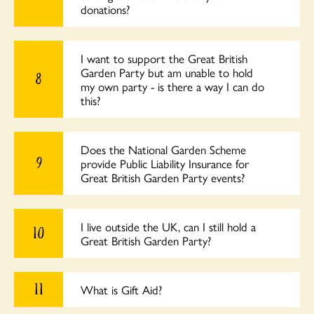
donations?
I want to support the Great British
Garden Party but am unable to hold
8
my own party - is there a way I can do
this?
Does the National Garden Scheme
9
provide Public Liability Insurance for
Great British Garden Party events?
I live outside the UK, can I still hold a
10
Great British Garden Party?
11
What is Gift Aid?