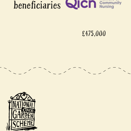
£475,000