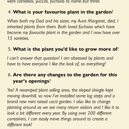
were camellias, yuccas, fuchsias to name but three.
What is your favourite plant in the garden
?
When both my Dad and his sister, my Aunt Margaret, died, I
inherited plants from them. Both loved fuchsias which have
become my favourite plant in the garden and I now have over
15 varieties.
What is the plant you’d like to grow more of
?
I can’t answer that question! I am obsessed by plants and
have to have everyone I like the look of, so everything!
Are there any changes to the garden for this
year’s openings
?
Yes! A revamped plant selling area, the sloped shingle kept
moving downhill, so now I’ve installed some log steps and a
brand new mini raised cacti garden. I also like to change
planting around as we see many return visitors and I like it to
look a bit different every year. By using over 200 different
containers, I can easily move things around to create a
different look!