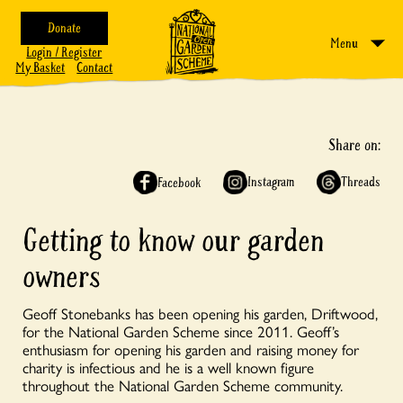
Donate
Menu
Login / Register
My Basket
Contact
Share on:
Instagram
Threads
Facebook
Getting to know our garden
owners
Geoff Stonebanks has been opening his garden, Driftwood,
for the National Garden Scheme since 2011. Geoff’s
enthusiasm for opening his garden and raising money for
charity is infectious and he is a well known figure
throughout the National Garden Scheme community.