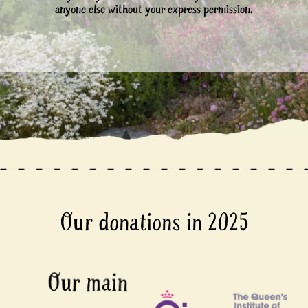
anyone else without your express permission.
Our donations in 2025