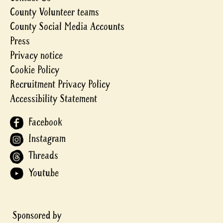
County Volunteer teams
County Social Media Accounts
Press
Privacy notice
Cookie Policy
Recruitment Privacy Policy
Accessibility Statement
Facebook
Instagram
Threads
Youtube