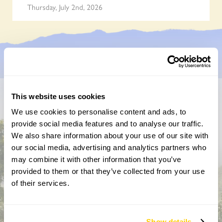
Thursday, July 2nd, 2026
This website uses cookies
Don’t miss a thing
We use cookies to personalise content and ads, to
provide social media features and to analyse our traffic.
Sign up to hear more about gardens, events and our
We also share information about your use of our site with
activities throughout the year
our social media, advertising and analytics partners who
may combine it with other information that you’ve
provided to them or that they’ve collected from your use
of their services.
Show details