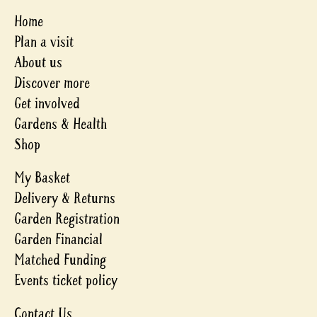
Home
Plan a visit
About us
Discover more
Get involved
Gardens & Health
Shop
My Basket
Delivery & Returns
Garden Registration
Garden Financial
Matched Funding
Events ticket policy
Contact Us