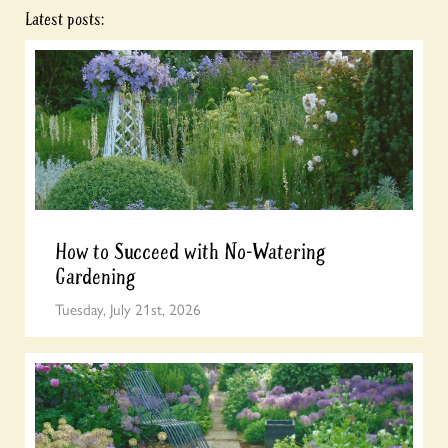
Latest posts:
How to Succeed with No-Watering
Gardening
Tuesday, July 21st, 2026