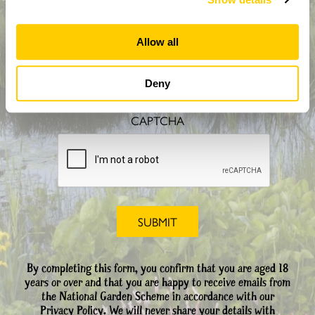
Allow all
How did you hear about us?
Deny
CAPTCHA
By completing this form, you confirm that you are aged 18
years or over and that you are happy to receive emails from
the National Garden Scheme in accordance with our
Privacy Policy. We will never share your details with