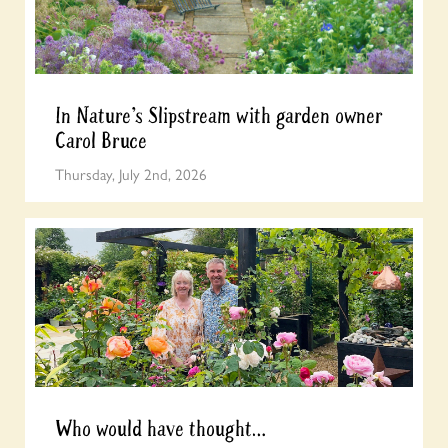
In Nature’s Slipstream with garden owner
Carol Bruce
Thursday, July 2nd, 2026
Who would have thought…