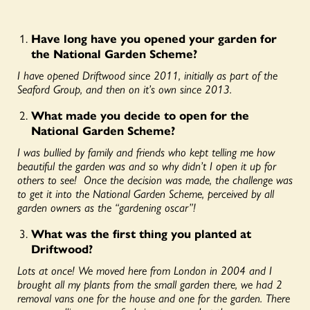
Have long have you opened your garden for
the National Garden Scheme?
I have opened Driftwood since 2011, initially as part of the
Seaford Group, and then on it’s own since 2013.
What made you decide to open for the
National Garden Scheme?
I was bullied by family and friends who kept telling me how
beautiful the garden was and so why didn’t I open it up for
others to see! Once the decision was made, the challenge was
to get it into the National Garden Scheme, perceived by all
garden owners as the “gardening oscar”!
What was the first thing you planted at
Driftwood?
Lots at once! We moved here from London in 2004 and I
brought all my plants from the small garden there, we had 2
removal vans one for the house and one for the garden. There