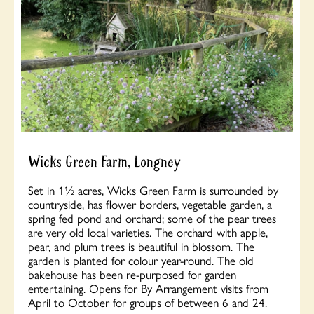
Wicks Green Farm, Longney
Set in 1½ acres, Wicks Green Farm is surrounded by
countryside, has flower borders, vegetable garden, a
spring fed pond and orchard; some of the pear trees
are very old local varieties. The orchard with apple,
pear, and plum trees is beautiful in blossom. The
garden is planted for colour year-round. The old
bakehouse has been re-purposed for garden
entertaining. Opens for By Arrangement visits from
April to October for groups of between 6 and 24.