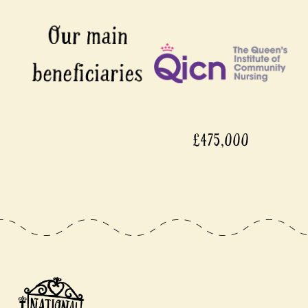
£475,000
£450,000