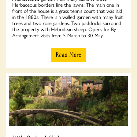
Herbaceous borders line the lawns. The main one in
front of the house is a grass tennis court that was laid
in the 1880s. There is a walled garden with many fruit
trees and two rose gardens. Two paddocks surround
the property with Hebridean sheep. Opens for By
Arrangement visits from 5 March to 30 May.
Read More