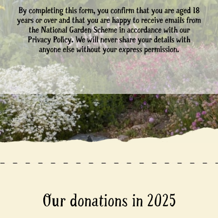
By completing this form, you confirm that you are aged 18
years or over and that you are happy to receive emails from
the National Garden Scheme in accordance with our
Privacy Policy. We will never share your details with
anyone else without your express permission.
Our donations in 2025