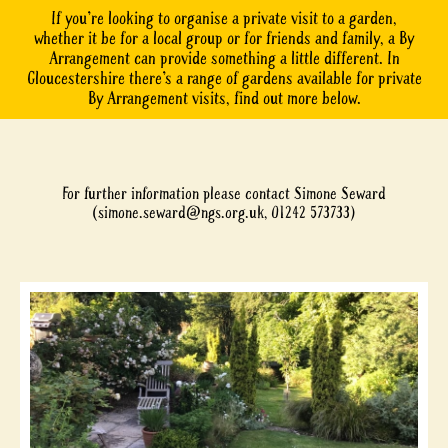
If you’re looking to organise a private visit to a garden,
whether it be for a local group or for friends and family, a By
Arrangement can provide something a little different. In
Gloucestershire there’s a range of gardens available for private
By Arrangement visits, find out more below.
For further information please contact Simone Seward
(
simone.seward@ngs.org.uk
, 01242 573733)