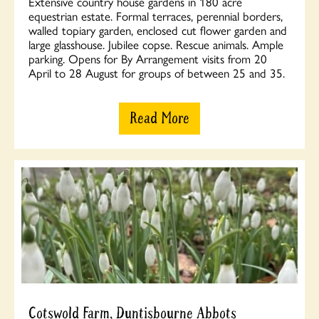
Extensive country house gardens in 180 acre
equestrian estate. Formal terraces, perennial borders,
walled topiary garden, enclosed cut flower garden and
large glasshouse. Jubilee copse. Rescue animals. Ample
parking. Opens for By Arrangement visits from 20
April to 28 August for groups of between 25 and 35.
Read More
Cotswold Farm, Duntisbourne Abbots