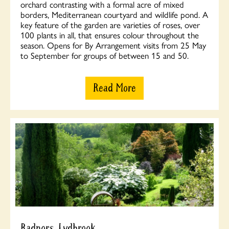
orchard contrasting with a formal acre of mixed
borders, Mediterranean courtyard and wildlife pond. A
key feature of the garden are varieties of roses, over
100 plants in all, that ensures colour throughout the
season. Opens for By Arrangement visits from 25 May
to September for groups of between 15 and 50.
Read More
Radnors, Lydbrook