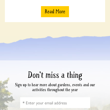
Read More
Don’t miss a thing
Sign up to hear more about gardens, events and our
activities throughout the year