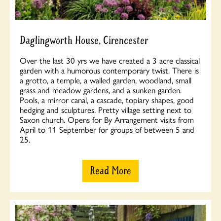
Daglingworth House, Cirencester
Over the last 30 yrs we have created a 3 acre classical
garden with a humorous contemporary twist. There is
a grotto, a temple, a walled garden, woodland, small
grass and meadow gardens, and a sunken garden.
Pools, a mirror canal, a cascade, topiary shapes, good
hedging and sculptures. Pretty village setting next to
Saxon church. Opens for By Arrangement visits from
April to 11 September for groups of between 5 and
25.
Read More