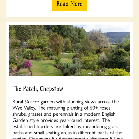
Read More
The Patch, Chepstow
Rural ¼ acre garden with stunning views across the
Wye Valley. The maturing planting of 60+ roses,
shrubs, grasses and perennials in a modern English
Garden style provides year-round interest. The
established borders are linked by meandering grass
paths and small seating areas in different parts of the
garden. Opens for By Arrangement visits from 8 June