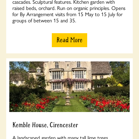
cascades. Sculptural features. Kitchen garden with
raised beds, orchard. Run on organic principles. Opens
for By Arrangement visits from 15 May to 15 July for
groups of between 15 and 35.
Read More
Kemble House, Cirencester
A landscaped garden with many tall lime trees.