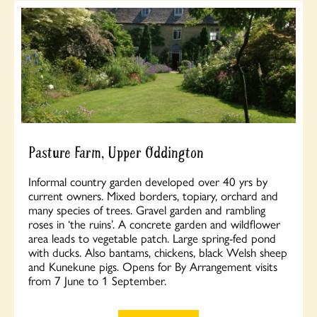
Pasture Farm, Upper Oddington
Informal country garden developed over 40 yrs by
current owners. Mixed borders, topiary, orchard and
many species of trees. Gravel garden and rambling
roses in ‘the ruins’. A concrete garden and wildflower
area leads to vegetable patch. Large spring-fed pond
with ducks. Also bantams, chickens, black Welsh sheep
and Kunekune pigs. Opens for By Arrangement visits
from 7 June to 1 September.