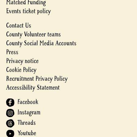
Matched Funding
Events ticket policy
Contact Us
County Volunteer teams
County Social Media Accounts
Press
Privacy notice
Cookie Policy
Recruitment Privacy Policy
Accessibility Statement
Facebook
Instagram
Threads
Youtube