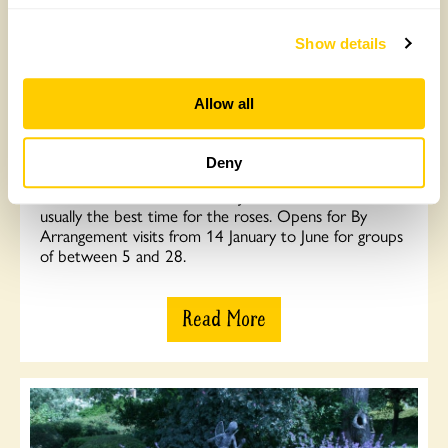
Show details
Allow all
Moor Wood, Woodmancote
Two acres of shrub, orchard and wildflower gardens in
Deny
beautiful isolated valley setting. Holder of National
Collection of Rambler Roses. June 10th to 30th is
usually the best time for the roses. Opens for By
Arrangement visits from 14 January to June for groups
of between 5 and 28.
Read More