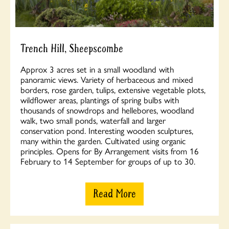
Trench Hill, Sheepscombe
Approx 3 acres set in a small woodland with
panoramic views. Variety of herbaceous and mixed
borders, rose garden, tulips, extensive vegetable plots,
wildflower areas, plantings of spring bulbs with
thousands of snowdrops and hellebores, woodland
walk, two small ponds, waterfall and larger
conservation pond. Interesting wooden sculptures,
many within the garden. Cultivated using organic
principles. Opens for By Arrangement visits from 16
February to 14 September for groups of up to 30.
Read More