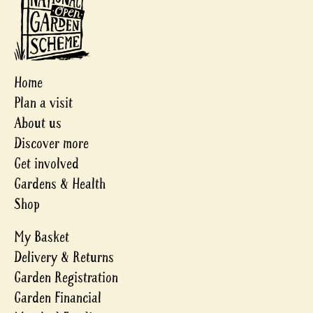
Home
Plan a visit
About us
Discover more
Get involved
Gardens & Health
Shop
My Basket
Delivery & Returns
Garden Registration
Garden Financial