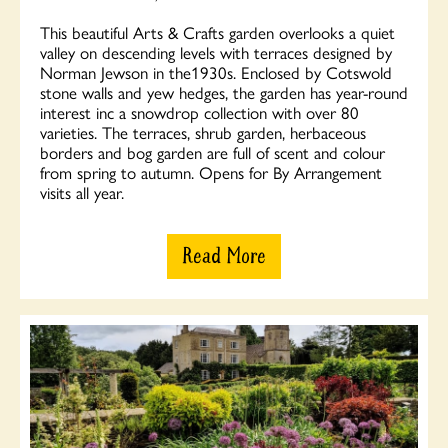
This beautiful Arts & Crafts garden overlooks a quiet
valley on descending levels with terraces designed by
Norman Jewson in the1930s. Enclosed by Cotswold
stone walls and yew hedges, the garden has year-round
interest inc a snowdrop collection with over 80
varieties. The terraces, shrub garden, herbaceous
borders and bog garden are full of scent and colour
from spring to autumn. Opens for By Arrangement
visits all year.
Read More