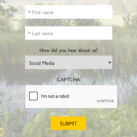
How did you hear about us?
CAPTCHA