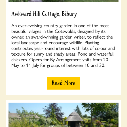
Awkward Hill Cottage, Bibury
An ever-evolving country garden in one of the most
beautiful villages in the Cotswolds, designed by its
owner, an award-winning garden writer, to reflect the
local landscape and encourage wildlife. Planting
contributes year-round interest with lots of colour and
texture for sunny and shady areas. Pond and waterfall,
chickens. Opens for By Arrangement visits from 20
May to 11 July for groups of between 10 and 30.
Read More