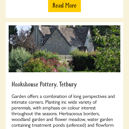
Read More
Hookshouse Pottery, Tetbury
Garden offers a combination of long perspectives and
intimate corners. Planting inc wide variety of
perennials, with emphasis on colour interest
throughout the seasons. Herbaceous borders,
woodland garden and flower meadow, water garden
containing treatment ponds (unfenced) and flowform