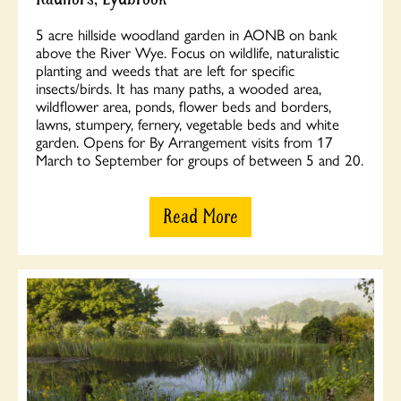
5 acre hillside woodland garden in AONB on bank
above the River Wye. Focus on wildlife, naturalistic
planting and weeds that are left for specific
insects/birds. It has many paths, a wooded area,
wildflower area, ponds, flower beds and borders,
lawns, stumpery, fernery, vegetable beds and white
garden. Opens for By Arrangement visits from 17
March to September for groups of between 5 and 20.
Read More