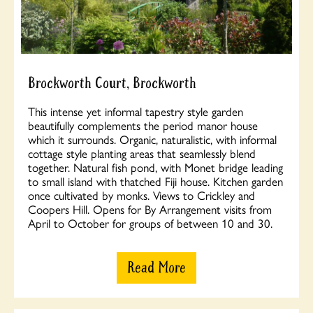
Brockworth Court, Brockworth
This intense yet informal tapestry style garden
beautifully complements the period manor house
which it surrounds. Organic, naturalistic, with informal
cottage style planting areas that seamlessly blend
together. Natural fish pond, with Monet bridge leading
to small island with thatched Fiji house. Kitchen garden
once cultivated by monks. Views to Crickley and
Coopers Hill. Opens for By Arrangement visits from
April to October for groups of between 10 and 30.
Read More