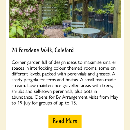
20 Forsdene Walk, Coleford
Corner garden full of design ideas to maximise smaller
spaces in interlocking colour themed rooms, some on
different levels, packed with perennials and grasses. A
shady pergola for ferns and hostas. A small man-made
stream. Low maintenance gravelled areas with trees,
shrubs and self-sown perennials, plus pots in
abundance. Opens for By Arrangement visits from May
to 19 July for groups of up to 15.
Read More