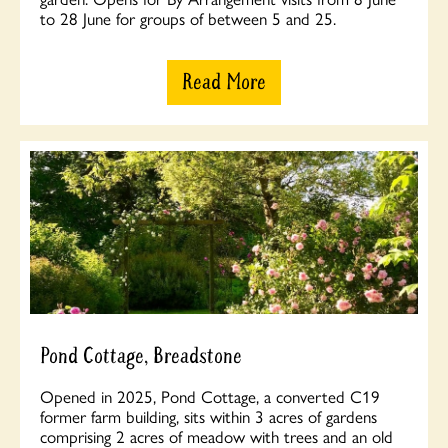
to 28 June for groups of between 5 and 25.
Read More
Pond Cottage, Breadstone
Opened in 2025, Pond Cottage, a converted C19
former farm building, sits within 3 acres of gardens
comprising 2 acres of meadow with trees and an old