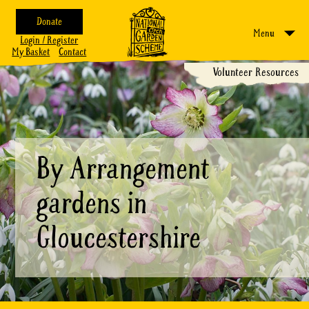
Donate
Menu
Login / Register
My Basket
Contact
Volunteer Resources
By Arrangement
gardens in
Gloucestershire