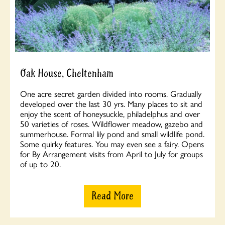
Oak House, Cheltenham
One acre secret garden divided into rooms. Gradually
developed over the last 30 yrs. Many places to sit and
enjoy the scent of honeysuckle, philadelphus and over
50 varieties of roses. Wildflower meadow, gazebo and
summerhouse. Formal lily pond and small wildlife pond.
Some quirky features. You may even see a fairy. Opens
for By Arrangement visits from April to July for groups
of up to 20.
Read More