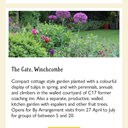
The Gate, Winchcombe
Compact cottage style garden planted with a colourful
display of tulips in spring, and with perennials, annuals
and climbers in the walled courtyard of C17 former
coaching inn. Also a separate, productive, walled
kitchen garden with espaliers and other fruit trees.
Opens for By Arrangement visits from 27 April to July
for groups of between 5 and 20.