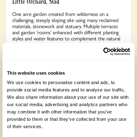
Little Orchard, Slad
One acre garden created from wilderness on a
challenging, steeply sloping site using many reclaimed
materials, stonework and statuary. Multiple terraces
and garden ‘rooms’ enhanced with different planting
styles and water features to complement the natural
surroundings. Many seating areas with stunning views.
Children’s Trail. Cidery offering tastings. Exhibition and
sale of local artists’ work. Opens for By Arrangement
visits from May to September for groups of between
5 and 30.
This website uses cookies
We use cookies to personalise content and ads, to
Read More
provide social media features and to analyse our traffic.
We also share information about your use of our site with
our social media, advertising and analytics partners who
may combine it with other information that you’ve
provided to them or that they’ve collected from your use
of their services.