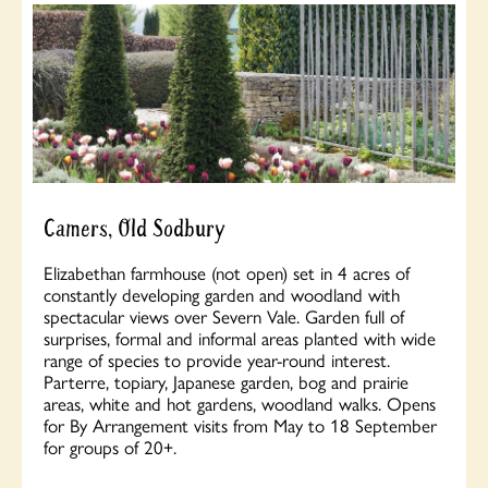
Camers, Old Sodbury
Elizabethan farmhouse (not open) set in 4 acres of
constantly developing garden and woodland with
spectacular views over Severn Vale. Garden full of
surprises, formal and informal areas planted with wide
range of species to provide year-round interest.
Parterre, topiary, Japanese garden, bog and prairie
areas, white and hot gardens, woodland walks. Opens
for By Arrangement visits from May to 18 September
for groups of 20+.