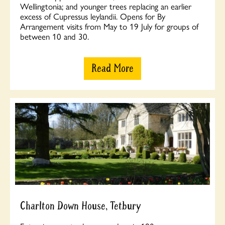
Wellingtonia; and younger trees replacing an earlier
excess of Cupressus leylandii. Opens for By
Arrangement visits from May to 19 July for groups of
between 10 and 30.
Read More
Charlton Down House, Tetbury