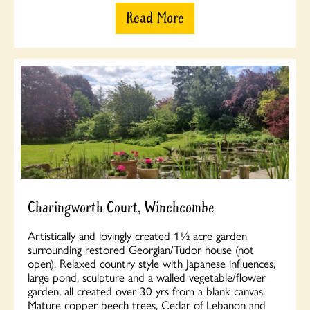
Read More
Charingworth Court, Winchcombe
Artistically and lovingly created 1½ acre garden
surrounding restored Georgian/Tudor house (not
open). Relaxed country style with Japanese influences,
large pond, sculpture and a walled vegetable/flower
garden, all created over 30 yrs from a blank canvas.
Mature copper beech trees, Cedar of Lebanon and