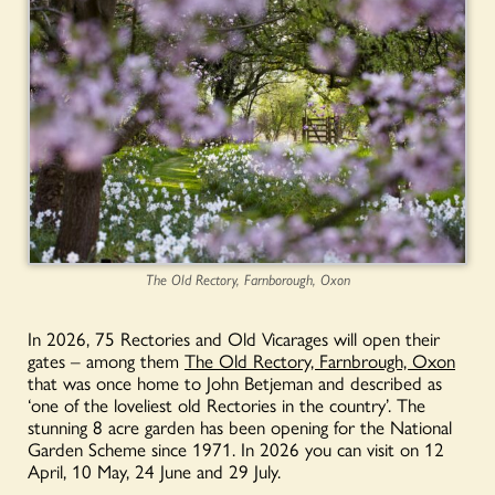
The Old Rectory, Farnborough, Oxon
In 2026, 75 Rectories and Old Vicarages will open their
gates – among them
The Old Rectory, Farnbrough, Oxon
that was once home to John Betjeman and described as
‘one of the loveliest old Rectories in the country’. The
stunning 8 acre garden has been opening for the National
Garden Scheme since 1971. In 2026 you can visit on 12
April, 10 May, 24 June and 29 July.