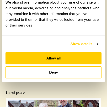
We also share information about your use of our site with
our social media, advertising and analytics partners who
may combine it with other information that you’ve
provided to them or that they’ve collected from your use
of their services.
Show details
Allow all
The Old Rectory, Wrestlingworth
Deny
Latest posts: