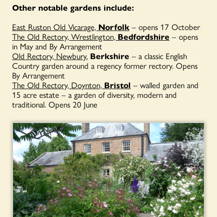
Other notable gardens include:
East Ruston Old Vicarage,
Norfolk
– opens 17 October
The Old Rectory, Wrestlington,
Bedfordshire
– opens
in May and By Arrangement
Old Rectory, Newbury
,
Berkshire
– a classic English
Country garden around a regency former rectory. Opens
By Arrangement
The Old Rectory, Doynton,
Bristol
– walled garden and
15 acre estate – a garden of diversity, modern and
traditional. Opens 20 June