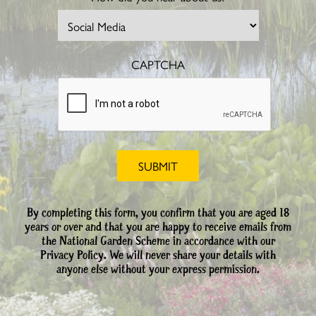
CAPTCHA
By completing this form, you confirm that you are aged 18
years or over and that you are happy to receive emails from
the National Garden Scheme in accordance with our
Privacy Policy. We will never share your details with
anyone else without your express permission.