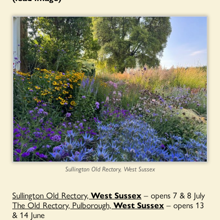
Sullington Old Rectory, West Sussex
Sullington Old Rectory,
West Sussex
– opens 7 & 8 July
The Old Rectory, Pulborough,
West Sussex
– opens 13
& 14 June