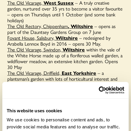
The Old Vicarage,
West Sussex
– A truly creative
garden, nurtured over 35 yrs to become a visitor favourite
– opens on Thursdays until 1 October (and some bank
holidays)
The Old Rectory, Chippenham
, Wiltshire
– opens as
part of the Dauntsey Gardens Group on 7 June
Fovant House, Salisbury,
Wiltshire
– redesigned by
Arabella Lennox Boyd in 2016 – opens 30 May.
The Old Vicarage, Swindon,
Wiltshire
within the vale of
the White Horse made up of a floriferous walled garden, a
wildflower meadow, an extensive kitchen garden. Opens
30 May
The Old Vicarage, Driffield,
East Yorkshire
– a
plantsman’s garden with lots of horticultural interest and
fun for children too. Opens 26 July
The Old Vicarage, Whixley,
Yorkshire
,
mixed borders,
old roses, hardy and half-hardy perennials, topiary, bulbs
and many hellebores give interest all year. Opens 7 June
and By Arrangement
This website uses cookies
We use cookies to personalise content and ads, to
provide social media features and to analyse our traffic.