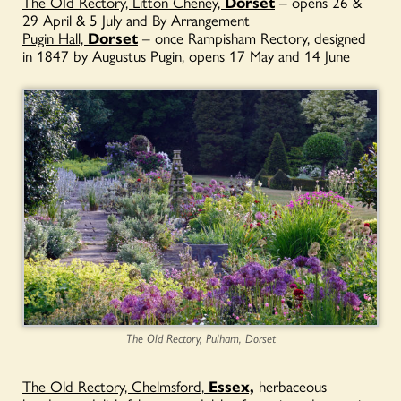
The OId Rectory, Litton Cheney,
Dorset
– opens 26 &
29 April & 5 July and By Arrangement
Pugin Hall,
Dorset
– once Rampisham Rectory, designed
in 1847 by Augustus Pugin, opens 17 May and 14 June
The Old Rectory, Pulham, Dorset
The Old Rectory, Chelmsford,
Essex,
herbaceous