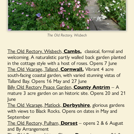
The Old Rectory, Wisbech
The Old Rectory. Wisbech,
Cambs,
classical, formal and
welcoming. A naturalistic partly walled back garden planted
in the cottage style with a host of roses. Opens 7 June
The Old Vicarage, Talland,
Cornwall
,
Vibrant 4 acre
south-facing coastal garden, with varied stunning vistas of
Talland Bay. Opens 16 May and 27 June
Billy Old Rectory Peace Garden,
County Antrim
– A
mature 3 acre garden on an historic site. Opens 20 and 21
June
The Old Vicarage, Matlock,
Derbyshire
, glorious gardens
with views to Black Rocks. Opens on dates in May and
September
The Old Rectory, Pulham,
Dorset
– opens 2 & 6 August
and By Arrangement