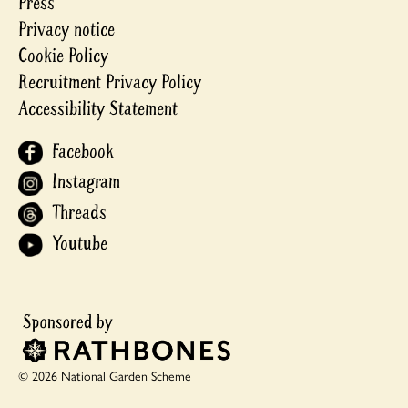
Press
Privacy notice
Cookie Policy
Recruitment Privacy Policy
Accessibility Statement
Facebook
Instagram
Threads
Youtube
© 2026 National Garden Scheme