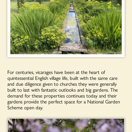
For centuries, vicarages have been at the heart of
quintessential English village life, built with the same care
and due diligence given to churches they were generally
built to last with fantastic outlooks and big gardens. The
demand for these properties continues today and their
gardens provide the perfect space for a National Garden
Scheme open day.