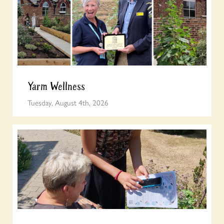
Yarm Wellness
Tuesday, August 4th, 2026