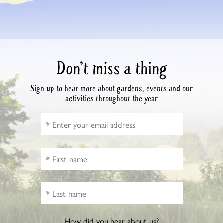
Don’t miss a thing
Sign up to hear more about gardens, events and our
activities throughout the year
How did you hear about us?