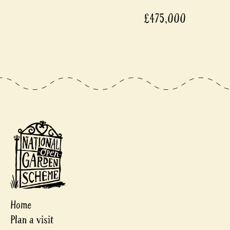
£475,000
Home
Plan a visit