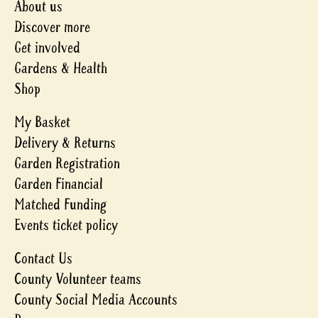
About us
Discover more
Get involved
Gardens & Health
Shop
My Basket
Delivery & Returns
Garden Registration
Garden Financial
Matched Funding
Events ticket policy
Contact Us
County Volunteer teams
County Social Media Accounts