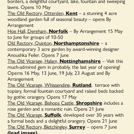
borders, a delightful courtyard, lake, fountain and sweeping
lawns. Opens 10 May
The Old Rectory, Otterden,
Kent
– a stunning 4 acre
woodland garden full of seasonal beauty – opens By
Arrangement
Hoe Hall, Dereham,
Norfolk
– By Arrangement 15 May
to June for groups of 10-50
Old Rectory, Quinton,
Northamptonshire
– a
contemporary 3 acre garden by award-winning designer
Anoushka Feiler. Opens 7 June
The Old Vicarage, Halam,
Nottinghamshire
– Visit this
much-admired gem in probably, the last year of opening!
Operns 16 May, 13 June, 19 July, 23 August and By
Arrangement
The Old Vicarage, Whissendine,
Rutland
, terrace with
topiary, formal fountain courtyard and raised beds backed
by gothic orangery. Opens 17 May
The Old Vicarage, Bishops Castle,
Shropshire
includes a
rose garden and a romantic ruin. Opens 21 June
The Old Vicarage,
Suffolk
,
developed over 30 years with
a formal beds and a delightful orangery. Opens 21 June
The Old Rectory, Bletchingley,
Surrey
– opens 7 June
(lead image)