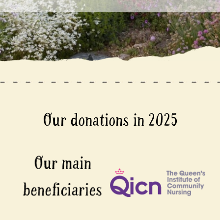
Our donations in 2025