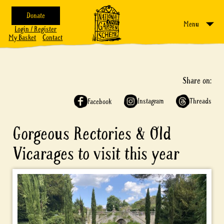
Donate
Menu
Login / Register
My Basket
Contact
Share on:
Instagram
Threads
Facebook
Gorgeous Rectories & Old
Vicarages to visit this year