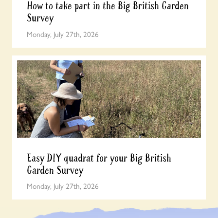
How to take part in the Big British Garden
Survey
Monday, July 27th, 2026
Easy DIY quadrat for your Big British
Garden Survey
Monday, July 27th, 2026