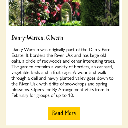
Dan-y-Warren, Gilwern
Dan-y-Warren was originally part of the Dan-y-Parc
Estate. It borders the River Usk and has large old
oaks, a circle of redwoods and other interesting trees.
The garden contains a variety of borders, an orchard,
vegetable beds and a fruit cage. A woodland walk
through a dell and newly planted valley goes down to
the River Usk with drifts of snowdrops and spring
blossoms. Opens for By Arrangement visits from in
February for groups of up to 10.
Read More