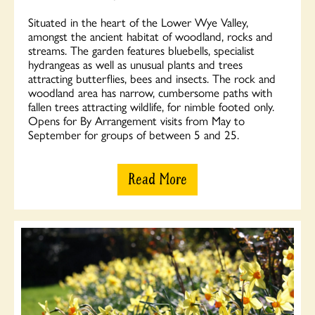
Situated in the heart of the Lower Wye Valley,
amongst the ancient habitat of woodland, rocks and
streams. The garden features bluebells, specialist
hydrangeas as well as unusual plants and trees
attracting butterflies, bees and insects. The rock and
woodland area has narrow, cumbersome paths with
fallen trees attracting wildlife, for nimble footed only.
Opens for By Arrangement visits from May to
September for groups of between 5 and 25.
Read More