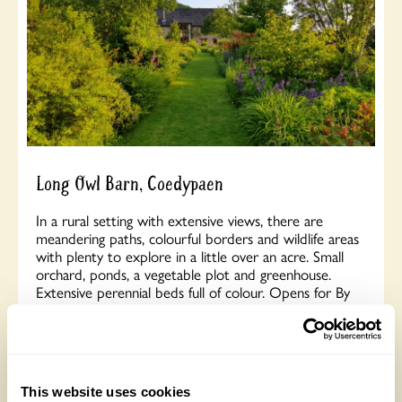
Long Owl Barn, Coedypaen
In a rural setting with extensive views, there are
meandering paths, colourful borders and wildlife areas
with plenty to explore in a little over an acre. Small
orchard, ponds, a vegetable plot and greenhouse.
Extensive perennial beds full of colour. Opens for By
Arrangement visits from July to 30 August for groups
of between 5 and 20.
Read More
This website uses cookies