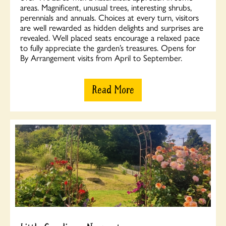
areas. Magnificent, unusual trees, interesting shrubs,
perennials and annuals. Choices at every turn, visitors
are well rewarded as hidden delights and surprises are
revealed. Well placed seats encourage a relaxed pace
to fully appreciate the garden’s treasures. Opens for
By Arrangement visits from April to September.
Read More