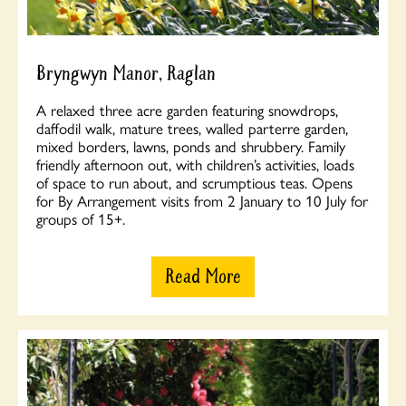
Bryngwyn Manor, Raglan
A relaxed three acre garden featuring snowdrops,
daffodil walk, mature trees, walled parterre garden,
mixed borders, lawns, ponds and shrubbery. Family
friendly afternoon out, with children’s activities, loads
of space to run about, and scrumptious teas. Opens
for By Arrangement visits from 2 January to 10 July for
groups of 15+.
Read More