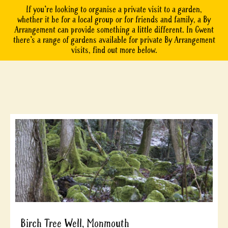
If you’re looking to organise a private visit to a garden,
whether it be for a local group or for friends and family, a By
Arrangement can provide something a little different. In Gwent
there’s a range of gardens available for private By Arrangement
visits, find out more below.
Birch Tree Well, Monmouth