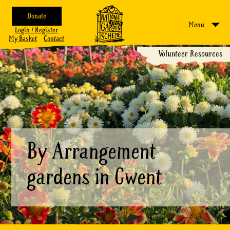
Donate
Menu
Login / Register
My Basket
Contact
Volunteer Resources
By Arrangement
gardens in Gwent