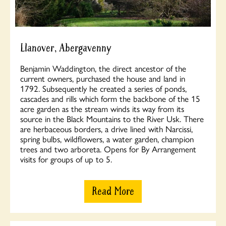
Llanover, Abergavenny
Benjamin Waddington, the direct ancestor of the
current owners, purchased the house and land in
1792. Subsequently he created a series of ponds,
cascades and rills which form the backbone of the 15
acre garden as the stream winds its way from its
source in the Black Mountains to the River Usk. There
are herbaceous borders, a drive lined with Narcissi,
spring bulbs, wildflowers, a water garden, champion
trees and two arboreta. Opens for By Arrangement
visits for groups of up to 5.
Read More