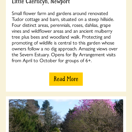
Little Caerlicyn, Newport
Small flower farm and gardens around renovated
Tudor cottage and barn, situated on a steep hillside.
Four distinct areas, perennials, roses, dahlias, grape
vines and wildflower areas and an ancient mulberry
tree plus bees and woodland walk. Protecting and
promoting of wildlife is central to this garden whose
owners follow a no dig approach. Amazing views over
the Severn Estuary. Opens for By Arrangement visits
from April to October for groups of 6+.
Read More