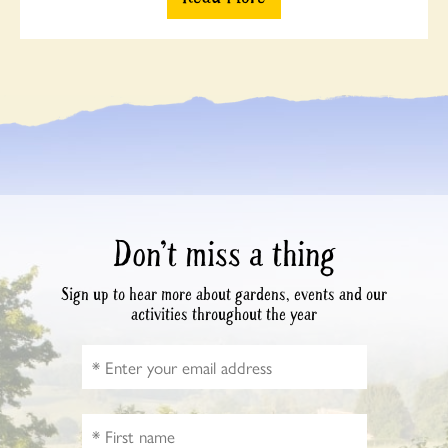
Don’t miss a thing
Sign up to hear more about gardens, events and our
activities throughout the year