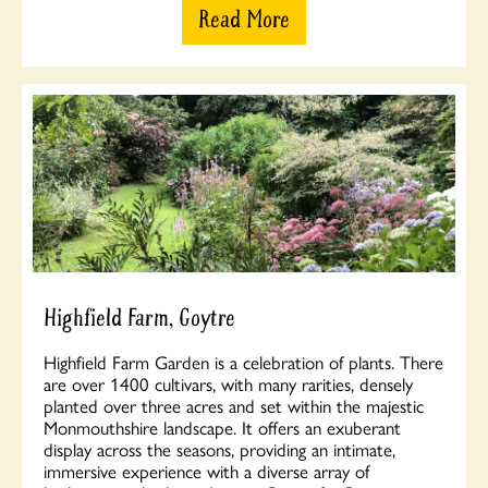
Read More
Highfield Farm, Goytre
Highfield Farm Garden is a celebration of plants. There
are over 1400 cultivars, with many rarities, densely
planted over three acres and set within the majestic
Monmouthshire landscape. It offers an exuberant
display across the seasons, providing an intimate,
immersive experience with a diverse array of