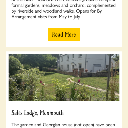
formal gardens, meadows and orchard, complemented
by riverside and woodland walks. Opens for By
Arrangement visits from May to July.
Read More
Salts Lodge, Monmouth
The garden and Georgian house (not open) have been