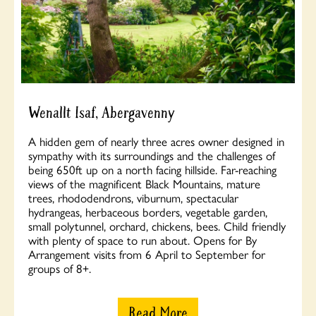
Wenallt Isaf, Abergavenny
A hidden gem of nearly three acres owner designed in
sympathy with its surroundings and the challenges of
being 650ft up on a north facing hillside. Far-reaching
views of the magnificent Black Mountains, mature
trees, rhododendrons, viburnum, spectacular
hydrangeas, herbaceous borders, vegetable garden,
small polytunnel, orchard, chickens, bees. Child friendly
with plenty of space to run about. Opens for By
Arrangement visits from 6 April to September for
groups of 8+.
Read More