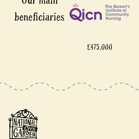
£475,000