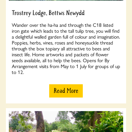
Trostrey Lodge, Bettws Newydd
Wander over the ha-ha and through the C18 listed
iron gate which leads to the tall tulip tree, you will find
a delightful walled garden full of colour and imagination.
Poppies, herbs, vines, roses and honeysuckle thread
through the box topiary all attractive to bees and
insect life. Home artworks and packets of flower
seeds available, all to help the bees. Opens for By
Arrangement visits from May to 1 July for groups of up
to 12.
Read More