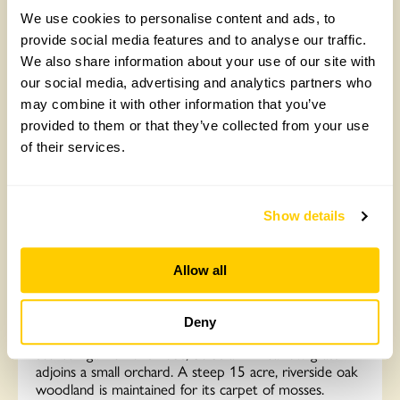
We use cookies to personalise content and ads, to
provide social media features and to analyse our traffic.
We also share information about your use of our site with
our social media, advertising and analytics partners who
may combine it with other information that you’ve
provided to them or that they’ve collected from your use
of their services.
Show details
New Inn Farm, Abergavenny
Enclosed flower garden is a lush mix of modern and
Allow all
traditional perennials interspersed with clipped
evergreens. Specialities inc ferns, succulents and South
African plants. Simple green terraces retained by
Deny
sculpted hedges offer valley and mountain views. A
scented garden of shrubs, bulbs and meadow grass
adjoins a small orchard. A steep 15 acre, riverside oak
woodland is maintained for its carpet of mosses.