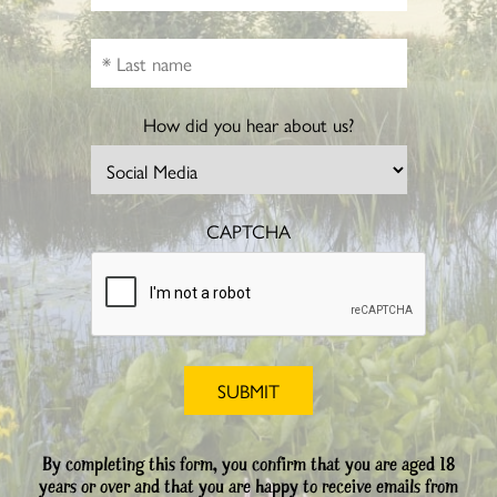
How did you hear about us?
CAPTCHA
By completing this form, you confirm that you are aged 18
years or over and that you are happy to receive emails from