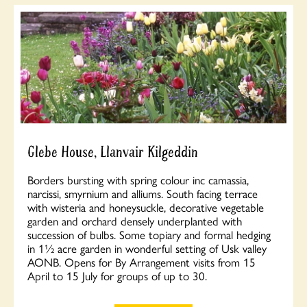
Glebe House, Llanvair Kilgeddin
Borders bursting with spring colour inc camassia,
narcissi, smyrnium and alliums. South facing terrace
with wisteria and honeysuckle, decorative vegetable
garden and orchard densely underplanted with
succession of bulbs. Some topiary and formal hedging
in 1½ acre garden in wonderful setting of Usk valley
AONB. Opens for By Arrangement visits from 15
April to 15 July for groups of up to 30.