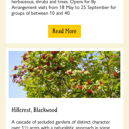
herbaceous, shrubs and trees. Opens for By
Arrangement visits from 18 May to 25 September for
groups of between 10 and 40.
Read More
Hillcrest, Blackwood
A cascade of secluded gardens of distinct character
over 1½ acres with a naturalistic approach in some