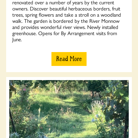
renovated over a number of years by the current
owners. Discover beautiful herbaceous borders, fruit
trees, spring flowers and take a stroll on a woodland
walk. The garden is bordered by the River Monnow
and provides wonderful river views. Newly installed
greenhouse. Opens for By Arrangement visits from
June.
Read More