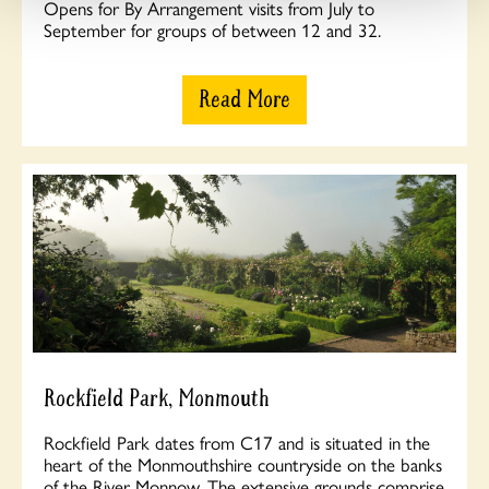
Opens for By Arrangement visits from July to
September for groups of between 12 and 32.
Read More
Rockfield Park, Monmouth
Rockfield Park dates from C17 and is situated in the
heart of the Monmouthshire countryside on the banks
of the River Monnow. The extensive grounds comprise