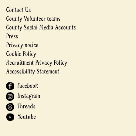
Contact Us
County Volunteer teams
County Social Media Accounts
Press
Privacy notice
Cookie Policy
Recruitment Privacy Policy
Accessibility Statement
Facebook
Instagram
Threads
Youtube