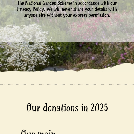
the National Garden Scheme in accordance with our
Privacy Policy. We will never share your details with
anyone else without your express permission.
Our donations in 2025