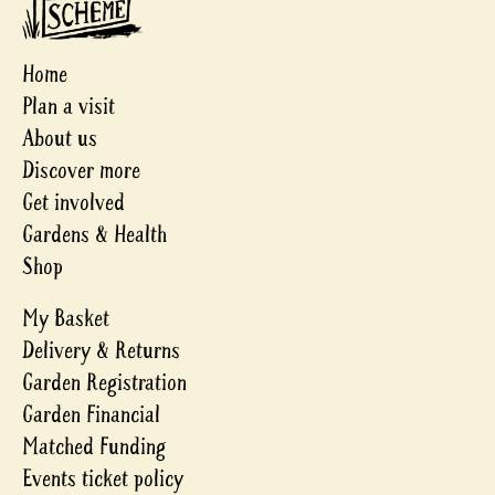
Home
Plan a visit
About us
Discover more
Get involved
Gardens & Health
Shop
My Basket
Delivery & Returns
Garden Registration
Garden Financial
Matched Funding
Events ticket policy