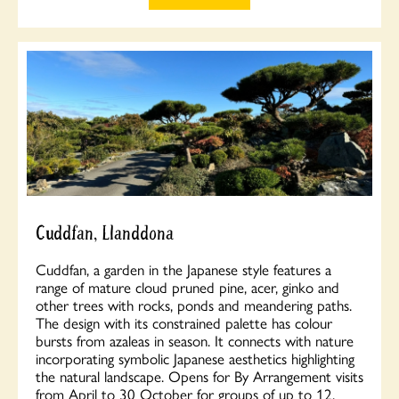
Cuddfan, Llanddona
Cuddfan, a garden in the Japanese style features a
range of mature cloud pruned pine, acer, ginko and
other trees with rocks, ponds and meandering paths.
The design with its constrained palette has colour
bursts from azaleas in season. It connects with nature
incorporating symbolic Japanese aesthetics highlighting
the natural landscape. Opens for By Arrangement visits
from April to 30 October for groups of up to 12.