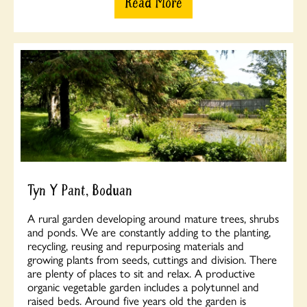
Read More
Tyn Y Pant, Boduan
A rural garden developing around mature trees, shrubs
and ponds. We are constantly adding to the planting,
recycling, reusing and repurposing materials and
growing plants from seeds, cuttings and division. There
are plenty of places to sit and relax. A productive
organic vegetable garden includes a polytunnel and
raised beds. Around five years old the garden is