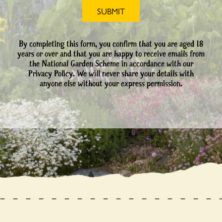
By completing this form, you confirm that you are aged 18
years or over and that you are happy to receive emails from
the National Garden Scheme in accordance with our
Privacy Policy. We will never share your details with
anyone else without your express permission.