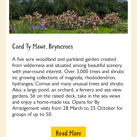
Coed Ty Mawr, Bryncroes
A five acre woodland and parkland garden created
from wilderness and situated among beautiful scenery
with year-round interest. Over 3,000 trees and shrubs
inc growing collections of magnolia, rhododendron,
hydrangea, Cornus and many unusual trees and shrubs.
Also, a large pond, an orchard, a fernery and sea view
gardens. Sit on the raised deck, take in the sea views
and enjoy a home-made tea. Opens for By
Arrangement visits from 28 March to 25 October for
groups of up to 50.
Read More