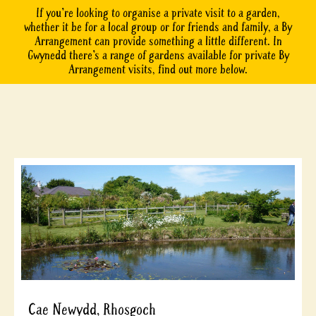
If you’re looking to organise a private visit to a garden,
whether it be for a local group or for friends and family, a By
Arrangement can provide something a little different. In
Gwynedd there’s a range of gardens available for private By
Arrangement visits, find out more below.
Cae Newydd, Rhosgoch