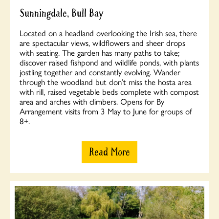
Sunningdale, Bull Bay
Located on a headland overlooking the Irish sea, there
are spectacular views, wildflowers and sheer drops
with seating. The garden has many paths to take;
discover raised fishpond and wildlife ponds, with plants
jostling together and constantly evolving. Wander
through the woodland but don’t miss the hosta area
with rill, raised vegetable beds complete with compost
area and arches with climbers. Opens for By
Arrangement visits from 3 May to June for groups of
8+.
Read More