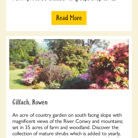
Read More
Gilfach, Rowen
An acre of country garden on south facing slope with
magnificent views of the River Conwy and mountains;
set in 35 acres of farm and woodland. Discover the
collection of mature shrubs which is added to yearly,