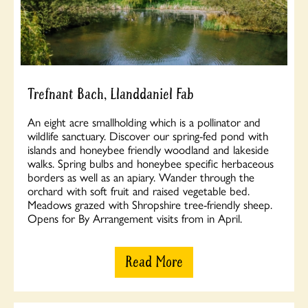
Trefnant Bach, Llanddaniel Fab
An eight acre smallholding which is a pollinator and
wildlife sanctuary. Discover our spring-fed pond with
islands and honeybee friendly woodland and lakeside
walks. Spring bulbs and honeybee specific herbaceous
borders as well as an apiary. Wander through the
orchard with soft fruit and raised vegetable bed.
Meadows grazed with Shropshire tree-friendly sheep.
Opens for By Arrangement visits from in April.
Read More