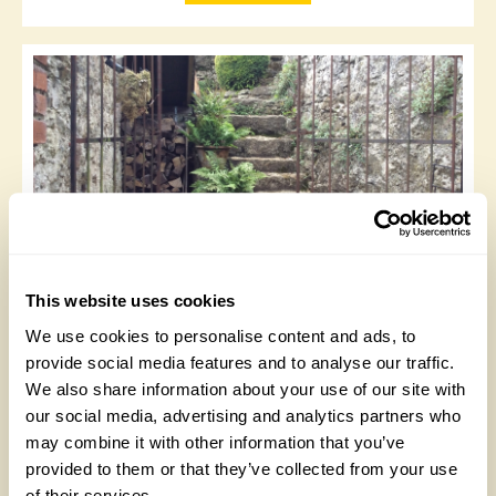
The Old School, Penmon Village
This website uses cookies
Created from brambly wilderness since 2015, the
We use cookies to personalise content and ads, to
garden is on unforgiving rocky remains of quarried
provide social media features and to analyse our traffic.
stone from building the Old School. South facing, views
We also share information about your use of our site with
of Menai Strait. Sheltered from westerly winds dry,
free draining soil suits agapanthus; ginger lilies; salvias
our social media, advertising and analytics partners who
and enormous echiums. Winding paths, steep in parts,
may combine it with other information that you’ve
mean accessibility is limited. Biomass heated
provided to them or that they’ve collected from your use
greenhouse: An ongoing project. Opens for By
of their services.