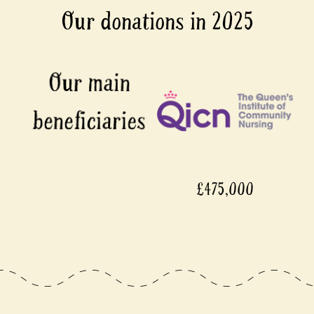
Our donations in 2025
£475,000
£4