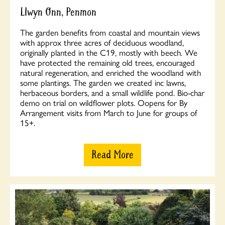
Llwyn Onn, Penmon
The garden benefits from coastal and mountain views
with approx three acres of deciduous woodland,
originally planted in the C19, mostly with beech. We
have protected the remaining old trees, encouraged
natural regeneration, and enriched the woodland with
some plantings. The garden we created inc lawns,
herbaceous borders, and a small wildlife pond. Bio-char
demo on trial on wildflower plots. Oopens for By
Arrangement visits from March to June for groups of
15+.
Read More