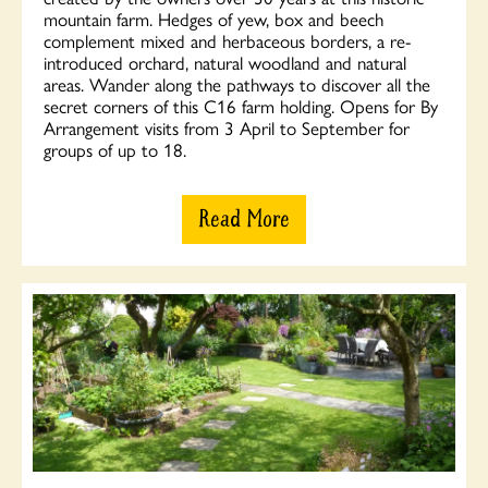
mountain farm. Hedges of yew, box and beech
complement mixed and herbaceous borders, a re-
introduced orchard, natural woodland and natural
areas. Wander along the pathways to discover all the
secret corners of this C16 farm holding. Opens for By
Arrangement visits from 3 April to September for
groups of up to 18.
Read More