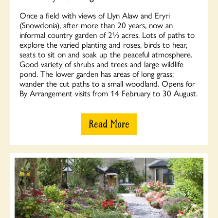
Once a field with views of Llyn Alaw and Eryri
(Snowdonia), after more than 20 years, now an
informal country garden of 2½ acres. Lots of paths to
explore the varied planting and roses, birds to hear,
seats to sit on and soak up the peaceful atmosphere.
Good variety of shrubs and trees and large wildlife
pond. The lower garden has areas of long grass;
wander the cut paths to a small woodland. Opens for
By Arrangement visits from 14 February to 30 August.
Read More