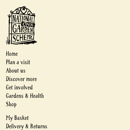
Home
Plan a visit
About us
Discover more
Get involved
Gardens & Health
Shop
My Basket
Delivery & Returns