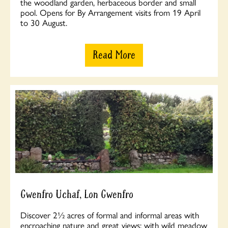
the woodland garden, herbaceous border and small
pool. Opens for By Arrangement visits from 19 April
to 30 August.
Read More
Gwenfro Uchaf, Lon Gwenfro
Discover 2½ acres of formal and informal areas with
encroaching nature and great views; with wild meadow