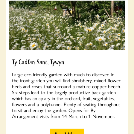
Ty Cadfan Sant, Tywyn
Large eco friendly garden with much to discover. In
the front garden you will find shrubbery, mixed flower
beds and roses that surround a mature copper beech.
Six steps lead to the largely productive back garden
which has an apiary in the orchard, fruit, vegetables,
flowers and a polytunnel. Plenty of seating throughout
to sit and enjoy the garden. Opens for By
Arrangement visits from 14 March to 1 November.