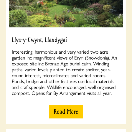
Llys-y-Gwynt, Llandygai
Interesting, harmonious and very varied two acre
garden inc magnificent views of Eryri (Snowdonia). An
exposed site inc Bronze Age burial cairn. Winding
paths, varied levels planted to create shelter, year-
round interest, microclimates and varied rooms.
Ponds, bridge and other features use local materials
and craftspeople. Wildlife encouraged, well organised
compost. Opens for By Arrangement visits all year.
Read More