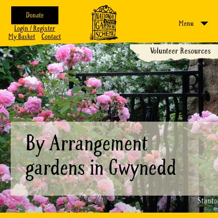
Donate
Menu
Login / Register
My Basket
Contact
Volunteer Resources
By Arrangement
gardens in Gwynedd