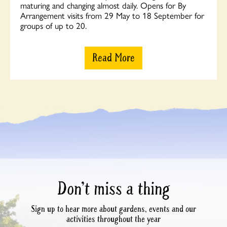
maturing and changing almost daily. Opens for By
Arrangement visits from 29 May to 18 September for
groups of up to 20.
Read More
Don’t miss a thing
Sign up to hear more about gardens, events and our
activities throughout the year