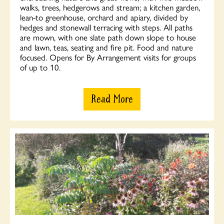
walks, trees, hedgerows and stream; a kitchen garden,
lean-to greenhouse, orchard and apiary, divided by
hedges and stonewall terracing with steps. All paths
are mown, with one slate path down slope to house
and lawn, teas, seating and fire pit. Food and nature
focused. Opens for By Arrangement visits for groups
of up to 10.
Read More