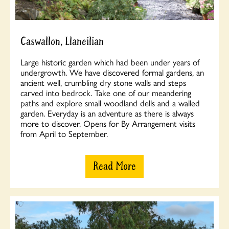
Caswallon, Llaneilian
Large historic garden which had been under years of
undergrowth. We have discovered formal gardens, an
ancient well, crumbling dry stone walls and steps
carved into bedrock. Take one of our meandering
paths and explore small woodland dells and a walled
garden. Everyday is an adventure as there is always
more to discover. Opens for By Arrangement visits
from April to September.
Read More