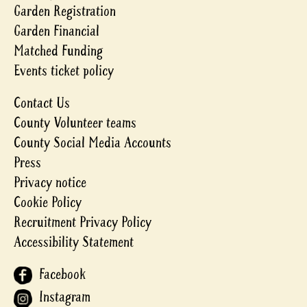
Garden Registration
Garden Financial
Matched Funding
Events ticket policy
Contact Us
County Volunteer teams
County Social Media Accounts
Press
Privacy notice
Cookie Policy
Recruitment Privacy Policy
Accessibility Statement
Facebook
Instagram