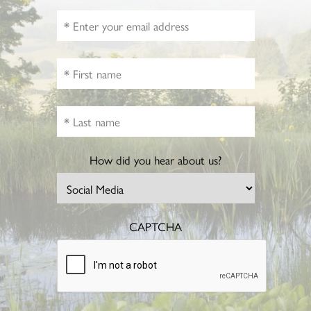
How did you hear about us?
CAPTCHA