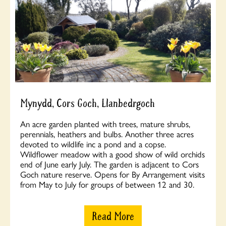
Mynydd, Cors Goch, Llanbedrgoch
An acre garden planted with trees, mature shrubs,
perennials, heathers and bulbs. Another three acres
devoted to wildlife inc a pond and a copse.
Wildflower meadow with a good show of wild orchids
end of June early July. The garden is adjacent to Cors
Goch nature reserve. Opens for By Arrangement visits
from May to July for groups of between 12 and 30.
Read More