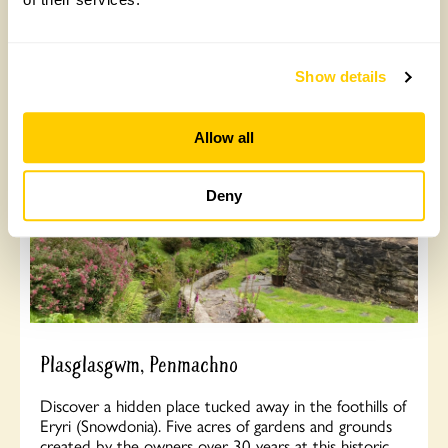
Arrangement visits from March to June for groups of
15+.
Show details
Read More
Allow all
Deny
Plasglasgwm, Penmachno
Discover a hidden place tucked away in the foothills of
Eryri (Snowdonia). Five acres of gardens and grounds
created by the owners over 30 years at this historic