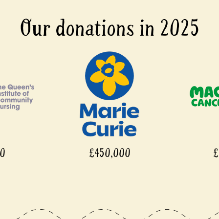
Our donations in 2025
00
£450,000
£