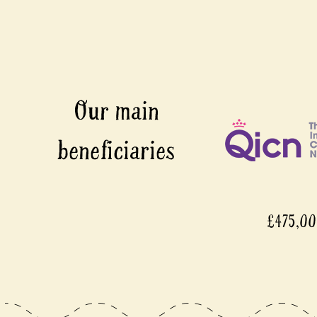
£475,0