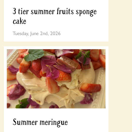
3 tier summer fruits sponge
cake
Tuesday, June 2nd, 2026
Summer meringue