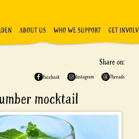
RDEN
ABOUT US
WHO WE SUPPORT
GET INVOL
Share on:
Instagram
Threads
Facebook
cumber mocktail