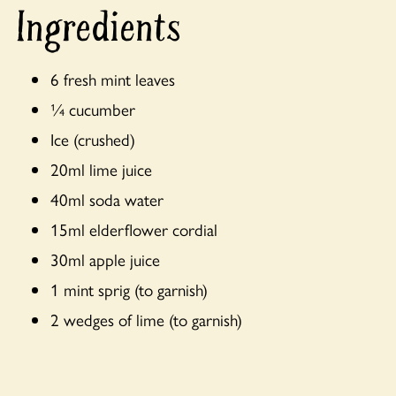
Ingredients
6 fresh mint leaves
¼ cucumber
Ice (crushed)
20ml lime juice
40ml soda water
15ml elderflower cordial
30ml apple juice
1 mint sprig (to garnish)
2 wedges of lime (to garnish)