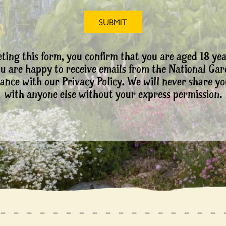
ting this form, you confirm that you are aged 18 yea
ou are happy to receive emails from the National Ga
ance with our Privacy Policy. We will never share yo
with anyone else without your express permission.