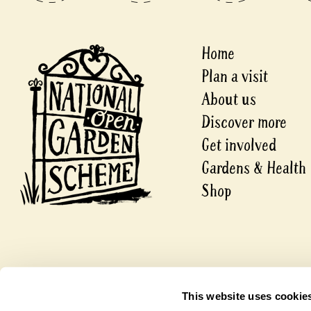
Home
Plan a visit
About us
Discover more
Get involved
Gardens & Health
Shop
© 2026 National Garden Scheme
This website uses cookie