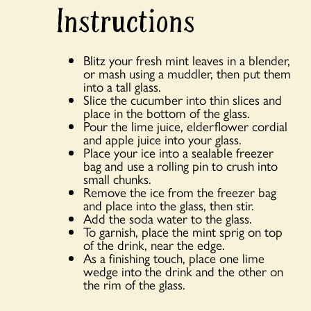
Instructions
Blitz your fresh mint leaves in a blender,
or mash using a muddler, then put them
into a tall glass.
Slice the cucumber into thin slices and
place in the bottom of the glass.
Pour the lime juice, elderflower cordial
and apple juice into your glass.
Place your ice into a sealable freezer
bag and use a rolling pin to crush into
small chunks.
Remove the ice from the freezer bag
and place into the glass, then stir.
Add the soda water to the glass.
To garnish, place the mint sprig on top
of the drink, near the edge.
As a finishing touch, place one lime
wedge into the drink and the other on
the rim of the glass.