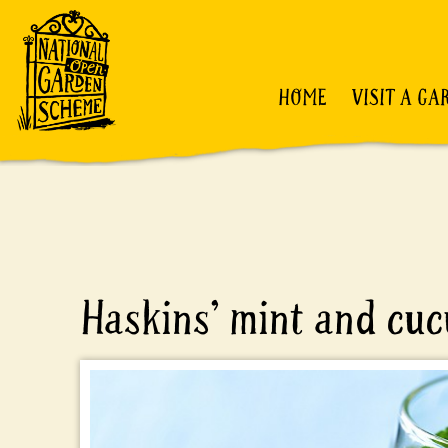
HOME
VISIT A GA
Haskins’ mint and cu