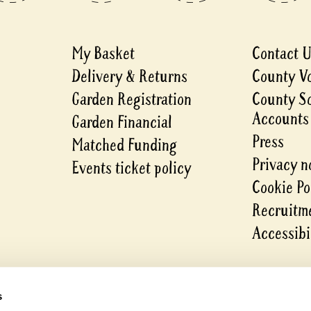
My Basket
Contact 
Delivery & Returns
County V
Garden Registration
County S
Accounts
Garden Financial
Press
Matched Funding
Privacy n
Events ticket policy
Cookie Po
Recruitme
Accessibi
s