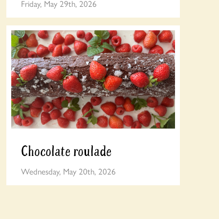
Friday, May 29th, 2026
Chocolate roulade
Wednesday, May 20th, 2026