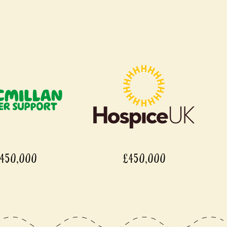
450,000
£450,000