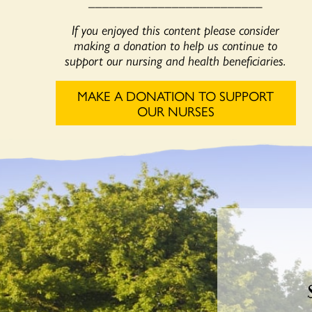
_________________________
If you enjoyed this content please consider
making a donation to help us continue to
support our nursing and health beneficiaries.
MAKE A DONATION TO SUPPORT
OUR NURSES