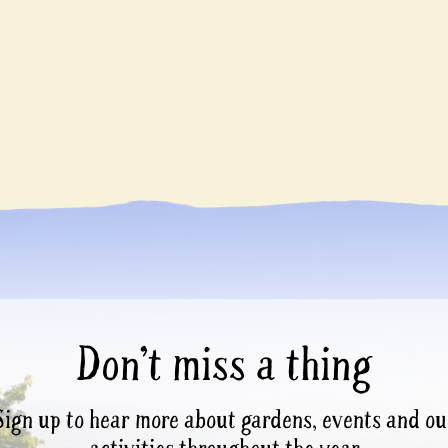
Don’t miss a thing
Sign up to hear more about gardens, events and ou