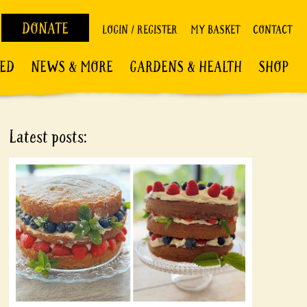
DONATE
LOGIN / REGISTER
MY BASKET
CONTACT
VED
NEWS & MORE
GARDENS & HEALTH
SHOP
Latest posts: