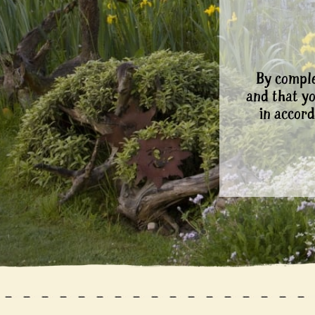
By comple
and that y
in accord