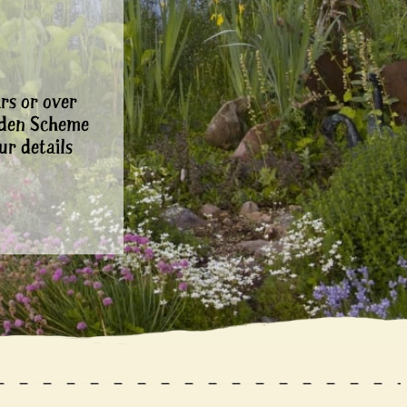
rs or over
rden Scheme
ur details