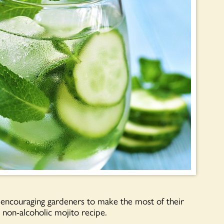
encouraging gardeners to make the most of their
non-alcoholic mojito recipe.