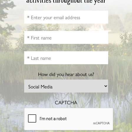
activities throughout the year
How did you hear about us?
CAPTCHA