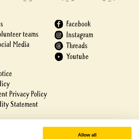
Us
Facebook
olunteer teams
Instagram
ocial Media
Threads
Youtube
otice
licy
nt Privacy Policy
lity Statement
Allow all