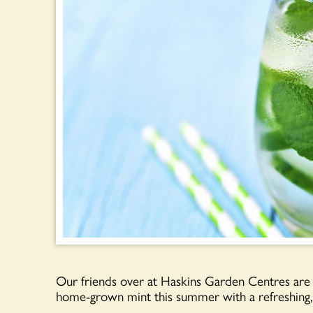
Our friends over at Haskins Garden Centres are 
home-grown mint this summer with a refreshing, 