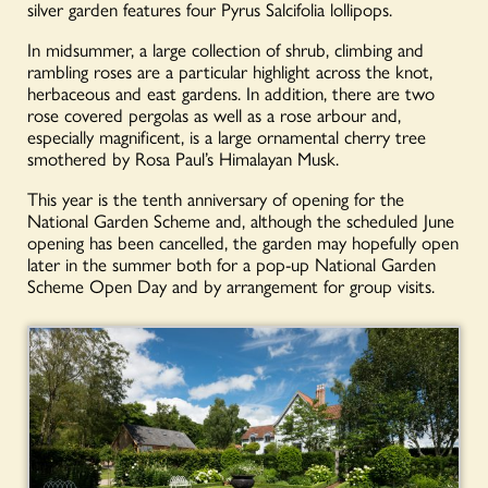
silver garden features four Pyrus Salcifolia lollipops.
In midsummer, a large collection of shrub, climbing and
rambling roses are a particular highlight across the knot,
herbaceous and east gardens. In addition, there are two
rose covered pergolas as well as a rose arbour and,
especially magnificent, is a large ornamental cherry tree
smothered by Rosa Paul’s Himalayan Musk.
This year is the tenth anniversary of opening for the
National Garden Scheme and, although the scheduled June
opening has been cancelled, the garden may hopefully open
later in the summer both for a pop-up National Garden
Scheme Open Day and by arrangement for group visits.