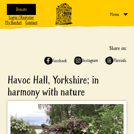
Donate
Menu
Login / Register
My Basket
Contact
Share on:
Instagram
Threads
Facebook
Havoc Hall, Yorkshire; in
harmony with nature