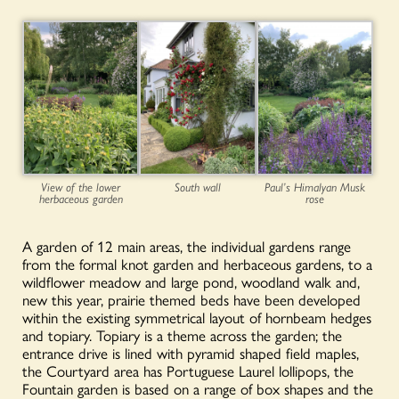
View of the lower
South wall
Paul’s Himalyan Musk
herbaceous garden
rose
A garden of 12 main areas, the individual gardens range
from the formal knot garden and herbaceous gardens, to a
wildflower meadow and large pond, woodland walk and,
new this year, prairie themed beds have been developed
within the existing symmetrical layout of hornbeam hedges
and topiary. Topiary is a theme across the garden; the
entrance drive is lined with pyramid shaped field maples,
the Courtyard area has Portuguese Laurel lollipops, the
Fountain garden is based on a range of box shapes and the