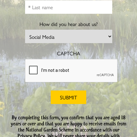
How did you hear about us?
CAPTCHA
By completing this form, you confirm that you are aged 18
years or over and that you are happy to receive emails from
the National Garden Scheme in accordance with our
Privacy Policy. We will never share your details with