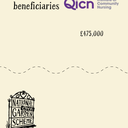
£475,000