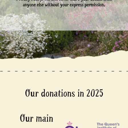
anyone else without your express permission.
Our donations in 2025