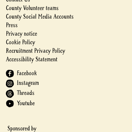
County Volunteer teams
County Social Media Accounts
Press
Privacy notice
Cookie Policy
Recruitment Privacy Policy
Accessibility Statement
Facebook
Instagram
Threads
Youtube