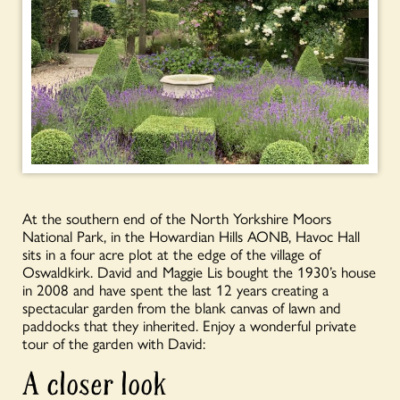
At the southern end of the North Yorkshire Moors
National Park, in the Howardian Hills AONB, Havoc Hall
sits in a four acre plot at the edge of the village of
Oswaldkirk. David and Maggie Lis bought the 1930’s house
in 2008 and have spent the last 12 years creating a
spectacular garden from the blank canvas of lawn and
paddocks that they inherited. Enjoy a wonderful private
tour of the garden with David:
A closer look