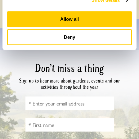
Show details
Monday, July 27th, 2026
Allow all
Deny
Don’t miss a thing
Sign up to hear more about gardens, events and our
activities throughout the year