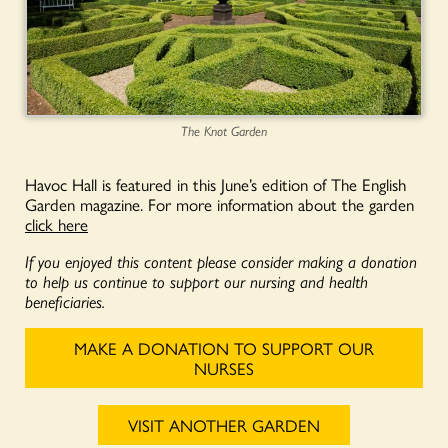
The Knot Garden
Havoc Hall is featured in this June’s edition of The English
Garden magazine. For more information about the garden
click here
If you enjoyed this content please consider making a donation
to help us continue to support our nursing and health
beneficiaries.
MAKE A DONATION TO SUPPORT OUR
NURSES
VISIT ANOTHER GARDEN