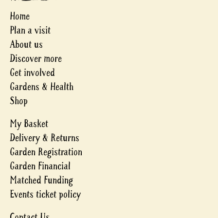
Home
Plan a visit
About us
Discover more
Get involved
Gardens & Health
Shop
My Basket
Delivery & Returns
Garden Registration
Garden Financial
Matched Funding
Events ticket policy
Contact Us