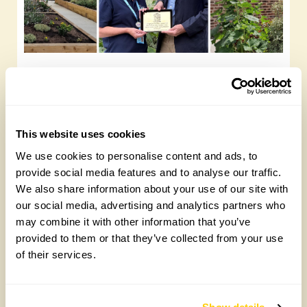
Yarm Wellness
Tuesday, August 4th, 2026
This website uses cookies
We use cookies to personalise content and ads, to
provide social media features and to analyse our traffic.
We also share information about your use of our site with
our social media, advertising and analytics partners who
may combine it with other information that you’ve
provided to them or that they’ve collected from your use
of their services.
How to take part in the Big British Garden
Survey