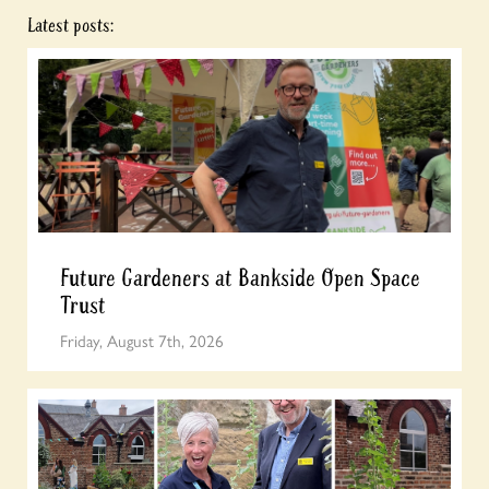
Latest posts:
Future Gardeners at Bankside Open Space
Trust
Friday, August 7th, 2026