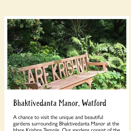
Bhaktivedanta Manor, Watford
A chance to visit the unique and beautiful
gardens surrounding Bhaktivedanta Manor at the
Hare Krishna Temple. Our gardens consist of the