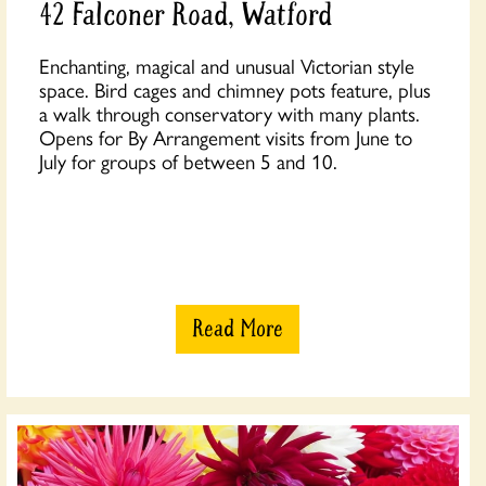
42 Falconer Road, Watford
Enchanting, magical and unusual Victorian style
space. Bird cages and chimney pots feature, plus
a walk through conservatory with many plants.
Opens for By Arrangement visits from June to
July for groups of between 5 and 10.
Read More