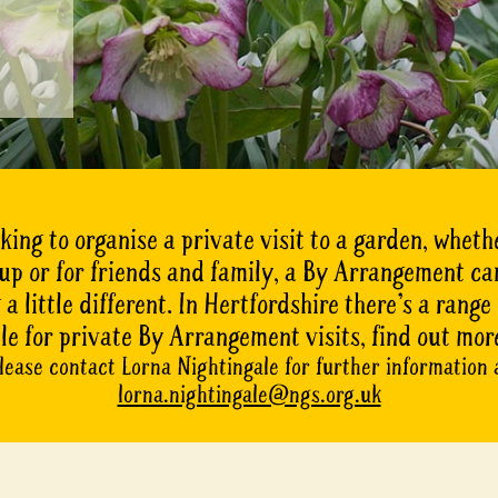
oking to organise a private visit to a garden, whethe
oup or for friends and family, a By Arrangement ca
a little different. In Hertfordshire there’s a range
le for private By Arrangement visits, find out mor
lease contact Lorna Nightingale for further information 
lorna.nightingale@ngs.org.uk