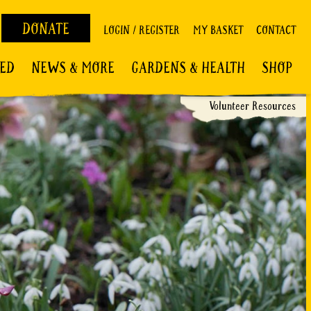
DONATE
LOGIN / REGISTER
MY BASKET
CONTACT
VED
NEWS & MORE
GARDENS & HEALTH
SHOP
Volunteer Resources