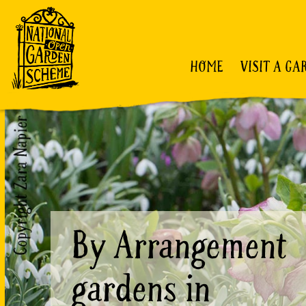
HOME
VISIT A GA
By Arrangement
gardens in