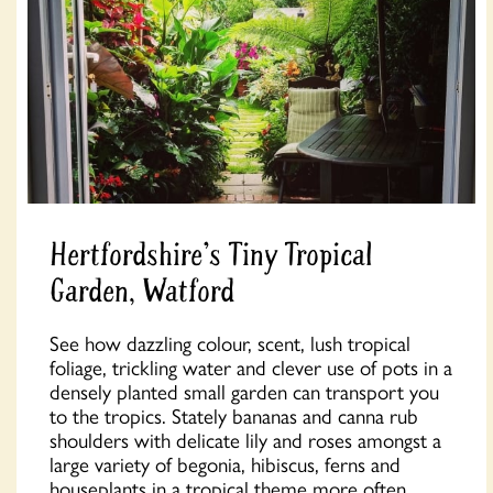
Hertfordshire's Tiny Tropical
Garden, Watford
See how dazzling colour, scent, lush tropical
foliage, trickling water and clever use of pots in a
densely planted small garden can transport you
to the tropics. Stately bananas and canna rub
shoulders with delicate lily and roses amongst a
large variety of begonia, hibiscus, ferns and
houseplants in a tropical theme more often