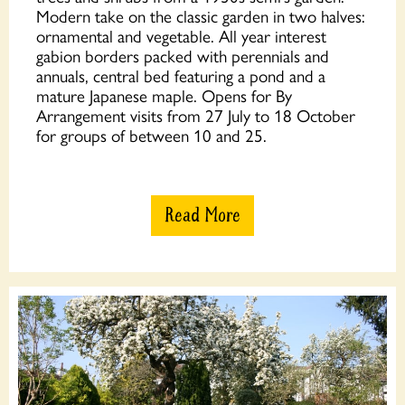
Modern take on the classic garden in two halves:
ornamental and vegetable. All year interest
gabion borders packed with perennials and
annuals, central bed featuring a pond and a
mature Japanese maple. Opens for By
Arrangement visits from 27 July to 18 October
for groups of between 10 and 25.
Read More