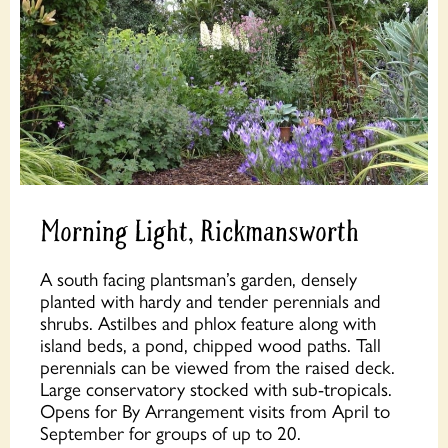
Morning Light, Rickmansworth
A south facing plantsman’s garden, densely
planted with hardy and tender perennials and
shrubs. Astilbes and phlox feature along with
island beds, a pond, chipped wood paths. Tall
perennials can be viewed from the raised deck.
Large conservatory stocked with sub-tropicals.
Opens for By Arrangement visits from April to
September for groups of up to 20.