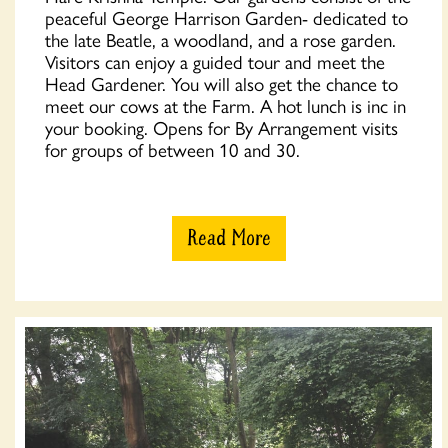
peaceful George Harrison Garden- dedicated to
the late Beatle, a woodland, and a rose garden.
Visitors can enjoy a guided tour and meet the
Head Gardener. You will also get the chance to
meet our cows at the Farm. A hot lunch is inc in
your booking. Opens for By Arrangement visits
for groups of between 10 and 30.
Read More