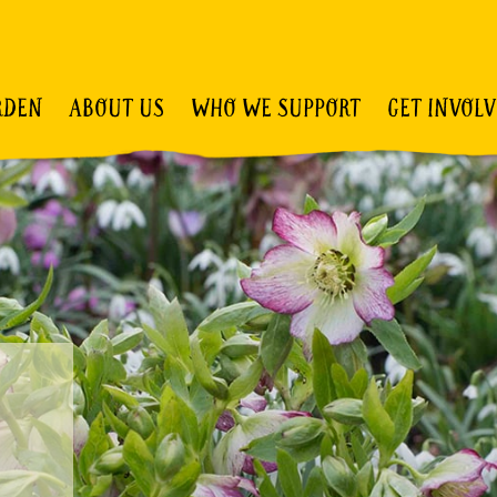
RDEN
ABOUT US
WHO WE SUPPORT
GET INVOL