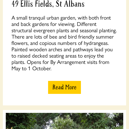
49 Ellis Fields, St Albans
A small tranquil urban garden, with both front
and back gardens for viewing. Different
structural evergreen plants and seasonal planting.
There are lots of bee and bird friendly summer
flowers, and copious numbers of hydrangeas.
Painted wooden arches and pathways lead you
to raised decked seating areas to enjoy the
plants. Opens for By Arrangement visits from
May to 1 October.
Read More