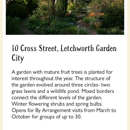
10 Cross Street, Letchworth Garden
City
A garden with mature fruit trees is planted for
interest throughout the year. The structure of
the garden evolved around three circles- two
grass lawns and a wildlife pond. Mixed borders
connect the different levels of the garden.
Winter flowering shrubs and spring bulbs.
Opens for By Arrangement visits from March to
October for groups of up to 30.