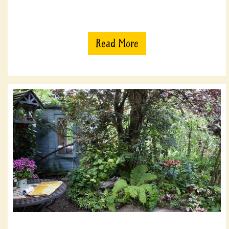
Read More