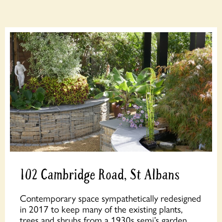
102 Cambridge Road, St Albans
Contemporary space sympathetically redesigned
in 2017 to keep many of the existing plants,
trees and shrubs from a 1930s semi’s garden.