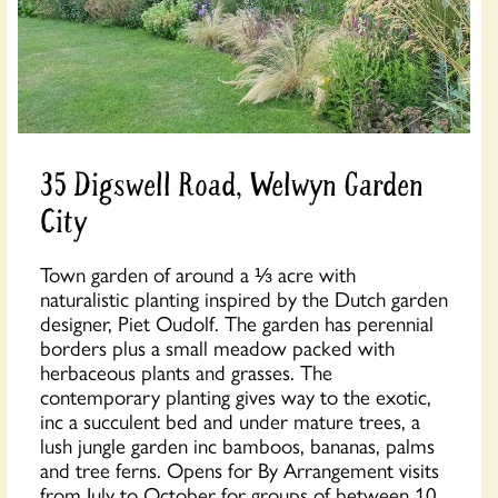
35 Digswell Road, Welwyn Garden
City
Town garden of around a ⅓ acre with
naturalistic planting inspired by the Dutch garden
designer, Piet Oudolf. The garden has perennial
borders plus a small meadow packed with
herbaceous plants and grasses. The
contemporary planting gives way to the exotic,
inc a succulent bed and under mature trees, a
lush jungle garden inc bamboos, bananas, palms
and tree ferns. Opens for By Arrangement visits
from July to October for groups of between 10