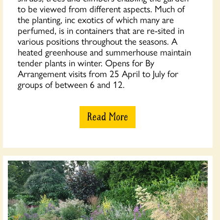
to be viewed from different aspects. Much of
the planting, inc exotics of which many are
perfumed, is in containers that are re-sited in
various positions throughout the seasons. A
heated greenhouse and summerhouse maintain
tender plants in winter. Opens for By
Arrangement visits from 25 April to July for
groups of between 6 and 12.
Read More