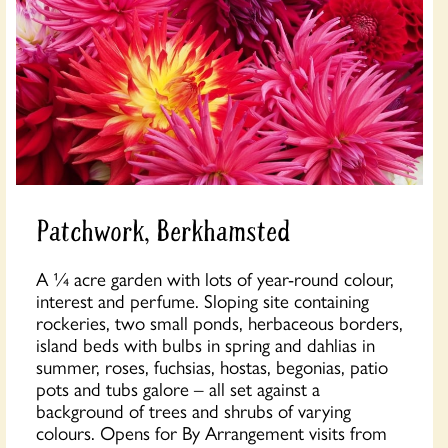
Patchwork, Berkhamsted
A ¼ acre garden with lots of year-round colour,
interest and perfume. Sloping site containing
rockeries, two small ponds, herbaceous borders,
island beds with bulbs in spring and dahlias in
summer, roses, fuchsias, hostas, begonias, patio
pots and tubs galore – all set against a
background of trees and shrubs of varying
colours. Opens for By Arrangement visits from