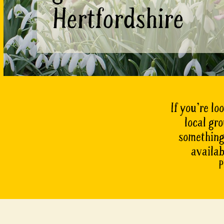
Hertfordshire
If you’re lo
local gr
something 
availab
P