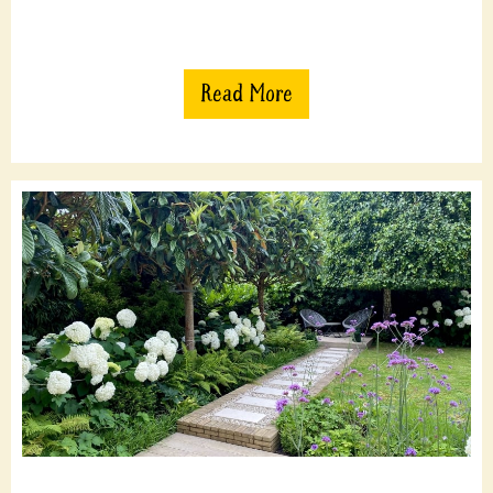
Read More