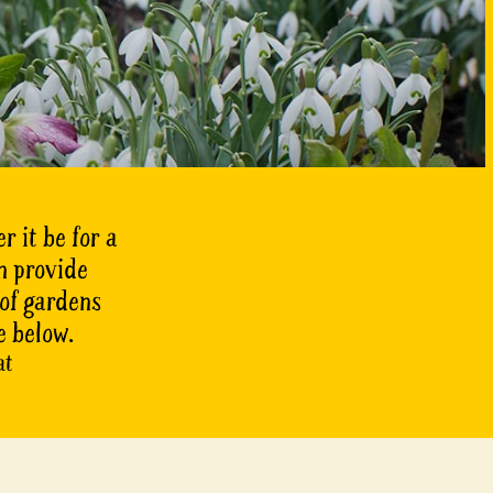
r it be for a
n provide
 of gardens
e below.
at