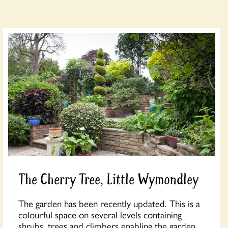
The Cherry Tree, Little Wymondley
The garden has been recently updated. This is a
colourful space on several levels containing
shrubs, trees and climbers enabling the garden