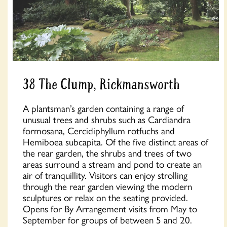
38 The Clump, Rickmansworth
A plantsman’s garden containing a range of
unusual trees and shrubs such as Cardiandra
formosana, Cercidiphyllum rotfuchs and
Hemiboea subcapita. Of the five distinct areas of
the rear garden, the shrubs and trees of two
areas surround a stream and pond to create an
air of tranquillity. Visitors can enjoy strolling
through the rear garden viewing the modern
sculptures or relax on the seating provided.
Opens for By Arrangement visits from May to
September for groups of between 5 and 20.