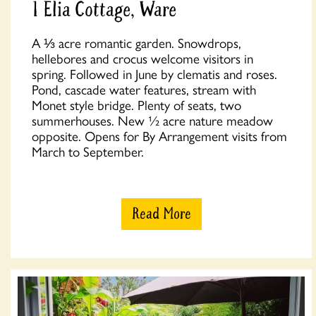
1 Elia Cottage, Ware
A ⅓ acre romantic garden. Snowdrops,
hellebores and crocus welcome visitors in
spring. Followed in June by clematis and roses.
Pond, cascade water features, stream with
Monet style bridge. Plenty of seats, two
summerhouses. New ½ acre nature meadow
opposite. Opens for By Arrangement visits from
March to September.
Read More