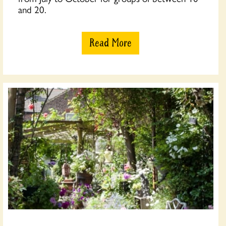
and 20.
Read More