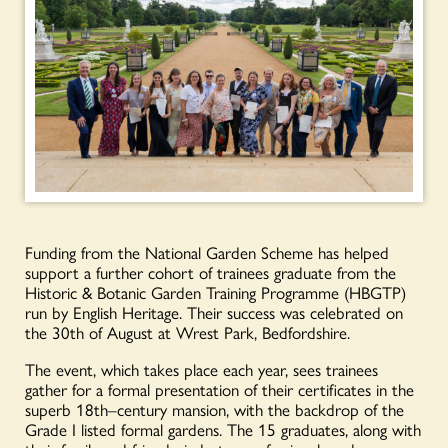
Funding from the National Garden Scheme has helped
support a further cohort of trainees graduate from the
Historic & Botanic Garden Training Programme (HBGTP)
run by English Heritage. Their success was celebrated on
the 30
th
of August at Wrest Park, Bedfordshire.
The event, which takes place each year, sees trainees
gather for a formal presentation of their certificates in the
superb 18
th
–
century mansion, with the backdrop of the
Grade I listed formal gardens. The 15 graduates, along with