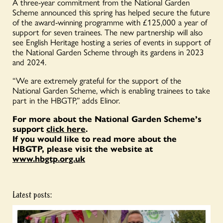
A three-year commitment from the National Garden
Scheme announced this spring has helped secure the future
of the award-winning programme with £125,000 a year of
support for seven trainees. The new partnership will also
see English Heritage hosting a series of events in support of
the National Garden Scheme through its gardens in 2023
and 2024.
“We are extremely grateful for the support of the
National Garden Scheme, which is enabling trainees to take
part in the HBGTP,” adds
Elinor.
For more about the National Garden Scheme’s
support
click here
.
If you would like to read more about the
HBGTP, please visit the website at
www.hbgtp.org.uk
Latest posts: