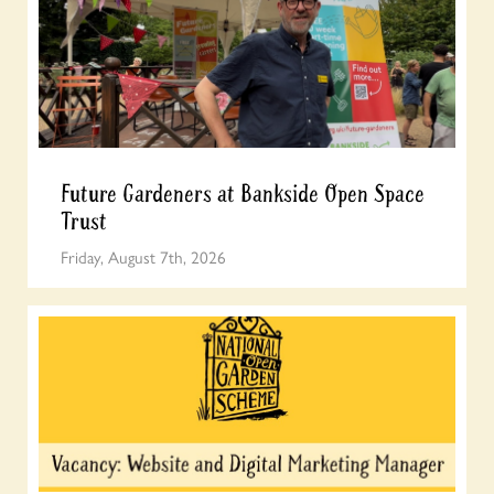
Future Gardeners at Bankside Open Space
Trust
Friday, August 7th, 2026