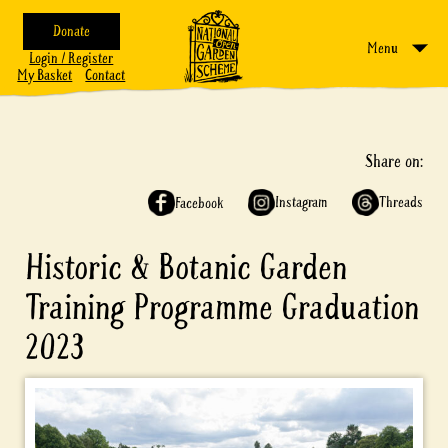
Donate
Menu
Login / Register
My Basket
Contact
Share on:
Instagram
Threads
Facebook
Historic & Botanic Garden
Training Programme Graduation
2023