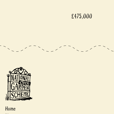
£475,000
Home