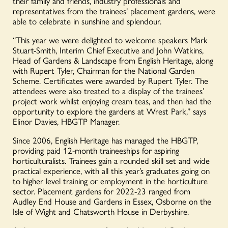
their family and friends, industry professionals and
representatives from the trainees’ placement gardens, were
able to celebrate in sunshine and splendour.
“This year we were delighted to welcome speakers Mark
Stuart-Smith, Interim Chief Executive and John Watkins,
Head of Gardens & Landscape from English Heritage, along
with Rupert Tyler, Chairman for the National Garden
Scheme. Certificates were awarded by Rupert Tyler. The
attendees were also treated to a display of the trainees’
project work whilst enjoying cream teas, and then had the
opportunity to explore the gardens at Wrest Park,” says
Elinor Davies, HBGTP Manager.
Since 2006, English Heritage has managed the HBGTP,
providing paid 12-month traineeships for aspiring
horticulturalists. Trainees gain a rounded skill set and wide
practical experience, with all this year’s graduates going on
to higher level training or employment in the horticulture
sector. Placement gardens for 2022-23 ranged from
Audley End House and Gardens in Essex, Osborne on the
Isle of Wight and Chatsworth House in Derbyshire.