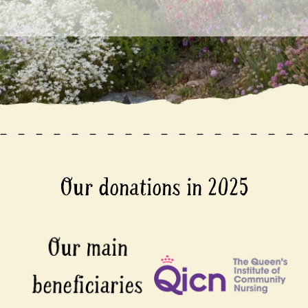
Our donations in 2025