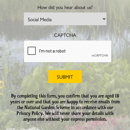
How did you hear about us?
CAPTCHA
By completing this form, you confirm that you are aged 18
years or over and that you are happy to receive emails from
the National Garden Scheme in accordance with our
Privacy Policy. We will never share your details with
anyone else without your express permission.