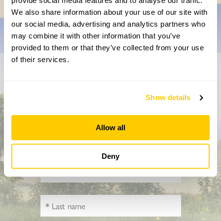
provide social media features and to analyse our traffic.
We also share information about your use of our site with
our social media, advertising and analytics partners who
may combine it with other information that you’ve
provided to them or that they’ve collected from your use
of their services.
Don’t miss a thing
Show details
Sign up to hear more about gardens, events and our
activities throughout the year
Allow all
Deny