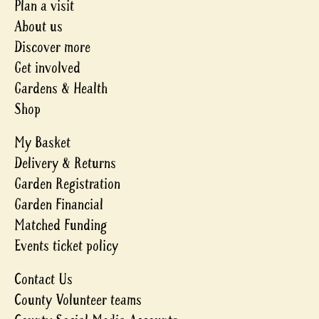
Plan a visit
About us
Discover more
Get involved
Gardens & Health
Shop
My Basket
Delivery & Returns
Garden Registration
Garden Financial
Matched Funding
Events ticket policy
Contact Us
County Volunteer teams