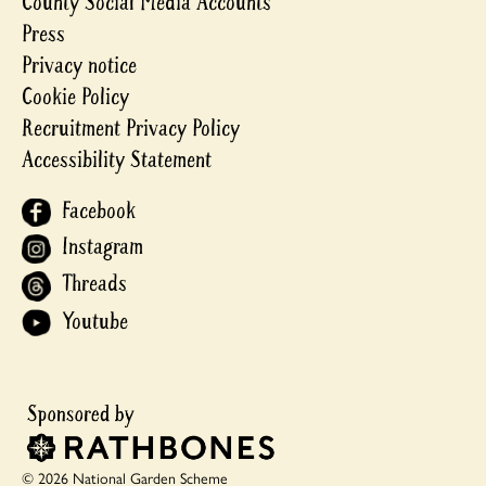
County Social Media Accounts
Press
Privacy notice
Cookie Policy
Recruitment Privacy Policy
Accessibility Statement
Facebook
Instagram
Threads
Youtube
© 2026 National Garden Scheme