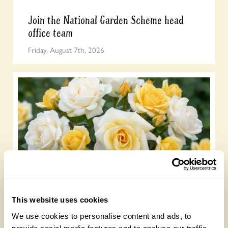
Join the National Garden Scheme head
office team
Friday, August 7th, 2026
NEW ‘Lemon Drizzle’ rose launches to
celebrate our centenary
This website uses cookies
Wednesday, July 22nd, 2026
We use cookies to personalise content and ads, to