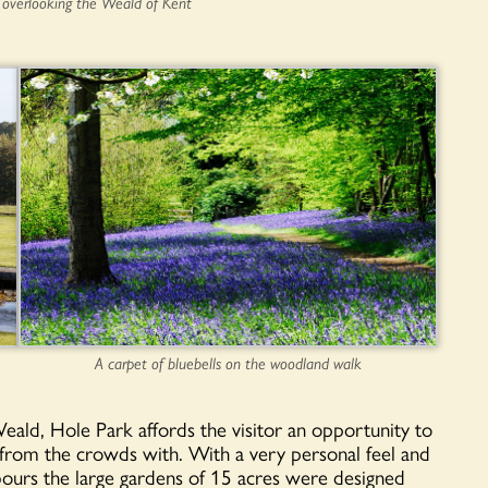
 overlooking the Weald of Kent
A carpet of bluebells on the woodland walk
h Weald, Hole Park affords the visitor an opportunity to
 from the crowds with. With a very personal feel and
hbours the large gardens of 15 acres were designed