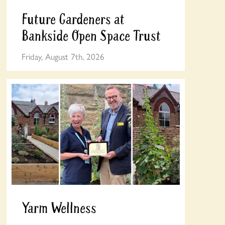
Future Gardeners at
Bankside Open Space Trust
Friday, August 7th, 2026
Yarm Wellness