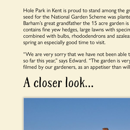
Hole Park in Kent is proud to stand among the g
seed for the National Garden Scheme was plante
Barham’s great grandfather the 15 acre garden is
contains fine yew hedges, large lawns with spec
combined with bulbs, rhododendrons and azalea
spring an especially good time to visit.
“We are very sorry that we have not been able 
so far this year,” says Edward. “The garden is ver
filmed by our gardeners, as an appetiser than will
A closer look…