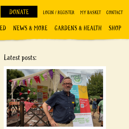
DONATE
LOGIN / REGISTER
MY BASKET
CONTACT
VED
NEWS & MORE
GARDENS & HEALTH
SHOP
Latest posts: