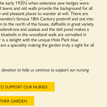
 the early 1920’s when extensive yew hedges were
d lawns and old walls provide the background for all
ary and pleasant places to wander at will. There are
lvenden’s famous 18th Century postmill and out into
o the north of the house, daffodils in great variety
dodendrons and azaleas and the dell pond makes a
e bluebells in the woodland walk are unrivalled in
 is a delight with the unique Hole Park blue
e a speciality making the garden truly a sight for all
a donation to help us continue to support our nursing
TO SUPPORT OUR NURSES
OTHER GARDEN