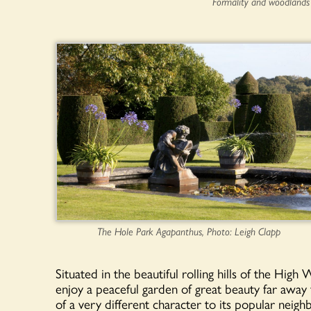
Formality and woodlands
The Hole Park Agapanthus, Photo: Leigh Clapp
Situated in the beautiful rolling hills of the Hig
enjoy a peaceful garden of great beauty far away
of a very different character to its popular neig