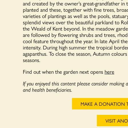
and created by the owner’s great-grandfather in
planted and these, together with fine trees, broa
varieties of plantings as well as the pools, statu
splendid views over the beautiful parkland to Ro
the Weald of Kent beyond. In the meadow garden t
are followed by flowering shrubs and trees, rho
cool feature throughout the year. In late April th
intensity. During high summer the tropical border
agapanthus. To close the season, Autumn colours ar
seasons.
Find out when the garden next opens
here
If you enjoyed this content please consider making 
and health beneficiaries.
MAKE A DONATION 
VISIT AN