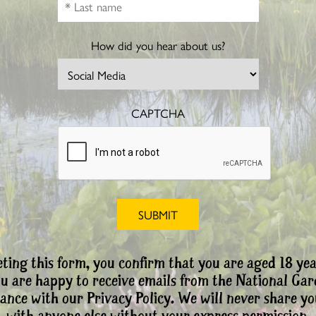
How did you hear about us?
CAPTCHA
ting this form, you confirm that you are aged 18 yea
ou are happy to receive emails from the National Ga
ance with our Privacy Policy. We will never share yo