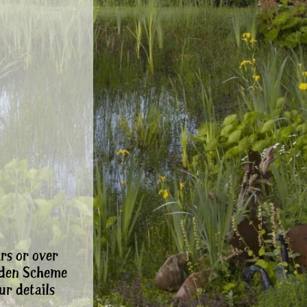
rs or over
rden Scheme
ur details