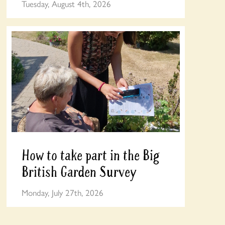
Tuesday, August 4th, 2026
How to take part in the Big
British Garden Survey
Monday, July 27th, 2026