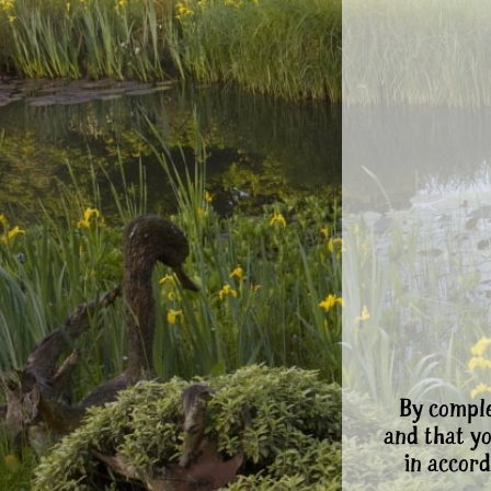
By comple
and that y
in accord