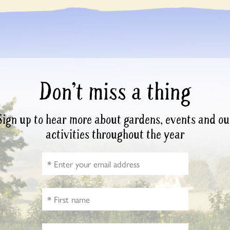
Don’t miss a thing
Sign up to hear more about gardens, events and ou
activities throughout the year