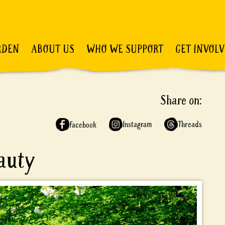
RDEN
ABOUT US
WHO WE SUPPORT
GET INVOL
Share on:
Instagram
Threads
Facebook
eauty