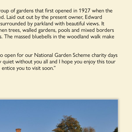
roup of gardens that first opened in 1927 when the
d. Laid out out by the present owner, Edward
 surrounded by parkland with beautiful views. It
imen trees, walled gardens, pools and mixed borders
s. The massed bluebells in the woodland walk make
to open for our National Garden Scheme charity days
y quiet without you all and I hope you enjoy this tour
 entice you to visit soon.”