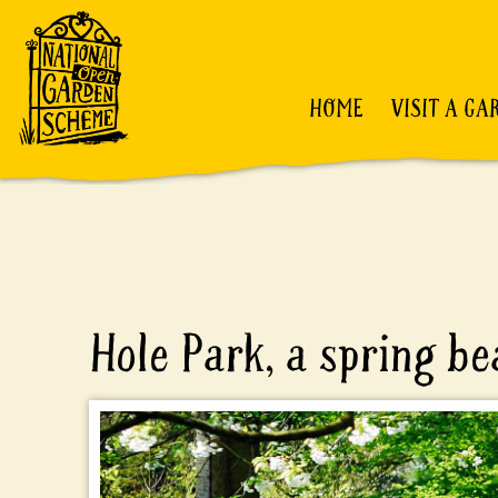
HOME
VISIT A GA
Hole Park, a spring b