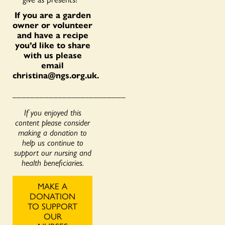
If you are a garden
owner or volunteer
and have a recipe
you’d like to share
with us please
email
christina@ngs.org.uk
.
_________________________
If you enjoyed this
content please consider
making a donation to
help us continue to
support our nursing and
health beneficiaries.
MAKE A
DONATION
TO SUPPORT
OUR