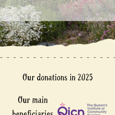
Our donations in 2025