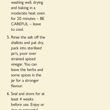
washing well, drying
and baking in a
moderate heat oven
for 20 minutes – BE
CAREFUL – leave
to cool.
Rinse the salt off the
shallots and pat dry,
pack into sterilised
jar/s, poor over
strained spiced
vinegar. You can
leave the herbs and
some spices in the
jar for a stronger
flavour.
Seal and store for at
least 4 weeks
before use. Enjoy or
give as presents!