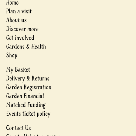
Home
Plan a visit
About us
Discover more
Get involved
Gardens & Health
Shop
My Basket
Delivery & Returns
Garden Registration
Garden Financial
Matched Funding
Events ticket policy
Contact Us