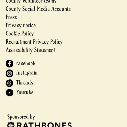
County Volunteer teams
County Social Media Accounts
Press
Privacy notice
Cookie Policy
Recruitment Privacy Policy
Accessibility Statement
Facebook
Instagram
Threads
Youtube