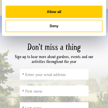
Allow all
Deny
Don’t miss a thing
Sign up to hear more about gardens, events and our
activities throughout the year