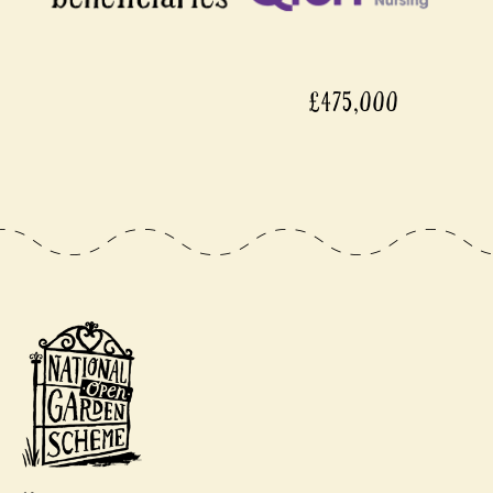
£475,000