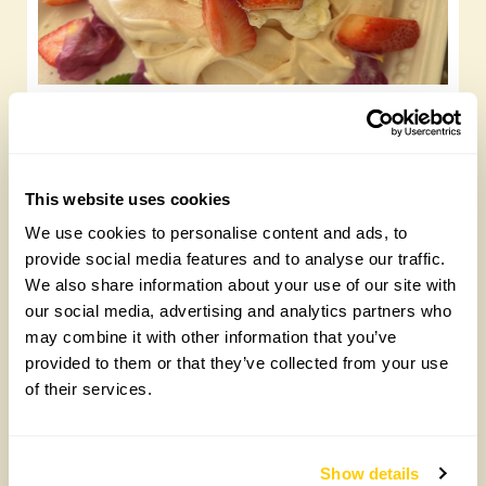
Summer meringue
Friday, May 29th, 2026
This website uses cookies
We use cookies to personalise content and ads, to
provide social media features and to analyse our traffic.
We also share information about your use of our site with
our social media, advertising and analytics partners who
may combine it with other information that you’ve
provided to them or that they’ve collected from your use
of their services.
Chocolate roulade
Show details
Wednesday, May 20th, 2026