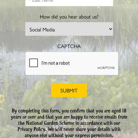
How did you hear about us?
CAPTCHA
By completing this form, you confirm that you are aged 18
years or over and that you are happy to receive emails from
the National Garden Scheme in accordance with our
Privacy Policy. We will never share your details with
anyone else without your express permission.