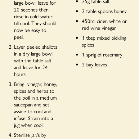
25g table salt
large bowl, leave for
20 seconds then
2 table spoons honey
rinse in cold water
450ml cider, white or
till cool. They should
red wine vinegar
now be easy to
peel.
1 tbsp mixed pickling
spices
Layer peeled shallots
in a dry large bowl
1 sprig of rosemary
with the table salt
2 bay leaves
and leave for 24
hours.
Bring vinegar, honey,
spices and herbs to
the boil in a medium
saucepan and set
asside to cool and
infuse. Strain into a
jug when cool.
Sterilise jar/s by