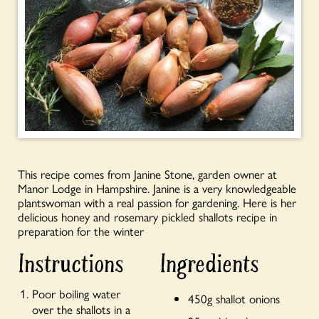
This recipe comes from Janine Stone, garden owner at
Manor Lodge in Hampshire. Janine is a very knowledgeable
plantswoman with a real passion for gardening. Here is her
delicious honey and rosemary pickled shallots recipe in
preparation for the winter
Instructions
Ingredients
Poor boiling water
450g shallot onions
over the shallots in a