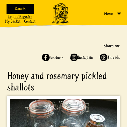
Donate
Menu
Login / Register
My Basket
Contact
Share on:
Instagram
Threads
Facebook
Honey and rosemary pickled
shallots