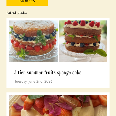
NURSES
Latest posts:
3 tier summer fruits sponge cake
Tuesday, June 2nd, 2026