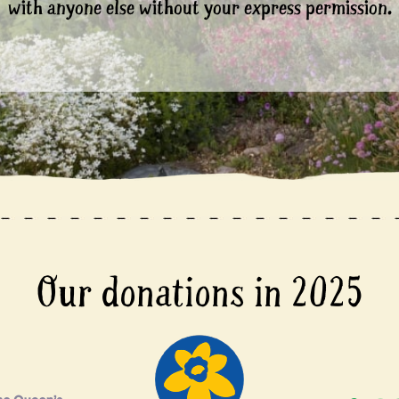
with anyone else without your express permission.
Our donations in 2025