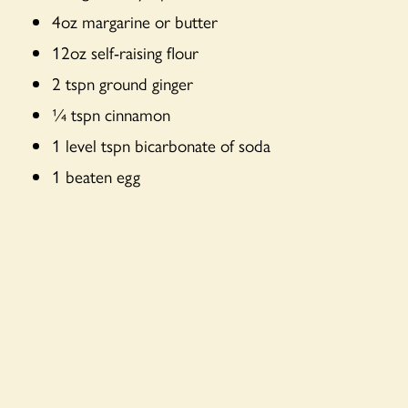
4oz margarine or butter
12oz self-raising flour
2 tspn ground ginger
¼ tspn cinnamon
1 level tspn bicarbonate of soda
1 beaten egg