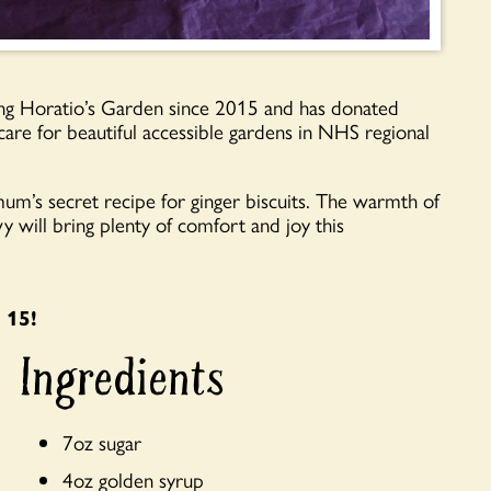
g Horatio’s Garden since 2015 and has donated
care for beautiful accessible gardens in NHS regional
m’s secret recipe for ginger biscuits. The warmth of
 will bring plenty of comfort and joy this
 15!
Ingredients
7oz sugar
4oz golden syrup