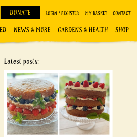
DONATE
LOGIN / REGISTER
MY BASKET
CONTACT
VED
NEWS & MORE
GARDENS & HEALTH
SHOP
Latest posts: