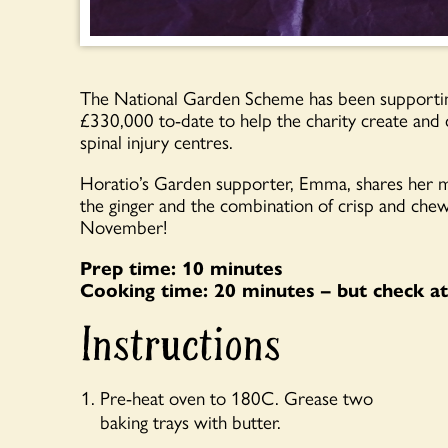
The National Garden Scheme has been supportin
£330,000 to-date to help the charity create and 
spinal injury centres.
Horatio’s Garden supporter, Emma, shares her mu
the ginger and the combination of crisp and chewy
November!
Prep time: 10 minutes
Cooking time: 20 minutes – but check at
Instructions
Pre-heat oven to 180C. Grease two
baking trays with butter.