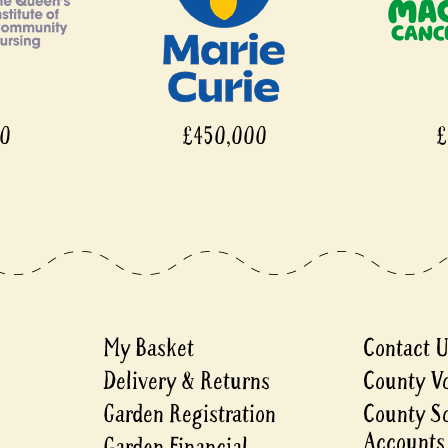
£450,000
£450,000
My Basket
Contact 
Delivery & Returns
County V
Garden Registration
County S
Accounts
Garden Financial