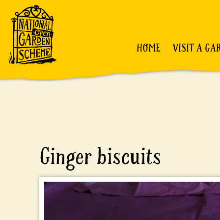
HOME
VISIT A GA
Ginger biscuits