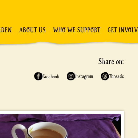
RDEN
ABOUT US
WHO WE SUPPORT
GET INVOL
Share on:
Instagram
Threads
Facebook