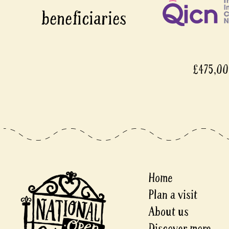
£475,000
Home
Plan a visit
About us
Discover more