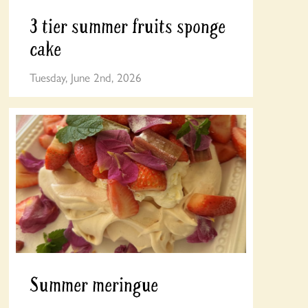
3 tier summer fruits sponge
cake
Tuesday, June 2nd, 2026
Summer meringue