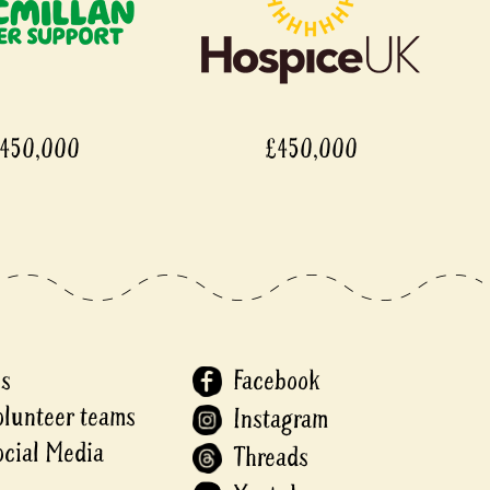
£450,000
£45
Us
Facebook
olunteer teams
Instagram
ocial Media
Threads