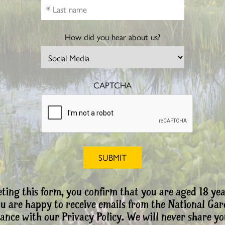
How did you hear about us?
CAPTCHA
ting this form, you confirm that you are aged 18 yea
ou are happy to receive emails from the National Ga
ance with our Privacy Policy. We will never share yo