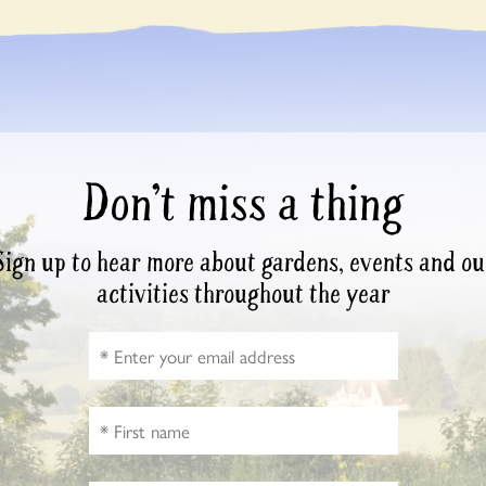
Don’t miss a thing
Sign up to hear more about gardens, events and ou
activities throughout the year