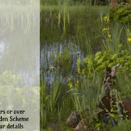
rs or over
rden Scheme
ur details