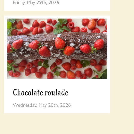
Friday, May 29th, 2026
Chocolate roulade
Wednesday, May 20th, 2026