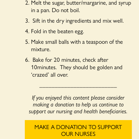
Melt the sugar, butter/margarine, and syrup
in a pan. Do not boil.
Sift in the dry ingredients and mix well.
Fold in the beaten egg.
Make small balls with a teaspoon of the
mixture.
Bake for 20 minutes, check after
10minutes. They should be golden and
‘crazed’ all over.
_________________________
If you enjoyed this content please consider
making a donation to help us continue to
support our nursing and health beneficiaries.
MAKE A DONATION TO SUPPORT
OUR NURSES