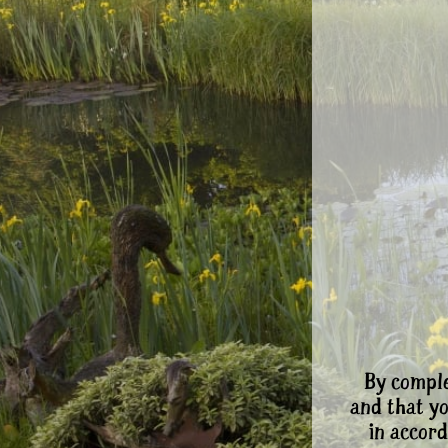
By comple
and that y
in accord