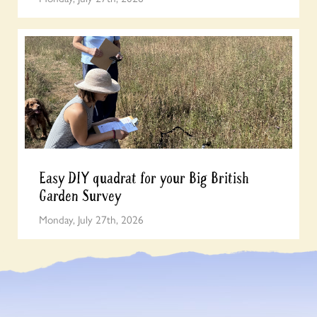
Easy DIY quadrat for your Big British
Garden Survey
Monday, July 27th, 2026