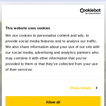
Don’t miss a thing
Sign up to hear more about gardens, events and our
This website uses cookies
activities throughout the year
We use cookies to personalise content and ads, to
provide social media features and to analyse our traffic.
We also share information about your use of our site with
our social media, advertising and analytics partners who
may combine it with other information that you’ve
provided to them or that they’ve collected from your use
of their services.
How did you hear about us?
Show details
Allow all