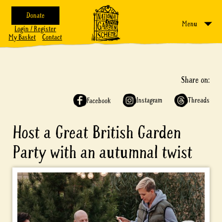
Donate
Menu
Login / Register
My Basket
Contact
Share on:
Instagram
Threads
Facebook
Host a Great British Garden
Party with an autumnal twist