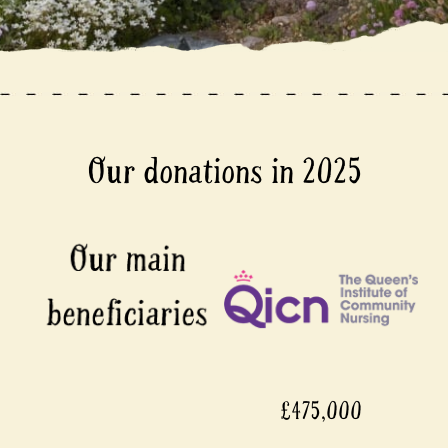
Our donations in 2025
£475,000