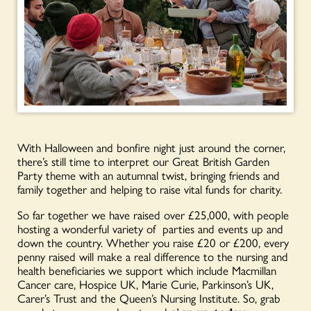
With Halloween and bonfire night just around the corner,
there’s still time to interpret our Great British Garden
Party theme with an autumnal twist, bringing friends and
family together and helping to raise vital funds for charity.
So far together we have raised over £25,000, with people
hosting a wonderful variety of parties and events up and
down the country. Whether you raise £20 or £200, every
penny raised will make a real difference to the nursing and
health beneficiaries we support which include Macmillan
Cancer care, Hospice UK, Marie Curie, Parkinson’s UK,
Carer’s Trust and the Queen’s Nursing Institute. So, grab