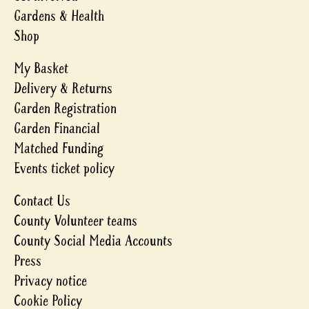
Gardens & Health
Shop
My Basket
Delivery & Returns
Garden Registration
Garden Financial
Matched Funding
Events ticket policy
Contact Us
County Volunteer teams
County Social Media Accounts
Press
Privacy notice
Cookie Policy