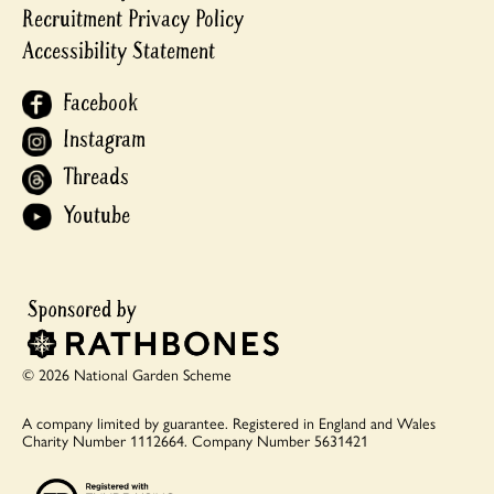
Recruitment Privacy Policy
Accessibility Statement
Facebook
Instagram
Threads
Youtube
© 2026 National Garden Scheme
A company limited by guarantee.
Registered in England and Wales
Charity Number 1112664.
Company Number 5631421