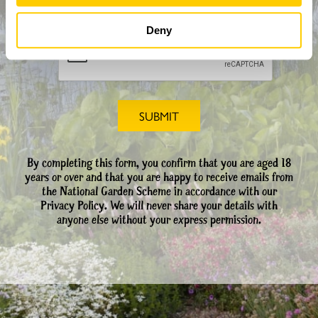
CAPTCHA
Deny
By completing this form, you confirm that you are aged 18
years or over and that you are happy to receive emails from
the National Garden Scheme in accordance with our
Privacy Policy. We will never share your details with
anyone else without your express permission.