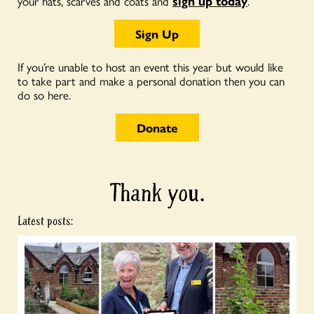
your hats, scarves and coats and
sign up today
.
Sign Up
If you’re unable to host an event this year but would like
to take part and make a personal donation then you can
do so here.
Donate
Thank you.
Latest posts: