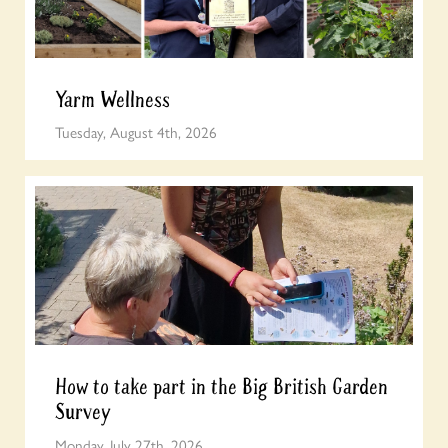
Yarm Wellness
Tuesday, August 4th, 2026
How to take part in the Big British Garden
Survey
Monday, July 27th, 2026