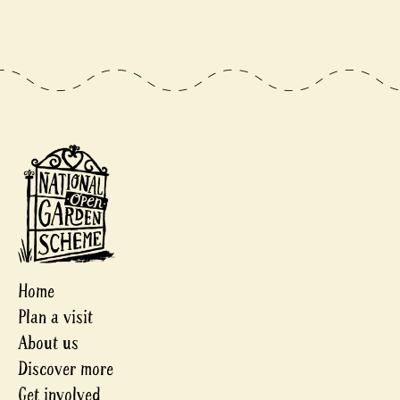
Home
Plan a visit
About us
Discover more
Get involved