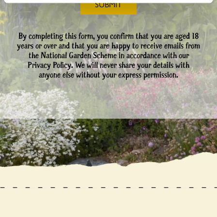
By completing this form, you confirm that you are aged 18
years or over and that you are happy to receive emails from
the National Garden Scheme in accordance with our
Privacy Policy. We will never share your details with
anyone else without your express permission.