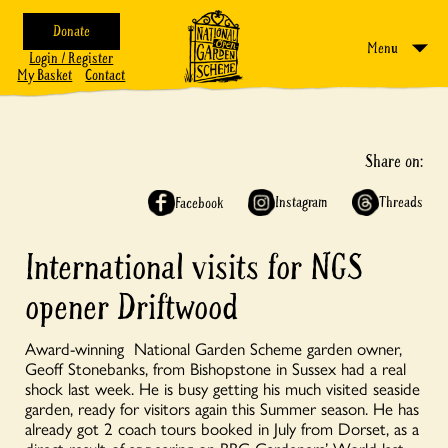
Donate
Menu
Login / Register
My Basket
Contact
Share on:
Instagram
Threads
Facebook
International visits for NGS
opener Driftwood
Award-winning National Garden Scheme garden owner,
Geoff Stonebanks, from Bishopstone in Sussex had a real
shock last week. He is busy getting his much visited seaside
garden, ready for visitors again this Summer season. He has
already got 2 coach tours booked in July from Dorset, as a