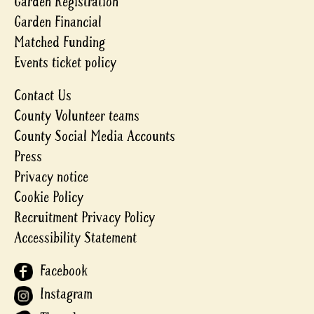
Garden Registration
Garden Financial
Matched Funding
Events ticket policy
Contact Us
County Volunteer teams
County Social Media Accounts
Press
Privacy notice
Cookie Policy
Recruitment Privacy Policy
Accessibility Statement
Facebook
Instagram