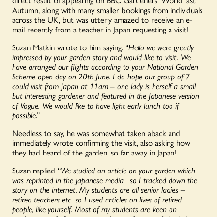
direct result of appearing on BBC Gardeners’ World last
Autumn, along with many smaller bookings from individuals
across the UK, but was utterly amazed to receive an e-
mail recently from a teacher in Japan requesting a visit!
Suzan Matkin wrote to him saying: “
Hello we were greatly
impressed by your garden story and would like to visit. We
have arranged our flights according to your National Garden
Scheme open day on 20th June. I do hope our group of 7
could visit from Japan at 11am – one lady is herself a small
but interesting gardener and featured in the Japanese version
of Vogue. We would like to have light early lunch too if
possible
.”
Needless to say, he was somewhat taken aback and
immediately wrote confirming the visit, also asking how
they had heard of the garden, so far away in Japan!
Suzan replied “
We studied an article on your garden which
was reprinted in the Japanese media, so I tracked down the
story on the internet. My students are all senior ladies –
retired teachers etc. so I used articles on lives of retired
people, like yourself. Most of my students are keen on