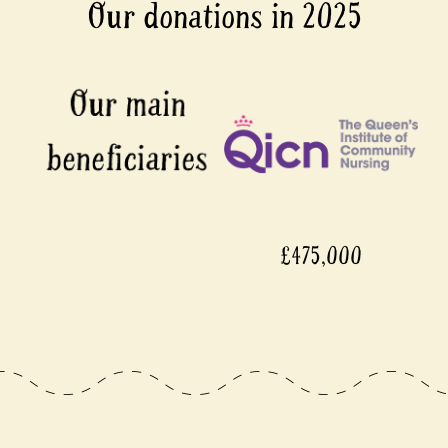
Our donations in 2025
£475,000