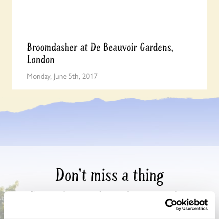
Broomdasher at De Beauvoir Gardens,
London
Monday, June 5th, 2017
Don’t miss a thing
Sign up to hear more about gardens, events and our
activities throughout the year