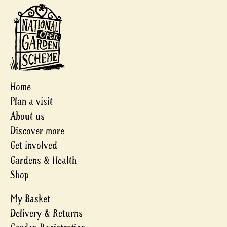
Home
Plan a visit
About us
Discover more
Get involved
Gardens & Health
Shop
My Basket
Delivery & Returns