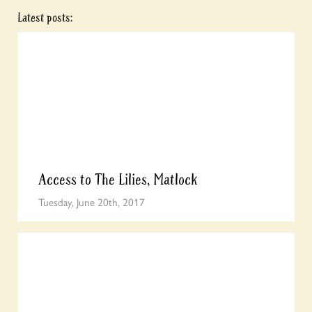
Latest posts:
Access to The Lilies, Matlock
Tuesday, June 20th, 2017