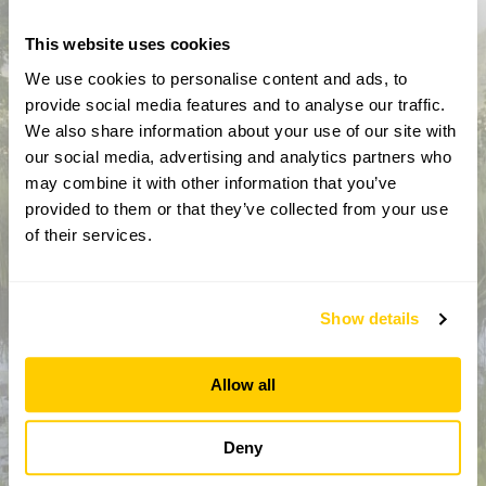
This website uses cookies
We use cookies to personalise content and ads, to
provide social media features and to analyse our traffic.
We also share information about your use of our site with
our social media, advertising and analytics partners who
may combine it with other information that you’ve
provided to them or that they’ve collected from your use
How did you hear about us?
of their services.
Show details
CAPTCHA
Allow all
Deny