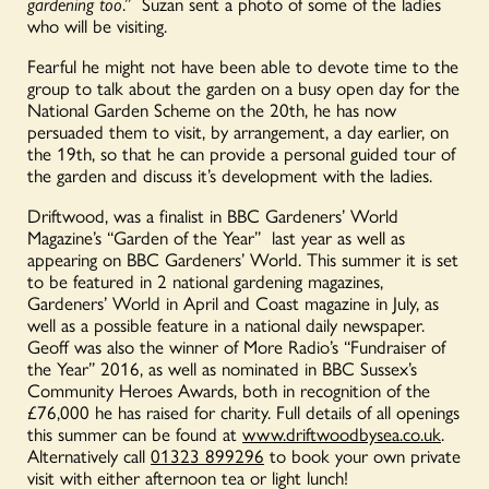
gardening too
.” Suzan sent a photo of some of the ladies
who will be visiting.
Fearful he might not have been able to devote time to the
group to talk about the garden on a busy open day for the
National Garden Scheme on the 20th, he has now
persuaded them to visit, by arrangement, a day earlier, on
the 19th, so that he can provide a personal guided tour of
the garden and discuss it’s development with the ladies.
Driftwood, was a finalist in BBC Gardeners’ World
Magazine’s “Garden of the Year” last year as well as
appearing on BBC Gardeners’ World. This summer it is set
to be featured in 2 national gardening magazines,
Gardeners’ World in April and Coast magazine in July, as
well as a possible feature in a national daily newspaper.
Geoff was also the winner of More Radio’s “Fundraiser of
the Year” 2016, as well as nominated in BBC Sussex’s
Community Heroes Awards, both in recognition of the
£76,000 he has raised for charity. Full details of all openings
this summer can be found at
www.driftwoodbysea.co.uk
.
Alternatively call
01323 899296
to book your own private
visit with either afternoon tea or light lunch!