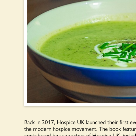
Back in 2017, Hospice UK launched their first ev
the modern hospice movement. The book features
contributed by supporters of Hospice UK, includ