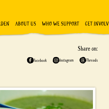
RDEN
ABOUT US
WHO WE SUPPORT
GET INVOL
Share on:
Instagram
Threads
Facebook