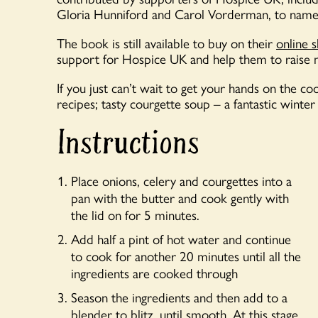
Gloria Hunniford and Carol Vorderman, to name
The book is still available to buy on their
online 
support for Hospice UK and help them to raise
If you just can’t wait to get your hands on the c
recipes; tasty courgette soup – a fantastic winte
Instructions
Place onions, celery and courgettes into a
pan with the butter and cook gently with
the lid on for 5 minutes.
Add half a pint of hot water and continue
to cook for another 20 minutes until all the
ingredients are cooked through
Season the ingredients and then add to a
blender to blitz, until smooth. At this stage,