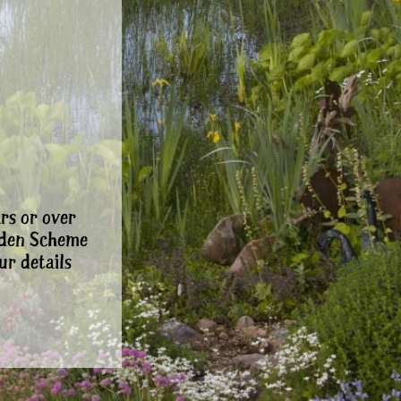
rs or over
rden Scheme
ur details