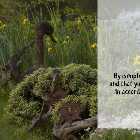
By comple
and that y
in accord