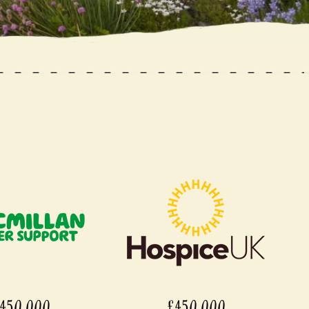
450,000
£450,000