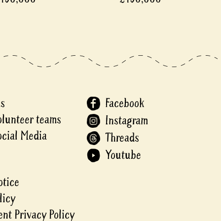
Us
Facebook
olunteer teams
Instagram
ocial Media
Threads
Youtube
otice
licy
nt Privacy Policy