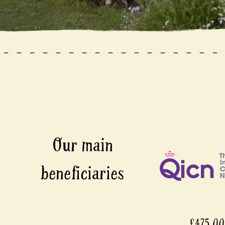
£475,0