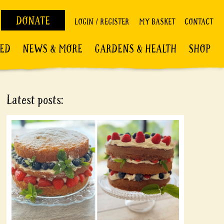
DONATE
LOGIN / REGISTER
MY BASKET
CONTACT
VED
NEWS & MORE
GARDENS & HEALTH
SHOP
Latest posts: