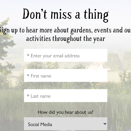
Don’t miss a thing
Sign up to hear more about gardens, events and ou
activities throughout the year
How did you hear about us?