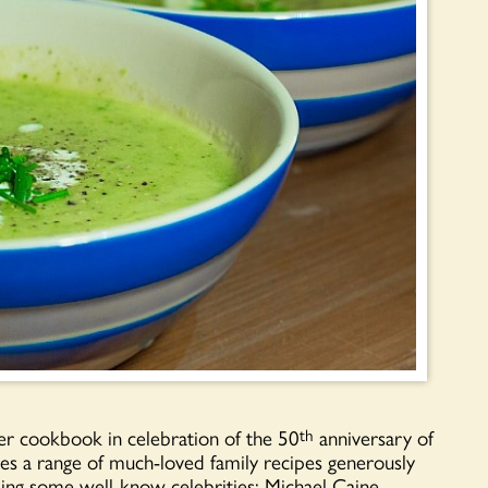
er cookbook in celebration of the 50
anniversary of
th
 a range of much-loved family recipes generously
ing some well-know celebrities; Michael Caine,