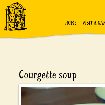
HOME
VISIT A GA
Courgette soup