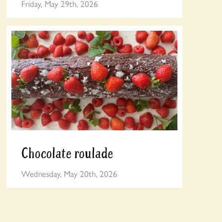
Friday, May 29th, 2026
Chocolate roulade
Wednesday, May 20th, 2026