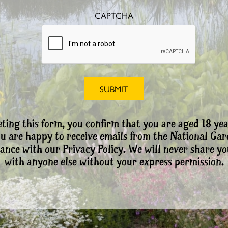
CAPTCHA
ting this form, you confirm that you are aged 18 yea
ou are happy to receive emails from the National Ga
ance with our Privacy Policy. We will never share yo
with anyone else without your express permission.