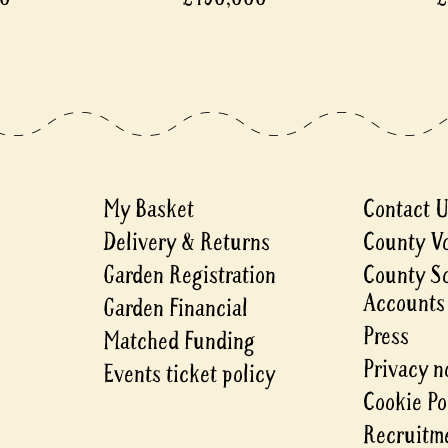
My Basket
Contact 
Delivery & Returns
County V
Garden Registration
County S
Accounts
Garden Financial
Press
Matched Funding
Privacy n
Events ticket policy
Cookie Po
Recruitme