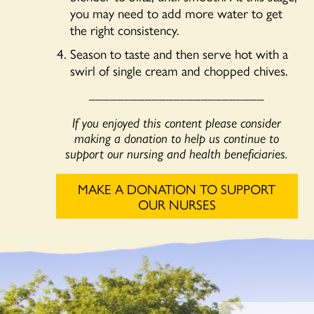
you may need to add more water to get
the right consistency.
Season to taste and then serve hot with a
swirl of single cream and chopped chives.
_________________________
If you enjoyed this content please consider
making a donation to help us continue to
support our nursing and health beneficiaries.
MAKE A DONATION TO SUPPORT
OUR NURSES