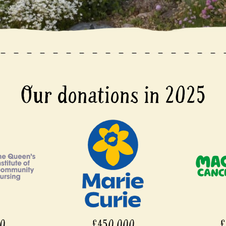
Our donations in 2025
00
£450,000
£