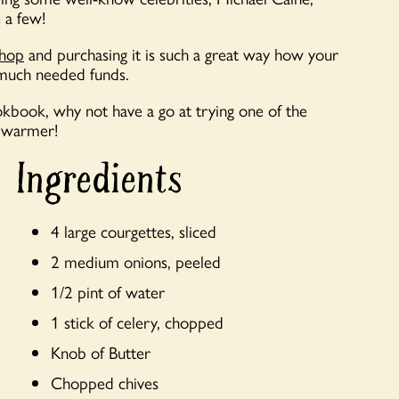
 a few!
shop
and purchasing it is such a great way how your
 much needed funds.
ookbook, why not have a go at trying one of the
r warmer!
Ingredients
4 large courgettes, sliced
2 medium onions, peeled
1/2 pint of water
1 stick of celery, chopped
Knob of Butter
Chopped chives