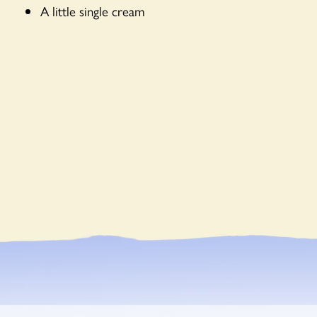
A little single cream