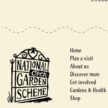
Home
Plan a visit
About us
Discover more
Get involved
Gardens & Health
Shop