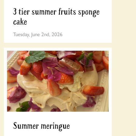
3 tier summer fruits sponge
cake
Tuesday, June 2nd, 2026
Summer meringue