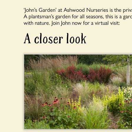
‘John’s Garden’ at Ashwood Nurseries is the pr
A plantsman’s garden for all seasons, this is a ga
with nature. Join John now for a virtual visit:
A closer look