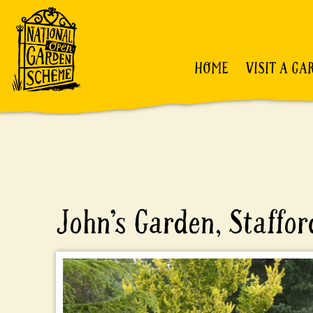
HOME
VISIT A GA
John’s Garden, Staffor