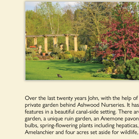
Over the last twenty years John, with the help of
private garden behind Ashwood Nurseries. It has 
features in a beautiful canal-side setting. There 
garden, a unique ruin garden, an Anemone pavon
bulbs, spring-flowering plants including hepaticas
Amelanchier and four acres set aside for wildlife