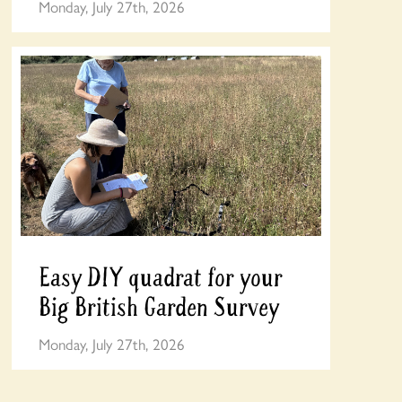
Monday, July 27th, 2026
Easy DIY quadrat for your
Big British Garden Survey
Monday, July 27th, 2026