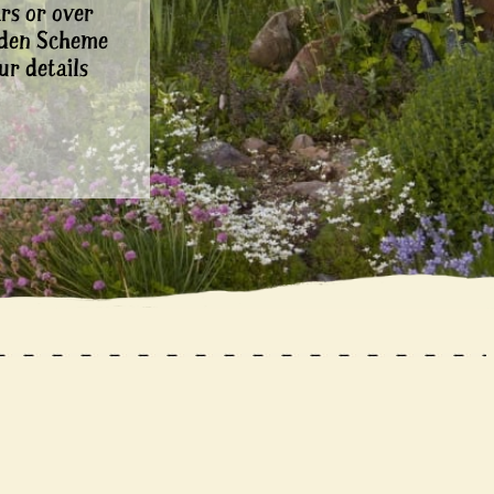
rs or over
rden Scheme
ur details