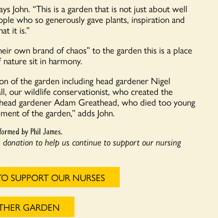
ys John. “This is a garden that is not just about well
ple who so generously gave plants, inspiration and
 it is.”
eir own brand of chaos” to the garden this is a place
 nature sit in harmony.
on of the garden including head gardener Nigel
 our wildlife conservationist, who created the
er head gardener Adam Greathead, who died too young
pment of the garden,” adds John.
formed by Phil James.
a donation to help us continue to support our nursing
TO SUPPORT OUR NURSES
OTHER GARDEN