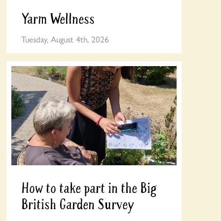
Yarm Wellness
Tuesday, August 4th, 2026
How to take part in the Big
British Garden Survey