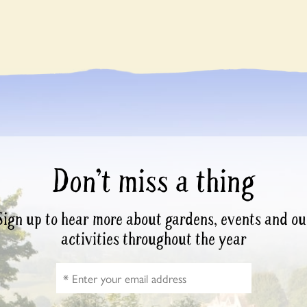
Don’t miss a thing
Sign up to hear more about gardens, events and ou
activities throughout the year