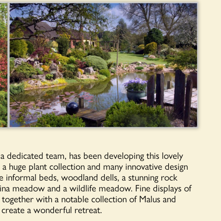
 a dedicated team, has been developing this lovely
a huge plant collection and many innovative design
are informal beds, woodland dells, a stunning rock
ina meadow and a wildlife meadow. Fine displays of
, together with a notable collection of Malus and
, create a wonderful retreat.