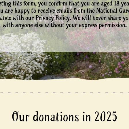
ting this form, you confirm that you are aged 18 yea
ou are happy to receive emails from the National Ga
ance with our Privacy Policy. We will never share yo
with anyone else without your express permission.
Our donations in 2025