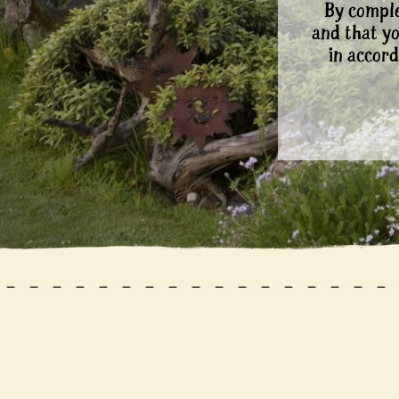
By comple
and that y
in accord