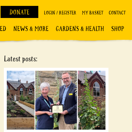
DONATE
LOGIN / REGISTER
MY BASKET
CONTACT
VED
NEWS & MORE
GARDENS & HEALTH
SHOP
Latest posts: