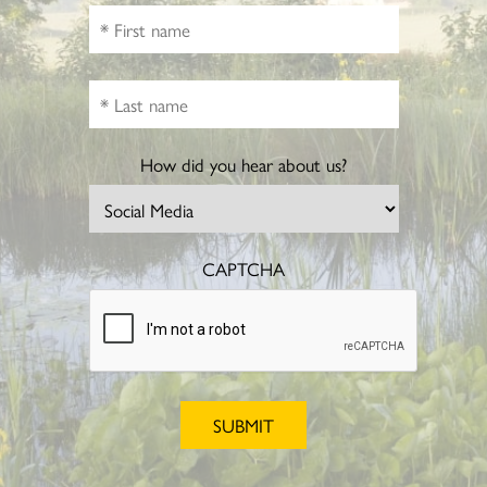
How did you hear about us?
CAPTCHA