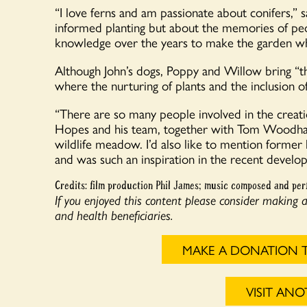
“I love ferns and am passionate about conifers,” sa
informed planting but about the memories of peo
knowledge over the years to make the garden what
Although John’s dogs, Poppy and Willow bring “th
where the nurturing of plants and the inclusion of
“There are so many people involved in the creati
Hopes and his team, together with Tom Woodhall,
wildlife meadow. I’d also like to mention form
and was such an inspiration in the recent develo
Credits: film production Phil James; music composed and per
If you enjoyed this content please consider making 
and health beneficiaries.
MAKE A DONATION 
VISIT AN