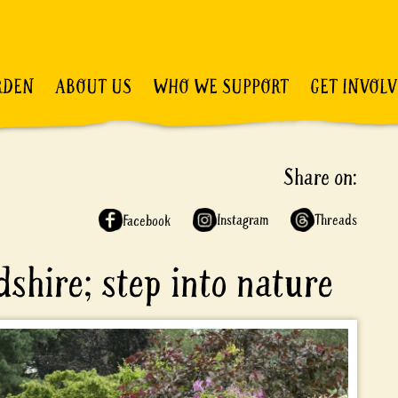
RDEN
ABOUT US
WHO WE SUPPORT
GET INVOL
Share on:
Instagram
Threads
Facebook
dshire; step into nature