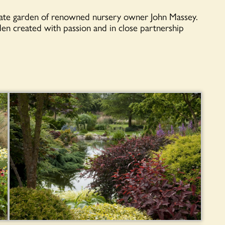
ivate garden of renowned nursery owner John Massey.
rden created with passion and in close partnership