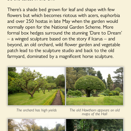
There’s a shade bed grown for leaf and shape with few
flowers but which becomes riotous with acers, euphorbia
and over 250 hostas in late May when the garden would
normally open for the National Garden Scheme. More
formal box hedges surround the stunning ‘Dare to Dream’
– a winged sculpture based on the story if Icarus – and
beyond, an old orchard, wild flower garden and vegetable
patch lead to the sculpture studio and back to the old
farmyard, dominated by a magnificent horse sculpture.
The orchard has high yields
The old Hawthorn appears on old
maps of the Hall