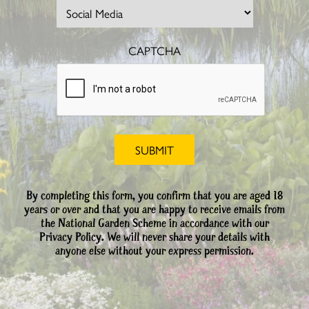
CAPTCHA
By completing this form, you confirm that you are aged 18
years or over and that you are happy to receive emails from
the National Garden Scheme in accordance with our
Privacy Policy. We will never share your details with
anyone else without your express permission.