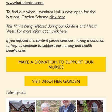
www.katedenton.com
To find out when Lavenham Hall is next open for the
National Garden Scheme
click here
This film is being released during our Gardens and Health
Week. For more information
click here
If you enjoyed this content please consider making a donation
to help us continue to support our nursing and health
beneficiaries.
MAKE A DONATION TO SUPPORT OUR
NURSES
VISIT ANOTHER GARDEN
Latest posts: