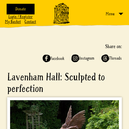
Donate
Menu
Login / Register
My Basket
Contact
Share on:
Instagram
Threads
Facebook
Lavenham Hall: Sculpted to
perfection