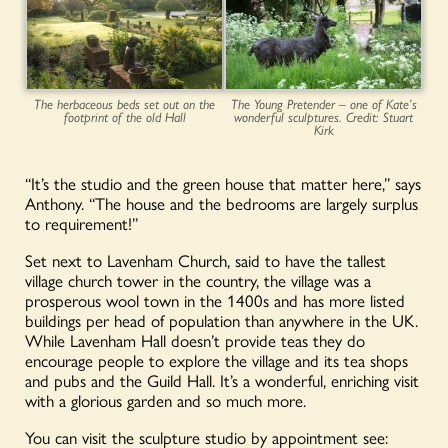
The herbaceous beds set out on the
The Young Pretender – one of Kate’s
footprint of the old Hall
wonderful sculptures. Credit: Stuart
Kirk
“It’s the studio and the green house that matter here,” says
Anthony. “The house and the bedrooms are largely surplus
to requirement!”
Set next to Lavenham Church, said to have the tallest
village church tower in the country, the village was a
prosperous wool town in the 1400s and has more listed
buildings per head of population than anywhere in the UK.
While Lavenham Hall doesn’t provide teas they do
encourage people to explore the village and its tea shops
and pubs and the Guild Hall. It’s a wonderful, enriching visit
with a glorious garden and so much more.
You can visit the sculpture studio by appointment see: