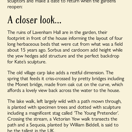
sculptors and make a date to return when the gardens
reopen:
A closer look…
The ruins of Lavenham Hall are in the garden, their
footprint in front of the house informing the layout of four
long herbaceous beds that were cut from what was a field
about 15 years ago. Sorbus and cardoom add height while
the yew hedges add structure and the perfect backdrop
for Kate’s sculpture.
The old village carp lake adds a restful dimension. The
spring that feeds it criss-crossed by pretty bridges including
the Monet bridge, made from oak cut on the curve, which
affords a lovely view back across the water to the house.
The lake walk, left largely wild with a path mown through,
is planted with specimen trees and dotted with sculpture
including a magnificent stag called ‘The Young Pretender’.
Crossing the stream, a Victorian Yew walk transects the
path and a Sequoia, planted by William Biddell, is said to
be the tallest in the UK.