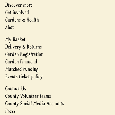
Discover more
Get involved
Gardens & Health
Shop
My Basket
Delivery & Returns
Garden Registration
Garden Financial
Matched Funding
Events ticket policy
Contact Us
County Volunteer teams
County Social Media Accounts
Press