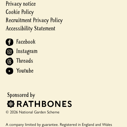
Privacy notice
Cookie Policy
Recruitment Privacy Policy
Accessibility Statement
Facebook
Instagram
Threads
Youtube
© 2026 National Garden Scheme
A company limited by guarantee.
Registered in England and Wales