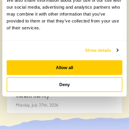
We also share information about your use of our site with
Survey
our social media, advertising and analytics partners who
Monday, July 27th, 2026
may combine it with other information that you’ve
provided to them or that they’ve collected from your use
of their services.
Show details
Allow all
Deny
Easy DIY quadrat for your Big British
Garden Survey
Monday, July 27th, 2026