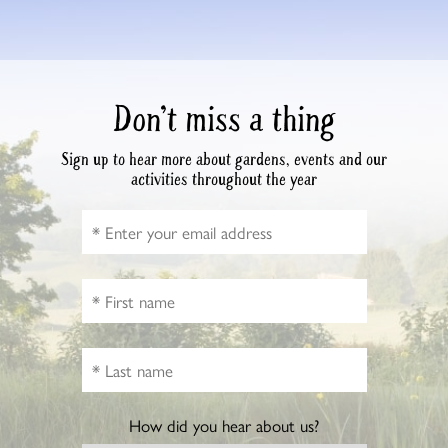
Don’t miss a thing
Sign up to hear more about gardens, events and our
activities throughout the year
How did you hear about us?