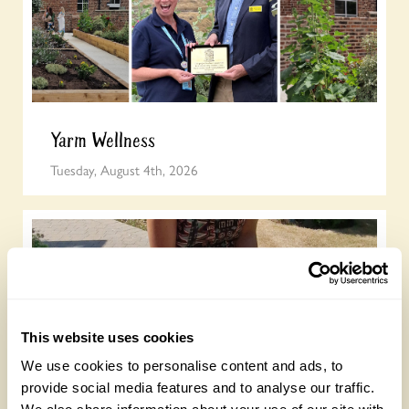
Yarm Wellness
Tuesday, August 4th, 2026
This website uses cookies
We use cookies to personalise content and ads, to
provide social media features and to analyse our traffic.
How to take part in the Big British Garden