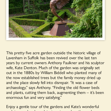
This pretty five acre garden outside the historic village of
Lavenham in Suffolk has been revived over the last ten
years by current owners Anthony Faulkner and his sculptor
wife, Kate Denton. Much of the garden was originally set
out in the 1880s by William Biddell who planted many of
the now established trees but the family money dried up
and the place slowly fell into disrepair. “It was a case of
archaeology,” says Anthony. “Finding the old flower beds
and plants, cutting them back, augmenting them – it’s been
enormous fun and very satisfying.”
Enjoy a gentle tour of the gardens and Kate’s wonderful