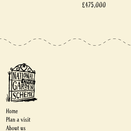
£475,000
Home
Plan a visit
About us