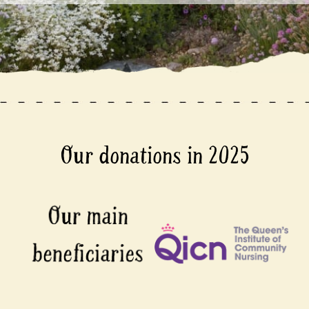
Our donations in 2025