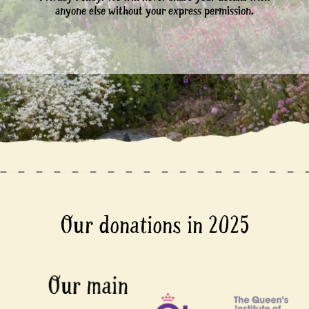
anyone else without your express permission.
Our donations in 2025