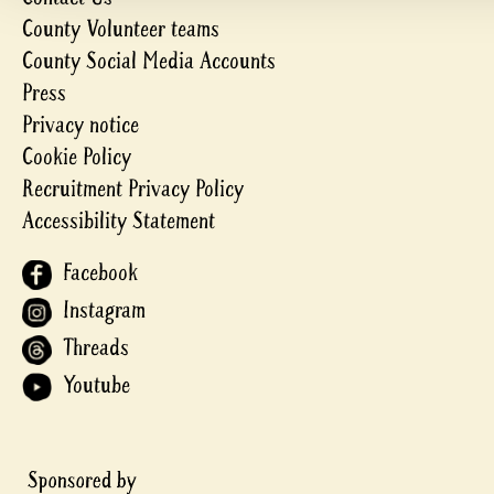
County Volunteer teams
County Social Media Accounts
Press
Privacy notice
Cookie Policy
Recruitment Privacy Policy
Accessibility Statement
Facebook
Instagram
Threads
Youtube