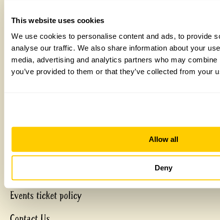
Home
This website uses cookies
Plan a visit
We use cookies to personalise content and ads, to provide s
About us
analyse our traffic. We also share information about your use 
Discover more
media, advertising and analytics partners who may combine it
Get involved
you’ve provided to them or that they’ve collected from your us
Gardens & Health
Shop
My Basket
Delivery & Returns
Allow all
Garden Registration
Garden Financial
Deny
Matched Funding
Events ticket policy
Contact Us