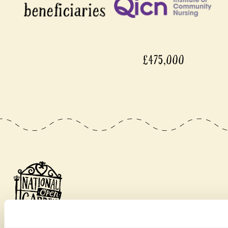
£475,000