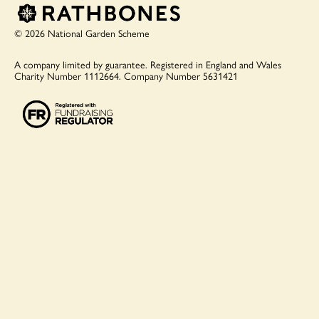
© 2026 National Garden Scheme
A company limited by guarantee.
Registered in England and Wales
Charity Number 1112664.
Company Number 5631421