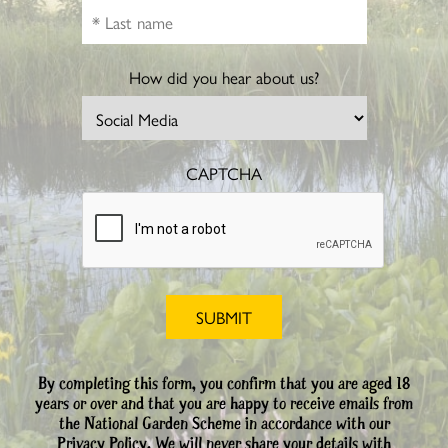
How did you hear about us?
CAPTCHA
By completing this form, you confirm that you are aged 18
years or over and that you are happy to receive emails from
the National Garden Scheme in accordance with our
Privacy Policy. We will never share your details with