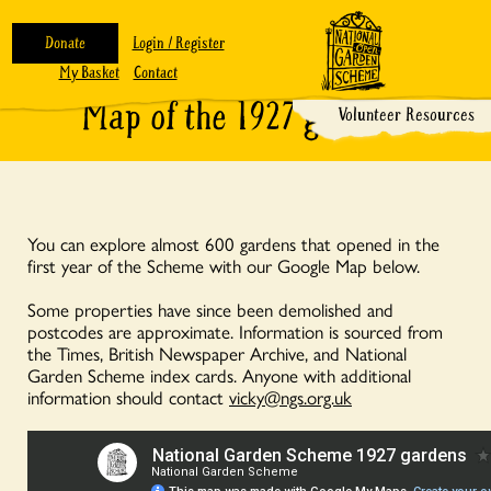
Donate
Login / Register
My Basket
Contact
Map of the 1927 gardens
Volunteer Resources
You can explore almost 600 gardens that opened in the
first year of the Scheme with our Google Map below.
Some properties have since been demolished and
postcodes are approximate. Information is sourced from
the Times, British Newspaper Archive, and National
Garden Scheme index cards. Anyone with additional
information should contact
vicky@ngs.org.uk