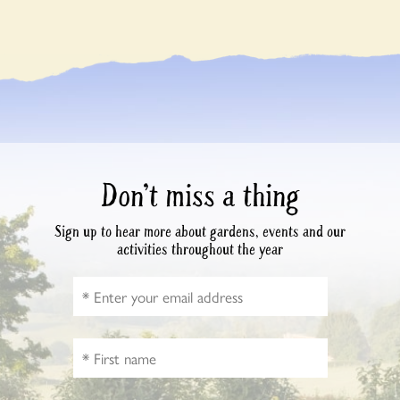
Don’t miss a thing
Sign up to hear more about gardens, events and our
activities throughout the year