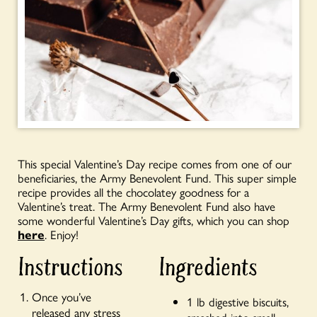
This special Valentine’s Day recipe comes from one of our
beneficiaries, the Army Benevolent Fund. This super simple
recipe provides all the chocolatey goodness for a
Valentine’s treat. The Army Benevolent Fund also have
some wonderful Valentine’s Day gifts, which you can shop
here
. Enjoy!
Instructions
Ingredients
Once you’ve
1 lb digestive biscuits,
released any stress
smashed into small