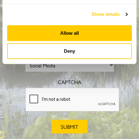
Show details
Allow all
How did you hear about us?
Deny
CAPTCHA