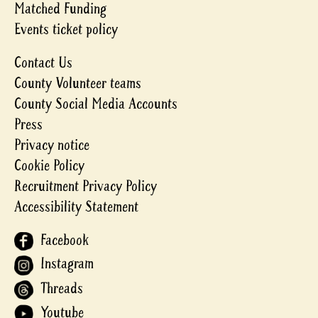
Matched Funding
Events ticket policy
Contact Us
County Volunteer teams
County Social Media Accounts
Press
Privacy notice
Cookie Policy
Recruitment Privacy Policy
Accessibility Statement
Facebook
Instagram
Threads
Youtube