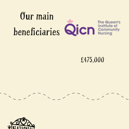
£475,000