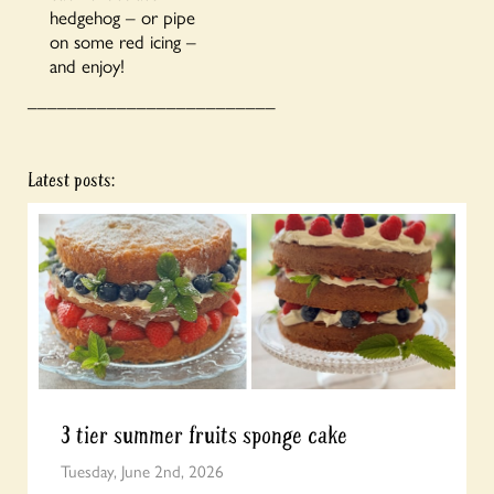
hedgehog – or pipe
on some red icing –
and enjoy!
_________________________
Latest posts:
3 tier summer fruits sponge cake
Tuesday, June 2nd, 2026