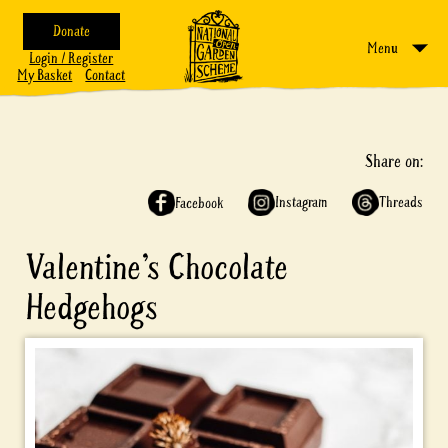
Donate
Menu
Login / Register
My Basket
Contact
Share on:
Instagram
Threads
Facebook
Valentine’s Chocolate
Hedgehogs