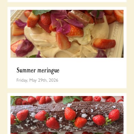
Summer meringue
Friday, May 29th, 2026