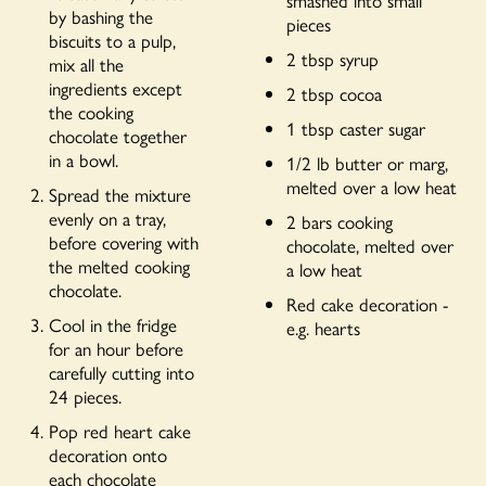
by bashing the
pieces
biscuits to a pulp,
2 tbsp syrup
mix all the
ingredients except
2 tbsp cocoa
the cooking
1 tbsp caster sugar
chocolate together
in a bowl.
1/2 lb butter or marg,
melted over a low heat
Spread the mixture
evenly on a tray,
2 bars cooking
before covering with
chocolate, melted over
the melted cooking
a low heat
chocolate.
Red cake decoration -
Cool in the fridge
e.g. hearts
for an hour before
carefully cutting into
24 pieces.
Pop red heart cake
decoration onto
each chocolate