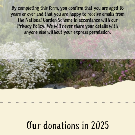
By completing this form, you confirm that you are aged 18
years or over and that you are happy to receive emails from
the National Garden Scheme in accordance with our
Privacy Policy. We will never share your details with
anyone else without your express permission.
Our donations in 2025