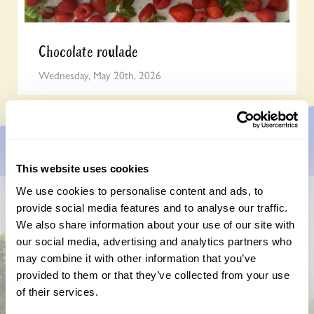
Chocolate roulade
Wednesday, May 20th, 2026
This website uses cookies
We use cookies to personalise content and ads, to
provide social media features and to analyse our traffic.
Don’t miss a thing
We also share information about your use of our site with
our social media, advertising and analytics partners who
Sign up to hear more about gardens, events and our
activities throughout the year
may combine it with other information that you’ve
provided to them or that they’ve collected from your use
of their services.