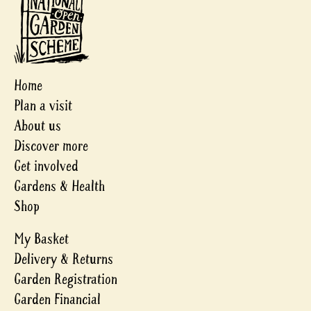
Home
Plan a visit
About us
Discover more
Get involved
Gardens & Health
Shop
My Basket
Delivery & Returns
Garden Registration
Garden Financial