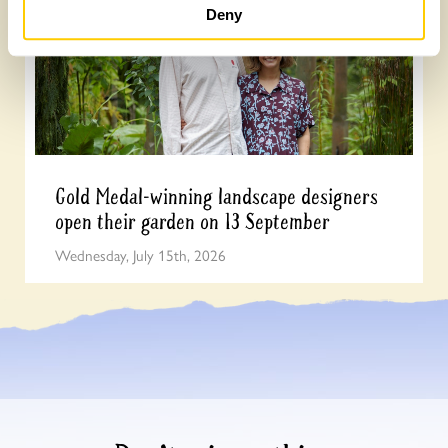
Deny
Gold Medal-winning landscape designers
open their garden on 13 September
Wednesday, July 15th, 2026