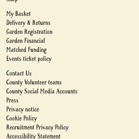
My Basket
Delivery & Returns
Garden Registration
Garden Financial
Matched Funding
Events ticket policy
Contact Us
County Volunteer teams
County Social Media Accounts
Press
Privacy notice
Cookie Policy
Recruitment Privacy Policy
Accessibility Statement