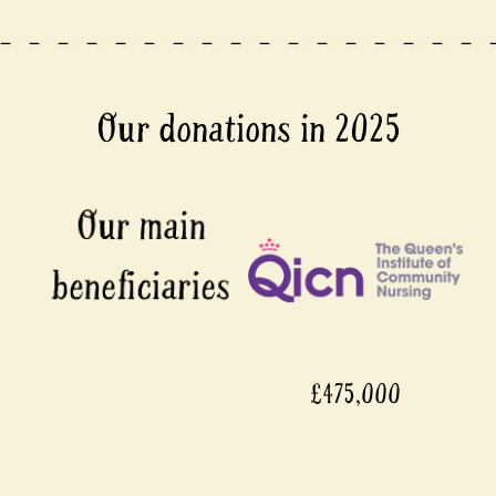
Our donations in 2025
£475,000