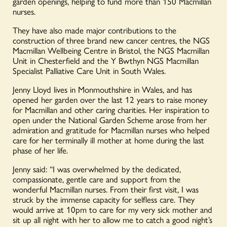
garden openings, helping to fund more than 150 Macmillan
nurses.
They have also made major contributions to the
construction of three brand new cancer centres, the NGS
Macmillan Wellbeing Centre in Bristol, the NGS Macmillan
Unit in Chesterfield and the Y Bwthyn NGS Macmillan
Specialist Palliative Care Unit in South Wales.
Jenny Lloyd lives in Monmouthshire in Wales, and has
opened her garden over the last 12 years to raise money
for Macmillan and other caring charities. Her inspiration to
open under the National Garden Scheme arose from her
admiration and gratitude for Macmillan nurses who helped
care for her terminally ill mother at home during the last
phase of her life.
Jenny said: “I was overwhelmed by the dedicated,
compassionate, gentle care and support from the
wonderful Macmillan nurses. From their first visit, I was
struck by the immense capacity for selfless care. They
would arrive at 10pm to care for my very sick mother and
sit up all night with her to allow me to catch a good night’s