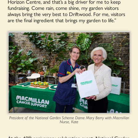
Horizon Centre, and that’s a big driver for me to keep
fundraising. Come rain, come shine, my garden visitors
always bring the very best to Driftwood. For me, visitors
are the final ingredient that brings my garden to life.”
President of the National Garden Scheme Dame Mary Berry with Macmillan
Nurse, Kate
At the 40
th
anniversary celebration event, National Garden