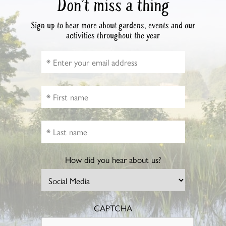
Don’t miss a thing
Sign up to hear more about gardens, events and our
activities throughout the year
How did you hear about us?
CAPTCHA