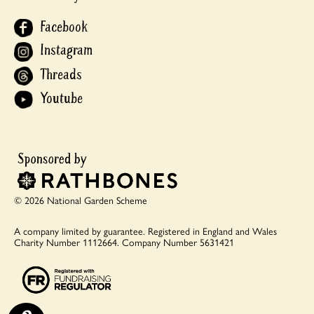
Facebook
Instagram
Threads
Youtube
© 2026 National Garden Scheme
A company limited by guarantee.
Registered in England and Wales
Charity Number 1112664.
Company Number 5631421