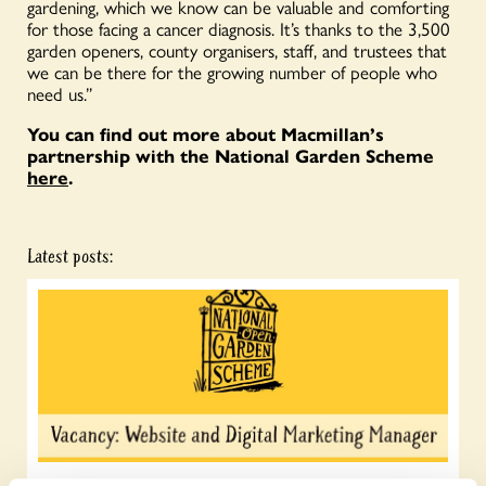
gardening, which we know can be valuable and comforting
for those facing a cancer diagnosis. It’s thanks to the 3,500
garden openers, county organisers, staff, and trustees that
we can be there for the growing number of people who
need us.”
You can find out more about Macmillan’s
partnership with the National Garden Scheme
here
.
Latest posts: