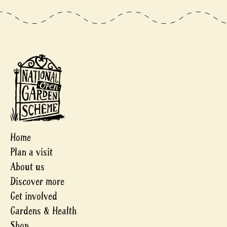
Home
Plan a visit
About us
Discover more
Get involved
Gardens & Health
Shop