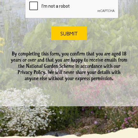
By completing this form, you confirm that you are aged 18
years or over and that you are happy to receive emails from
the National Garden Scheme in accordance with our
Privacy Policy. We will never share your details with
anyone else without your express permission.