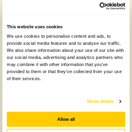
Join the National Garden Scheme head
office team
Friday, August 7th, 2026
This website uses cookies
We use cookies to personalise content and ads, to
provide social media features and to analyse our traffic.
We also share information about your use of our site with
our social media, advertising and analytics partners who
may combine it with other information that you’ve
provided to them or that they’ve collected from your use
of their services.
NEW ‘Lemon Drizzle’ rose launches to
Show details
celebrate our centenary
Wednesday, July 22nd, 2026
Allow all