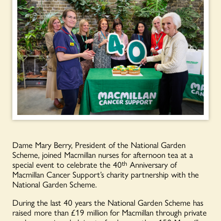
Dame Mary Berry, President of the National Garden
Scheme, joined Macmillan nurses for afternoon tea at a
special event to celebrate the 40
th
Anniversary of
Macmillan Cancer Support’s charity partnership with the
National Garden Scheme.
During the last 40 years the National Garden Scheme has
raised more than £19 million for Macmillan through private