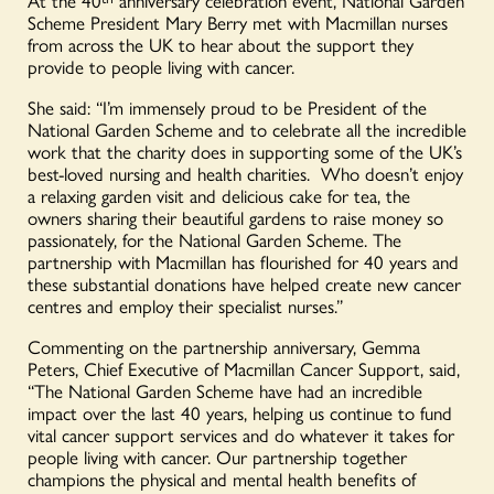
Scheme President Mary Berry met with Macmillan nurses
from across the UK to hear about the support they
provide to people living with cancer.
She said: “I’m immensely proud to be President of the
National Garden Scheme and to celebrate all the incredible
work that the charity does in supporting some of the UK’s
best-loved nursing and health charities. Who doesn’t enjoy
a relaxing garden visit and delicious cake for tea, the
owners sharing their beautiful gardens to raise money so
passionately, for the National Garden Scheme. The
partnership with Macmillan has flourished for 40 years and
these substantial donations have helped create new cancer
centres and employ their specialist nurses.”
Commenting on the partnership anniversary, Gemma
Peters, Chief Executive of Macmillan Cancer Support, said,
“The National Garden Scheme have had an incredible
impact over the last 40 years, helping us continue to fund
vital cancer support services and do whatever it takes for
people living with cancer. Our partnership together
champions the physical and mental health benefits of