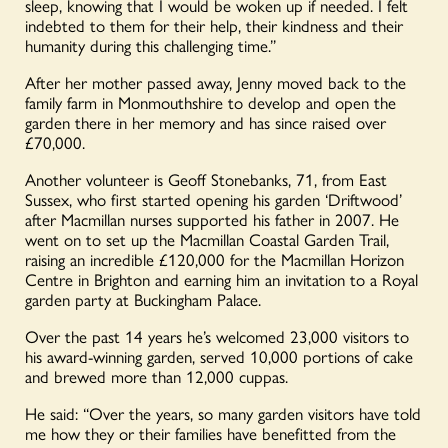
sleep, knowing that I would be woken up if needed. I felt
indebted to them for their help, their kindness and their
humanity during this challenging time.”
After her mother passed away, Jenny moved back to the
family farm in Monmouthshire to develop and open the
garden there in her memory and has since raised over
£70,000.
Another volunteer is Geoff Stonebanks, 71, from East
Sussex, who first started opening his garden ‘Driftwood’
after Macmillan nurses supported his father in 2007. He
went on to set up the Macmillan Coastal Garden Trail,
raising an incredible £120,000 for the Macmillan Horizon
Centre in Brighton and earning him an invitation to a Royal
garden party at Buckingham Palace.
Over the past 14 years he’s welcomed 23,000 visitors to
his award-winning garden, served 10,000 portions of cake
and brewed more than 12,000 cuppas.
He said: “Over the years, so many garden visitors have told
me how they or their families have benefitted from the