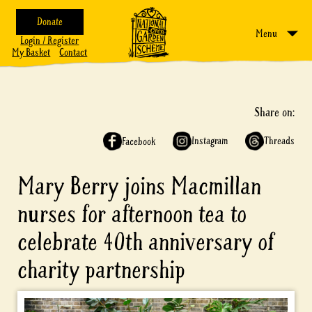
Donate
Menu
Login / Register
My Basket
Contact
Share on:
Instagram
Threads
Facebook
Mary Berry joins Macmillan
nurses for afternoon tea to
celebrate 40th anniversary of
charity partnership