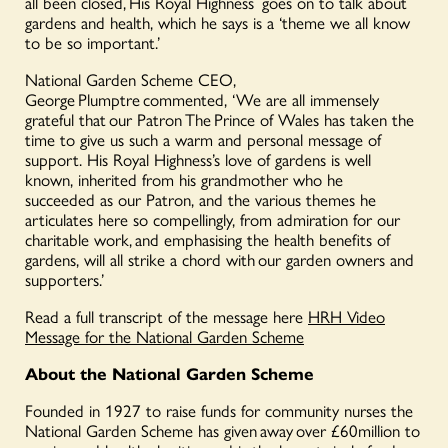
all been closed, His Royal Highness
goes on to talk about
gardens and health, which he says is a ‘theme we all know
to be so important
.’
National Garden Scheme CEO,
George Plumptre commented, ‘We are all immensely
grateful that our Patron
The
Prince of Wales has taken the
time to give us such a warm and personal message of
support. His Royal Highness’s love of gardens is well
known, inherited from his grandmother who he
succeeded
as our Patron, and the various themes he
articulates here so compellingly, from admiration for our
charitable work, and emphasising the health benefits of
gardens, will all strike a chord with our garden owners and
supporters.’
Read a full transcript of the message here
HRH Video
Message for the National Garden Scheme
About the National Garden Scheme
Founded in 1927 to raise funds for community nurses the
National Garden Scheme has given away over £60million to