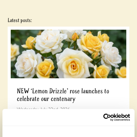
Latest posts:
NEW ‘Lemon Drizzle’ rose launches to
celebrate our centenary
Wednesday, July 22nd, 2026