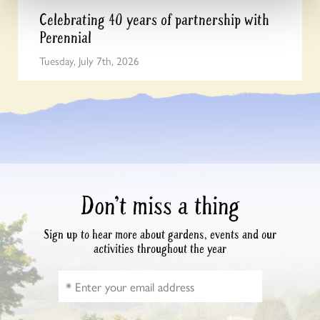
Celebrating 40 years of partnership with
Perennial
Tuesday, July 7th, 2026
Don’t miss a thing
Sign up to hear more about gardens, events and our
activities throughout the year