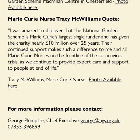
Garden Scheme Macmillan Centre in Chesterfield -
Photo
Available here
Marie Curie Nurse Tracy McWilliams Quote:
“I was amazed to discover that the National Garden
Scheme is Marie Curie’s largest single funder and has given
the charity nearly £10 million over 25 years. Their
continued support makes such a difference to me and all
Marie Curie Nurses on the frontline of the coronavirus
crisis, as we continue to provide expert care and support
to people at end of life.”
Tracy McWilliams, Marie Curie Nurse -
Photo Available
here
For more information please contact
:
George Plumptre, Chief Executive.
george@ngs.org.uk
.
07855 396899