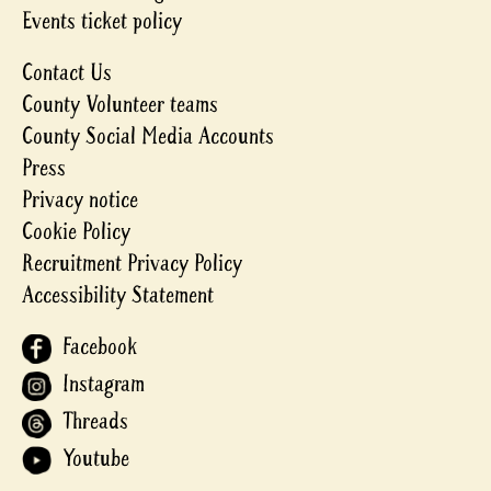
Events ticket policy
Contact Us
County Volunteer teams
County Social Media Accounts
Press
Privacy notice
Cookie Policy
Recruitment Privacy Policy
Accessibility Statement
Facebook
Instagram
Threads
Youtube