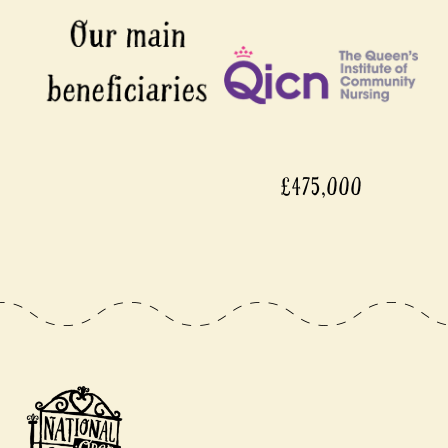
£475,000