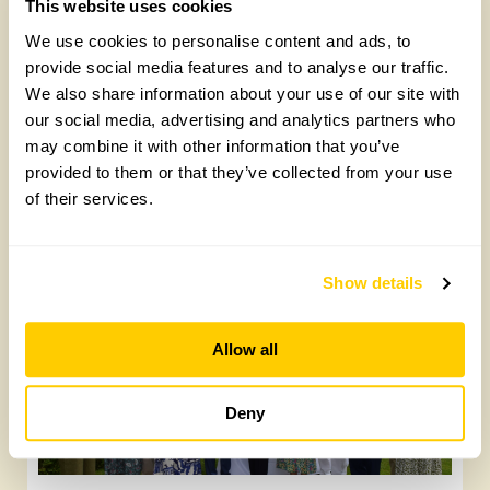
This website uses cookies
We use cookies to personalise content and ads, to
provide social media features and to analyse our traffic.
We also share information about your use of our site with
our social media, advertising and analytics partners who
may combine it with other information that you’ve
provided to them or that they’ve collected from your use
Gold Medal-winning landscape designers
of their services.
open their garden on 13 September
Wednesday, July 15th, 2026
Show details
Allow all
Deny