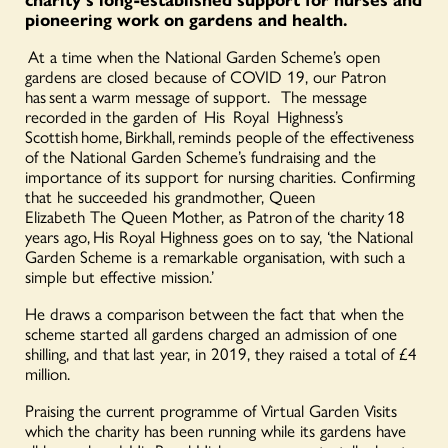
pioneering work on gardens and health.
At a time when the National Garden Scheme’s open
gardens are closed because of COVID 19, our Patron
has sent a warm message of support. The message
recorded in the garden of His Royal Highness’s
Scottish home,
Birkhall
, reminds people of the effectiveness
of the National Garden Scheme’s fundraising and the
importance of its support for nursing charities. Confirming
that he succeeded h
is grandmother, Queen
Elizabeth
The
Queen Mother, as Patron of the charity 18
years ago, His Royal Highness goes on to say, ‘the National
Garden Scheme is a remarkable organisation, with such a
simple but effective mission.’
He draws a comparison between the fact that when the
scheme started all gardens charged an admission of one
shilling, and that last year, in 2019, they raised a total of £4
million.
Praising the current programme of Virtual Garden Visits
which the charity has been running while its gardens have