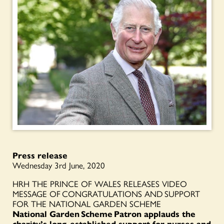
Press release
Wednesday 3rd June, 2020
HRH THE PRINCE OF WALES RELEASES VIDEO
MESSAGE OF CONGRATULATIONS AND SUPPORT
FOR THE NATIONAL GARDEN SCHEME
National Garden Scheme
Patron applauds the
charity’s long-established support for nurses and