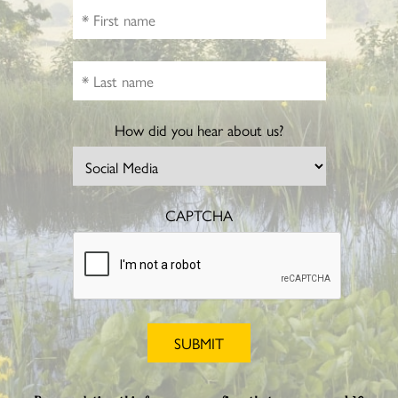
How did you hear about us?
CAPTCHA