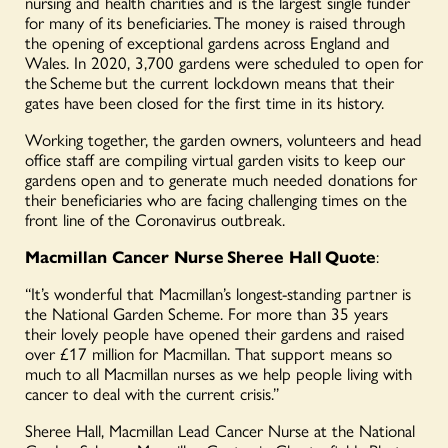
nursing and health charities and is the largest single funder
for many of its beneficiaries. The money is raised through
the opening of exceptional gardens across England and
Wales. In 2020, 3,700 gardens were scheduled to open for
the Scheme but the current lockdown means that their
gates have been closed for the first time in its history.
Working together, the garden owners, volunteers and head
office staff are compiling virtual garden visits to keep our
gardens open and to generate much needed donations for
their beneficiaries who are facing challenging times on the
front line of the Coronavirus outbreak.
Macmillan Cancer Nurse Sheree Hall Quote
:
“It’s wonderful that Macmillan’s longest-standing partner is
the National Garden Scheme. For more than 35 years
their lovely people have opened their gardens and raised
over £17 million for Macmillan. That support means so
much to all Macmillan nurses as we help people living with
cancer to deal with the current crisis.”
Sheree Hall, Macmillan Lead Cancer Nurse at the National