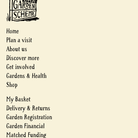
Home
Plan a visit
About us
Discover more
Get involved
Gardens & Health
Shop
My Basket
Delivery & Returns
Garden Registration
Garden Financial
Matched Funding