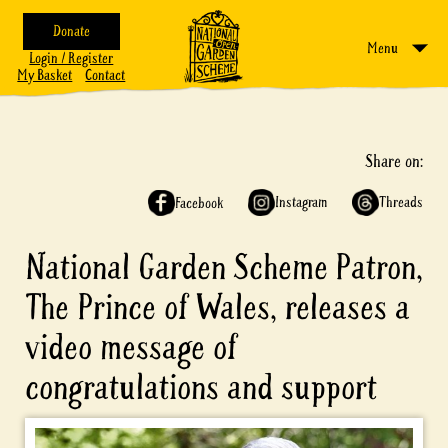
Donate
Menu
Login / Register
My Basket
Contact
Share on:
Instagram
Threads
Facebook
National Garden Scheme Patron,
The Prince of Wales, releases a
video message of
congratulations and support