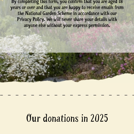
By completing this form, you confirm that you are aged 18
years or over and that you are happy to receive emails from
the National Garden Scheme in accordance with our
Privacy Policy. We will never share your details with
anyone else without your express permission.
Our donations in 2025