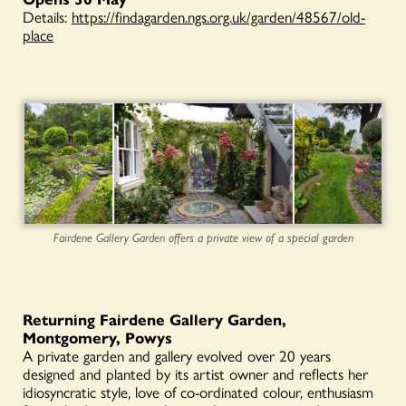
Details:
https://findagarden.ngs.org.uk/garden/48567/old-
place
Fairdene Gallery Garden offers a private view of a special garden
Returning Fairdene Gallery Garden,
Montgomery, Powys
A private garden and gallery evolved over 20 years
designed and planted by its artist owner and reflects her
idiosyncratic style, love of co-ordinated colour, enthusiasm