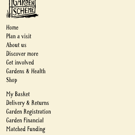
Home
Plan a visit
About us
Discover more
Get involved
Gardens & Health
Shop
My Basket
Delivery & Returns
Garden Registration
Garden Financial
Matched Funding