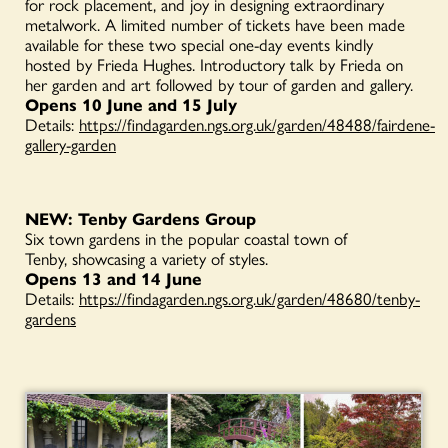
for rock placement, and joy in designing extraordinary
metalwork. A limited number of tickets have been made
available for these two special one-day events kindly
hosted by Frieda Hughes. Introductory talk by Frieda on
her garden and art followed by tour of garden and gallery.
Opens 10 June and 15 July
Details:
https://findagarden.ngs.org.uk/garden/48488/fairdene-
gallery-garden
NEW: Tenby Gardens Group
Six town gardens in the popular coastal town of
Tenby, showcasing a variety of styles.
Opens 13 and 14 June
Details:
https://findagarden.ngs.org.uk/garden/48680/tenby-
gardens