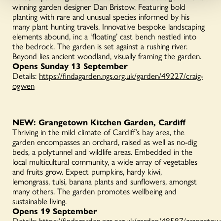
winning garden designer Dan Bristow. Featuring bold
planting with rare and unusual species informed by his
many plant hunting travels. Innovative bespoke landscaping
elements abound, inc a ‘floating’ cast bench nestled into
the bedrock. The garden is set against a rushing river.
Beyond lies ancient woodland, visually framing the garden.
Opens Sunday 13 September
Details:
https://findagarden.ngs.org.uk/garden/49227/craig-
ogwen
NEW: Grangetown Kitchen Garden, Cardiff
Thriving in the mild climate of Cardiff’s bay area, the
garden encompasses an orchard, raised as well as no-dig
beds, a polytunnel and wildlife areas. Embedded in the
local multicultural community, a wide array of vegetables
and fruits grow. Expect pumpkins, hardy kiwi,
lemongrass, tulsi, banana plants and sunflowers, amongst
many others. The garden promotes wellbeing and
sustainable living.
Opens 19 September
Details:
https://findagarden.ngs.org.uk/garden/48587/grangetow