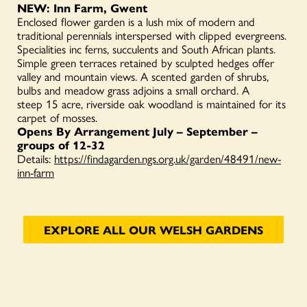
N
EW: Inn Farm, Gwent
Enclosed flower garden is a lush mix of modern and
traditional perennials interspersed with clipped evergreens.
Specialities inc ferns, succulents and South African plants.
Simple green terraces retained by sculpted hedges offer
valley and mountain views. A scented garden of shrubs,
bulbs and meadow grass adjoins a small orchard. A
steep 15 acre, riverside oak woodland is maintained for its
carpet of mosses.
Opens By Arrangement July – September –
groups of 12-32
Details:
https://findagarden.ngs.org.uk/garden/48491/new-
inn-farm
EXPLORE ALL OUR WELSH GARDENS