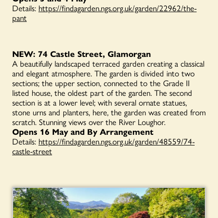
Details:
https://findagarden.ngs.org.uk/garden/22962/the-
pant
NEW: 74 Castle Street, Glamorgan
A beautifully landscaped terraced garden creating a classical
and elegant atmosphere. The garden is divided into two
sections; the upper section, connected to the Grade II
listed house, the oldest part of the garden. The second
section is at a lower level; with several ornate statues,
stone urns and planters, here, the garden was created from
scratch. Stunning views over the River Loughor.
Opens 16 May and By Arrangement
Details:
https://findagarden.ngs.org.uk/garden/48559/74-
castle-street