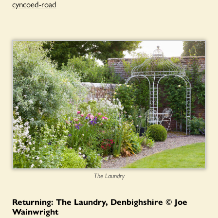
cyncoed-road
The Laundry
Returning: The Laundry, Denbighshire © Joe
Wainwright