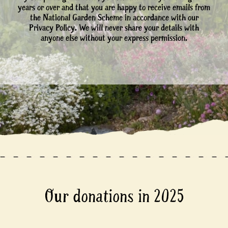
years or over and that you are happy to receive emails from
the National Garden Scheme in accordance with our
Privacy Policy. We will never share your details with
anyone else without your express permission.
Our donations in 2025