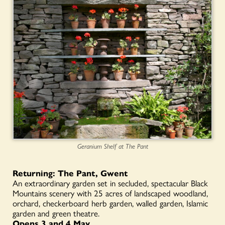
Geranium Shelf at The Pant
Returning: The Pant, Gwent
An extraordinary garden set in secluded, spectacular Black
Mountains scenery with 25 acres of landscaped woodland,
orchard, checkerboard herb garden, walled garden, Islamic
garden and green theatre.
Opens 3 and 4 May