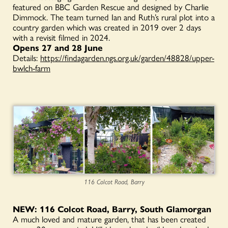
featured on BBC Garden Rescue and designed by Charlie
Dimmock. The team turned Ian and Ruth’s rural plot into a
country garden which was created in 2019 over 2 days
with a revisit filmed in 2024.
Opens 27 and 28 June
Details:
https://findagarden.ngs.org.uk/garden/48828/upper-
bwlch-farm
116 Colcot Road, Barry
NEW: 116 Colcot Road, Barry, South Glamorgan
A much loved and mature garden, that has been created