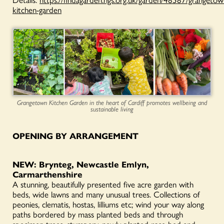
kitchen-garden
Grangetown Kitchen Garden in the heart of Cardiff promotes wellbeing and
sustainable living
OPENING BY ARRANGEMENT
NEW: Brynteg, Newcastle Emlyn,
Carmarthenshire
A stunning, beautifully presented five acre garden with
beds, wide lawns and many unusual trees. Collections of
peonies, clematis, hostas, lilliums etc; wind your way along
paths bordered by mass planted beds and through