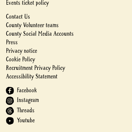
Events ticket policy
Contact Us
County Volunteer teams
County Social Media Accounts
Press
Privacy notice
Cookie Policy
Recruitment Privacy Policy
Accessibility Statement
Facebook
Instagram
Threads
Youtube