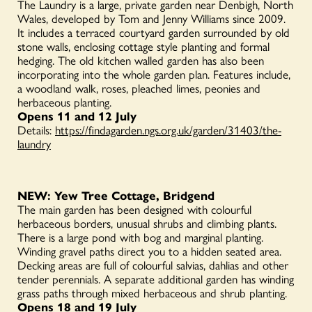
The Laundry is a large, private garden near Denbigh, North
Wales, developed by Tom and Jenny Williams since 2009.
It includes a terraced courtyard garden surrounded by old
stone walls, enclosing cottage style planting and formal
hedging. The old kitchen walled garden has also been
incorporating into the whole garden plan. Features include,
a woodland walk, roses, pleached limes, peonies and
herbaceous planting.
Opens 11 and 12 July
Details:
https://findagarden.ngs.org.uk/garden/31403/the-
laundry
NEW: Yew Tree Cottage, Bridgend
The main garden has been designed with colourful
herbaceous borders, unusual shrubs and climbing plants.
There is a large pond with bog and marginal planting.
Winding gravel paths direct you to a hidden seated area.
Decking areas are full of colourful salvias, dahlias and other
tender perennials. A separate additional garden has winding
grass paths through mixed herbaceous and shrub planting.
Opens 18 and 19 July