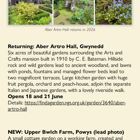
Aber Artro Hall returns in 2026
Returning: Aber Artro Hall, Gwynedd
Six acres of beautiful gardens surrounding the Arts and
Crafts mansion built in 1910 by C. E. Bateman.
Hillside
rock and wild gardens lead to ancient woodland, and lawns
with ponds, fountains and managed flower beds lead to
two magnificent terraces. Large kitchen garden with huge
fruit pergola, orchard and peach-house, adjoin the separate
Italian and Japanese gardens, with a lovely riverside walk.
Opens 18 and 21 June
Details:
https://findagarden.ngs.org.uk/garden/3640/aber-
artro-hall
NEW: Upper Bwlch Farm, Powys (lead photo)
A small cottage garden on a working farm, created and