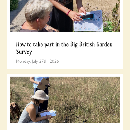
How to take part in the Big British Garden
Survey
Monday, July 27th, 2026