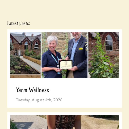
Latest posts:
Yarm Wellness
Tuesday, August 4th, 2026