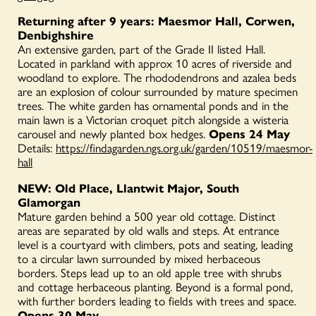
Returning after 9 years: Maesmor Hall, Corwen,
Denbighshire
An extensive garden, part of the Grade II listed Hall.
Located in parkland with approx 10 acres of riverside and
woodland to explore. The rhododendrons and azalea beds
are an explosion of colour surrounded by mature specimen
trees. The white garden has ornamental ponds and in the
main lawn is a Victorian croquet pitch alongside a wisteria
carousel and newly planted box hedges.
Opens 24 May
Details:
https://findagarden.ngs.org.uk/garden/10519/maesmor-
hall
NEW: Old Place, Llantwit Major, South
Glamorgan
Mature garden behind a 500 year old cottage. Distinct
areas are separated by old walls and steps. At entrance
level is a courtyard with climbers, pots and seating, leading
to a circular lawn surrounded by mixed herbaceous
borders. Steps lead up to an old apple tree with shrubs
and cottage herbaceous planting. Beyond is a formal pond,
with further borders leading to fields with trees and space.
Opens 30 May