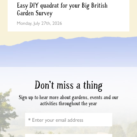
Easy DIY quadrat for your Big British
Garden Survey
Monday, July 27th, 2026
Don’t miss a thing
Sign up to hear more about gardens, events and our
activities throughout the year