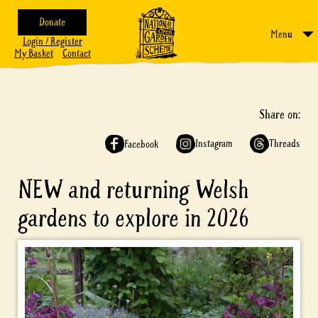
Donate
Menu
Login / Register
My Basket
Contact
Share on:
Instagram
Threads
Facebook
NEW and returning Welsh
gardens to explore in 2026