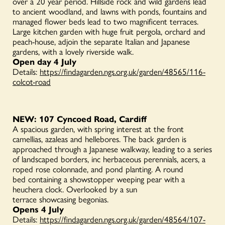
over a 20 year period.
Hillside rock and wild gardens lead
to ancient woodland, and lawns with ponds, fountains and
managed flower beds lead to two magnificent terraces.
Large kitchen garden with huge fruit pergola, orchard and
peach-house, adjoin the separate Italian and Japanese
gardens, with a lovely riverside walk.
Open day 4 July
Details:
https://findagarden.ngs.org.uk/garden/48565/116-
colcot-road
NEW: 107 Cyncoed Road, Cardiff
A spacious garden, with spring interest at the front
camellias, azaleas and hellebores. The back garden is
approached through a Japanese walkway, leading to a series
of landscaped borders, inc herbaceous perennials, acers, a
roped rose colonnade, and pond planting. A round
bed containing a showstopper weeping pear with a
heuchera clock. Overlooked by a sun
terrace showcasing begonias.
Opens 4 July
Details:
https://findagarden.ngs.org.uk/garden/48564/107-