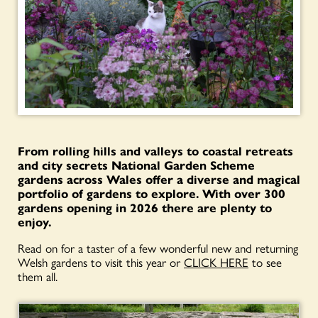
From rolling hills and valleys to coastal retreats
and city secrets National Garden Scheme
gardens across Wales offer a diverse and magical
portfolio of gardens to explore. With over 300
gardens opening in 2026 there are plenty to
enjoy.
Read on for a taster of a few wonderful new and returning
Welsh gardens to visit this year or
CLICK HERE
to see
them all.