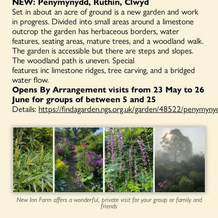
NEW: Penymynydd, Ruthin, Clwyd
Set in about an acre of ground is a new garden and work
in progress. Divided into small areas around a limestone
outcrop the garden has herbaceous borders, water
features, seating areas, mature trees, and a woodland walk.
The garden is accessible but there are steps and slopes.
The woodland path is uneven. Special
features inc limestone ridges, tree carving, and a bridged
water flow.
Opens By Arrangement visits from 23 May to 26
June for groups of between 5 and 25
Details:
https://findagarden.ngs.org.uk/garden/48522/penymyny
New Inn Farm offers a wonderful, private visit for your group or family and
friends