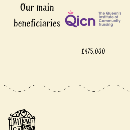
£475,000