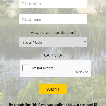
How did you hear about us?
CAPTCHA
By completing this form, you confirm that you are aged 18