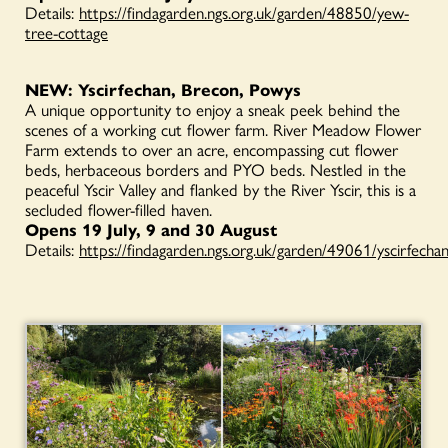
Details:
https://findagarden.ngs.org.uk/garden/48850/yew-
tree-cottage
NEW: Yscirfechan, Brecon, Powys
A unique opportunity to enjoy a sneak peek behind the
scenes of a working cut flower farm. River Meadow Flower
Farm extends to over an acre, encompassing cut flower
beds, herbaceous borders and PYO beds. Nestled in the
peaceful Yscir Valley and flanked by the River Yscir, this is a
secluded flower-filled haven.
Opens 19 July, 9 and 30 August
Details:
https://findagarden.ngs.org.uk/garden/49061/yscirfecha