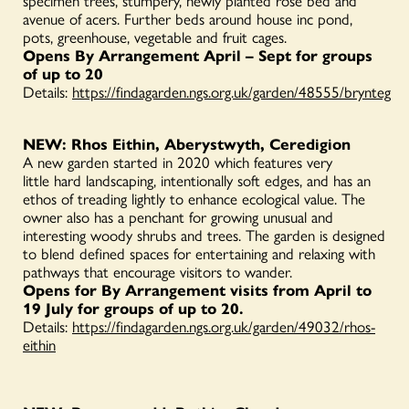
specimen trees, stumpery, newly planted rose bed and
avenue of acers. Further beds around house inc pond,
pots, greenhouse, vegetable and fruit cages.
Opens By Arrangement April – Sept for groups
of up to 20
Details:
https://findagarden.ngs.org.uk/garden/48555/brynteg
NEW: Rhos Eithin, Aberystwyth, Ceredigion
A new garden started in 2020 which features very
little hard landscaping, intentionally soft edges, and has an
ethos of treading lightly to enhance ecological value. The
owner also has a penchant for growing unusual and
interesting woody shrubs and trees. The garden is designed
to blend defined spaces for entertaining and relaxing with
pathways that encourage visitors to wander.
Opens for By Arrangement visits from April to
19 July for groups of up to 20.
Details:
https://findagarden.ngs.org.uk/garden/49032/rhos-
eithin