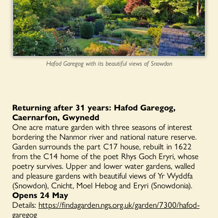
Hafod Garegog with its beautiful views of Snowdon
Returning after 31 years: Hafod Garegog,
Caernarfon, Gwynedd
One acre mature garden with three seasons of interest
bordering the Nanmor river and national nature reserve.
Garden surrounds the part C17 house, rebuilt in 1622
from the C14 home of the poet Rhys Goch Eryri, whose
poetry survives. Upper and lower water gardens, walled
and pleasure gardens with beautiful views of Yr Wyddfa
(Snowdon), Cnicht, Moel Hebog and Eryri (Snowdonia).
Opens 24 May
Details:
https://findagarden.ngs.org.uk/garden/7300/hafod-
garegog