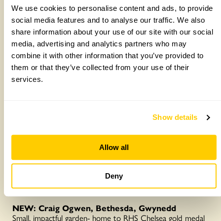
vegetable beds and bog garden. Wander through a
We use cookies to personalise content and ads, to provide
heritage orchard and wildflower meadow with many native
social media features and to analyse our traffic. We also
species. Take a seat to soak up the views (Cadair Idris)–
the garden is evolving and adapting as our own gardening
share information about your use of our site with our social
skills develop.
media, advertising and analytics partners who may
Opens 1 and 2 August
combine it with other information that you’ve provided to
Details:
https://findagarden.ngs.org.uk/garden/48556/caelydan-
them or that they’ve collected from your use of their
bungalow
services.
Show details
Allow all
Deny
Craig Ogwen, the home of garden designer Dan Bristow
NEW: Craig Ogwen, Bethesda, Gwynedd
Small, impactful garden- home to RHS Chelsea gold medal