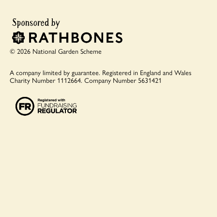
© 2026 National Garden Scheme
A company limited by guarantee.
Registered in England and Wales
Charity Number 1112664.
Company Number 5631421