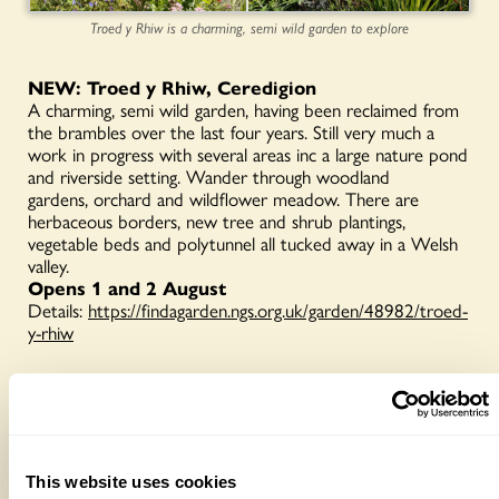
Troed y Rhiw is a charming, semi wild garden to explore
NEW: Troed y Rhiw, Ceredigion
A charming, semi wild garden, having been reclaimed from
the brambles over the last four years. Still very much a
work in progress with several areas inc a large nature pond
and riverside setting. Wander through woodland
gardens, orchard and wildflower meadow. There are
herbaceous borders, new tree and shrub plantings,
vegetable beds and polytunnel all tucked away in a Welsh
valley.
Opens 1 and 2 August
Details:
https://findagarden.ngs.org.uk/garden/48982/troed-
y-rhiw
NEW: Caelydan Bungalow, Newtown, Powys
A ⅓ acre garden at 1000ft encouraging wildlife and
diversity. Started in 2020 from grazing land, discover many
features inc perennial beds, pond and gazebo, raised
This website uses cookies