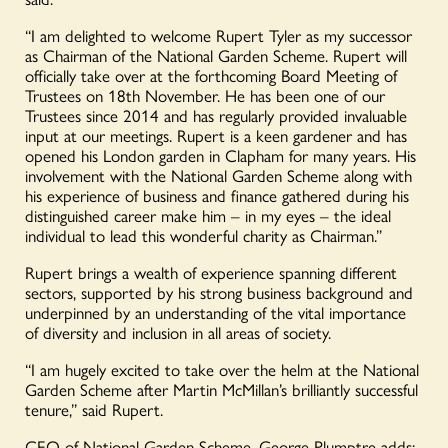
“I am delighted to welcome Rupert Tyler
as
my successor
as Chairman of the National Garden Scheme. Rupert will
officially take over at the forthcoming Board Meeting of
Trustees on 18
th
November. He has been one of our
Trustees since 2014 and has regularly provided invaluable
input at our meetings. Rupert is a keen gardener and has
opened his London garden in Clapham for many years. His
involvement with the National Garden Scheme along with
his experience of business and finance gathered during his
distinguished career make him – in my eyes – the ideal
individual to lead
this
wonderful
charity
as Chairman.
”
Rupert
brings a wealth of experience spanning different
sectors, supported by his strong business background
and
underpinned by
an understanding of the vital importance
of diversity and inclusion in all areas of society.
“I am hugely
excited to take over the helm at the National
Garden Scheme after Martin McMillan’s brilliantly successful
tenure
,” said Rupert.
CEO of National Garden Scheme, George Plumptre adds: