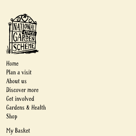
Home
Plan a visit
About us
Discover more
Get involved
Gardens & Health
Shop
My Basket