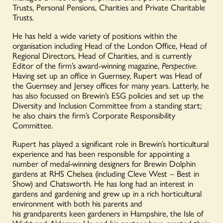
Trusts, Personal Pensions, Charities and Private Charitable
Trusts.
He has held a wide variety of positions within the
organisation including Head of the London Office, Head of
Regional Directors, Head of Charities, and is currently
Editor of the firm’s award-winning magazine,
Perspective
.
Having set up an office in Guernsey, Rupert was Head of
the Guernsey and Jersey offices for many years. Latterly, he
has also focussed on Brewin’s ESG policies and set up the
Diversity and Inclusion Committee from a standing start;
he also chairs the firm’s Corporate Responsibility
Committee.
Rupert has played a significant role in Brewin’s horticultural
experience and has been responsible for appointing
a
number of
medal-winning designers for Brewin Dolphin
gardens at RHS Chelsea (including Cleve West – Best in
Show) and Chatsworth. He
has long had an interest in
gardens and gardening and grew up in a rich horticultural
environment with both his parents and
his
grandparents
keen gardeners in Hampshire, the Isle of