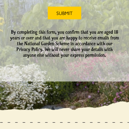
By completing this form, you confirm that you are aged 18
years or over and that you are happy to receive emails from
the National Garden Scheme in accordance with our
Privacy Policy. We will never share your details with
anyone else without your express permission.