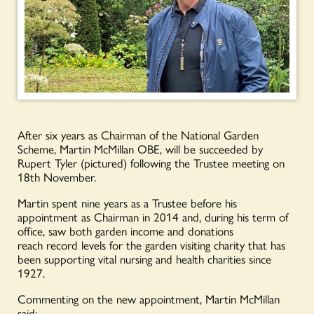
After six years as Chairman of the National Garden
Scheme, Martin Mc
Millan OBE, will be succeeded by
Rupert Tyler (pictured) following the Trustee meeting on
18
th
November.
Martin spent nine years as a Trustee before his
appointment as Chairman in 2014 and, during his term of
office, saw both garden income and donations
reach
record levels for the garden visiting charity that
has
been supporting vital nursing and health charities since
1927.
Commenting on the new appointment, Martin McMillan
said: