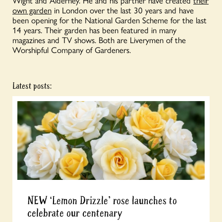
Wight and Alderney. He and his partner have created
their
own garden
in London over the last 30 years and have
been opening for the National Garden Scheme for the last
14 years. Their garden has been featured in many
magazines and TV shows. Both are Liverymen of the
Worshipful Company of Gardeners.
Latest posts:
NEW ‘Lemon Drizzle’ rose launches to
celebrate our centenary