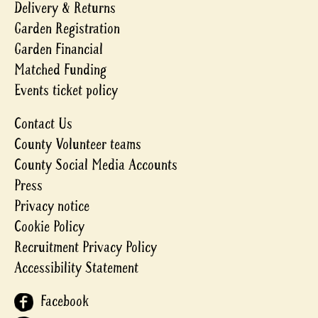
Delivery & Returns
Garden Registration
Garden Financial
Matched Funding
Events ticket policy
Contact Us
County Volunteer teams
County Social Media Accounts
Press
Privacy notice
Cookie Policy
Recruitment Privacy Policy
Accessibility Statement
Facebook