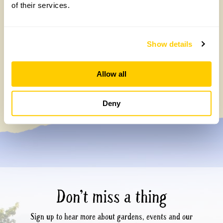
of their services.
Show details
Celebrating 40 years of partnership with
Allow all
Perennial
Tuesday, July 7th, 2026
Deny
Don’t miss a thing
Sign up to hear more about gardens, events and our