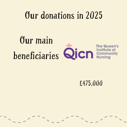
Our donations in 2025
,000
£450,000
£450,000