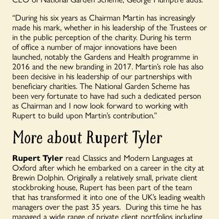
“During his six years as Chairman Martin has increasingly
made his mark, whether in his leadership of the Trustees or
in the public perception of the charity. During his term
of
office
a number of
major innovations have been
launched, notably the Gardens and Health programme in
2016 and the new branding in 2017. Martin’s role has also
been decisive in his leadership of our partnerships with
beneficiary charities. The National Garden Scheme has
been very fortunate to have had such a dedicated person
as Chairman and I now look forward to working with
Rupert to build upon Martin’s contribution.”
More about Rupert Tyler
Rupert Tyler
read Classics and Modern Languages at
Oxford after which he embarked on a career in the city at
Brewin Dolphin. Originally a relatively small, private client
stockbroking house, Rupert has been part of the team
that has transformed it into one of the UK’s leading wealth
managers over the past 35 years. During this
time
he has
man
a
ged a wide range of private client portfolios including