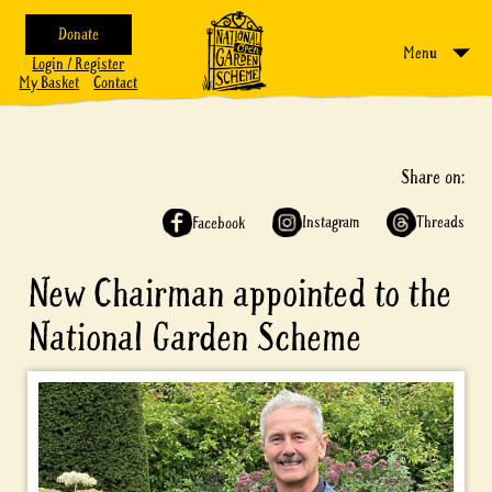
Donate
Menu
Login / Register
My Basket
Contact
Share on:
Instagram
Threads
Facebook
New Chairman appointed to the
National Garden Scheme