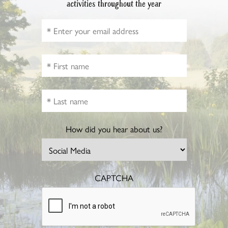
activities throughout the year
How did you hear about us?
CAPTCHA