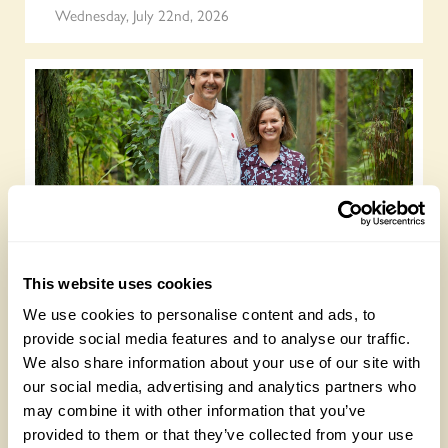
Wednesday, July 22nd, 2026
Gold Medal-winning landscape designers
This website uses cookies
open their garden on 13 September
We use cookies to personalise content and ads, to
Wednesday, July 15th, 2026
provide social media features and to analyse our traffic.
We also share information about your use of our site with
our social media, advertising and analytics partners who
may combine it with other information that you’ve
provided to them or that they’ve collected from your use