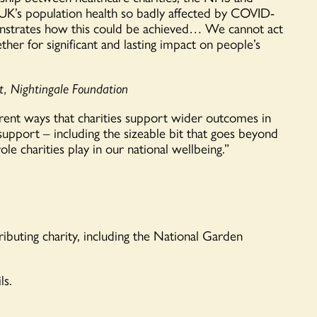
e UK’s population health so badly affected by COVID-
strates how this could be achieved
…
We cannot act
her for significant and lasting impact on people’s
nt, Nightingale Foundation
rent ways
that charities s
upport wider outcomes in
 support – including the sizeable bit that goes beyond
le charities play in our national wellbeing.”
ibuting charity, including the National Garden
ls.