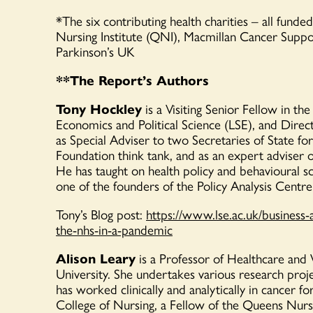
*
The six contributing health charities
– all funde
Nursing Institute (QNI), Macmillan Cancer
Suppo
Parkinson’s UK
**The Report’s Authors
Tony Hockley
is a Visiting Senior Fellow in t
Economics and Political Science (LSE), and Direct
as Special Adviser to two Secretaries of State fo
Foundation think tank, and as an expert adviser o
He has taught on health policy and behavioural s
one of the founders of the Policy Analysis Centre
Tony’s Blog post:
https://www.lse.ac.uk/business-
the-nhs-in-a-pandemic
Alison Leary
is a Professor of Healthcare an
University. She undertakes various research pro
has worked clinically and analytically in cancer f
College of Nursing, a Fellow of the Queens Nur