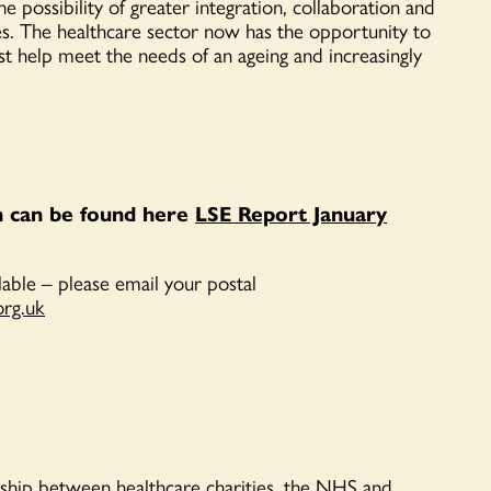
e possibility of greater integration, collaborat
i
on and
es.
T
he healthcare sector now has the opportunity to
est help meet the needs of an ageing and increasingly
n can be found here
LSE Report January
ilable – please email your
postal
org.uk
ship between healthcare charities, the NHS and