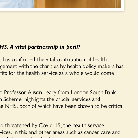
S. A vital partnership in peril?
as confirmed the vital contribution of health
gagement with the charities by
health policy makers
has
fits for the health service
as a whole would
come
d Professor Alison Leary from London South Bank
en Scheme
,
highlights the crucial
services and
the NHS
, both of which have been shown to be critical
o
threatened by Covid-19,
the health service
vices
. In
this and
o
ther areas such as cancer care and