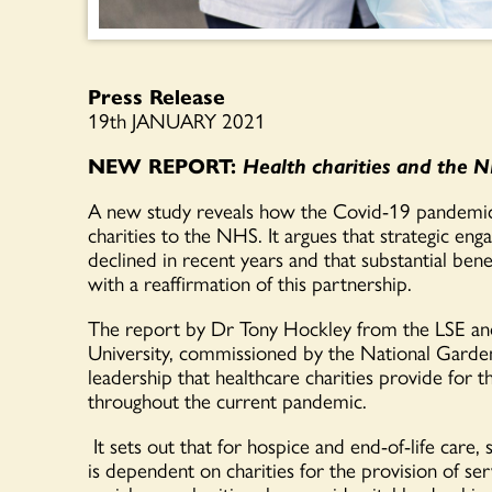
Press Release
19
th
JANUARY 2021
NEW REPORT
:
Health charities and the NH
A new study
reveals
how the Covid-19 pandemic h
charities to the NHS.
It argues that strategic en
declined in recent years and that substantial bene
with
a reaffirmation of th
is
partnership.
The report by Dr Tony Hockley from the LSE an
University
,
commissioned by the National Gard
leadership that healthcare charities pr
ovi
de
for 
throughout
the current pandemic.
It
sets out
that
for
hospice and end-of-life care,
s
is
dependent
on charities
for the provision of ser