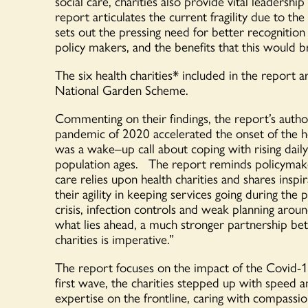
social care
, charities
also
provide vital leadership
report
articulates
the
current
fragility
due to the
sets out
the pressing need for
better recognition
policy makers
, and the benefits that
this would b
The
six
health charities
*
included in the report
a
National Garden Scheme.
Commenting on their findings,
the
report
’s
autho
pandemic of 2020 accelerated the onset of the he
was a
wake
–
up
call about coping with rising dail
population ages
.
The report
remind
s
policyma
care
relies
upon health charities
and
shares
inspir
their
agility
in
keep
ing
services going during the
crisis, infection controls and weak planning
around
what lies ahead
,
a much stronger partnership be
charities
is
imperative
.
”
The report focuses on the
impact
of the
Covid
-
first wave,
the charities
stepped up
with speed a
expertise on the frontline
,
caring with compassion