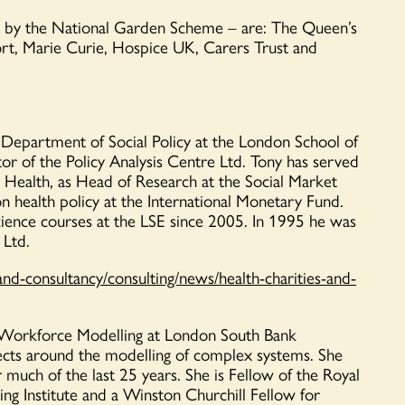
d by the National Garden Scheme – are: The Queen’s
rt
, Marie Curie, Hospice UK, Carer
s Trust and
he Department of Social Policy at the London School of
or of the Policy Analysis Centre Ltd. Tony has served
r Health, as Head of Research at the Social Market
n health policy at the International Monetary Fund.
cience courses at the LSE since 2005. In 1995 he was
 Ltd.
and-consultancy/consulting/news/health-charities-and-
d Workforce Modelling at London South Bank
jects around the modelling of complex systems. She
or much of the last 25 years. She is Fellow of the Royal
sing
Institute
and a Winston Churchill Fellow for