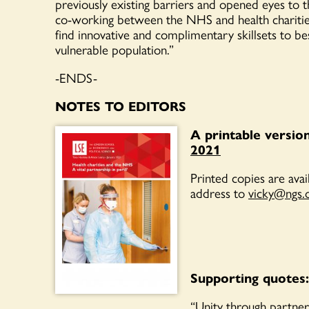
previously existing barriers and opened eyes to th
co-working
between the NHS and health chariti
find innovati
ve
and complimen
t
ary skillsets to b
vulnerable population.
”
-ENDS-
NOTES TO EDITORS
A printable versio
2021
Printed copies are ava
address
to
vicky@ngs.
Supporting quotes:
“Unity through partner