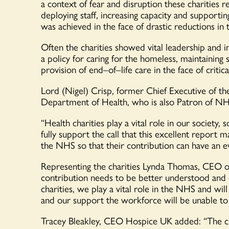
a context of fear and disruption
these
charities 
deploying
staff,
increasing
capacity
and supporting 
was achieved in the face of drastic reductions in 
Often the charities showed vital leadership and i
a policy for caring for the
h
omeless, maintaining s
provision of end
–
of
–
life care in the face of crit
Lord (Nigel) Crisp, former Chief Executive of th
Department of Health, who is also Patron of NH
“
Health charities play a vital role in our societ
fully support the call that this excellent report
the NHS so that their
contribution can have an e
Representing the charities Lynda Thomas, CEO
contribution
needs to be better
understood
and 
charities, we
play a vital role in the
NHS and will n
and
our
support
the workforce will be unable t
Tracey Bleakley, CEO Hospice UK
added
:
“The c