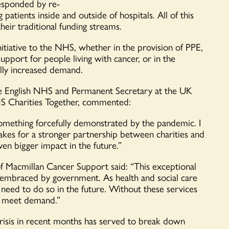
responded by re-
patients inside and outside of hospital
s
.
All of this
their traditional funding streams
.
nitiative to the NHS, whether in the provision of PPE,
upport for people living with cancer, or in the
ically increased demand.
e English
NHS
a
nd Permanent Secretary at the UK
S Charities Together
, commented:
y, something forcefully demonstrated by the pandemic
. I
 makes for a stronger partnership between charities and
ven bigger impact in the future.”
of
Macmillan Cancer Support said:
“
This exceptional
embraced by government. As health and social care
eed to do so in the future. Without these services
o meet deman
d.”
risis in recent months has served to break down