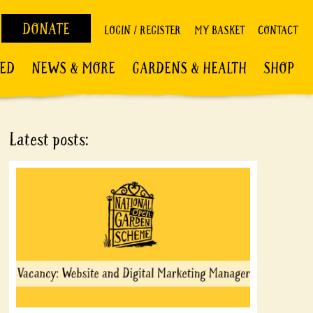
DONATE
LOGIN / REGISTER
MY BASKET
CONTACT
VED
NEWS & MORE
GARDENS & HEALTH
SHOP
Latest posts: