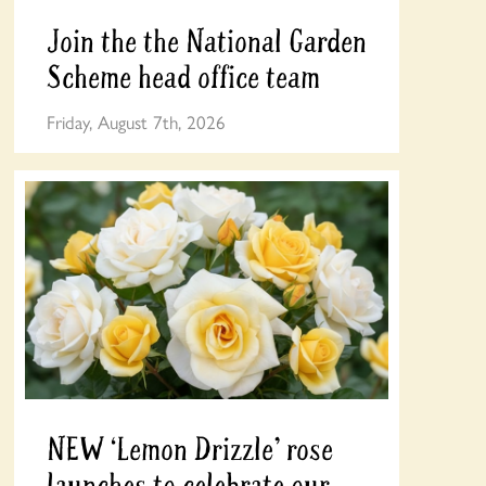
Join the the National Garden
Scheme head office team
Friday, August 7th, 2026
NEW ‘Lemon Drizzle’ rose
launches to celebrate our