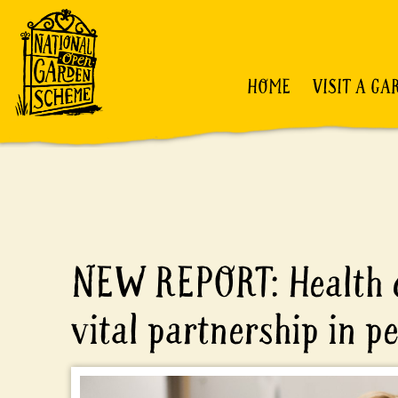
HOME
VISIT A GA
NEW REPORT: Health c
vital partnership in p