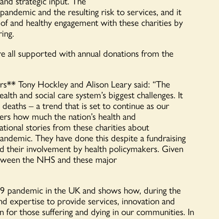
and strategic input
.
T
he
 pandemic
and the resulting risk to services, and
it
 of and
healthy
engagement with these charities
by
ring
.
re all supported with annual donations from the
rs
**
Tony Hockley and Alison Leary said:
“
The
alth and social care system
’
s biggest challenges. It
y deaths
– a trend that is set to continue as our
kers how much
the nation’s
health and
ational stories
from
these
charities about
 pandemic.
They
have done this despite a fundraising
 their involvement by
health policy
makers
. Given
tween the NHS and these major
19 pandemic in the UK and shows how
, during the
nd expertise to provide services,
innovation
and
 for those suffering and dying in our communities.
In