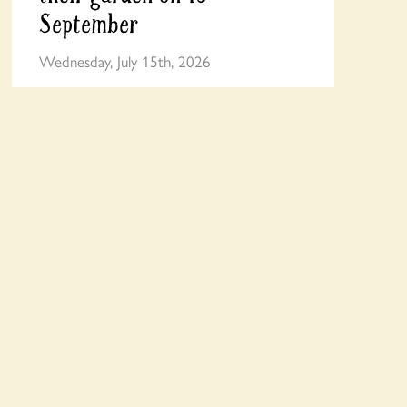
September
Wednesday, July 15th, 2026