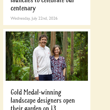
centenary
Wednesday, July 22nd, 2026
Gold Medal-winning
landscape designers open
their garden on 13