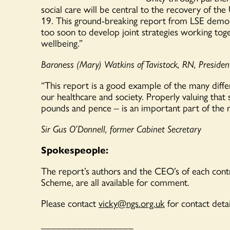
social care will be central to the recovery of th
19. This ground-breaking report from LSE demon
too soon to develop joint strategies working toget
wellbeing.”
Baroness
(
Mary
)
Watkins of Tavistock, RN, Preside
“
This
report
is a good example of the
many diffe
our healthcare and society. Properly valuing that
pounds and pence
– is an important part of the ro
Sir Gus O’Donnell, former Cabinet Secretary
Spokespeople:
The report’s authors and t
he CEO’s of each contr
Scheme, are
all
available for comment.
Please contact
vicky@ngs.org.uk
for contact detai
__________________