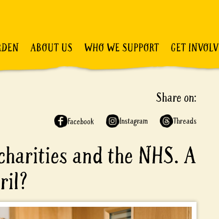
RDEN
ABOUT US
WHO WE SUPPORT
GET INVOL
Share on:
Instagram
Threads
Facebook
harities and the NHS. A
eril?