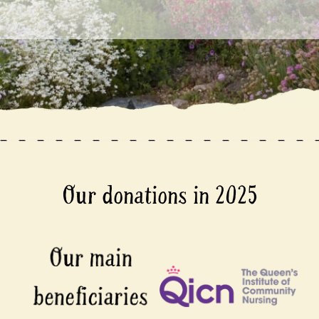
Our donations in 2025