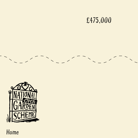
£475,000
Home