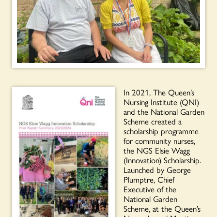
In 2021, The Queen’s
Nursing Institute (QNI)
and the National Garden
Scheme created a
scholarship programme
for community nurses,
the NGS Elsie Wagg
(Innovation) Scholarship.
Launched by George
Plumptre, Chief
Executive of the
National Garden
Scheme, at the Queen’s