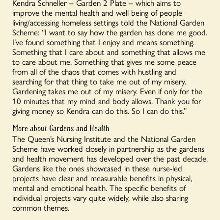
Kendra Schneller – Garden 2 Plate – which aims to
improve the mental health and well being of people
living/accessing homeless settings told the National Garden
Scheme: “I want to say how the garden has done me good.
I’ve found something that I enjoy and means something.
Something that I care about and something that allows me
to care about me. Something that gives me some peace
from all of the chaos that comes with hustling and
searching for that thing to take me out of my misery.
Gardening takes me out of my misery. Even if only for the
10 minutes that my mind and body allows. Thank you for
giving money so Kendra can do this. So I can do this.”
More about Gardens and Health
The Queen’s Nursing Institute and the National Garden
Scheme have worked closely in partnership as the gardens
and health movement has developed over the past decade.
Gardens like the ones showcased in these nurse-led
projects have clear and measurable benefits in physical,
mental and emotional health. The specific benefits of
individual projects vary quite widely, while also sharing
common themes.