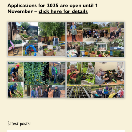
Applications for 2025 are open until 1
November –
click here for details
Latest posts: