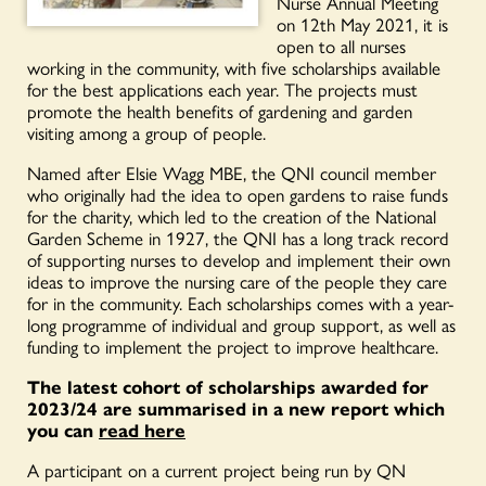
Nurse Annual Meeting
on 12th May 2021, it is
open to all nurses
working in the community, with five scholarships available
for the best applications each year. The projects must
promote the health benefits of gardening and garden
visiting among a group of people.
Named after Elsie Wagg MBE, the QNI council member
who originally had the idea to open gardens to raise funds
for the charity, which led to the creation of the National
Garden Scheme in 1927, the QNI has a long track record
of supporting nurses to develop and implement their own
ideas to improve the nursing care of the people they care
for in the community. Each scholarships comes with a year-
long programme of individual and group support, as well as
funding to implement the project to improve healthcare.
The latest cohort of scholarships awarded for
2023/24 are summarised in a new report which
you can
read here
A participant on a current project being run by QN