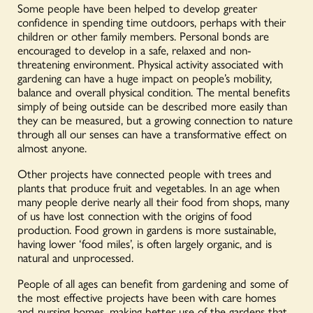
Some people have been helped to develop greater
confidence in spending time outdoors, perhaps with their
children or other family members. Personal bonds are
encouraged to develop in a safe, relaxed and non-
threatening environment. Physical activity associated with
gardening can have a huge impact on people’s mobility,
balance and overall physical condition. The mental benefits
simply of being outside can be described more easily than
they can be measured, but a growing connection to nature
through all our senses can have a transformative effect on
almost anyone.
Other projects have connected people with trees and
plants that produce fruit and vegetables. In an age when
many people derive nearly all their food from shops, many
of us have lost connection with the origins of food
production. Food grown in gardens is more sustainable,
having lower ‘food miles’, is often largely organic, and is
natural and unprocessed.
People of all ages can benefit from gardening and some of
the most effective projects have been with care homes
and nursing homes, making better use of the gardens that