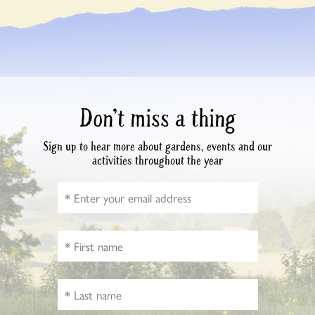
Don’t miss a thing
Sign up to hear more about gardens, events and our
activities throughout the year