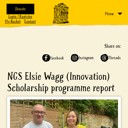
Donate
Menu
Login / Register
My Basket
Contact
Share on:
Instagram
Threads
Facebook
NGS Elsie Wagg (Innovation)
Scholarship programme report