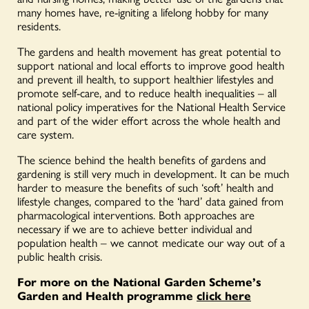
many homes have, re-igniting a lifelong hobby for many
residents.
The gardens and health movement has great potential to
support national and local efforts to improve good health
and prevent ill health, to support healthier lifestyles and
promote self-care, and to reduce health inequalities – all
national policy imperatives for the National Health Service
and part of the wider effort across the whole health and
care system.
The science behind the health benefits of gardens and
gardening is still very much in development. It can be much
harder to measure the benefits of such ‘soft’ health and
lifestyle changes, compared to the ‘hard’ data gained from
pharmacological interventions. Both approaches are
necessary if we are to achieve better individual and
population health – we cannot medicate our way out of a
public health crisis.
For more on the National Garden Scheme’s
Garden and Health programme
click here