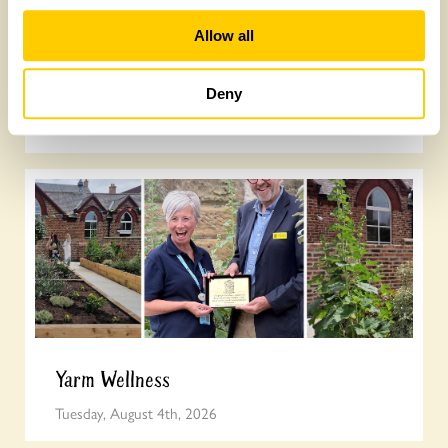
Allow all
Join the National Garden Scheme head
office team
Deny
Friday, August 7th, 2026
Yarm Wellness
Tuesday, August 4th, 2026