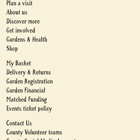
Plan a visit
About us
Discover more
Get involved
Gardens & Health
Shop
My Basket
Delivery & Returns
Garden Registration
Garden Financial
Matched Funding
Events ticket policy
Contact Us
County Volunteer teams