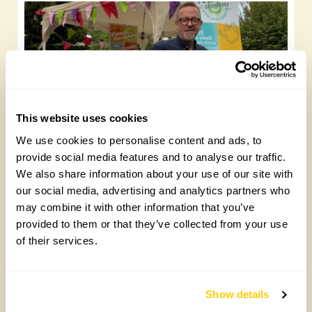
This website uses cookies
Future Gardeners at Bankside Open Space
We use cookies to personalise content and ads, to
Trust
provide social media features and to analyse our traffic.
We also share information about your use of our site with
Friday, August 7th, 2026
our social media, advertising and analytics partners who
may combine it with other information that you’ve
provided to them or that they’ve collected from your use
of their services.
Show details