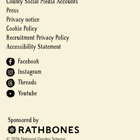
County Social Media Accounts
Press
Privacy notice
Cookie Policy
Recruitment Privacy Policy
Accessibility Statement
Facebook
Instagram
Threads
Youtube
© 2026 National Garden Scheme