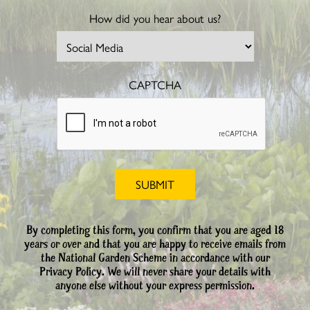
How did you hear about us?
CAPTCHA
By completing this form, you confirm that you are aged 18
years or over and that you are happy to receive emails from
the National Garden Scheme in accordance with our
Privacy Policy. We will never share your details with
anyone else without your express permission.