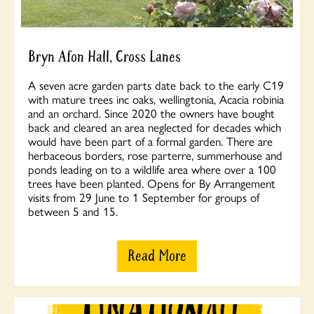
Bryn Afon Hall, Cross Lanes
A seven acre garden parts date back to the early C19
with mature trees inc oaks, wellingtonia, Acacia robinia
and an orchard. Since 2020 the owners have bought
back and cleared an area neglected for decades which
would have been part of a formal garden. There are
herbaceous borders, rose parterre, summerhouse and
ponds leading on to a wildlife area where over a 100
trees have been planted. Opens for By Arrangement
visits from 29 June to 1 September for groups of
between 5 and 15.
Read More