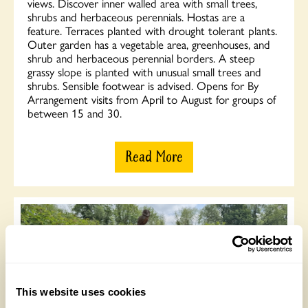
views. Discover inner walled area with small trees,
shrubs and herbaceous perennials. Hostas are a
feature. Terraces planted with drought tolerant plants.
Outer garden has a vegetable area, greenhouses, and
shrub and herbaceous perennial borders. A steep
grassy slope is planted with unusual small trees and
shrubs. Sensible footwear is advised. Opens for By
Arrangement visits from April to August for groups of
between 15 and 30.
Read More
This website uses cookies