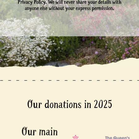
Privacy Policy. We will never share your details with
anyone else without your express permission.
Our donations in 2025