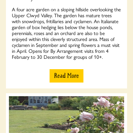
A four acre garden on a sloping hillside overlooking the
Upper Clwyd Valley. The garden has mature trees
with snowdrops, fritillaries and cyclamen. An Italianate
garden of box hedging lies below the house ponds,
perennials, roses and an orchard are also to be
enjoyed within this cleverly structured area. Mass of
cyclamen in September and spring flowers a must visit
in April. Opens for By Arrangement visits from 4
February to 30 December for groups of 10+.
Read More