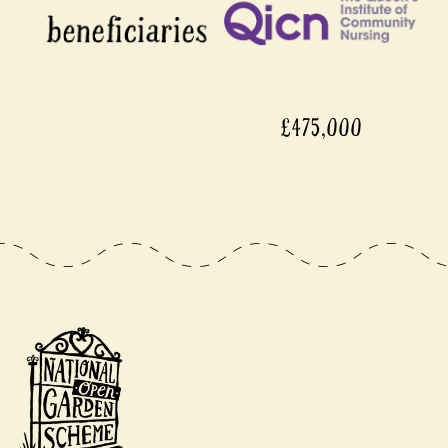
£475,000