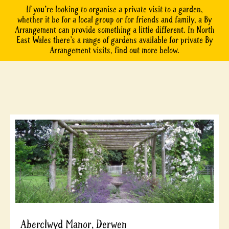
If you’re looking to organise a private visit to a garden,
whether it be for a local group or for friends and family, a By
Arrangement can provide something a little different. In North
East Wales there’s a range of gardens available for private By
Arrangement visits, find out more below.
Aberclwyd Manor, Derwen