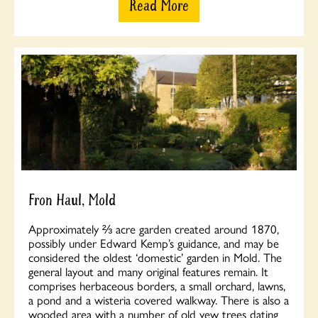
Read More
Fron Haul, Mold
Approximately ⅔ acre garden created around 1870,
possibly under Edward Kemp’s guidance, and may be
considered the oldest ‘domestic’ garden in Mold. The
general layout and many original features remain. It
comprises herbaceous borders, a small orchard, lawns,
a pond and a wisteria covered walkway. There is also a
wooded area with a number of old yew trees dating