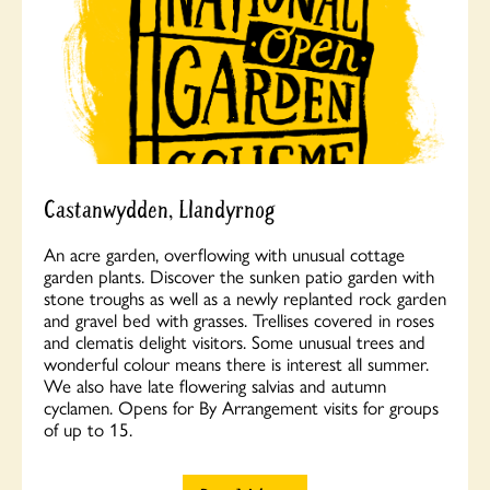
Castanwydden, Llandyrnog
An acre garden, overflowing with unusual cottage
garden plants. Discover the sunken patio garden with
stone troughs as well as a newly replanted rock garden
and gravel bed with grasses. Trellises covered in roses
and clematis delight visitors. Some unusual trees and
wonderful colour means there is interest all summer.
We also have late flowering salvias and autumn
cyclamen. Opens for By Arrangement visits for groups
of up to 15.