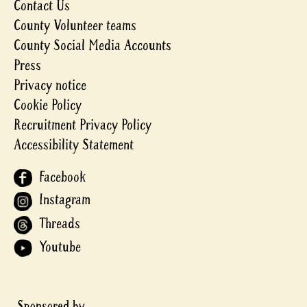
Contact Us
County Volunteer teams
County Social Media Accounts
Press
Privacy notice
Cookie Policy
Recruitment Privacy Policy
Accessibility Statement
Facebook
Instagram
Threads
Youtube