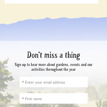
Don’t miss a thing
Sign up to hear more about gardens, events and our
activities throughout the year