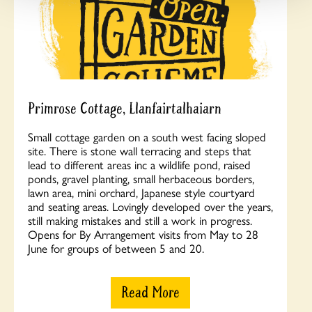
Primrose Cottage, Llanfairtalhaiarn
Small cottage garden on a south west facing sloped
site. There is stone wall terracing and steps that
lead to different areas inc a wildlife pond, raised
ponds, gravel planting, small herbaceous borders,
lawn area, mini orchard, Japanese style courtyard
and seating areas. Lovingly developed over the years,
still making mistakes and still a work in progress.
Opens for By Arrangement visits from May to 28
June for groups of between 5 and 20.
Read More