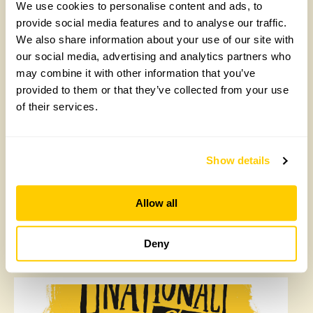
We use cookies to personalise content and ads, to
provide social media features and to analyse our traffic.
Penymynydd, Pwllglas
We also share information about your use of our site with
our social media, advertising and analytics partners who
Set in about an acre of ground is a new garden and
may combine it with other information that you’ve
work in progress. Divided into small areas around a
provided to them or that they’ve collected from your use
limestone outcrop the garden has herbaceous borders,
water features, seating areas, mature trees, and a
of their services.
woodland walk. The garden is accessible but there are
steps and slopes. The woodland path is uneven.
Special features inc limestone ridges, tree carving, and
Show details
a bridged water flow. Opens for By Arrangement visits
from 23 May to 26 June for groups of between 5 and
25.
Allow all
Read More
Deny