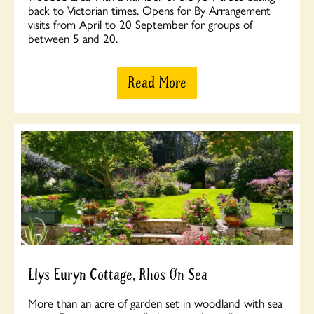
back to Victorian times. Opens for By Arrangement
visits from April to 20 September for groups of
between 5 and 20.
Read More
Llys Euryn Cottage, Rhos On Sea
More than an acre of garden set in woodland with sea