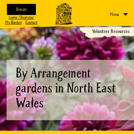
Donate
Menu
Login / Register
My Basket
Contact
Volunteer Resources
By Arrangement
gardens in North East
Wales