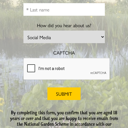
How did you hear about us?
CAPTCHA
By completing this form, you confirm that you are aged 18
years or over and that you are happy to receive emails from
the National Garden Scheme in accordance with our