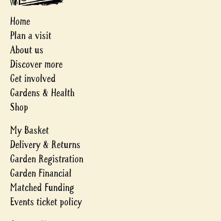
Home
Plan a visit
About us
Discover more
Get involved
Gardens & Health
Shop
My Basket
Delivery & Returns
Garden Registration
Garden Financial
Matched Funding
Events ticket policy