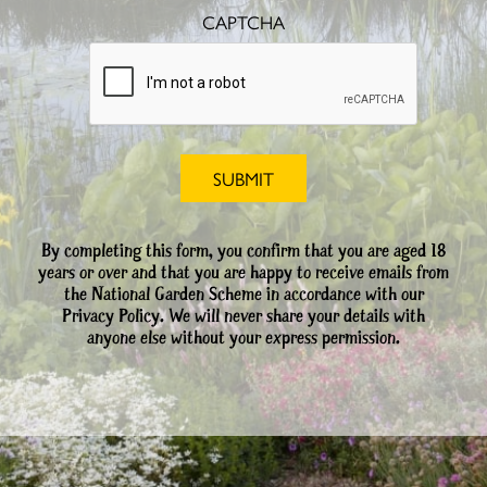
CAPTCHA
By completing this form, you confirm that you are aged 18
years or over and that you are happy to receive emails from
the National Garden Scheme in accordance with our
Privacy Policy. We will never share your details with
anyone else without your express permission.