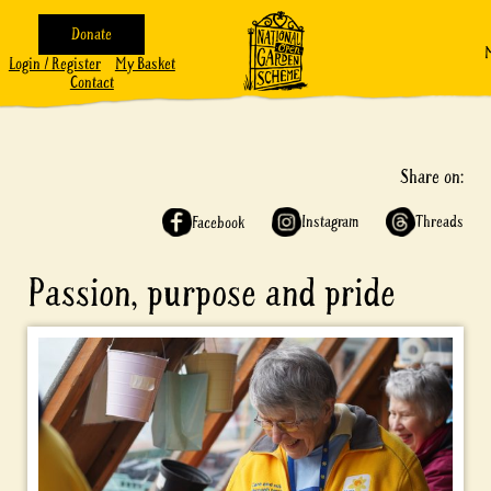
Donate
Login / Register
My Basket
Contact
Share on:
Instagram
Threads
Facebook
Passion, purpose and pride