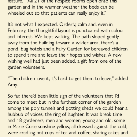
feature. “All 21 of the hospice rooms open onto this
garden and in the warmer weather the beds can be
wheeled out so that patients can really enjoy it.”
It’s not what I expected. Orderly, calm and, even in
February, the thoughtful layout is punctuated with colour
and interest. We kept walking. The path sloped gently
away from the building toward a wilder area, there’s a
pond, bug hotels and a Fairy Garden for bereaved children
to spend time and leave their hopes and wishes. A new
wishing well had just been added, a gift from one of the
garden volunteers.
“The children love it, it’s hard to get them to leave,” added
Amy.
So far, there’d been little sign of the volunteers that I’d
come to meet but in the furthest corner of the garden
among the poly tunnels and potting sheds we could hear a
hubbub of voices, the ring of laughter. It was break time
and 18 gardeners, men and women, young and old, some
in Marie Curie sunshine yellow, all dressed against the cold,
were cradling hot cups of tea and coffee, sharing cakes and