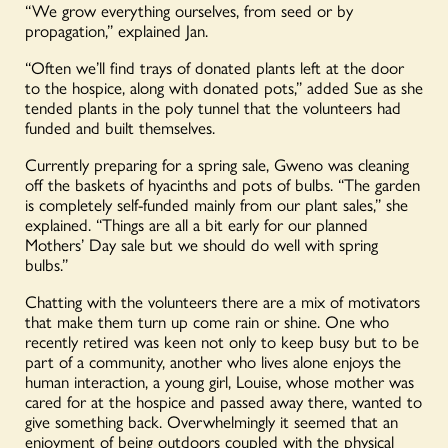
“We grow everything ourselves, from seed or by
propagation,” explained Jan.
“Often we’ll find trays of donated plants left at the door
to the hospice, along with donated pots,” added Sue as she
tended plants in the poly tunnel that the volunteers had
funded and built themselves.
Currently preparing for a spring sale, Gweno was cleaning
off the baskets of hyacinths and pots of bulbs. “The garden
is completely self-funded mainly from our plant sales,” she
explained. “Things are all a bit early for our planned
Mothers’ Day sale but we should do well with spring
bulbs.”
Chatting with the volunteers there are a mix of motivators
that make them turn up come rain or shine. One who
recently retired was keen not only to keep busy but to be
part of a community, another who lives alone enjoys the
human interaction, a young girl, Louise, whose mother was
cared for at the hospice and passed away there, wanted to
give something back. Overwhelmingly it seemed that an
enjoyment of being outdoors coupled with the physical