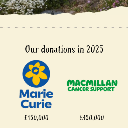
Our donations in 2025
£450,000
£450,000