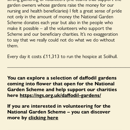
garden owners whose gardens raise the money for our
nursing and health beneficiaries) I felt a great sense of pride
not only in the amount of money the National Garden
Scheme donates each year but also in the people who
make it possible – all the volunteers who support the
Scheme and our beneficiary charities. It’s no exaggeration
to say that we really could not do what we do without
them.
Every day it costs £11,313 to run the hospice at Solihull.
—————————————————————————
You can explore a selection of daffodil gardens
coming into flower that open for the National
Garden Scheme and help support our charities
here
https://ngs.org.uk/daffodil-gardens/
If you are interested in volunteering for the
National Garden Scheme – you can discover
more by
clicking here