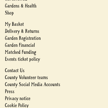
Gardens & Health
Shop
My Basket
Delivery & Returns
Garden Registration
Garden Financial
Matched Funding
Events ticket policy
Contact Us
County Volunteer teams
County Social Media Accounts
Press
Privacy notice
Cookie Policy