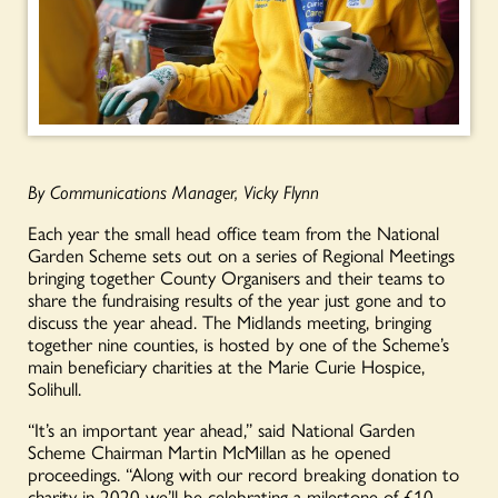
By Communications Manager, Vicky Flynn
Each year the small head office team from the National
Garden Scheme sets out on a series of Regional Meetings
bringing together County Organisers and their teams to
share the fundraising results of the year just gone and to
discuss the year ahead. The Midlands meeting, bringing
together nine counties, is hosted by one of the Scheme’s
main beneficiary charities at the Marie Curie Hospice,
Solihull.
“It’s an important year ahead,” said National Garden
Scheme Chairman Martin McMillan as he opened
proceedings. “Along with our record breaking donation to
charity in 2020 we’ll be celebrating a milestone of £10