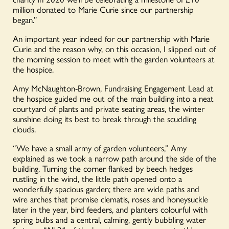
million donated to Marie Curie since our partnership
began.”
An important year indeed for our partnership with Marie
Curie and the reason why, on this occasion, I slipped out of
the morning session to meet with the garden volunteers at
the hospice.
Amy McNaughton-Brown, Fundraising Engagement Lead at
the hospice guided me out of the main building into a neat
courtyard of plants and private seating areas, the winter
sunshine doing its best to break through the scudding
clouds.
“We have a small army of garden volunteers,” Amy
explained as we took a narrow path around the side of the
building. Turning the corner flanked by beech hedges
rustling in the wind, the little path opened onto a
wonderfully spacious garden; there are wide paths and
wire arches that promise clematis, roses and honeysuckle
later in the year, bird feeders, and planters colourful with
spring bulbs and a central, calming, gently bubbling water