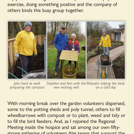
exercise, doing something positive and the company of
others binds this busy group together.
John hard at work
Stephen and Ann with the
Malcolm tidying the beds
preparing the compost
new wishing well
on a cold day
With morning break over the garden volunteers dispersed,
some to the potting sheds and poly tunnel, others to fill
wheelbarrows with compost or to plant, weed and tidy or
to fill the bird feeders. And, as I rejoined the Regional
Meeting inside the hospice and sat among our own fifty-
strong gathering of volunteers (the teams that support the