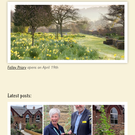
Felley Priory
opens on April 19th
Latest posts: