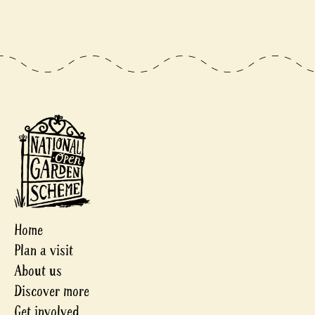
Home
Plan a visit
About us
Discover more
Get involved