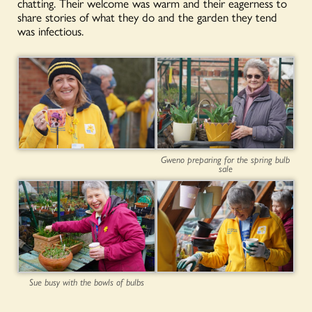
chatting. Their welcome was warm and their eagerness to
share stories of what they do and the garden they tend
was infectious.
Gweno preparing for the spring bulb
sale
Sue busy with the bowls of bulbs