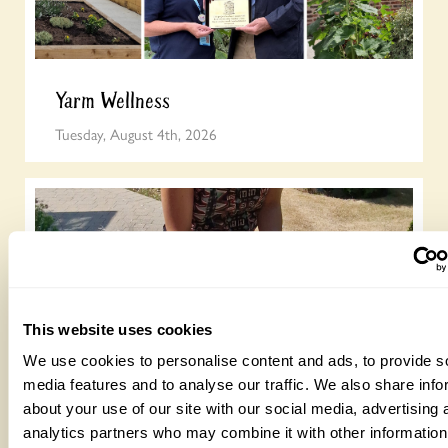
Yarm Wellness
Tuesday, August 4th, 2026
This website uses cookies
We use cookies to personalise content and ads, to provide s
How to take part in the Big British Garden
media features and to analyse our traffic. We also share info
Survey
about your use of our site with our social media, advertising 
analytics partners who may combine it with other information
Monday, July 27th, 2026