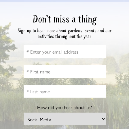
Don’t miss a thing
Sign up to hear more about gardens, events and our
activities throughout the year
How did you hear about us?