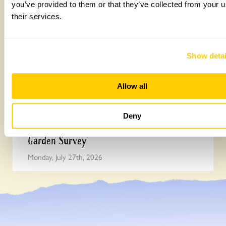
you’ve provided to them or that they’ve collected from your u
their services.
Show detai
Allow all
Deny
Easy DIY quadrat for your Big British
Garden Survey
Monday, July 27th, 2026