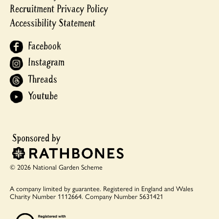
Recruitment Privacy Policy
Accessibility Statement
Facebook
Instagram
Threads
Youtube
© 2026 National Garden Scheme
A company limited by guarantee.
Registered in England and Wales
Charity Number 1112664.
Company Number 5631421