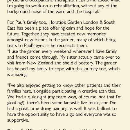
I’m going to work on in rehabilitation, without any of the
background noise of the ward and the hospital.”
For Paul’s family too, Horatio’s Garden London & South
East has been a place offering calm and hope for the
future. Together, they have created new memories
amongst new friends in the garden, many of which bring
tears to Paul’s eyes as he recollects them.
“I use the garden every weekend whenever I have family
and friends come through. My sister actually came over to
visit from New Zealand and she did pottery. The garden
has helped my family to cope with this journey too, which
is amazing.
“I’ve also enjoyed getting to know other patients and their
families here, alongside participating in creative activities.
We had a quiz night (my team won, of course, not that I’m
gloating!), there’s been some fantastic live music, and I’ve
had a great time doing painting as well. It was brilliant to
have the opportunity to have a go and everyone was so
supportive.