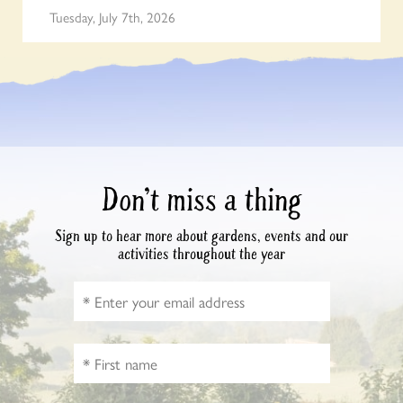
Tuesday, July 7th, 2026
Don’t miss a thing
Sign up to hear more about gardens, events and our
activities throughout the year