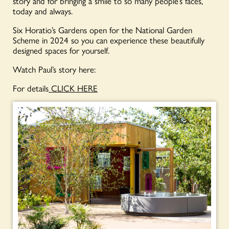
story and for bringing a smile to so many people’s faces,
today and always.
Six Horatio’s Gardens open for the National Garden
Scheme in 2024 so you can experience these beautifully
designed spaces for yourself.
Watch Paul’s story here:
For details
CLICK HERE