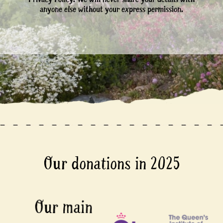
anyone else without your express permission.
Our donations in 2025