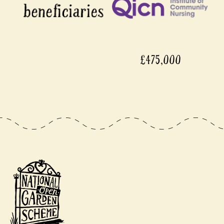
£475,000