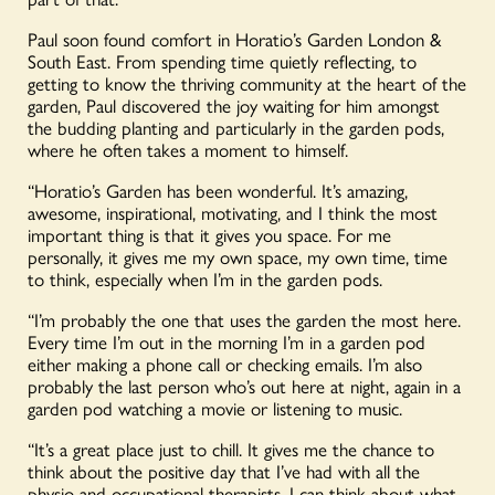
Paul soon found comfort in Horatio’s Garden London &
South East. From spending time quietly reflecting, to
getting to know the thriving community at the heart of the
garden, Paul discovered the joy waiting for him amongst
the budding planting and particularly in the garden pods,
where he often takes a moment to himself.
“Horatio’s Garden has been wonderful. It’s amazing,
awesome, inspirational, motivating, and I think the most
important thing is that it gives you space. For me
personally, it gives me my own space, my own time, time
to think, especially when I’m in the garden pods.
“I’m probably the one that uses the garden the most here.
Every time I’m out in the morning I’m in a garden pod
either making a phone call or checking emails. I’m also
probably the last person who’s out here at night, again in a
garden pod watching a movie or listening to music.
“It’s a great place just to chill. It gives me the chance to
think about the positive day that I’ve had with all the
physio and occupational therapists. I can think about what