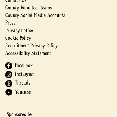
Contact Us
County Volunteer teams
County Social Media Accounts
Press
Privacy notice
Cookie Policy
Recruitment Privacy Policy
Accessibility Statement
Facebook
Instagram
Threads
Youtube