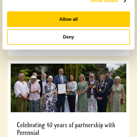
Show details
Allow all
Tasty gardens to explore
Deny
Friday, July 10th, 2026
Celebrating 40 years of partnership with
Perennial