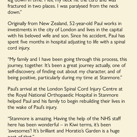
fractured in two places. I was paralysed from the neck
down.”
Originally from New Zealand, 52-year-old Paul works in
investments in the city of London and lives in the capital
with his beloved wife and son. Since his accident, Paul has
spent five months in hospital adjusting to life with a spinal
cord injury.
“My family and I have been going through this process, this
journey, together. It’s been a great journey actually, one of
self-discovery, of finding out about my character, and of
being positive, particularly during my time at Stanmore.”
Paul’s arrival at the London Spinal Cord Injury Centre at
the Royal National Orthopaedic Hospital in Stanmore
helped Paul and his family to begin rebuilding their lives in
the wake of Paul’s injury.
“Stanmore is amazing. Having the help of the NHS staff
here has been wonderful – in Kiwi terms, it’s been
‘awesomes’! It’s brilliant and Horatio’s Garden is a huge
part of that.”