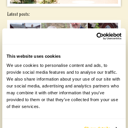
Latest posts:
This website uses cookies
We use cookies to personalise content and ads, to
provide social media features and to analyse our traffic.
Yarm Wellness
We also share information about your use of our site with
our social media, advertising and analytics partners who
Tuesday, August 4th, 2026
may combine it with other information that you’ve
provided to them or that they’ve collected from your use
of their services.