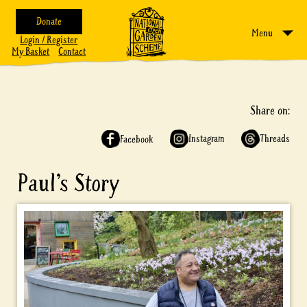
Donate
Menu
Login / Register
My Basket
Contact
Share on:
Instagram
Threads
Facebook
Paul’s Story