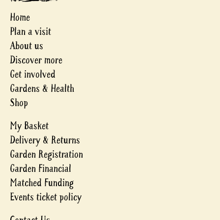
Home
Plan a visit
About us
Discover more
Get involved
Gardens & Health
Shop
My Basket
Delivery & Returns
Garden Registration
Garden Financial
Matched Funding
Events ticket policy