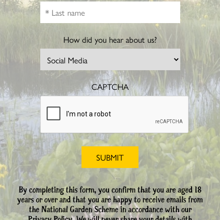
How did you hear about us?
CAPTCHA
By completing this form, you confirm that you are aged 18
years or over and that you are happy to receive emails from
the National Garden Scheme in accordance with our
Privacy Policy. We will never share your details with