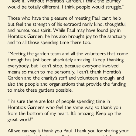
“I love it. Without Horatio’s Garden, I think the journey
would be totally different. I think people would struggle.”
Those who have the pleasure of meeting Paul can’t help
but feel the strength of his extraordinarily kind, thoughtful,
and humourous spirit. While Paul may have found joy in
Horatio’s Garden, he has also brought joy to the sanctuary
and to all those spending time there too.
“Meeting the garden team and all the volunteers that come
through has just been absolutely amazing. I keep thanking
everybody, but I can’t stop, because everyone involved
means so much to me personally. I can’t thank Horatio’s
Garden and the charity’s staff and volunteers enough, and
also the people and organisations that provide the funding
to make these gardens possible.
“I’m sure there are lots of people spending time in
Horatio’s Gardens who feel the same way, so thank you
from the bottom of my heart. It’s amazing. Keep up the
great work!”
All we can say is thank you Paul. Thank you for sharing your