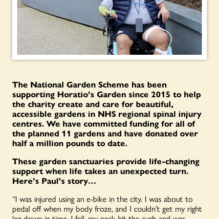
The National Garden Scheme has been
supporting Horatio’s Garden since 2015 to help
the charity create and care for beautiful,
accessible gardens in NHS regional spinal injury
centres. We have committed funding for all of
the planned 11 gardens and have donated over
half a million pounds to date.
These garden sanctuaries provide life-changing
support when life takes an unexpected turn.
Here’s Paul’s story…
“I was injured using an e-bike in the city. I was about to
pedal off when my body froze, and I couldn’t get my right
leg down in time. I fell, my neck hit the curb and was