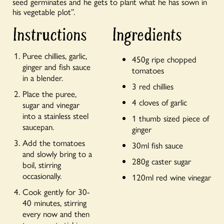
seed germinates and he gets to plant what he has sown in
his vegetable plot”.
Instructions
Ingredients
Puree chillies, garlic,
450g ripe chopped
ginger and fish sauce
tomatoes
in a blender.
3 red chillies
Place the puree,
4 cloves of garlic
sugar and vinegar
into a stainless steel
1 thumb sized piece of
saucepan.
ginger
Add the tomatoes
30ml fish sauce
and slowly bring to a
280g caster sugar
boil, stirring
occasionally.
120ml red wine vinegar
Cook gently for 30-
40 minutes, stirring
every now and then