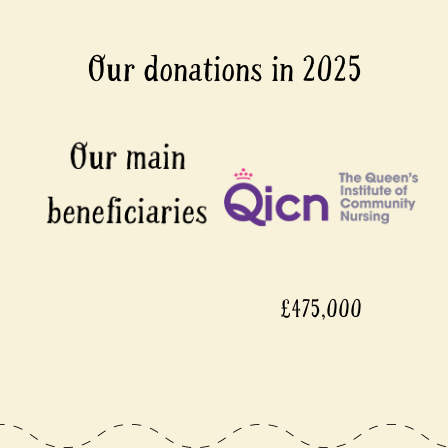
Our donations in 2025
£475,000