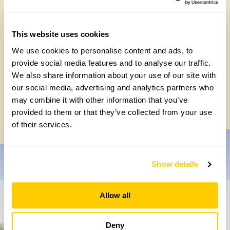
This website uses cookies
We use cookies to personalise content and ads, to
provide social media features and to analyse our traffic.
We also share information about your use of our site with
Chocolate roulade
our social media, advertising and analytics partners who
may combine it with other information that you’ve
Wednesday, May 20th, 2026
provided to them or that they’ve collected from your use
of their services.
Show details
Allow all
Don’t miss a thing
Deny