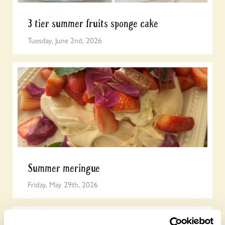
3 tier summer fruits sponge cake
Tuesday, June 2nd, 2026
Summer meringue
Friday, May 29th, 2026