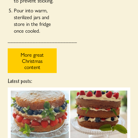
to prevent sticking.
Pour into warm,
sterilized jars and
store in the fridge
once cooled.
_________________________
More great
Christmas
content
Latest posts: