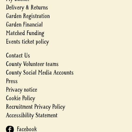
Delivery & Returns
Garden Registration
Garden Financial
Matched Funding
Events ticket policy
Contact Us
County Volunteer teams
County Social Media Accounts
Press
Privacy notice
Cookie Policy
Recruitment Privacy Policy
Accessibility Statement
Facebook