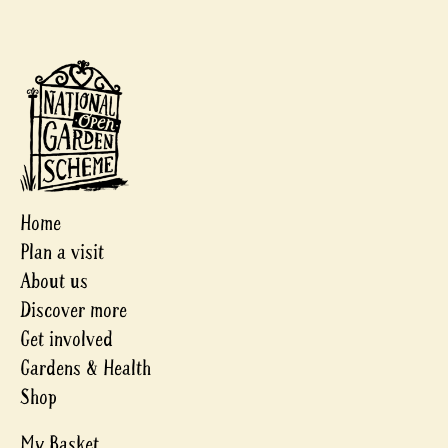
Home
Plan a visit
About us
Discover more
Get involved
Gardens & Health
Shop
My Basket