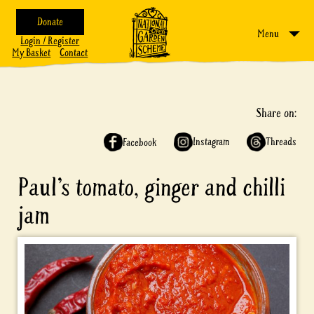
Donate
Menu
Login / Register
My Basket
Contact
Share on:
Instagram
Threads
Facebook
Paul’s tomato, ginger and chilli
jam