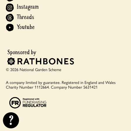
Instagram
Threads
Youtube
© 2026 National Garden Scheme
A company limited by guarantee.
Registered in England and Wales
Charity Number 1112664.
Company Number 5631421
?