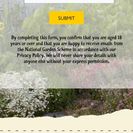
By completing this form, you confirm that you are aged 18
years or over and that you are happy to receive emails from
the National Garden Scheme in accordance with our
Privacy Policy. We will never share your details with
anyone else without your express permission.