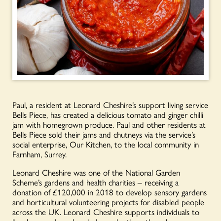
Paul, a resident at Leonard Cheshire’s support living service
Bells Piece, has created a delicious tomato and ginger chilli
jam with homegrown produce. Paul and other residents at
Bells Piece sold their jams and chutneys via the service’s
social enterprise, Our Kitchen, to the local community in
Farnham, Surrey.
Leonard Cheshire was one of the National Garden
Scheme’s gardens and health charities – receiving a
donation of £120,000 in 2018 to develop sensory gardens
and horticultural volunteering projects for disabled people
across the UK. Leonard Cheshire supports individuals to