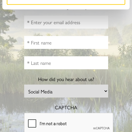
Sign up to hear more about gardens, events and our
activities throughout the year
How did you hear about us?
CAPTCHA