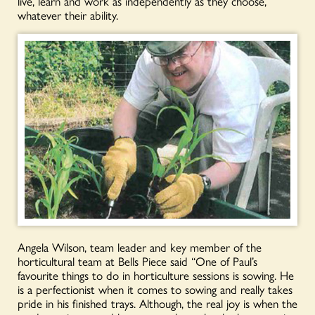
live, learn and work as independently as they choose,
whatever their ability.
Angela Wilson, team leader and key member of the
horticultural team at Bells Piece said “One of Paul’s
favourite things to do in horticulture sessions is sowing. He
is a perfectionist when it comes to sowing and really takes
pride in his finished trays. Although, the real joy is when the