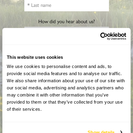
How did you hear about us?
CAPTCHA
This website uses cookies
We use cookies to personalise content and ads, to
provide social media features and to analyse our traffic.
We also share information about your use of our site with
our social media, advertising and analytics partners who
may combine it with other information that you’ve
provided to them or that they’ve collected from your use
of their services.
By completing this form, you confirm that you are aged 18
years or over and that you are happy to receive emails from
the National Garden Scheme in accordance with our
Privacy Policy. We will never share your details with
Show details