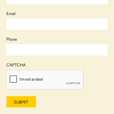
Email
Phone
CAPTCHA