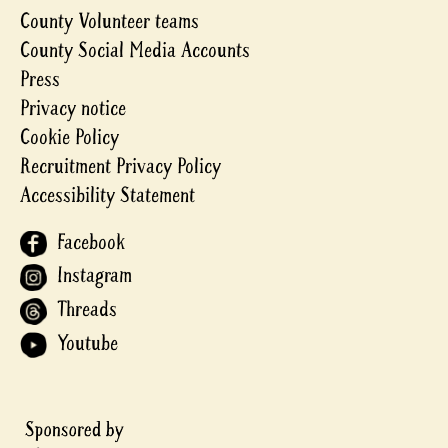
County Volunteer teams
County Social Media Accounts
Press
Privacy notice
Cookie Policy
Recruitment Privacy Policy
Accessibility Statement
Facebook
Instagram
Threads
Youtube