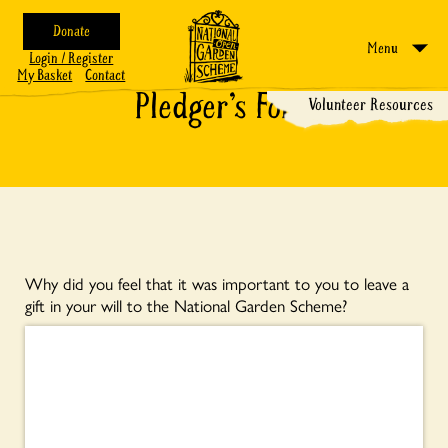
Donate
Menu
Login / Register
My Basket
Contact
Pledger’s Form
Volunteer Resources
Why did you feel that it was important to you to leave a
gift in your will to the National Garden Scheme?