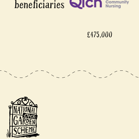
£475,000