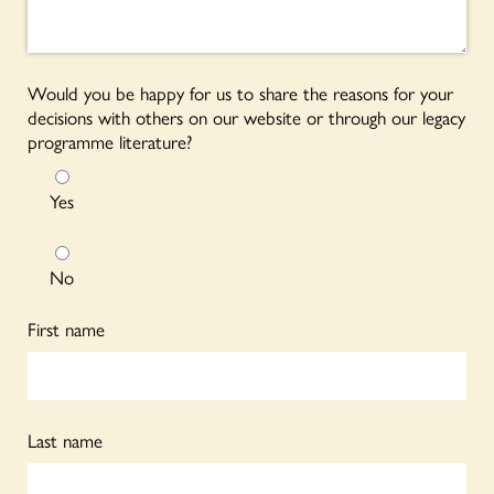
Would you be happy for us to share the reasons for your
decisions with others on our website or through our legacy
programme literature?
Yes
No
First name
Last name