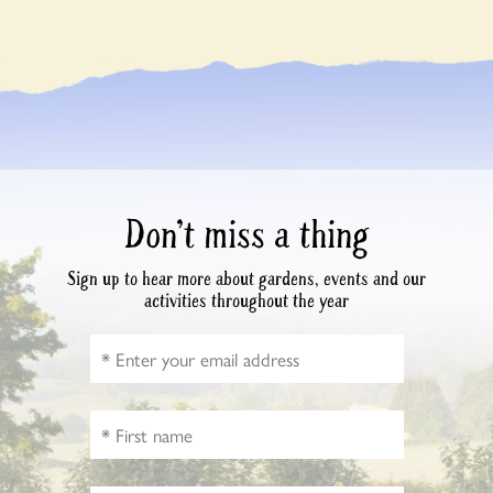
Don’t miss a thing
Sign up to hear more about gardens, events and our
activities throughout the year