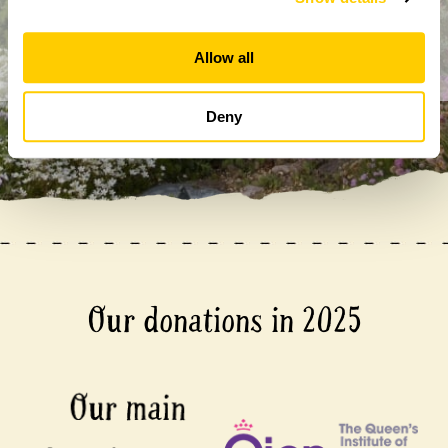
anyone else without your express permission.
Allow all
Deny
Our donations in 2025