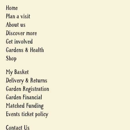
Home
Plan a visit
About us
Discover more
Get involved
Gardens & Health
Shop
My Basket
Delivery & Returns
Garden Registration
Garden Financial
Matched Funding
Events ticket policy
Contact Us