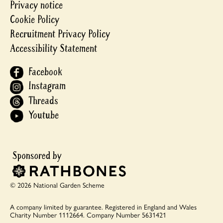
Privacy notice
Cookie Policy
Recruitment Privacy Policy
Accessibility Statement
Facebook
Instagram
Threads
Youtube
© 2026 National Garden Scheme
A company limited by guarantee.
Registered in England and Wales
Charity Number 1112664.
Company Number 5631421