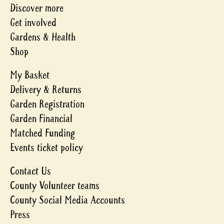
Discover more
Get involved
Gardens & Health
Shop
My Basket
Delivery & Returns
Garden Registration
Garden Financial
Matched Funding
Events ticket policy
Contact Us
County Volunteer teams
County Social Media Accounts
Press