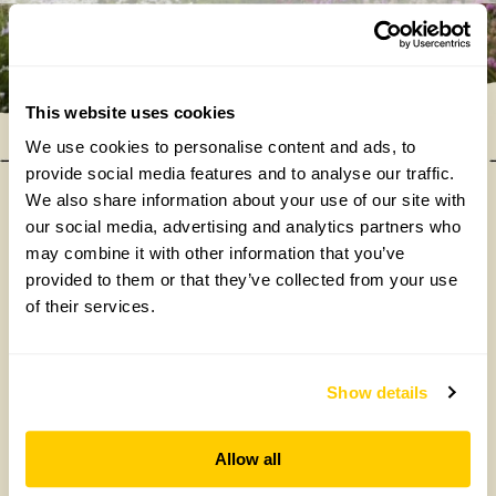
This website uses cookies
We use cookies to personalise content and ads, to
provide social media features and to analyse our traffic.
We also share information about your use of our site with
our social media, advertising and analytics partners who
Our donations in 2025
may combine it with other information that you’ve
provided to them or that they’ve collected from your use
of their services.
Show details
Allow all