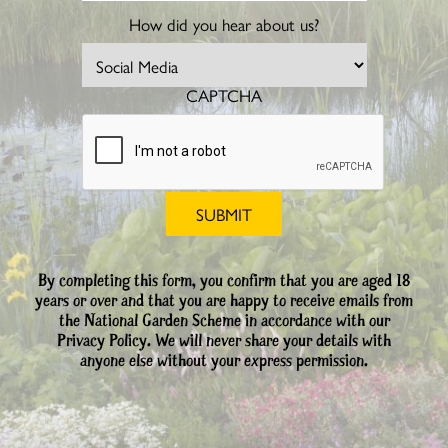
How did you hear about us?
CAPTCHA
By completing this form, you confirm that you are aged 18
years or over and that you are happy to receive emails from
the National Garden Scheme in accordance with our
Privacy Policy. We will never share your details with
anyone else without your express permission.