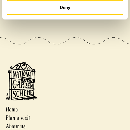
£475,000
Deny
Home
Plan a visit
About us