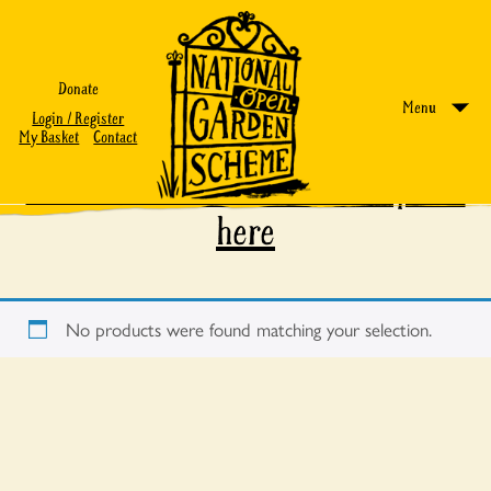
Donate
Menu
Login / Register
My Basket
Contact
Find out more about our experts
here
No products were found matching your selection.