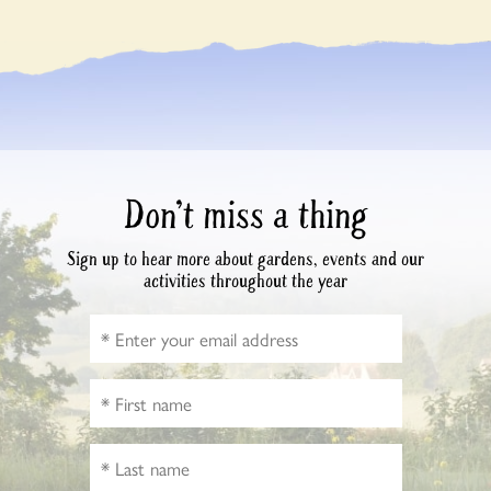
Don’t miss a thing
Sign up to hear more about gardens, events and our
activities throughout the year