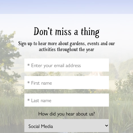
Don’t miss a thing
Sign up to hear more about gardens, events and our
activities throughout the year
How did you hear about us?