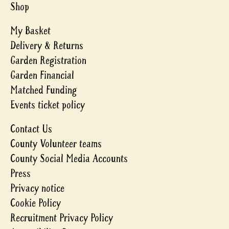
Shop
My Basket
Delivery & Returns
Garden Registration
Garden Financial
Matched Funding
Events ticket policy
Contact Us
County Volunteer teams
County Social Media Accounts
Press
Privacy notice
Cookie Policy
Recruitment Privacy Policy