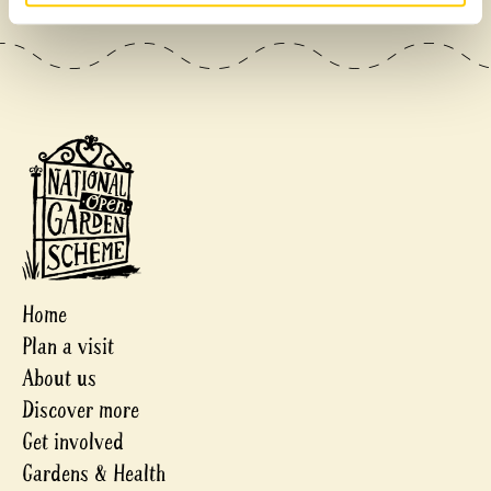
Home
Plan a visit
About us
Discover more
Get involved
Gardens & Health