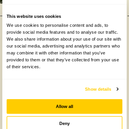
This website uses cookies
We use cookies to personalise content and ads, to
provide social media features and to analyse our traffic.
Our donations in 2025
We also share information about your use of our site with
our social media, advertising and analytics partners who
may combine it with other information that you’ve
provided to them or that they’ve collected from your use
of their services.
Show details
£475,000
Allow all
Deny