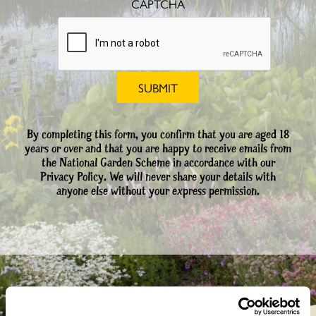
CAPTCHA
By completing this form, you confirm that you are aged 18
years or over and that you are happy to receive emails from
the National Garden Scheme in accordance with our
Privacy Policy. We will never share your details with
anyone else without your express permission.