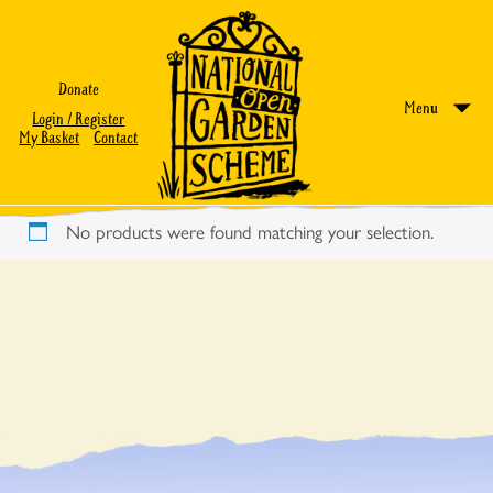
Donate
Menu
Login / Register
My Basket
Contact
No products were found matching your selection.