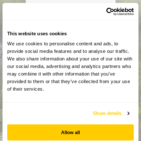
How did you hear about us?
CAPTCHA
This website uses cookies
We use cookies to personalise content and ads, to
provide social media features and to analyse our traffic.
We also share information about your use of our site with
our social media, advertising and analytics partners who
may combine it with other information that you’ve
provided to them or that they’ve collected from your use
of their services.
By completing this form, you confirm that you are aged 18
years or over and that you are happy to receive emails from
the National Garden Scheme in accordance with our
Privacy Policy. We will never share your details with
Show details
anyone else without your express permission.
Allow all