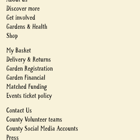
Discover more
Get involved
Gardens & Health
Shop
My Basket
Delivery & Returns
Garden Registration
Garden Financial
Matched Funding
Events ticket policy
Contact Us
County Volunteer teams
County Social Media Accounts
Press