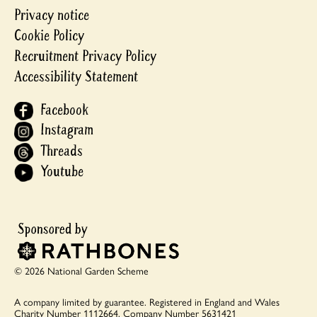
Privacy notice
Cookie Policy
Recruitment Privacy Policy
Accessibility Statement
Facebook
Instagram
Threads
Youtube
© 2026 National Garden Scheme
A company limited by guarantee.
Registered in England and Wales
Charity Number 1112664.
Company Number 5631421