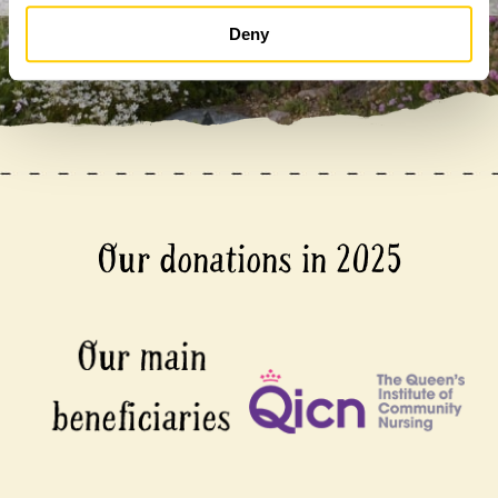
Deny
Our donations in 2025