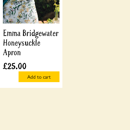
Emma Bridgewater
Honeysuckle
Apron
£
25.00
Add to cart