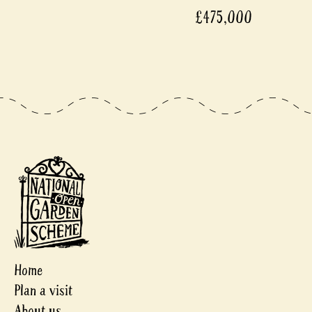
£475,000
Home
Plan a visit
About us