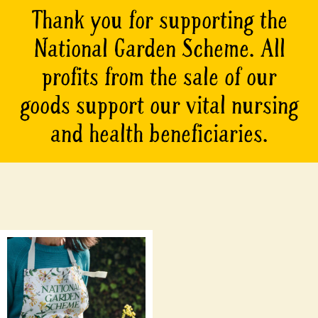
Thank you for supporting the
National Garden Scheme. All
profits from the sale of our
goods support our vital nursing
and health beneficiaries.