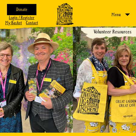
Donate
Menu
Login / Register
My Basket
Contact
Volunteer Resources