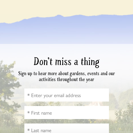
Don’t miss a thing
Sign up to hear more about gardens, events and our
activities throughout the year