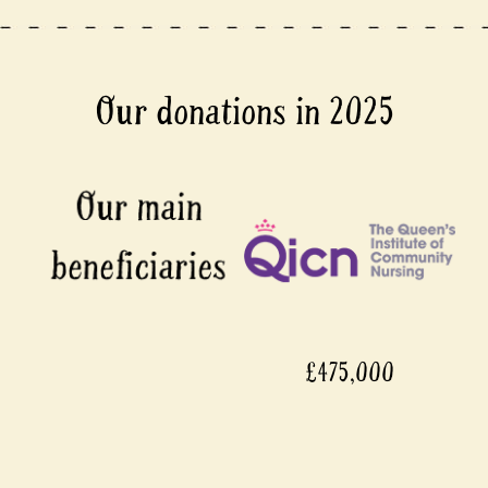
Our donations in 2025
£475,000