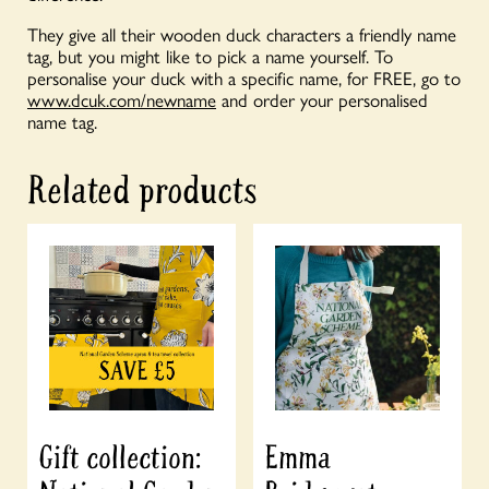
They give all their wooden duck characters a friendly name
tag, but you might like to pick a name yourself. To
personalise your duck with a specific name, for FREE, go to
www.dcuk.com/newname
and order your personalised
name tag.
Related products
Gift collection:
Emma