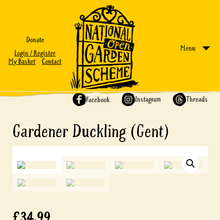
Donate
Menu
Login / Register
My Basket
Contact
Share on:
Instagram
Threads
Facebook
Gardener Duckling (Gent)
£
34.99