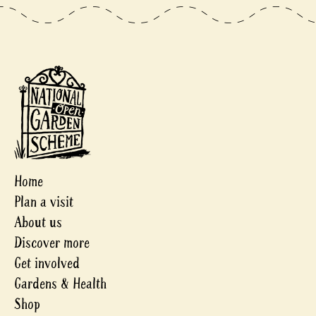
Home
Plan a visit
About us
Discover more
Get involved
Gardens & Health
Shop