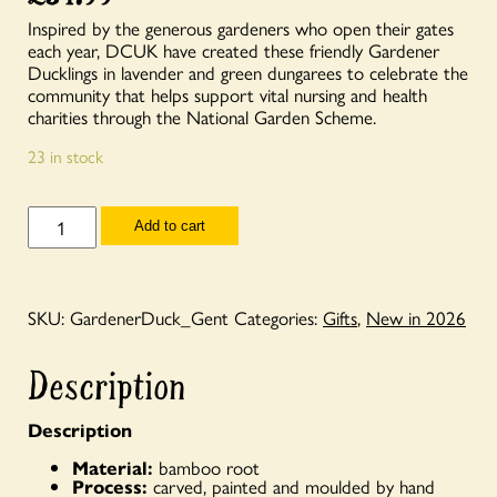
Inspired by the generous gardeners who open their gates
each year, DCUK have created these friendly Gardener
Ducklings in lavender and green dungarees to celebrate the
community that helps support vital nursing and health
charities through the National Garden Scheme.
23 in stock
Gardener
Add to cart
Duckling
(Gent)
quantity
SKU:
GardenerDuck_Gent
Categories:
Gifts
,
New in 2026
Description
Description
Material:
bamboo root
Process:
carved, painted and moulded by hand