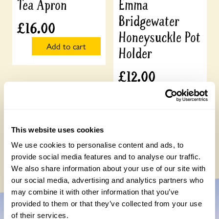
Tea Apron
Emma
Bridgewater
£
16.00
Honeysuckle Pot
Add to cart
Holder
£
12.00
Add to cart
This website uses cookies
We use cookies to personalise content and ads, to
provide social media features and to analyse our traffic.
We also share information about your use of our site with
our social media, advertising and analytics partners who
may combine it with other information that you’ve
provided to them or that they’ve collected from your use
of their services.