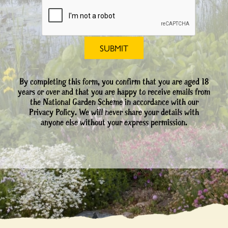
By completing this form, you confirm that you are aged 18
years or over and that you are happy to receive emails from
the National Garden Scheme in accordance with our
Privacy Policy. We will never share your details with
anyone else without your express permission.