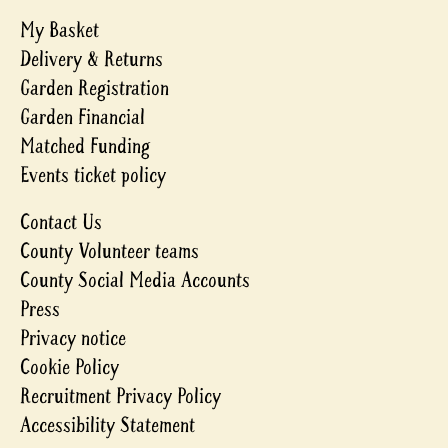
My Basket
Delivery & Returns
Garden Registration
Garden Financial
Matched Funding
Events ticket policy
Contact Us
County Volunteer teams
County Social Media Accounts
Press
Privacy notice
Cookie Policy
Recruitment Privacy Policy
Accessibility Statement