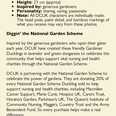
Height:
21 cm (approx)
Inspired by:
generous gardeners
Personality:
sharing, caring, passionate
Note:
All DCUK characters are individually made.
The head pose, paint detail, and bamboo markings of
what you receive may vary from these photos.
Diggin’ the National Garden Scheme
Inspired by the generous gardeners who open their gates
each year, DCUK have created these friendly Gardener
Ducklings in lavender and green dungarees to celebrate the
community that helps support vital nursing and health
charities through the National Garden Scheme.
DCUK is partnering with the National Garden Scheme to
celebrate the power of gardens. They are donating 20% of
every National Garden Scheme Duckling sold to help
support nursing and health charities, including Macmillan
Cancer Support, Marie Curie, Hospice UK, Carers Trust,
Horatio’s Garden, Parkinson’s UK, The Queen’s Institute of
Community Nursing, Maggie’s, Country Trust and the Army
Benevolent Fund. So every purchase helps make a real
difference.