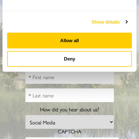
Don’t miss a thing
Show details
Sign up to hear more about gardens, events and our
Allow all
activities throughout the year
Deny
How did you hear about us?
CAPTCHA