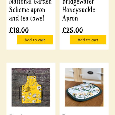
National Garden
Bridgewater
Scheme apron
Honeysuckle
and tea towel
Apron
£
18.00
£
25.00
Add to cart
Add to cart