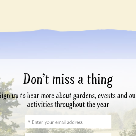
Don’t miss a thing
Sign up to hear more about gardens, events and ou
activities throughout the year