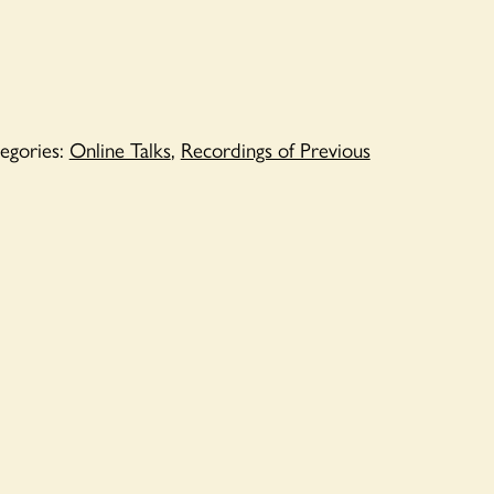
egories:
Online Talks
,
Recordings of Previous