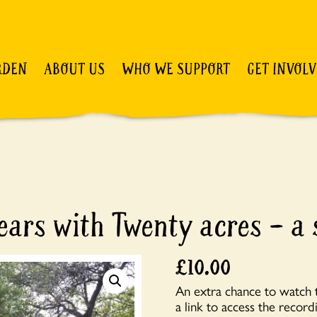
RDEN
ABOUT US
WHO WE SUPPORT
GET INVOL
ars with Twenty acres – a 
£
10.00
An extra chance to watch t
a link to access the recordi