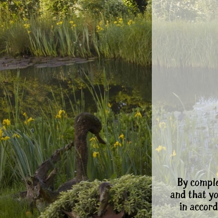
By comple
and that y
in accord