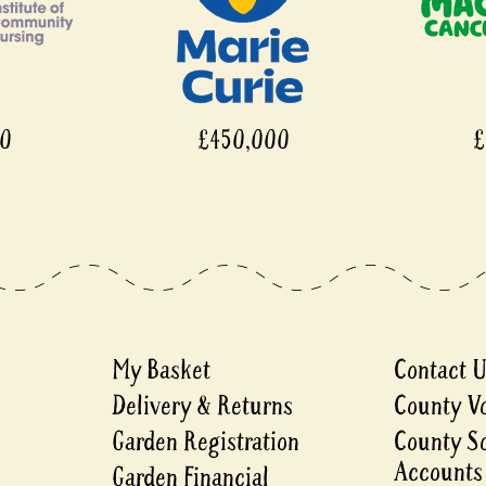
00
£450,000
£
My Basket
Contact 
Delivery & Returns
County V
Garden Registration
County S
Accounts
Garden Financial