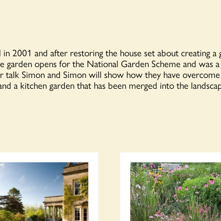
 in 2001 and after restoring the house set about creating a 
e garden opens for the N
ational Garden Scheme
and was a f
 talk Simon and Simon will show how they have overcome th
 and a kitchen garden that has been merged into the landsc