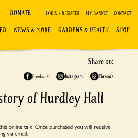
DONATE
LOGIN / REGISTER
MY BASKET
CONTACT
VED
NEWS & MORE
GARDENS & HEALTH
SHOP
Share on:
Instagram
Threads
Facebook
story of Hurdley Hall
his online talk. Once purchased you will receive
ng via email.