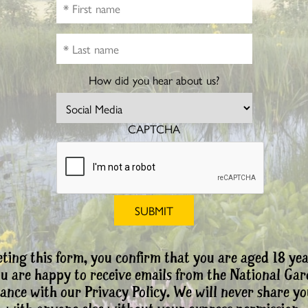
How did you hear about us?
CAPTCHA
ting this form, you confirm that you are aged 18 yea
ou are happy to receive emails from the National Ga
ance with our Privacy Policy. We will never share yo