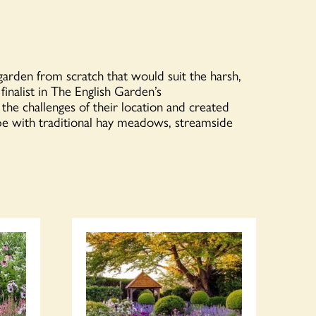
garden from scratch that would suit the harsh,
inalist in The English Garden’s
e challenges of their location and created
ape with traditional hay meadows, streamside