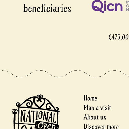
£475,0
Home
Plan a visit
About us
Discover more