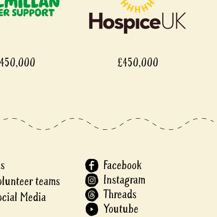
450,000
£450,000
Us
Facebook
Instagram
olunteer teams
Threads
ocial Media
Youtube