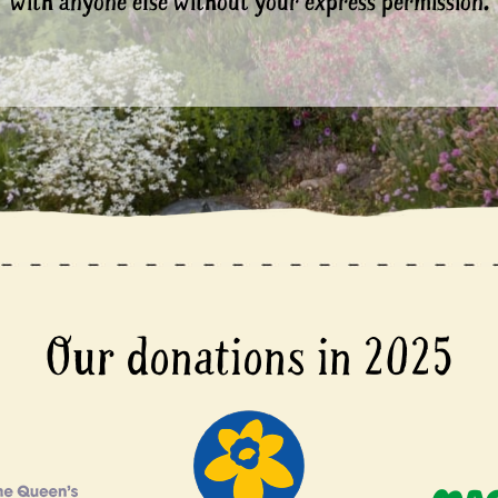
with anyone else without your express permission.
Our donations in 2025