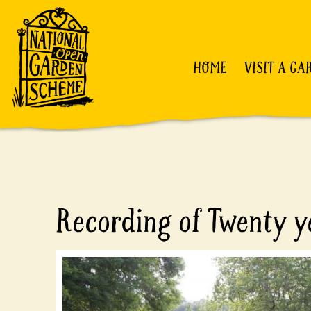
HOME
VISIT A GA
Recording of Twenty ye