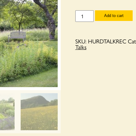
Recording
Add to cart
of
Twenty
years
with
Twenty
SKU:
HURDTALKREC
Cat
acres
Talks
-
a
story
of
Hurdley
Hall
quantity