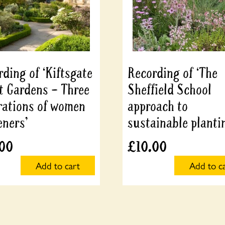
ding of ‘Kiftsgate
Recording of ‘The
t Gardens – Three
Sheffield School
rations of women
approach to
eners’
sustainable planti
.00
£
10.00
Add to cart
Add to c