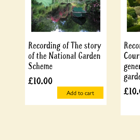
Recording of The story
Recor
of the National Garden
Cour
Scheme
gene
gard
£
10.00
£
10
Add to cart