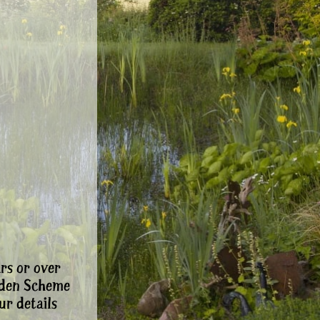
rs or over
rden Scheme
ur details