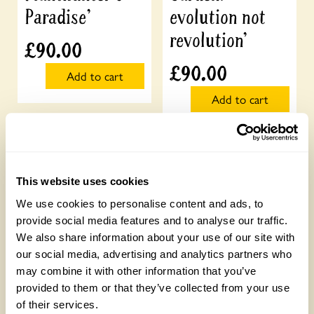
Paradise’
evolution not
revolution’
£
90.00
£
90.00
Add to cart
Add to cart
This website uses cookies
We use cookies to personalise content and ads, to
provide social media features and to analyse our traffic.
We also share information about your use of our site with
our social media, advertising and analytics partners who
may combine it with other information that you’ve
provided to them or that they’ve collected from your use
of their services.
Talks for Groups
Talks for Groups