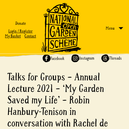
Donate
Menu
Login / Register
My Basket
Contact
Share on:
Instagram
Threads
Facebook
Talks for Groups – Annual
Lecture 2021 – ‘My Garden
Saved my Life’ – Robin
Hanbury-Tenison in
conversation with Rachel de