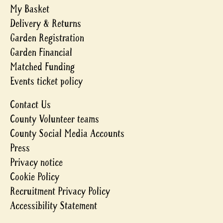
My Basket
Delivery & Returns
Garden Registration
Garden Financial
Matched Funding
Events ticket policy
Contact Us
County Volunteer teams
County Social Media Accounts
Press
Privacy notice
Cookie Policy
Recruitment Privacy Policy
Accessibility Statement