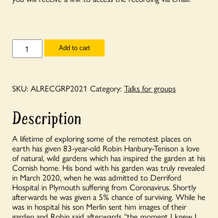
Talks
Add to cart
for
Groups
-
Annual
Lecture
SKU:
ALRECGRP2021
Category:
Talks for groups
2021
-
'My
Description
Garden
Saved
my
A lifetime of exploring some of the remotest places on
Life'
earth has given 83-year-old Robin Hanbury-Tenison a love
-
of natural, wild gardens which has inspired the garden at his
Robin
Hanbury-
Cornish home. His bond with his garden was truly revealed
Tenison
in March 2020, when he was admitted to Derriford
in
Hospital in Plymouth suffering from Coronavirus. Shortly
conversation
afterwards he was given a 5% chance of surviving. While he
with
was in hospital his son Merlin sent him images of their
Rachel
garden and Robin said afterwards “the moment I knew I
de