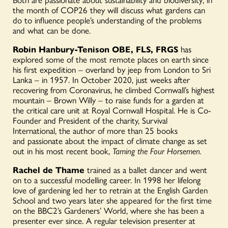
the month of COP26 they will discuss what gardens can
do to influence people’s understanding of the problems
and what can be done.
Robin Hanbury-Tenison OBE, FLS, FRGS
has
explored some of the most remote places on earth since
his first expedition – overland by jeep from London to Sri
Lanka – in 1957. In October 2020, just weeks after
recovering from Coronavirus, he climbed Cornwall’s highest
mountain – Brown Willy – to raise funds for a garden at
the critical care unit at Royal Cornwall Hospital. He is Co-
Founder and President of the charity, Survival
International, the author of more than 25 books
and passionate about the impact of climate change as set
out in his most recent book,
Taming the Four Horsemen.
Rachel de Thame
trained as a ballet dancer and went
on to a successful modelling career. In 1998 her lifelong
love of gardening led her to retrain at the English Garden
School and two years later she appeared for the first time
on the BBC2’s Gardeners’ World, where she has been a
presenter ever since. A regular television presenter at