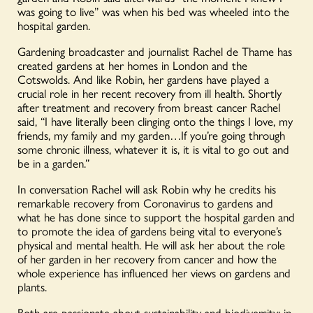
Thame
was going to live” was when his bed was wheeled into the
quantity
hospital garden.
Gardening broadcaster and journalist Rachel de Thame has
created gardens at her homes in London and the
Cotswolds. And like Robin, her gardens have played a
crucial role in her recent recovery from ill health. Shortly
after treatment and recovery from breast cancer Rachel
said, “I have literally been clinging onto the things I love, my
friends, my family and my garden…If you’re going through
some chronic illness, whatever it is, it is vital to go out and
be in a garden.”
In conversation Rachel will ask Robin why he credits his
remarkable recovery from Coronavirus to gardens and
what he has done since to support the hospital garden and
to promote the idea of gardens being vital to everyone’s
physical and mental health. He will ask her about the role
of her garden in her recovery from cancer and how the
whole experience has influenced her views on gardens and
plants.
Both are passionate about sustainability and biodiversity; in