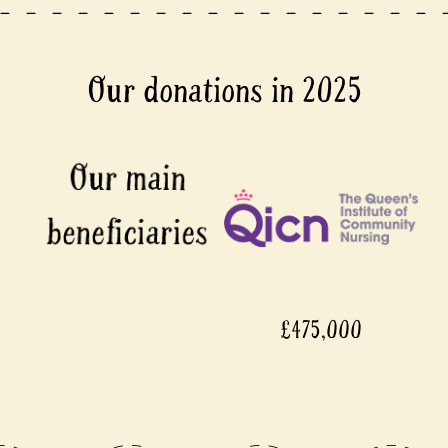
Our donations in 2025
£475,000