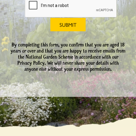
By completing this form, you confirm that you are aged 18
years or over and that you are happy to receive emails from
the National Garden Scheme in accordance with our
Privacy Policy. We will never share your details with
anyone else without your express permission.