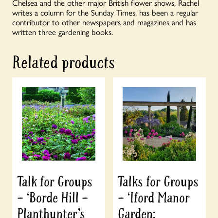
Chelsea and the other major British flower shows, Rachel
writes a column for the Sunday Times, has been a regular
contributor to other newspapers and magazines and has
written three gardening books.
Related products
Talk for Groups
Talks for Groups
– ‘Borde Hill –
– ‘Iford Manor
Planthunter’s
Garden: