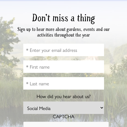
Don’t miss a thing
Sign up to hear more about gardens, events and our
activities throughout the year
How did you hear about us?
CAPTCHA