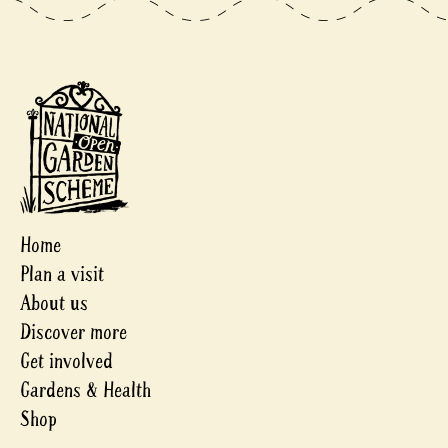
Home
Plan a visit
About us
Discover more
Get involved
Gardens & Health
Shop