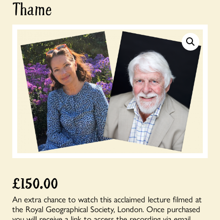
Thame
£
150.00
An extra chance to watch this acclaimed lecture filmed at
the Royal Geographical Society, London. Once purchased
you will receive a link to access the recording via email.