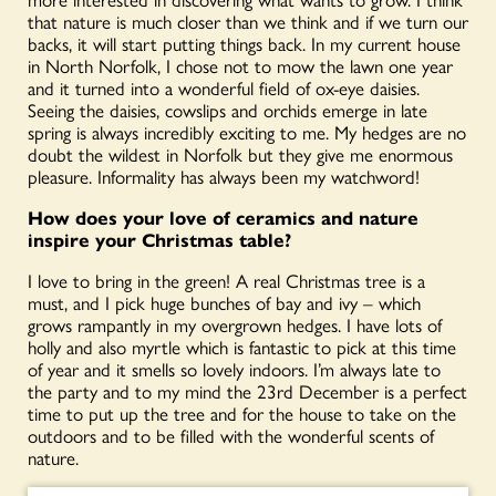
that nature is much closer than we think and if we turn our
backs, it will start putting things back. In my current house
in North Norfolk, I chose not to mow the lawn one year
and it turned into a wonderful field of ox-eye daisies.
Seeing the daisies, cowslips and orchids emerge in late
spring is always incredibly exciting to me. My hedges are no
doubt the wildest in Norfolk but they give me enormous
pleasure. Informality has always been my watchword!
How does your love of ceramics and nature
inspire your Christmas table?
I love to bring in the green! A real Christmas tree is a
must, and I pick huge bunches of bay and ivy – which
grows rampantly in my overgrown hedges. I have lots of
holly and also myrtle which is fantastic to pick at this time
of year and it smells so lovely indoors. I’m always late to
the party and to my mind the 23
rd
December is a perfect
time to put up the tree and for the house to take on the
outdoors and to be filled with the wonderful scents of
nature.