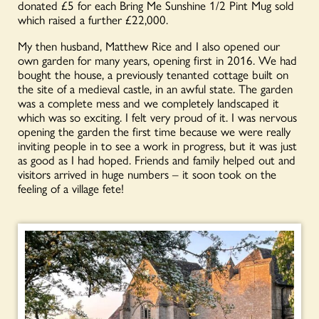
donated £5 for each Bring Me Sunshine 1/2 Pint Mug sold
which raised a further £22,000.
My then husband, Matthew Rice and I also opened our
own garden for many years, opening first in 2016. We had
bought the house, a previously tenanted cottage built on
the site of a medieval castle, in an awful state. The garden
was a complete mess and we completely landscaped it
which was so exciting. I felt very proud of it. I was nervous
opening the garden the first time because we were really
inviting people in to see a work in progress, but it was just
as good as I had hoped. Friends and family helped out and
visitors arrived in huge numbers – it soon took on the
feeling of a village fete!