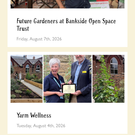
Future Gardeners at Bankside Open Space
Trust
Friday, August 7th, 2026
Yarm Wellness
Tuesday, August 4th, 2026