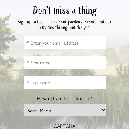
Don’t miss a thing
Sign up to hear more about gardens, events and our
activities throughout the year
How did you hear about us?
CAPTCHA