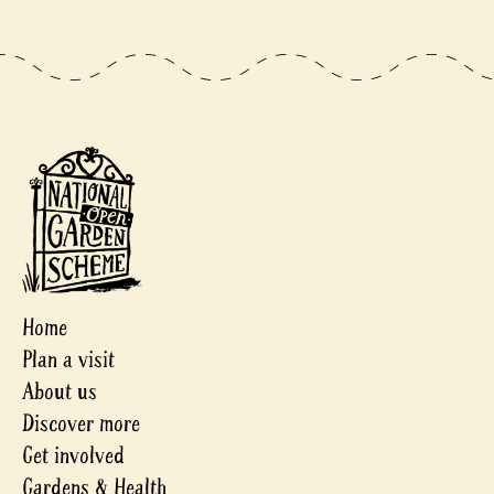
Home
Plan a visit
About us
Discover more
Get involved
Gardens & Health