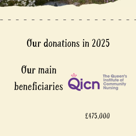
Our donations in 2025
£475,000