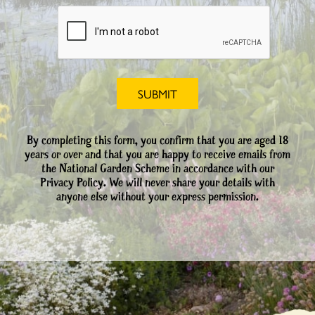
By completing this form, you confirm that you are aged 18
years or over and that you are happy to receive emails from
the National Garden Scheme in accordance with our
Privacy Policy. We will never share your details with
anyone else without your express permission.