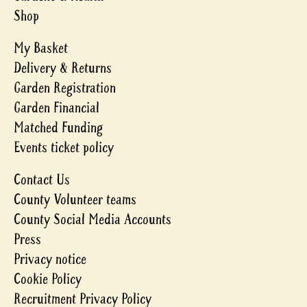
Shop
My Basket
Delivery & Returns
Garden Registration
Garden Financial
Matched Funding
Events ticket policy
Contact Us
County Volunteer teams
County Social Media Accounts
Press
Privacy notice
Cookie Policy
Recruitment Privacy Policy