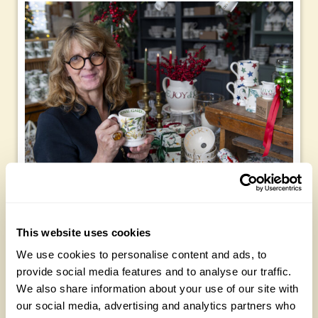
I’m devoted to candles and these are a must – in large
quantities. And my table is full of crockery, old things that
belonged to my mum and my granny alongside some of my
This website uses cookies
own Emma Bridgewater Christmas ranges. I think the new
We use cookies to personalise content and ads, to
honeysuckle mugs will fit in perfectly this Christmas.
provide social media features and to analyse our traffic.
Christmas for me is all about bringing people together and
We also share information about your use of our site with
making connections. It’s about not making a fuss about the
our social media, advertising and analytics partners who
food – it’s just a Sunday lunch with knobs on. And as one