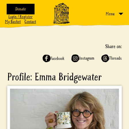
Donate
Menu
Login / Register
My Basket
Contact
Share on:
Instagram
Threads
Facebook
Profile: Emma Bridgewater