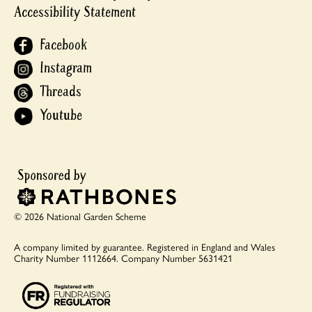
Accessibility Statement
Facebook
Instagram
Threads
Youtube
© 2026 National Garden Scheme
A company limited by guarantee.
Registered in England and Wales
Charity Number 1112664.
Company Number 5631421