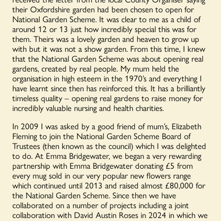
their Oxfordshire garden had been chosen to open for
National Garden Scheme. It was clear to me as a child of
around 12 or 13 just how incredibly special this was for
them. Theirs was a lovely garden and heaven to grow up
with but it was not a show garden. From this time, I knew
that the National Garden Scheme was about opening real
gardens, created by real people. My mum held the
organisation in high esteem in the 1970’s and everything I
have learnt since then has reinforced this. It has a brilliantly
timeless quality – opening real gardens to raise money for
incredibly valuable nursing and health charities.
In 2009 I was asked by a good friend of mum’s, Elizabeth
Fleming to join the National Garden Scheme Board of
Trustees (then known as the council) which I was delighted
to do. At Emma Bridgewater, we began a very rewarding
partnership with Emma Bridgewater donating £5 from
every mug sold in our very popular new flowers range
which continued until 2013 and raised almost £80,000 for
the National Garden Scheme.
Since then we have
collaborated on a number of projects including a joint
collaboration with David Austin Roses in 2024 in which we