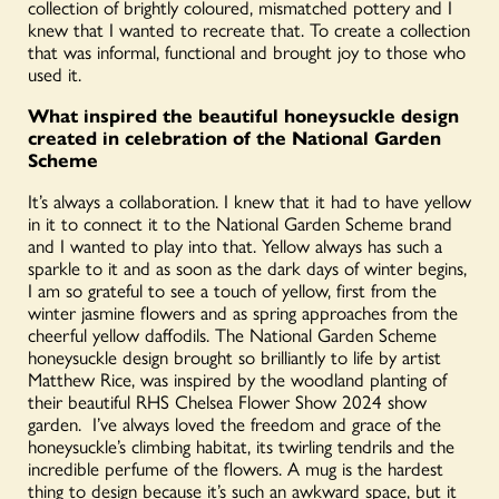
collection of brightly coloured, mismatched pottery and I
knew that I wanted to recreate that. To create a collection
that was informal, functional and brought joy to those who
used it.
What inspired the beautiful honeysuckle design
created in celebration of the National Garden
Scheme
It’s always a collaboration. I knew that it had to have yellow
in it to connect it to the National Garden Scheme brand
and I wanted to play into that. Yellow always has such a
sparkle to it and as soon as the dark days of winter begins,
I am so grateful to see a touch of yellow, first from the
winter jasmine flowers and as spring approaches from the
cheerful yellow daffodils. The National Garden Scheme
honeysuckle design brought so brilliantly to life by artist
Matthew Rice, was inspired by the woodland planting of
their beautiful RHS Chelsea Flower Show 2024 show
garden. I’ve always loved the freedom and grace of the
honeysuckle’s climbing habitat, its twirling tendrils and the
incredible perfume of the flowers. A mug is the hardest
thing to design because it’s such an awkward space, but it