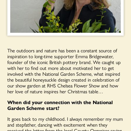
The outdoors and nature
has
been
a constant source of
inspiration to long-time supporter Emma Bridgewater
,
founder of the iconic British pottery brand. We caught up
with her to find out more about motivated her to get
involved with the National Garden Scheme, what inspired
the beautiful honeysuckle design created in celebration of
our show garden at RHS Chelsea Flower Show and how
her love of nature inspires her Christmas table…
When did your connection with the National
Garden Scheme start?
It goes back to my childhood. I always remember my mum
and stepfather, dancing with excitement when they
received the letter from the local County Organiser saying