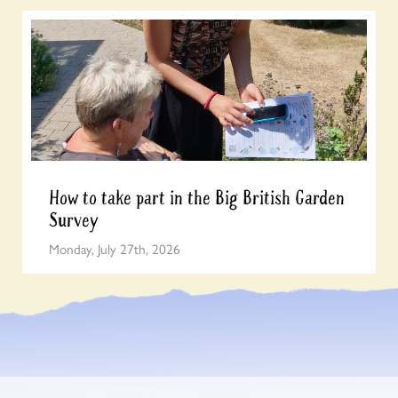
How to take part in the Big British Garden
Survey
Monday, July 27th, 2026