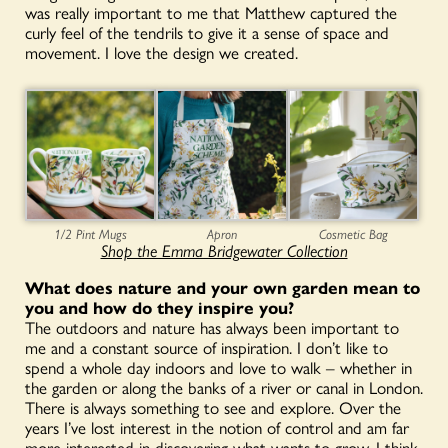
was really important to me that Matthew captured the
curly feel of the tendrils to give it a sense of space and
movement. I love the design we created.
1/2 Pint Mugs
Apron
Cosmetic Bag
Shop the Emma Bridgewater Collection
What does nature and your own garden mean to
you and how do they inspire you?
The outdoors and nature has always been important to
me and a constant source of inspiration. I don’t like to
spend a whole day indoors and love to walk – whether in
the garden or along the banks of a river or canal in London.
There is always something to see and explore. Over the
years I’ve lost interest in the notion of control and am far
more interested in discovering what wants to grow. I think