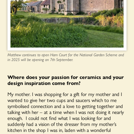
Matthew continues to open Ham Court for the National Garden Scheme and
in 2025 will be opening on 7th September.
Where does your passion for ceramics and your
design inspiration come from?
My mother. I was shopping for a gift for my mother and I
wanted to give her two cups and saucers which to me
symbolised connection and a love to getting together and
talking with her – at a time when I was not doing it nearly
enough. I could not find what I was looking for and
suddenly had a vision of the dresser from my mother’s
kitchen in the shop I was in, laden with a wonderful