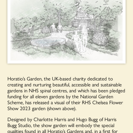
Horatio’s Garden, the UK-based charity dedicated to
creating and nurturing beautiful, accessible and sustainable
gardens in NHS spinal centres, and which has been pledged
funding for all eleven gardens by the National Garden
Scheme, has released a visual of their RHS Chelsea Flower
Show 2023 garden (shown above).
Designed by Charlotte Harris and Hugo Bugg of Harris
Bugg Studio, the show garden will embody the special
qualities found in all Horatio’s Gardens and, in a first for