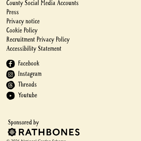
County Social Media Accounts
Press
Privacy notice
Cookie Policy
Recruitment Privacy Policy
Accessibility Statement
Facebook
Instagram
Threads
Youtube
© 2026 National Garden Scheme