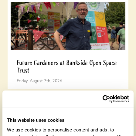
Future Gardeners at Bankside Open Space
Trust
Friday, August 7th, 2026
This website uses cookies
We use cookies to personalise content and ads, to