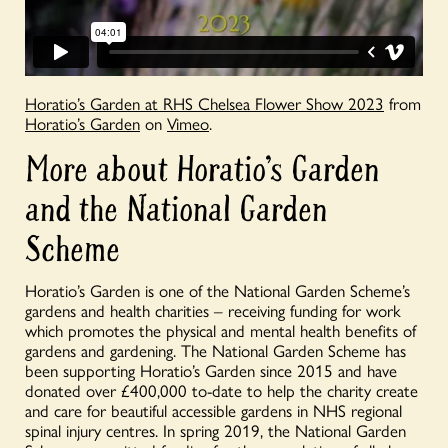
Horatio’s Garden at RHS Chelsea Flower Show 2023
from
Horatio’s Garden
on
Vimeo
.
More about Horatio’s Garden
and the National Garden
Scheme
Horatio’s Garden is one of the National Garden Scheme’s
gardens and health charities – receiving funding for work
which promotes the physical and mental health benefits of
gardens and gardening. The National Garden Scheme has
been supporting Horatio’s Garden since 2015 and have
donated over £400,000 to-date to help the charity create
and care for beautiful accessible gardens in NHS regional
spinal injury centres. In spring 2019, the National Garden