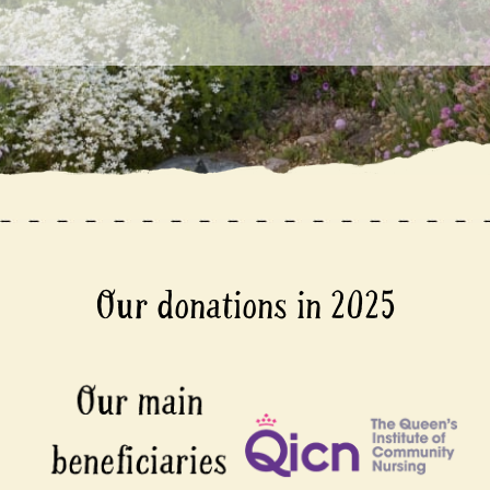
Our donations in 2025