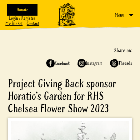
Donate
Menu
Login / Register
My Basket
Contact
Share on:
Instagram
Threads
Facebook
Project Giving Back sponsor
Horatio’s Garden for RHS
Chelsea Flower Show 2023