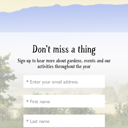
Don’t miss a thing
Sign up to hear more about gardens, events and our
activities throughout the year