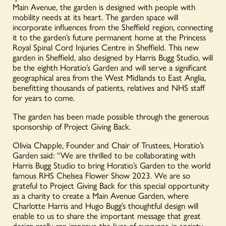
Main Avenue, the garden is designed with people with
mobility needs at its heart. The garden space will
incorporate influences from the Sheffield region, connecting
it to the garden’s future permanent home at the Princess
Royal Spinal Cord Injuries Centre in Sheffield. This new
garden in Sheffield, also designed by Harris Bugg Studio, will
be the eighth Horatio’s Garden and will serve a significant
geographical area from the West Midlands to East Anglia,
benefitting thousands of patients, relatives and NHS staff
for years to come.
The garden has been made possible through the generous
sponsorship of Project Giving Back.
Olivia Chapple, Founder and Chair of Trustees, Horatio’s
Garden said: “We are thrilled to be collaborating with
Harris Bugg Studio to bring Horatio’s Garden to the world
famous RHS Chelsea Flower Show 2023. We are so
grateful to Project Giving Back for this special opportunity
as a charity to create a Main Avenue Garden, where
Charlotte Harris and Hugo Bugg’s thoughtful design will
enable to us to share the important message that great
design really can improve the lives of everyone in society.