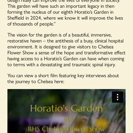
This garden will have such an important legacy in then
forming the nucleus of our eighth Horatio’s Garden in
Sheffield in 2024, where we know it will improve the lives
of thousands of people.”
The vision for the garden is of a beautiful, immersive,
restorative haven – the antithesis of a busy, clinical hospital
environment. It is designed to give visitors to Chelsea
Flower Show a sense of the hope and transformative effect
having access to a Horatio’s Garden can have when coming
to terms with a devastating and traumatic spinal injury.
You can view a short film featuring key interviews about
the journey to Chelsea here: