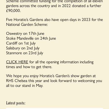
Scheme committed funding for the completion of all eleven
gardens across the country and in 2022 donated a further
£90,000.
Five Horatio’s Gardens also have open days in 2023 for the
National Garden Scheme:
Oswestry on 17th June
Stoke Mandeville on 24th June
Cardiff on 1st July
Salisbury on 2nd July
Stanmore on 23rd July
CLICK HERE
for all the opening information including
times and how to get there.
We hope you enjoy Horatio’s Garden’s show garden at
RHS Chelsea this year and look forward to welcoming you
all to our stand in May.
Latest posts: