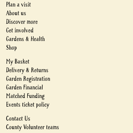
Plan a visit
About us
Discover more
Get involved
Gardens & Health
Shop
My Basket
Delivery & Returns
Garden Registration
Garden Financial
Matched Funding
Events ticket policy
Contact Us
County Volunteer teams