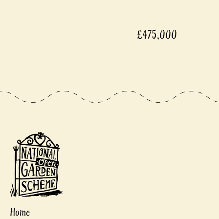
£475,000
Home