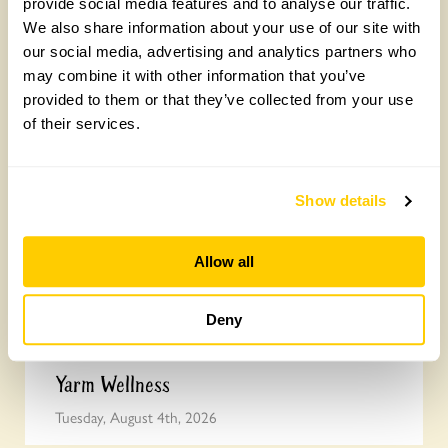
provide social media features and to analyse our traffic.
We also share information about your use of our site with
our social media, advertising and analytics partners who
Join the National Garden Scheme head
may combine it with other information that you’ve
office team
provided to them or that they’ve collected from your use
of their services.
Friday, August 7th, 2026
Show details
Allow all
Deny
Yarm Wellness
Tuesday, August 4th, 2026