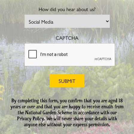
How did you hear about us?
CAPTCHA
By completing this form, you confirm that you are aged 18
years or over and that you are happy to receive emails from
the National Garden Scheme in accordance with our
Privacy Policy. We will never share your details with
anyone else without your express permission.