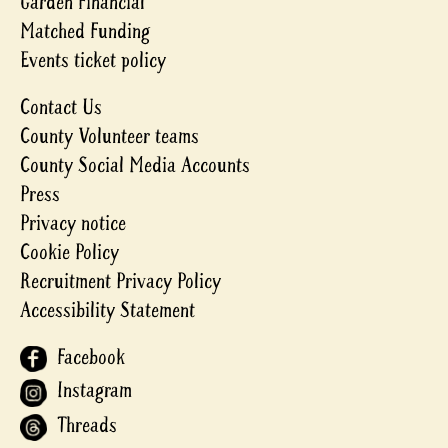
Garden Financial
Matched Funding
Events ticket policy
Contact Us
County Volunteer teams
County Social Media Accounts
Press
Privacy notice
Cookie Policy
Recruitment Privacy Policy
Accessibility Statement
Facebook
Instagram
Threads