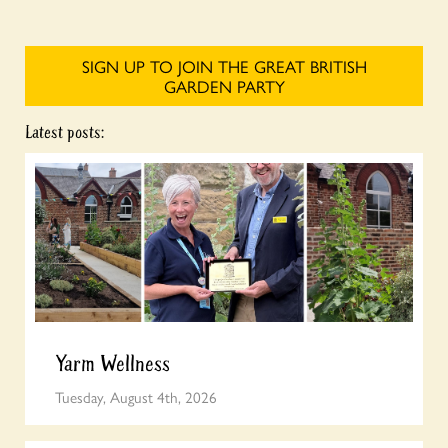
SIGN UP TO JOIN THE GREAT BRITISH
GARDEN PARTY
Latest posts:
Yarm Wellness
Tuesday, August 4th, 2026