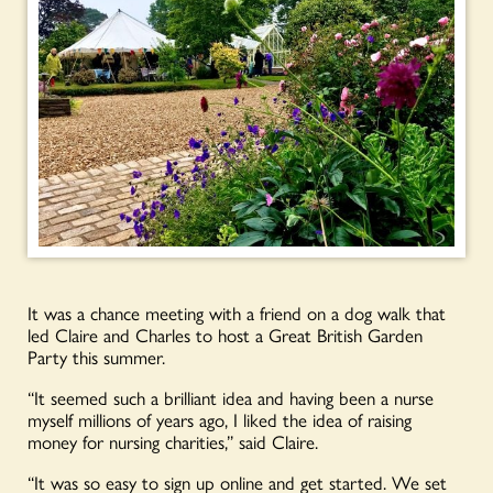
It was a chance meeting with a friend on a dog walk that
led Claire and Charles to host a Great British Garden
Party this summer.
“It seemed such a brilliant idea and having been a nurse
myself millions of years ago, I liked the idea of raising
money for nursing charities,” said Claire.
“It was so easy to sign up online and get started. We set