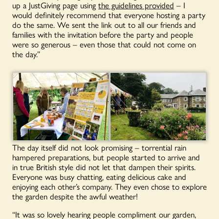
up a JustGiving page using
the guidelines provided
– I
would definitely recommend that everyone hosting a party
do the same. We sent the link out to all our friends and
families with the invitation before the party and people
were so generous – even those that could not come on
the day.”
The day itself did not look promising – torrential rain
hampered preparations, but people started to arrive and
in true British style did not let that dampen their spirits.
Everyone was busy chatting, eating delicious cake and
enjoying each other’s company. They even chose to explore
the garden despite the awful weather!
“It was so lovely hearing people compliment our garden,