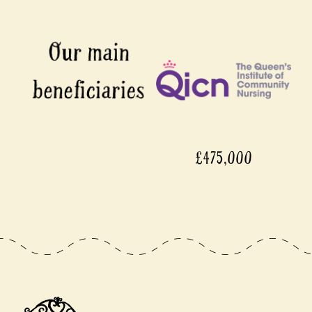
£475,000