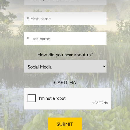
How did you hear about us?
CAPTCHA