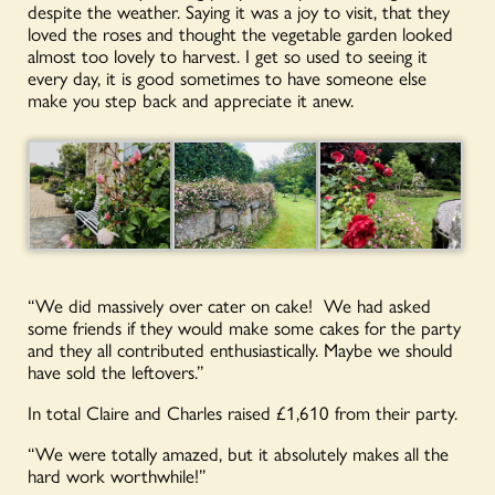
despite the weather. Saying it was a joy to visit, that they
loved the roses and thought the vegetable garden looked
almost too lovely to harvest. I get so used to seeing it
every day, it is good sometimes to have someone else
make you step back and appreciate it anew.
“We did massively over cater on cake! We had asked
some friends if they would make some cakes for the party
and they all contributed enthusiastically. Maybe we should
have sold the leftovers.”
In total Claire and Charles raised £1,610 from their party.
“We were totally amazed, but it absolutely makes all the
hard work worthwhile!”