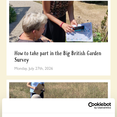
How to take part in the Big British Garden
Survey
Monday, July 27th, 2026