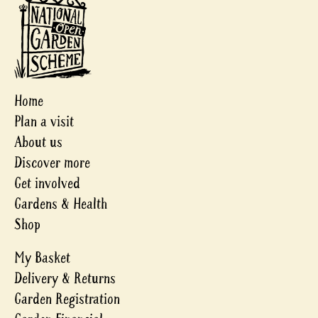
Home
Plan a visit
About us
Discover more
Get involved
Gardens & Health
Shop
My Basket
Delivery & Returns
Garden Registration