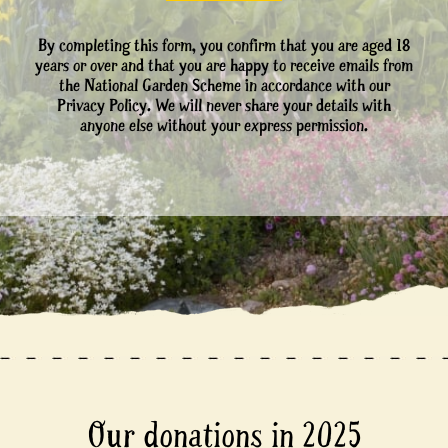
By completing this form, you confirm that you are aged 18
years or over and that you are happy to receive emails from
the National Garden Scheme in accordance with our
Privacy Policy. We will never share your details with
anyone else without your express permission.
Our donations in 2025