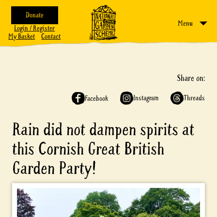
Donate
Menu
Login / Register
My Basket
Contact
Share on:
Instagram
Threads
Facebook
Rain did not dampen spirits at
this Cornish Great British
Garden Party!