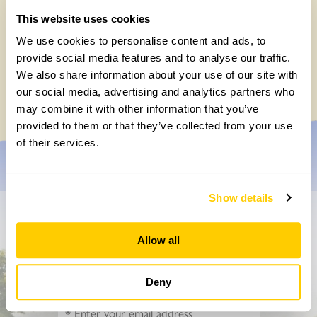
This website uses cookies
We use cookies to personalise content and ads, to
Easy DIY quadrat for your Big British
provide social media features and to analyse our traffic.
Garden Survey
We also share information about your use of our site with
Monday, July 27th, 2026
our social media, advertising and analytics partners who
may combine it with other information that you’ve
provided to them or that they’ve collected from your use
of their services.
Show details
Don’t miss a thing
Allow all
Sign up to hear more about gardens, events and our
activities throughout the year
Deny